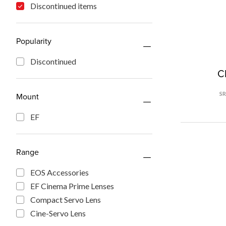
Discontinued items
Popularity
Discontinued
C
S
Mount
EF
Range
EOS Accessories
EF Cinema Prime Lenses
Compact Servo Lens
Cine-Servo Lens