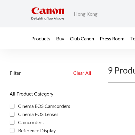
Hong Kong
Products
Buy
Club Canon
Press Room
Te
9 Prod
Filter
Clear All
All Product Category
Cinema EOS Camcorders
Cinema EOS Lenses
Camcorders
Reference Display