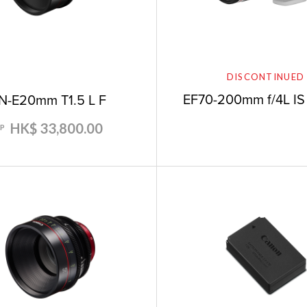
DISCONTINUED
EF70-200mm f/4L IS
N-E20mm T1.5 L F
HK$ 33,800.00
RP