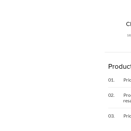
C
S
Product
01.
Pri
02.
Pro
res
03.
Pri