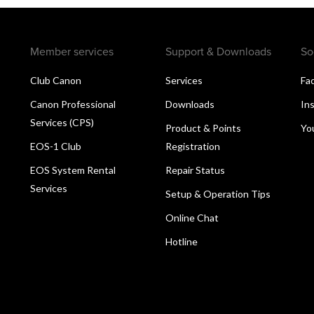
Member services
Support & Downloads
So
Club Canon
Services
Fa
Canon Professional
Downloads
In
Services (CPS)
Product & Points
Yo
EOS-1 Club
Registration
EOS System Rental
Repair Status
Services
Setup & Operation Tips
Online Chat
Hotline