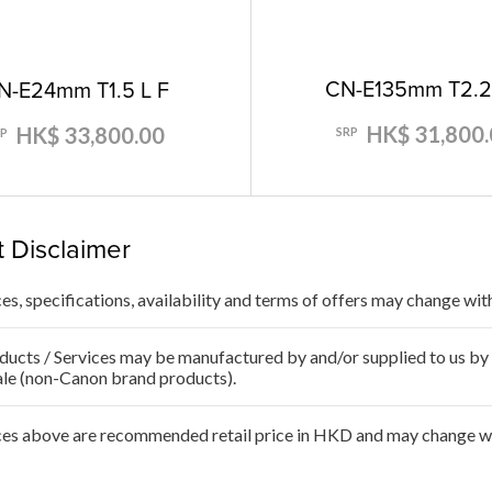
CN-E135mm T2.2
N-E24mm T1.5 L F
HK$ 31,800.
HK$ 33,800.00
SRP
RP
 Disclaimer
ces, specifications, availability and terms of offers may change wit
ducts / Services may be manufactured by and/or supplied to us by t
ale (non-Canon brand products).
ces above are recommended retail price in HKD and may change wit