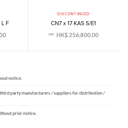
DISCONTINUED
 L F
CN7 x 17 KAS S/E1
00
HK$ 256,800.00
SRP
hout notice.
hird party manufacturers / suppliers for distribution /
hout prior notice.