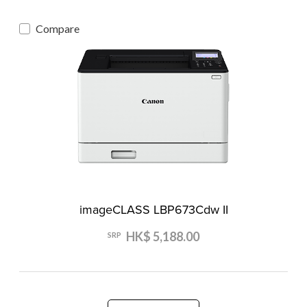
Compare
imageCLASS LBP673Cdw II
HK$ 5,188.00
SRP