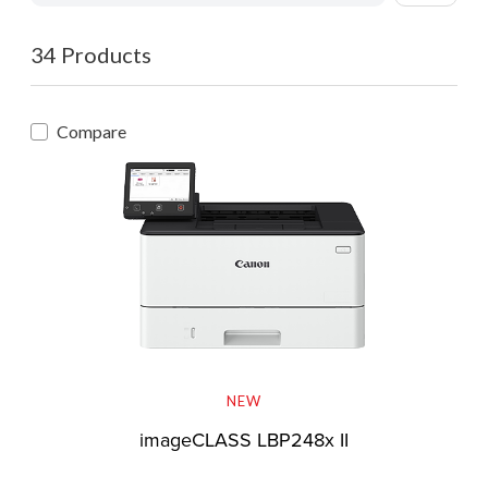
34 Products
Compare
NEW
imageCLASS LBP248x II