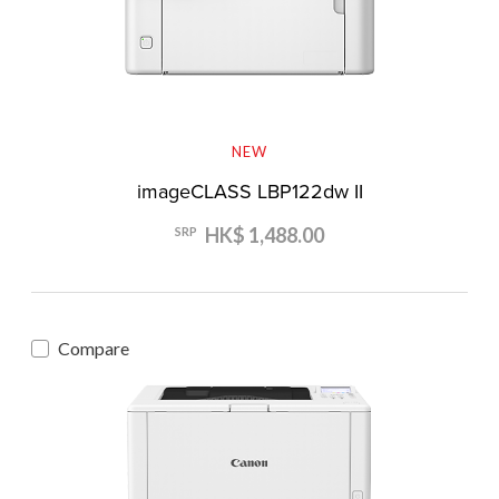
NEW
imageCLASS LBP122dw II
HK$ 1,488.00
SRP
Compare