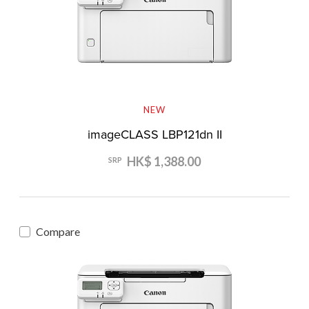
NEW
imageCLASS LBP121dn II
HK$ 1,388.00
SRP
Compare