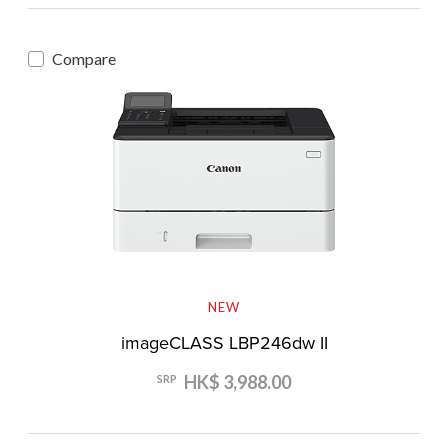
Compare
NEW
imageCLASS LBP246dw II
HK$ 3,988.00
SRP