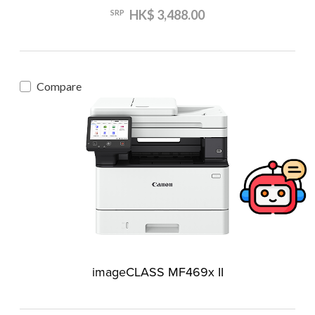
HK$ 3,488.00
SRP
Compare
imageCLASS MF469x II