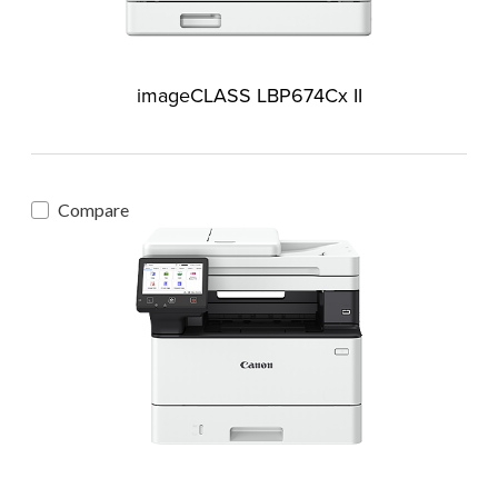
imageCLASS LBP674Cx II
Compare