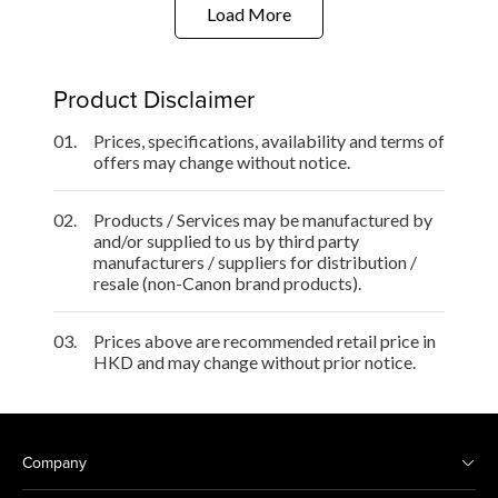
Load More
Product Disclaimer
01.
Prices, specifications, availability and terms of
offers may change without notice.
02.
Products / Services may be manufactured by
and/or supplied to us by third party
manufacturers / suppliers for distribution /
resale (non-Canon brand products).
03.
Prices above are recommended retail price in
HKD and may change without prior notice.
Company