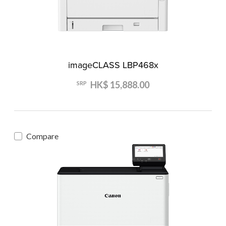
imageCLASS LBP468x
HK$ 15,888.00
SRP
Compare