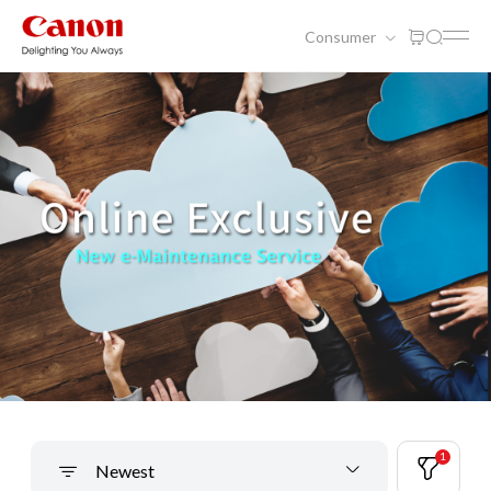
Consumer
1
Newest