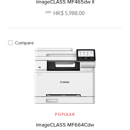
imageCLASS MF465dw II
HK$ 5,988.00
SRP
Compare
POPULAR
imageCLASS MF664Cdw