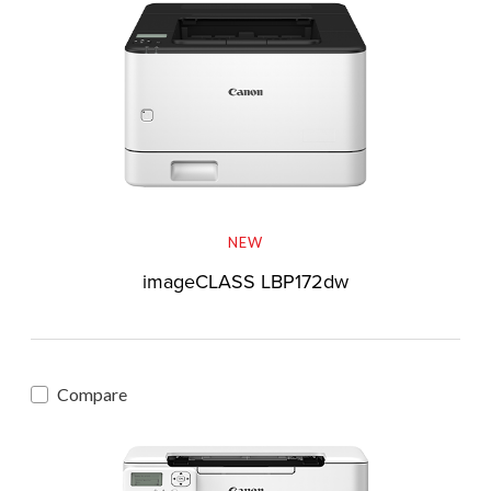
NEW
imageCLASS LBP172dw
Compare