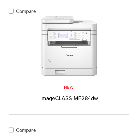
Compare
NEW
imageCLASS MF284dw
Compare