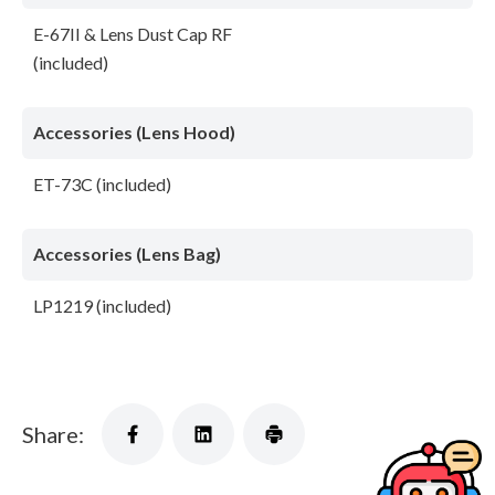
E-67II & Lens Dust Cap RF
(included)
Accessories (Lens Hood)
ET-73C (included)
Accessories (Lens Bag)
LP1219 (included)
Share: