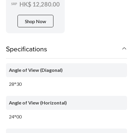
HK$ 12,280.00
SRP
Shop Now
Specifications
Angle of View (Diagonal)
28°30
Angle of View (Horizontal)
24°00