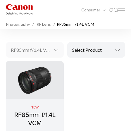
Consumer
Photography
RF Lens
RF85mm f/1.4L VCM
RF85mm f/1.4L VCM
Select Product
NEW
RF85mm f/1.4L
VCM