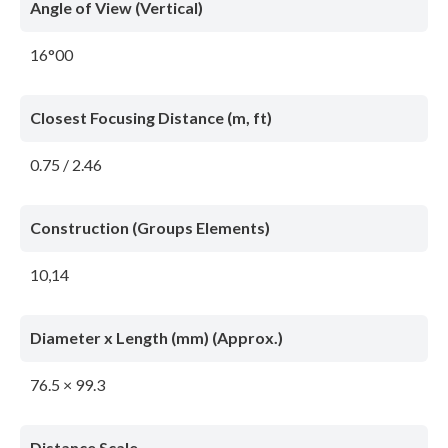
Angle of View (Vertical)
16°00
Closest Focusing Distance (m, ft)
0.75 / 2.46
Construction (Groups Elements)
10,14
Diameter x Length (mm) (Approx.)
76.5 × 99.3
Distance Scale