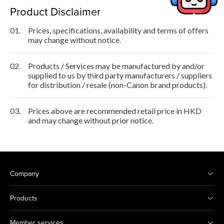
Product Disclaimer
01.
Prices, specifications, availability and terms of offers
may change without notice.
02.
Products / Services may be manufactured by and/or
supplied to us by third party manufacturers / suppliers
for distribution / resale (non-Canon brand products).
03.
Prices above are recommended retail price in HKD
and may change without prior notice.
Company
Products
Member services