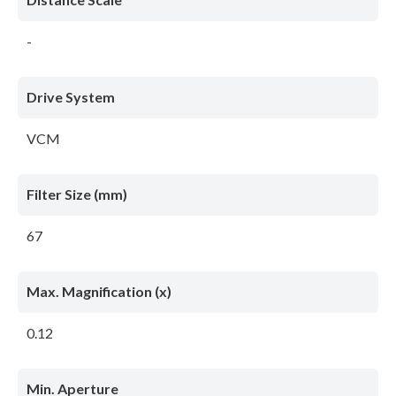
-
Drive System
VCM
Filter Size (mm)
67
Max. Magnification (x)
0.12
Min. Aperture