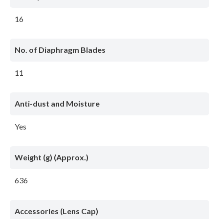
16
No. of Diaphragm Blades
11
Anti-dust and Moisture
Yes
Weight (g) (Approx.)
636
Accessories (Lens Cap)