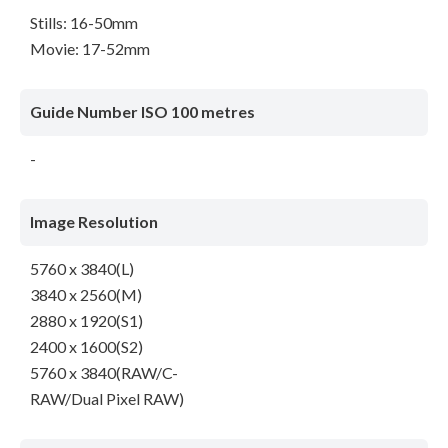
Stills: 16-50mm
Movie: 17-52mm
Guide Number ISO 100 metres
-
Image Resolution
5760 x 3840(L)
3840 x 2560(M)
2880 x 1920(S1)
2400 x 1600(S2)
5760 x 3840(RAW/C-
RAW/Dual Pixel RAW)