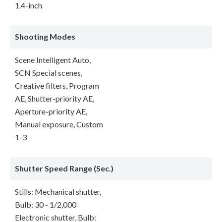
1.4-inch
Shooting Modes
Scene Intelligent Auto,
SCN Special scenes,
Creative filters, Program
AE, Shutter-priority AE,
Aperture-priority AE,
Manual exposure, Custom
1-3
Shutter Speed Range (Sec.)
Stills: Mechanical shutter,
Bulb: 30 - 1/2,000
Electronic shutter, Bulb: