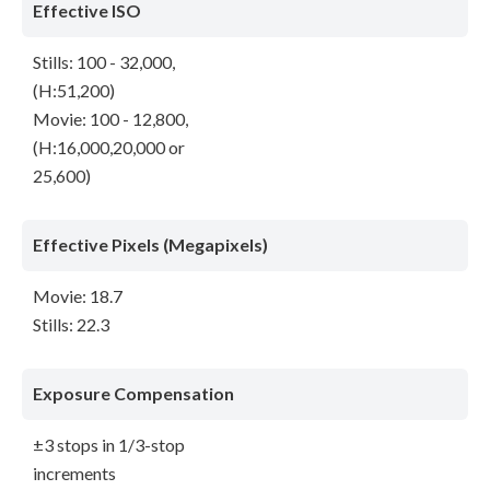
Effective ISO
Stills: 100 - 32,000,
(H:51,200)
Movie: 100 - 12,800,
(H:16,000,20,000 or
25,600)
Effective Pixels (Megapixels)
Movie: 18.7
Stills: 22.3
Exposure Compensation
±3 stops in 1/3-stop
increments