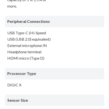
more.
Peripheral Connections
USB Type-C (Hi-Speed
USB (USB 2.0) equivalent)
External microphone IN
Headphone terminal
HDMI micro (Type D)
Processor Type
DIGIC X
Sensor Size