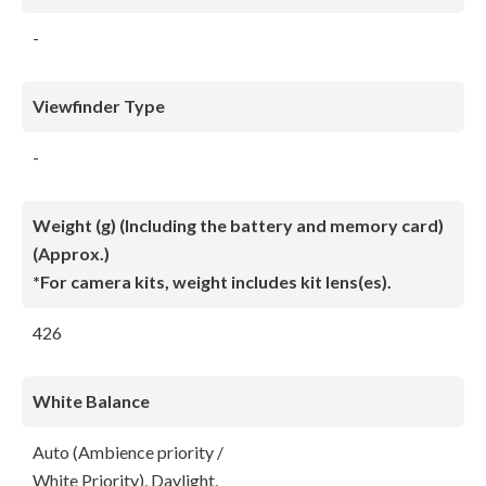
-
Viewfinder Type
-
Weight (g) (Including the battery and memory card)
(Approx.)
*For camera kits, weight includes kit lens(es).
426
White Balance
Auto (Ambience priority /
White Priority), Daylight,