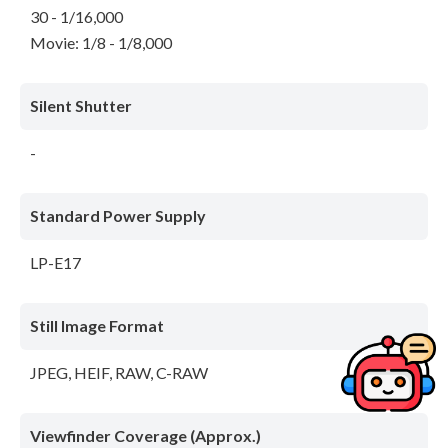
30 - 1/16,000
Movie: 1/8 - 1/8,000
Silent Shutter
-
Standard Power Supply
LP-E17
Still Image Format
JPEG, HEIF, RAW, C-RAW
Viewfinder Coverage (Approx.)