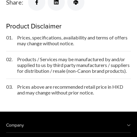
Share:
Product Disclaimer
01.
Prices, specifications, availability and terms of offers
may change without notice.
02.
Products / Services may be manufactured by and/or
supplied to us by third party manufacturers / suppliers
for distribution / resale (non-Canon brand products).
03.
Prices above are recommended retail price in HKD
and may change without prior notice.
Company