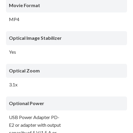
Movie Format
MP4
Optical Image Stabilizer
Yes
Optical Zoom
3.1x
Optional Power
USB Power Adapter PD-
E2 or adapter with output
capacity of 5 V/1.5 A or