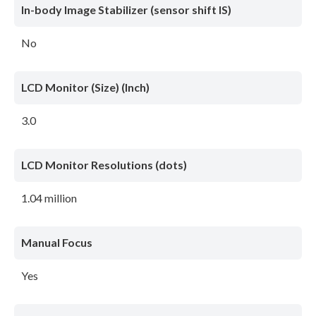
In-body Image Stabilizer (sensor shift IS)
No
LCD Monitor (Size) (Inch)
3.0
LCD Monitor Resolutions (dots)
1.04 million
Manual Focus
Yes