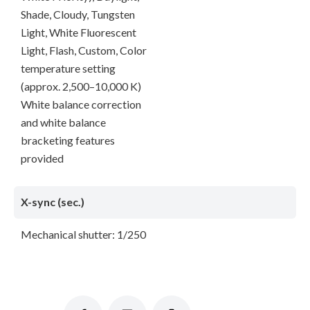
Shade, Cloudy, Tungsten
Light, White Fluorescent
Light, Flash, Custom, Color
temperature setting
(approx. 2,500–10,000 K)
White balance correction
and white balance
bracketing features
provided
X-sync (sec.)
Mechanical shutter: 1/250