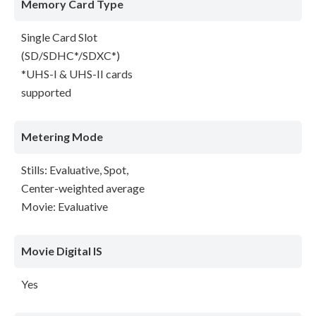
Memory Card Type
Single Card Slot
(SD/SDHC*/SDXC*)
*UHS-I & UHS-II cards
supported
Metering Mode
Stills: Evaluative, Spot,
Center-weighted average
Movie: Evaluative
Movie Digital IS
Yes