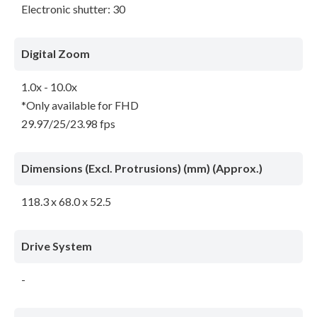
Electronic shutter: 30
Digital Zoom
1.0x - 10.0x
*Only available for FHD
29.97/25/23.98 fps
Dimensions (Excl. Protrusions) (mm) (Approx.)
118.3 x 68.0 x 52.5
Drive System
-