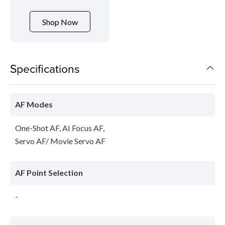
Shop Now
Specifications
AF Modes
One-Shot AF, AI Focus AF,
Servo AF/ Movie Servo AF
AF Point Selection
-