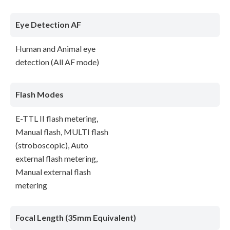
Eye Detection AF
Human and Animal eye
detection (All AF mode)
Flash Modes
E-TTL II flash metering,
Manual flash, MULTI flash
(stroboscopic), Auto
external flash metering,
Manual external flash
metering
Focal Length (35mm Equivalent)