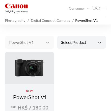
Consumer
Photography
Digital Compact Cameras
PowerShot V1
PowerShot V1
Select Product
NEW
PowerShot V1
HK$ 7,180.00
SRP