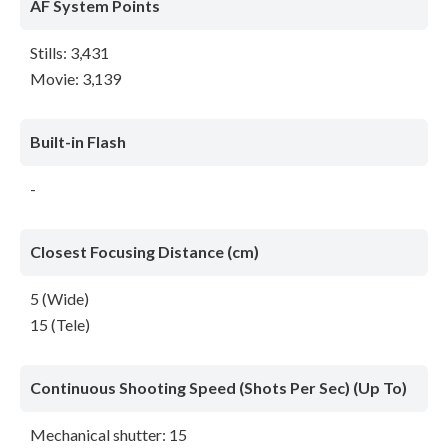
AF System Points
Stills: 3,431
Movie: 3,139
Built-in Flash
-
Closest Focusing Distance (cm)
5 (Wide)
15 (Tele)
Continuous Shooting Speed (Shots Per Sec) (Up To)
Mechanical shutter: 15