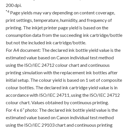
200 dpi.
*4
Page yields may vary depending on content coverage,
print settings, temperature, humidity, and frequency of
printing. The inkjet printer page yield is based on the
consumption data from the succeeding ink cartridge/bottle
but not the included ink cartridge/bottle.
For A4 document: The declared ink bottle yield value is the
estimated value based on Canon individual test method
using the ISO/IEC 24712 colour chart and continuous
printing simulation with the replacement ink bottles after
initial setup. The colour yield is based on 1 set of composite
colour bottles. The declared ink cartridge yield value is in
accordance with ISO/IEC 24711, using the ISO/IEC 24712
colour chart. Values obtained by continuous printing.
For 4 x 6” photo: The declared ink bottle yield value is the
estimated value based on Canon individual test method
using the ISO/IEC 29103 chart and continuous printing