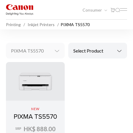
Consumer
Printing
Inkjet Printers
PIXMA TS5570
PIXMA TS5570
Select Product
NEW
PIXMA TS5570
HK$ 888.00
SRP