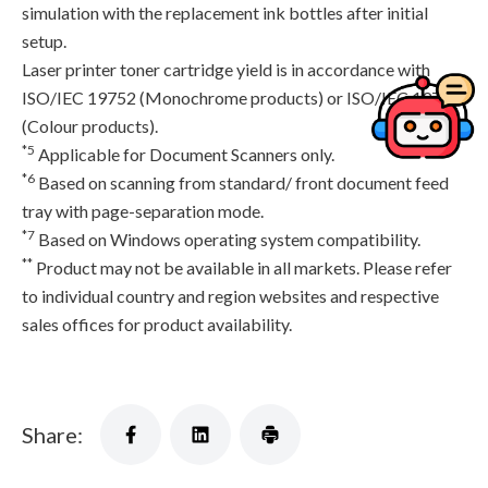
simulation with the replacement ink bottles after initial
setup.
Laser printer toner cartridge yield is in accordance with
ISO/IEC 19752 (Monochrome products) or ISO/IEC 19798
(Colour products).
*5
Applicable for Document Scanners only.
*6
Based on scanning from standard/ front document feed
tray with page-separation mode.
*7
Based on Windows operating system compatibility.
**
Product may not be available in all markets. Please refer
to individual country and region websites and respective
sales offices for product availability.
Share: