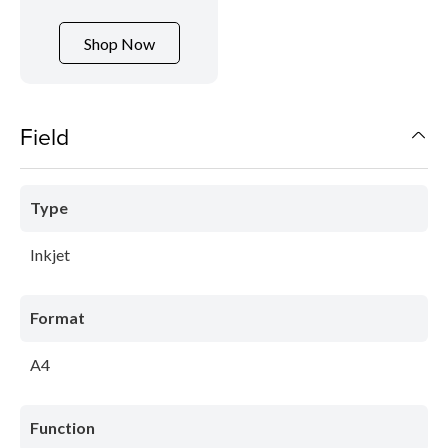
Shop Now
Field
Type
Inkjet
Format
A4
Function