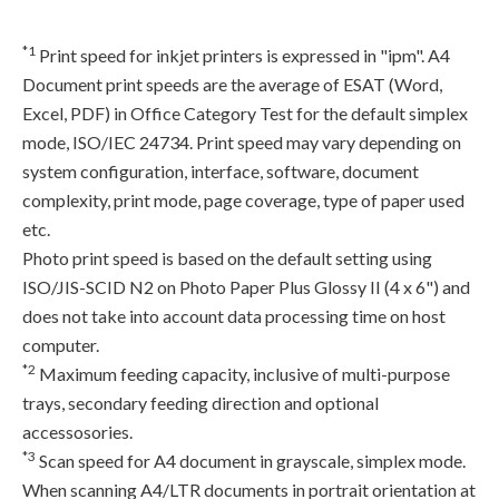
*1
Print speed for inkjet printers is expressed in "ipm". A4
Document print speeds are the average of ESAT (Word,
Excel, PDF) in Office Category Test for the default simplex
mode, ISO/IEC 24734. Print speed may vary depending on
system configuration, interface, software, document
complexity, print mode, page coverage, type of paper used
etc.
Photo print speed is based on the default setting using
ISO/JIS-SCID N2 on Photo Paper Plus Glossy II (4 x 6") and
does not take into account data processing time on host
computer.
*2
Maximum feeding capacity, inclusive of multi-purpose
trays, secondary feeding direction and optional
accessosories.
*3
Scan speed for A4 document in grayscale, simplex mode.
When scanning A4/LTR documents in portrait orientation at