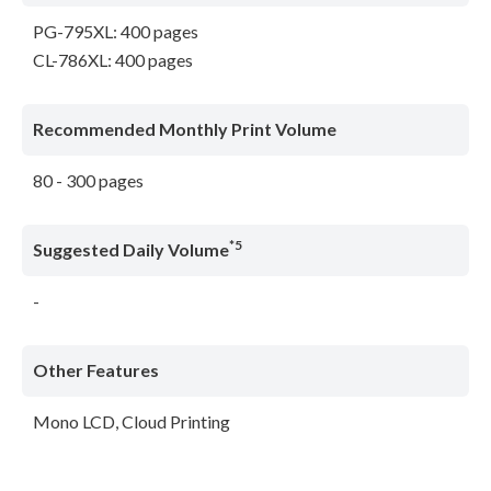
PG-795XL: 400 pages
CL-786XL: 400 pages
Recommended Monthly Print Volume
80 - 300 pages
*5
Suggested Daily Volume
-
Other Features
Mono LCD, Cloud Printing