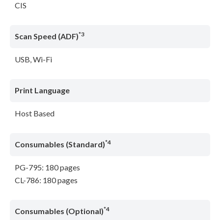
CIS
*3
Scan Speed (ADF)
USB, Wi-Fi
Print Language
Host Based
*4
Consumables (Standard)
PG-795: 180 pages
CL-786: 180 pages
*4
Consumables (Optional)