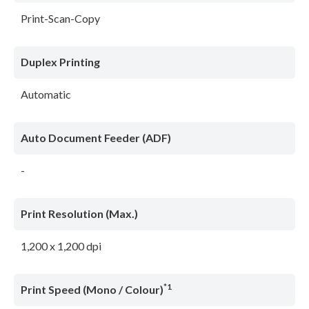
Print-Scan-Copy
Duplex Printing
Automatic
Auto Document Feeder (ADF)
-
Print Resolution (Max.)
1,200 x 1,200 dpi
*1
Print Speed (Mono / Colour)