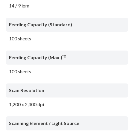
14 / 9 ipm
Feeding Capacity (Standard)
100 sheets
*2
Feeding Capacity (Max.)
100 sheets
Scan Resolution
1,200 x 2,400 dpi
Scanning Element / Light Source