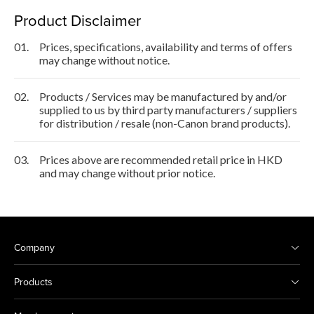
Product Disclaimer
01.
Prices, specifications, availability and terms of offers
may change without notice.
02.
Products / Services may be manufactured by and/or
supplied to us by third party manufacturers / suppliers
for distribution / resale (non-Canon brand products).
03.
Prices above are recommended retail price in HKD
and may change without prior notice.
Company
Products