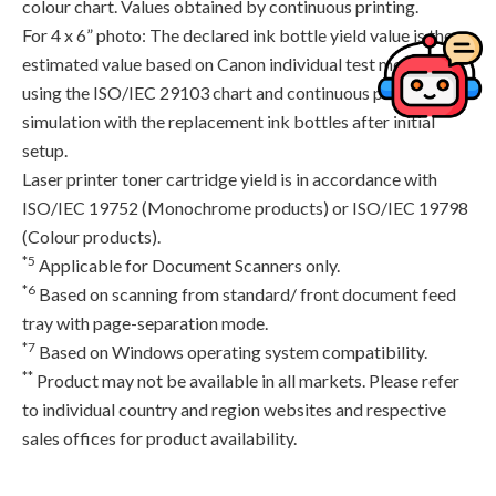
colour chart. Values obtained by continuous printing.
For 4 x 6” photo: The declared ink bottle yield value is the
estimated value based on Canon individual test method
using the ISO/IEC 29103 chart and continuous printing
simulation with the replacement ink bottles after initial
setup.
Laser printer toner cartridge yield is in accordance with
ISO/IEC 19752 (Monochrome products) or ISO/IEC 19798
(Colour products).
*5
Applicable for Document Scanners only.
*6
Based on scanning from standard/ front document feed
tray with page-separation mode.
*7
Based on Windows operating system compatibility.
**
Product may not be available in all markets. Please refer
to individual country and region websites and respective
sales offices for product availability.