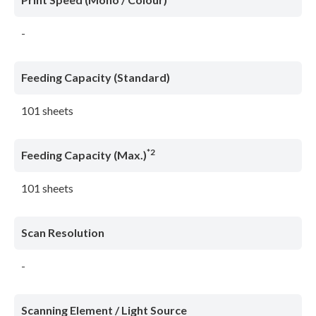
-
Feeding Capacity (Standard)
101 sheets
*2
Feeding Capacity (Max.)
101 sheets
Scan Resolution
-
Scanning Element / Light Source