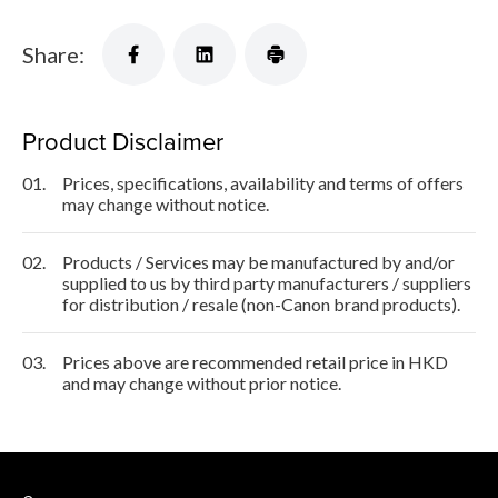
Share:
Product Disclaimer
01.
Prices, specifications, availability and terms of offers
may change without notice.
02.
Products / Services may be manufactured by and/or
supplied to us by third party manufacturers / suppliers
for distribution / resale (non-Canon brand products).
03.
Prices above are recommended retail price in HKD
and may change without prior notice.