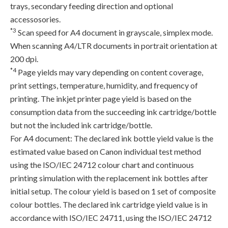
trays, secondary feeding direction and optional
accessosories.
*3
Scan speed for A4 document in grayscale, simplex mode.
When scanning A4/LTR documents in portrait orientation at
200 dpi.
*4
Page yields may vary depending on content coverage,
print settings, temperature, humidity, and frequency of
printing. The inkjet printer page yield is based on the
consumption data from the succeeding ink cartridge/bottle
but not the included ink cartridge/bottle.
For A4 document: The declared ink bottle yield value is the
estimated value based on Canon individual test method
using the ISO/IEC 24712 colour chart and continuous
printing simulation with the replacement ink bottles after
initial setup. The colour yield is based on 1 set of composite
colour bottles. The declared ink cartridge yield value is in
accordance with ISO/IEC 24711, using the ISO/IEC 24712