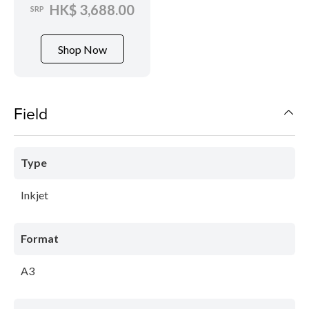
HK$ 3,688.00
SRP
Shop Now
Field
Type
Inkjet
Format
A3