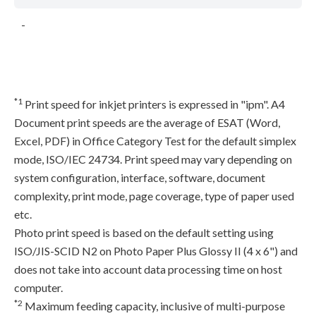
-
*1
Print speed for inkjet printers is expressed in "ipm". A4
Document print speeds are the average of ESAT (Word,
Excel, PDF) in Office Category Test for the default simplex
mode, ISO/IEC 24734. Print speed may vary depending on
system configuration, interface, software, document
complexity, print mode, page coverage, type of paper used
etc.
Photo print speed is based on the default setting using
ISO/JIS-SCID N2 on Photo Paper Plus Glossy II (4 x 6") and
does not take into account data processing time on host
computer.
*2
Maximum feeding capacity, inclusive of multi-purpose