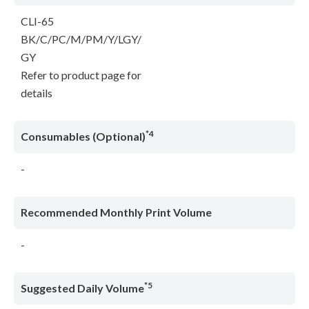
CLI-65
BK/C/PC/M/PM/Y/LGY/
GY
Refer to product page for
details
*4
Consumables (Optional)
-
Recommended Monthly Print Volume
-
*5
Suggested Daily Volume