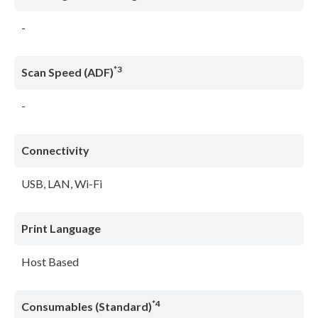
-
*3
Scan Speed (ADF)
-
Connectivity
USB, LAN, Wi-Fi
Print Language
Host Based
*4
Consumables (Standard)