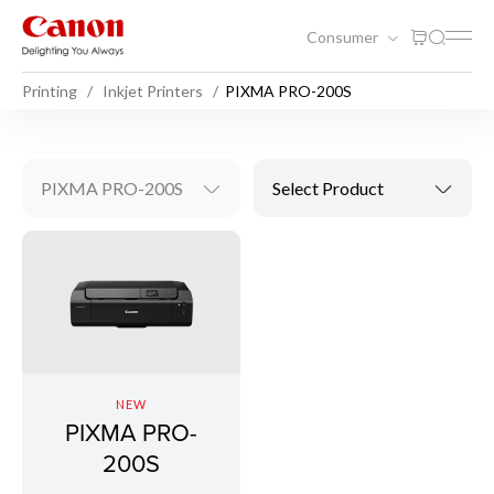
Consumer
Printing
Inkjet Printers
PIXMA PRO-200S
PIXMA PRO-200S
Select Product
NEW
PIXMA PRO-
200S