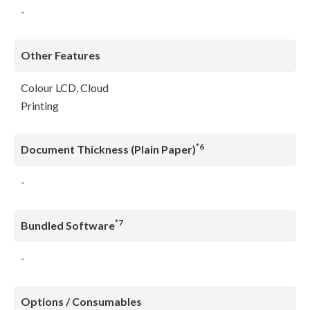
-
Other Features
Colour LCD, Cloud
Printing
*6
Document Thickness (Plain Paper)
-
*7
Bundled Software
-
Options / Consumables