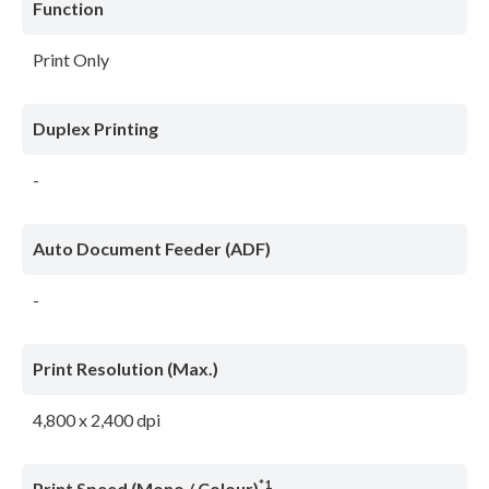
Function
Print Only
Duplex Printing
-
Auto Document Feeder (ADF)
-
Print Resolution (Max.)
4,800 x 2,400 dpi
*1
Print Speed (Mono / Colour)