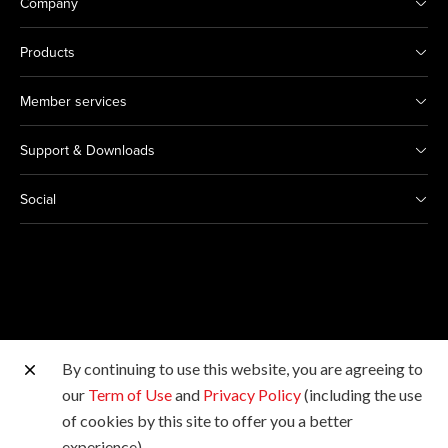
Company
Products
Member services
Support & Downloads
Social
By continuing to use this website, you are agreeing to
Other Canon Sites
our
Term of Use
and
Privacy Policy
(including the use
of cookies by this site to offer you a better
Copyright © 2026 Canon Hongkong Company Limited.
experience).
All rights reserved.