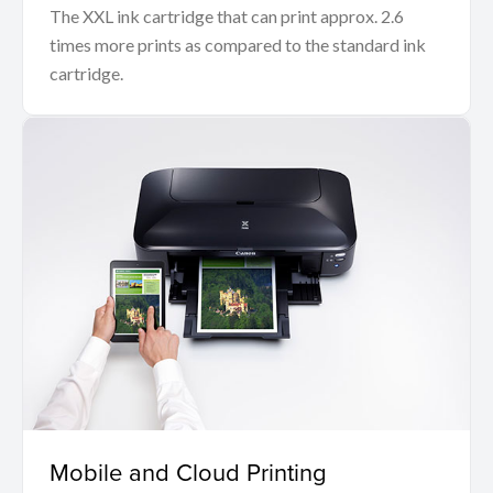
The XXL ink cartridge that can print approx. 2.6
times more prints as compared to the standard ink
cartridge.
Mobile and Cloud Printing