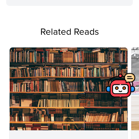
Related Reads