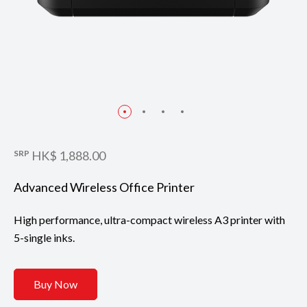
SRP
HK$ 1,888.00
Advanced Wireless Office Printer
High performance, ultra-compact wireless A3 printer with
5-single inks.
Buy Now