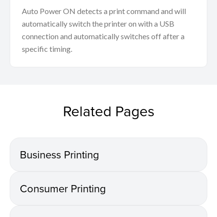
Auto Power ON detects a print command and will
automatically switch the printer on with a USB
connection and automatically switches off after a
specific timing.
Related Pages
Business Printing
Consumer Printing