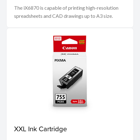
The iX6870 is capable of printing high-resolution
spreadsheets and CAD drawings up to A3 size.
XXL Ink Cartridge