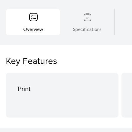
Overview
Specifications
Key Features
Print