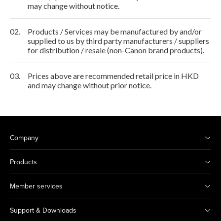
may change without notice.
02.
Products / Services may be manufactured by and/or
supplied to us by third party manufacturers / suppliers
for distribution / resale (non-Canon brand products).
03.
Prices above are recommended retail price in HKD
and may change without prior notice.
Company
Products
Member services
Support & Downloads