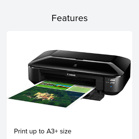
Features
Print up to A3+ size