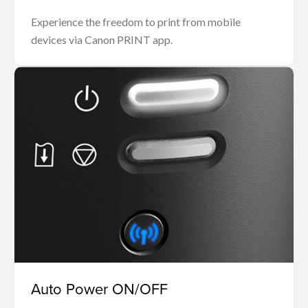
Experience the freedom to print from mobile
devices via Canon PRINT app.
Auto Power ON/OFF