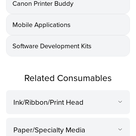
Canon Printer Buddy
Mobile Applications
Software Development Kits
Related Consumables
Ink/Ribbon/Print Head
Paper/Specialty Media