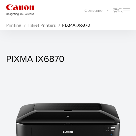
Consumer
Printing
Inkjet Printers
PIXMA iX6870
PIXMA iX6870
PIXMA iX6870