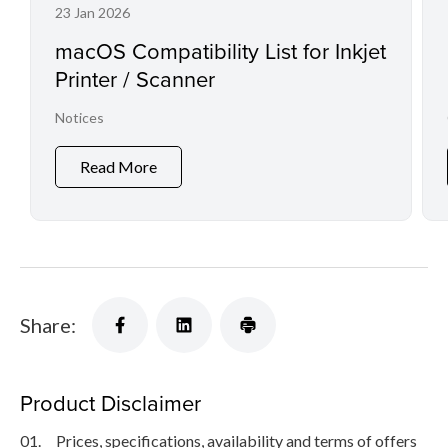
23 Jan 2026
macOS Compatibility List for Inkjet
Printer / Scanner
Notices
Read More
Share:
Product Disclaimer
01.
Prices, specifications, availability and terms of offers