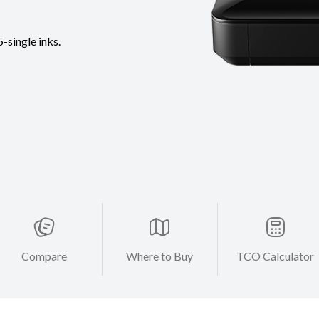
-single inks.
Compare
Where to Buy
TCO Calculator