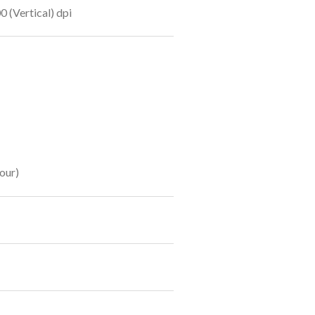
0 (Vertical) dpi
our)