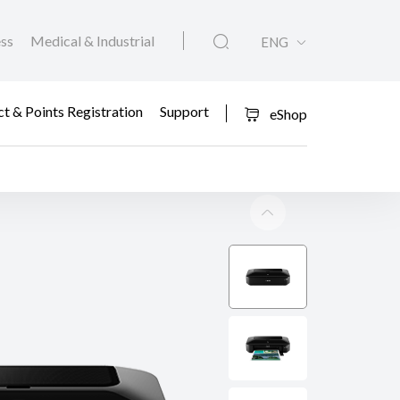
ess
Medical & Industrial
ENG
t & Points Registration
Support
eShop