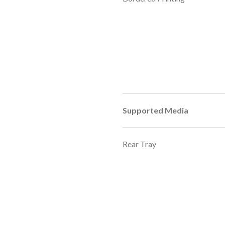
Supported Media
Rear Tray