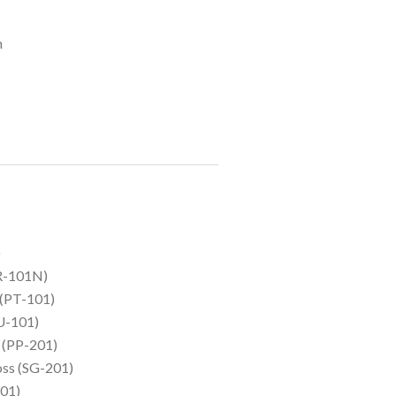
m
)
HR-101N)
 (PT-101)
U-101)
I (PP-201)
oss (SG-201)
01)