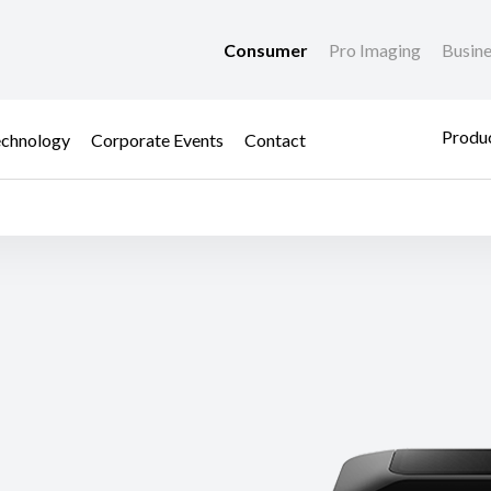
Consumer
Pro Imaging
Busin
Produc
chnology
Corporate Events
Contact