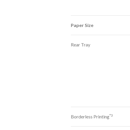
Paper Size
Rear Tray
*3
Borderless Printing