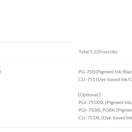
Total 5,120 nozzles
)
PG-750 (Pigment Ink/Blac
CLI-751 (Dye-based Ink/Cy
[Optional:]
PGI-755XXL (Pigment Ink
PGI-750XL PGBK (Pigment
CLI-751XL (Dye-based Ink