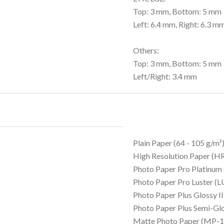
Top: 3 mm, Bottom: 5 mm
Left: 6.4 mm, Right: 6.3 m
Others:
Top: 3 mm, Bottom: 5 mm
Left/Right: 3.4 mm
Plain Paper (64 - 105 g/m²
High Resolution Paper (
Photo Paper Pro Platinum
Photo Paper Pro Luster (L
Photo Paper Plus Glossy I
Photo Paper Plus Semi-Gl
Matte Photo Paper (MP-1