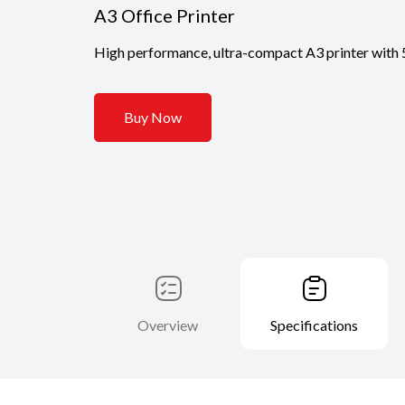
A3 Office Printer
High performance, ultra-compact A3 printer with 5
Buy Now
Overview
Specifications