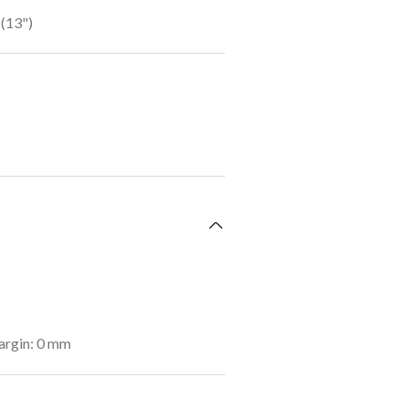
(13")
argin: 0 mm