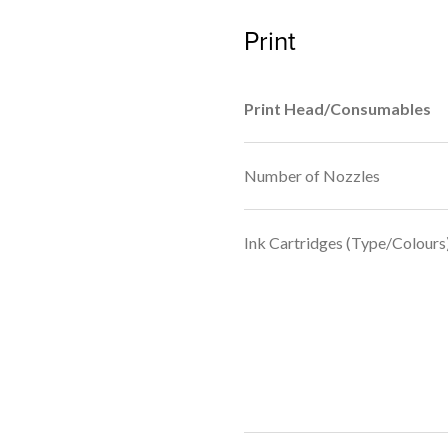
Print
Print Head/Consumables
Number of Nozzles
Ink Cartridges (Type/Colours