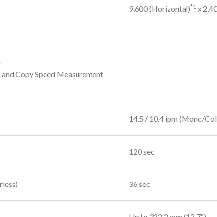
*1
9,600 (Horizontal)
x 2,40
t
t and Copy Speed Measurement
14.5 / 10.4 ipm (Mono/Col
120 sec
rless)
36 sec
Up to 322.2 mm (12.7")