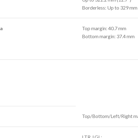
Borderless: Up to 329 mm 
ea
Top margin: 40.7 mm
Bottom margin: 37.4 mm
Top/Bottom/Left/Right m
LTR, LGL: