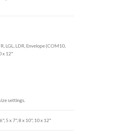
LTR, LGL, LDR, Envelope (COM10,
10 x 12"
ize settings.
", 5 x 7", 8 x 10", 10 x 12"