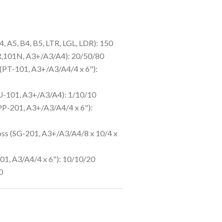
4, A5, B4, B5, LTR, LGL, LDR): 150
R,101N, A3+/A3/A4): 20/50/80
(PT-101, A3+/A3/A4/4 x 6"):
LU-101, A3+/A3/A4): 1/10/10
PP-201, A3+/A3/A4/4 x 6"):
oss (SG-201, A3+/A3/A4/8 x 10/4 x
1, A3/A4/4 x 6"): 10/10/20
0