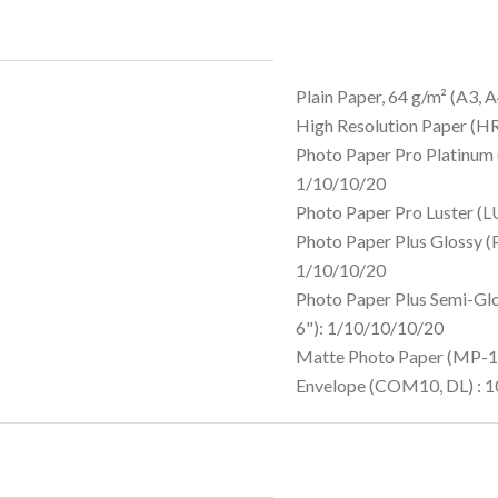
Plain Paper, 64 g/m² (A3, A
High Resolution Paper (H
Photo Paper Pro Platinum 
1/10/10/20
Photo Paper Pro Luster (
Photo Paper Plus Glossy (
1/10/10/20
Photo Paper Plus Semi-Gl
6"): 1/10/10/10/20
Matte Photo Paper (MP-10
Envelope (COM10, DL) : 1