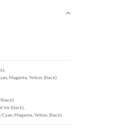
k),
an, Magenta, Yellow, Black)
/Black)
 Ink Black),
/Cyan, Magenta, Yellow, Black)