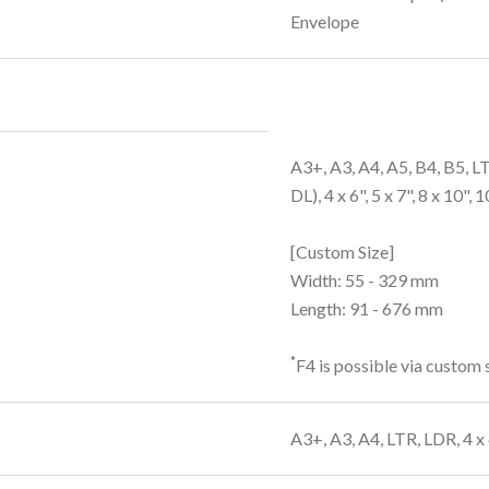
Envelope
A3+, A3, A4, A5, B4, B5, 
DL), 4 x 6", 5 x 7", 8 x 10", 
[Custom Size]
Width: 55 - 329 mm
Length: 91 - 676 mm
*
F4 is possible via custom s
A3+, A3, A4, LTR, LDR, 4 x 6