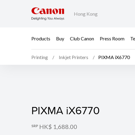
Hong Kong
Products
Buy
Club Canon
Press Room
Te
Printing
Inkjet Printers
PIXMA iX6770
PIXMA iX6770
PIXMA iX6770
HK$ 1,688.00
SRP