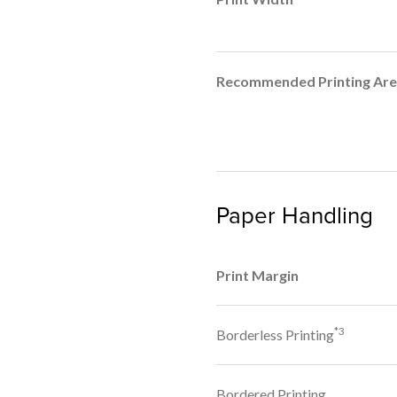
Recommended Printing Ar
Paper Handling
Print Margin
*3
Borderless Printing
Bordered Printing