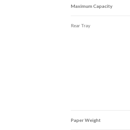
Maximum Capacity
Rear Tray
Paper Weight