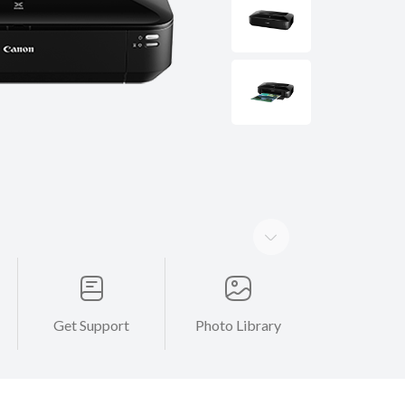
Get Support
Photo Library