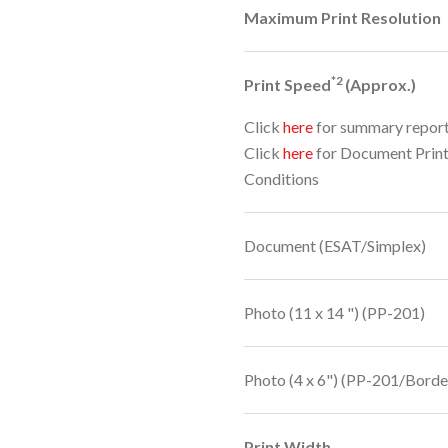
Maximum Print Resolution
*2
Print Speed
(Approx.)
Click
here
for summary repor
Click
here
for Document Prin
Conditions
Document (ESAT/Simplex)
Photo (11 x 14 ") (PP-201)
Photo (4 x 6") (PP-201/Borde
Print Width