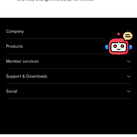
Company
Products
Member services
Support & Downloads
Social