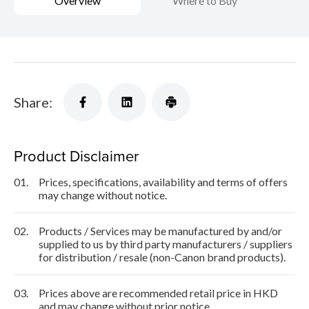
Overview
Where to Buy
Share:
Product Disclaimer
01.
Prices, specifications, availability and terms of offers
may change without notice.
02.
Products / Services may be manufactured by and/or
supplied to us by third party manufacturers / suppliers
for distribution / resale (non-Canon brand products).
03.
Prices above are recommended retail price in HKD
and may change without prior notice.