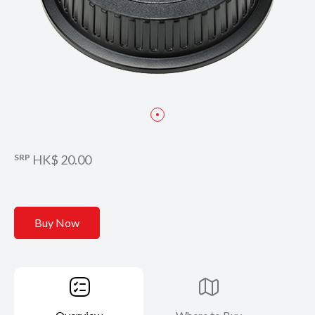
SRP
HK$ 20.00
Buy Now