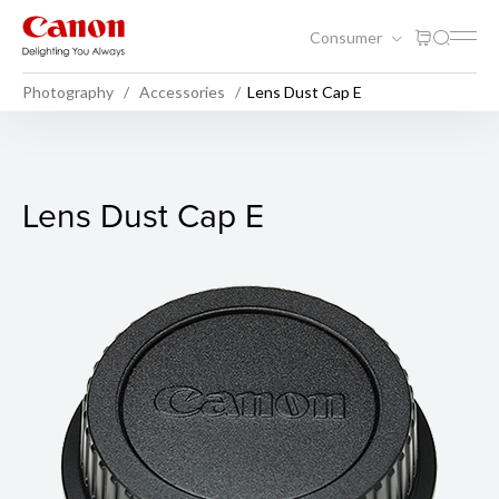
Consumer
Photography
Accessories
Lens Dust Cap E
Lens Dust Cap E
Lens Dust Cap E