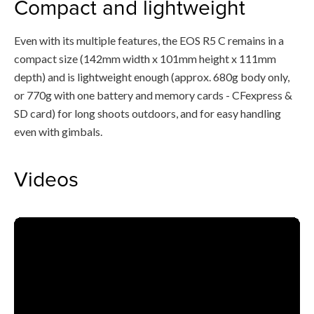
Compact and lightweight
Even with its multiple features, the EOS R5 C remains in a
compact size (142mm width x 101mm height x 111mm
depth) and is lightweight enough (approx. 680g body only,
or 770g with one battery and memory cards - CFexpress &
SD card) for long shoots outdoors, and for easy handling
even with gimbals.
Videos