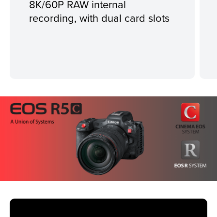
8K/60P RAW internal
recording, with dual card slots