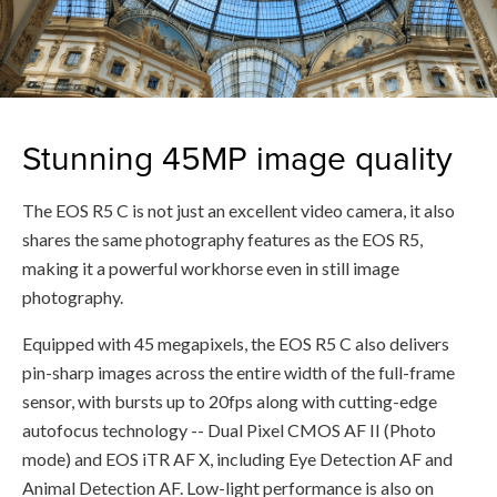
Stunning 45MP image quality
The EOS R5 C is not just an excellent video camera, it also
shares the same photography features as the EOS R5,
making it a powerful workhorse even in still image
photography.
Equipped with 45 megapixels, the EOS R5 C also delivers
pin-sharp images across the entire width of the full-frame
sensor, with bursts up to 20fps along with cutting-edge
autofocus technology -- Dual Pixel CMOS AF II (Photo
mode) and EOS iTR AF X, including Eye Detection AF and
Animal Detection AF. Low-light performance is also on