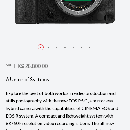
SRP
HK$ 28,800.00
A Union of Systems
Explore the best of both worlds in video production and
stills photography with the new EOS R5 C, a mirrorless
hybrid camera with the capabilities of CINEMA EOS and
EOS R system. A compact and lightweight system with
8K/60P resolution video recording is born. The all-new