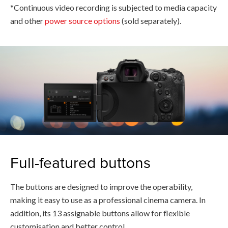
*Continuous video recording is subjected to media capacity
and other
power source options
(sold separately).
Full-featured buttons
The buttons are designed to improve the operability,
making it easy to use as a professional cinema camera. In
addition, its 13 assignable buttons allow for flexible
customisation and better control.