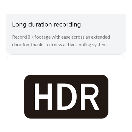
Long duration recording
Record 8K footage with ease across an extended
duration, thanks to a new active cooling system.