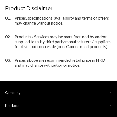
Product Disclaimer
01.
Prices, specifications, availability and terms of offers
may change without notice.
02.
Products / Services may be manufactured by and/or
supplied to us by third party manufacturers / suppliers
for distribution / resale (non-Canon brand products).
03.
Prices above are recommended retail price in HKD
and may change without prior notice.
Company
Products