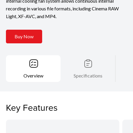
internal cooling fan system allows continuous internal
recording in various file formats, including Cinema RAW
Light, XF-AVC, and MP4.
Buy Now
Overview
Specifications
Key Features