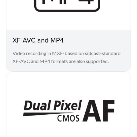
XF-AVC and MP4
Video recording in MXF-based broadcast-standard
XF-AVC and MP4 formats are also supported.