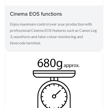
Cinema EOS functions
Enjoy maximum control over your production with
professional Cinema EOS features such as Canon Log
3, waveform and false colour monitoring and
timecode terminal.