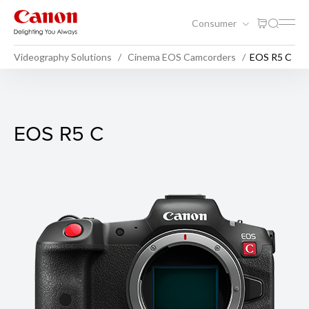
Consumer
Videography Solutions
Cinema EOS Camcorders
EOS R5 C
EOS R5 C
EOS R5 C