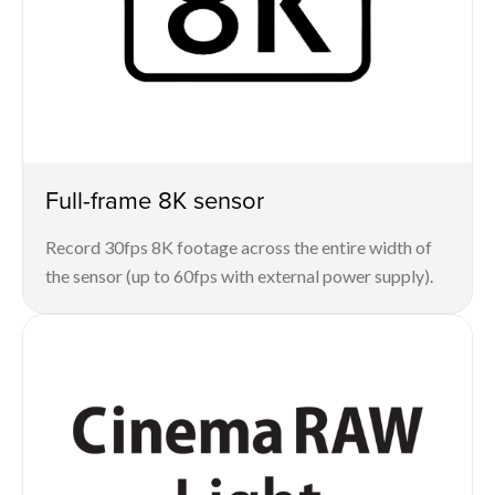
Full-frame 8K sensor
Record 30fps 8K footage across the entire width of
the sensor (up to 60fps with external power supply).