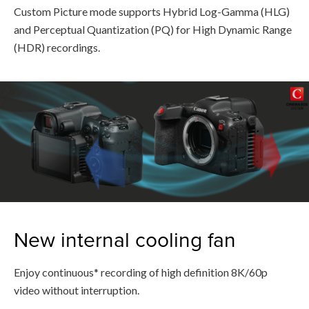
Custom Picture mode supports Hybrid Log-Gamma (HLG)
and Perceptual Quantization (PQ) for High Dynamic Range
(HDR) recordings.
New internal cooling fan
Enjoy continuous* recording of high definition 8K/60p
video without interruption.