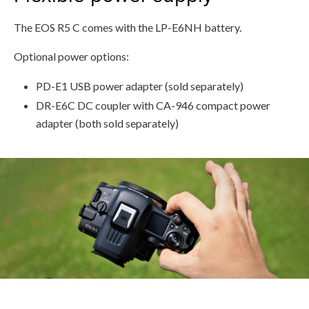
The EOS R5 C comes with the LP-E6NH battery.
Optional power options:
PD-E1 USB power adapter (sold separately)
DR-E6C DC coupler with CA-946 compact power
adapter (both sold separately)