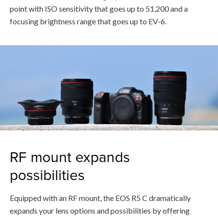
point with ISO sensitivity that goes up to 51,200 and a
focusing brightness range that goes up to EV-6.
RF mount expands
possibilities
Equipped with an RF mount, the EOS R5 C dramatically
expands your lens options and possibilities by offering