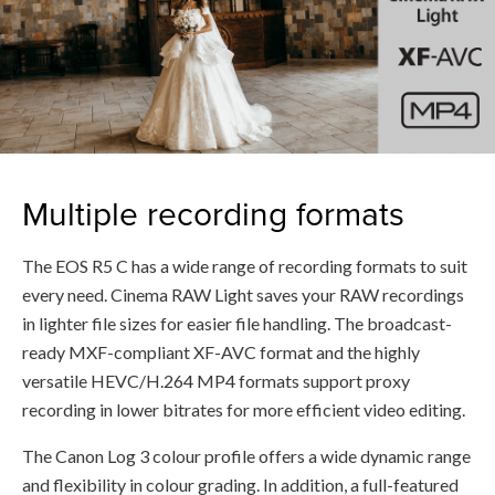
Multiple recording formats
The EOS R5 C has a wide range of recording formats to suit
every need. Cinema RAW Light saves your RAW recordings
in lighter file sizes for easier file handling. The broadcast-
ready MXF-compliant XF-AVC format and the highly
versatile HEVC/H.264 MP4 formats support proxy
recording in lower bitrates for more efficient video editing.
The Canon Log 3 colour profile offers a wide dynamic range
and flexibility in colour grading. In addition, a full-featured