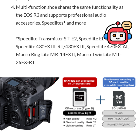
Multi-function shoe shares the same functionality as
the EOS R3 and supports professional audio
accessories, Speedlites* and more
*Speedlite Transmitter ST-E2, Speedlite EL-100,
Speedlite 430EX III-RT/430EX III, Speedlite 470EX-AI,
Macro Ring Lite MR-14EX II, Macro Twin Lite MT-
26EX-RT