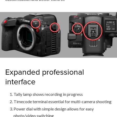
Expanded professional
interface
Tally lamp shows recording in progress
Timecode terminal essential for multi-camera shooting
Power dial with simple design allows for easy
photo/video switching