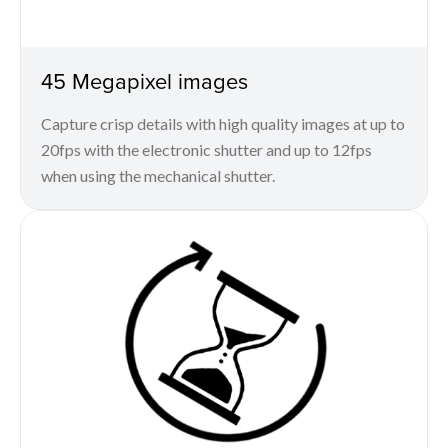
45 Megapixel images
Capture crisp details with high quality images at up to
20fps with the electronic shutter and up to 12fps
when using the mechanical shutter.