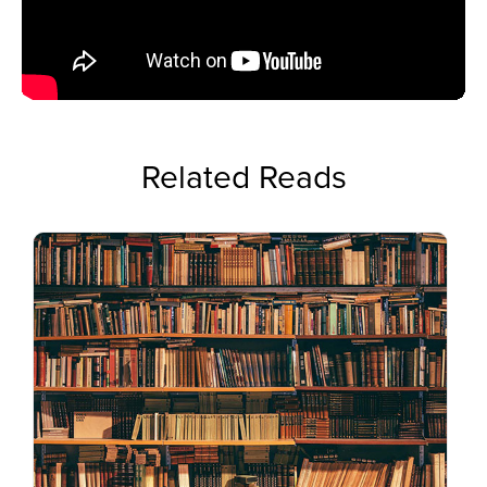
Related Reads