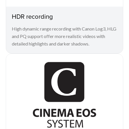
HDR recording
High dynamic range recording with Canon Log3, HLG
and PQ support offer more realistic videos with
detailed highlights and darker shadows.