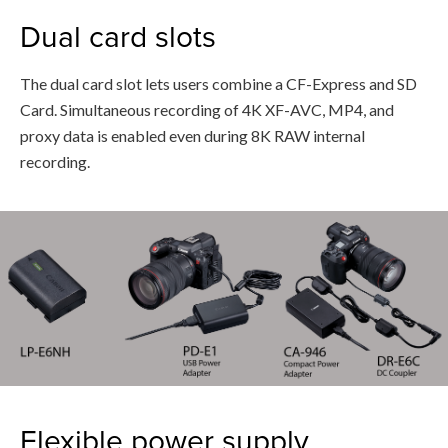
Dual card slots
The dual card slot lets users combine a CF-Express and SD
Card. Simultaneous recording of 4K XF-AVC, MP4, and
proxy data is enabled even during 8K RAW internal
recording.
Flexible power supply