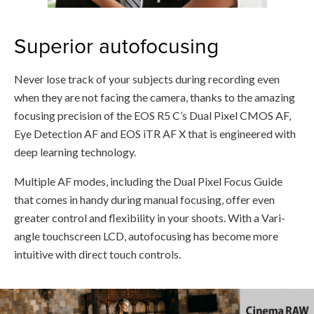
Superior autofocusing
Never lose track of your subjects during recording even
when they are not facing the camera, thanks to the amazing
focusing precision of the EOS R5 C’s Dual Pixel CMOS AF,
Eye Detection AF and EOS iTR AF X that is engineered with
deep learning technology.
Multiple AF modes, including the Dual Pixel Focus Guide
that comes in handy during manual focusing, offer even
greater control and flexibility in your shoots. With a Vari-
angle touchscreen LCD, autofocusing has become more
intuitive with direct touch controls.