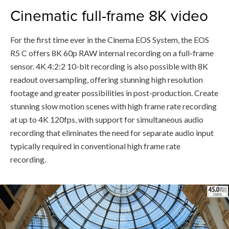
Cinematic full-frame 8K video
For the first time ever in the Cinema EOS System, the EOS
R5 C offers 8K 60p RAW internal recording on a full-frame
sensor. 4K 4:2:2 10-bit recording is also possible with 8K
readout oversampling, offering stunning high resolution
footage and greater possibilities in post-production. Create
stunning slow motion scenes with high frame rate recording
at up to 4K 120fps, with support for simultaneous audio
recording that eliminates the need for separate audio input
typically required in conventional high frame rate
recording.