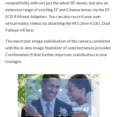
compatibility with not just the latest RF lenses, but also an
extensive range of existing EF and Cinema lenses via the EF-
EOS R Mount Adapters. You can also record your own
virtual reality videos by attaching the RF5.2mm F2.8 L Dual
Fisheye VR lens!
The electronic image stabilisation of the camera combined
with the in-lens Image Stabilizer of selected lenses provides
Combination IS that further improves stabilisation in your
footages.