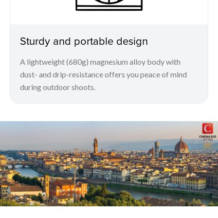
Sturdy and portable design
A lightweight (680g) magnesium alloy body with
dust- and drip-resistance offers you peace of mind
during outdoor shoots.