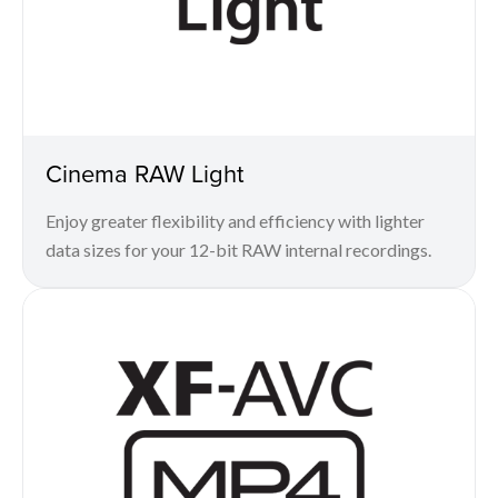
Cinema RAW Light
Enjoy greater flexibility and efficiency with lighter
data sizes for your 12-bit RAW internal recordings.