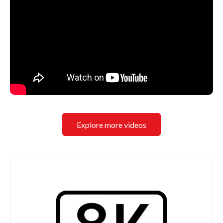
Explore more videos