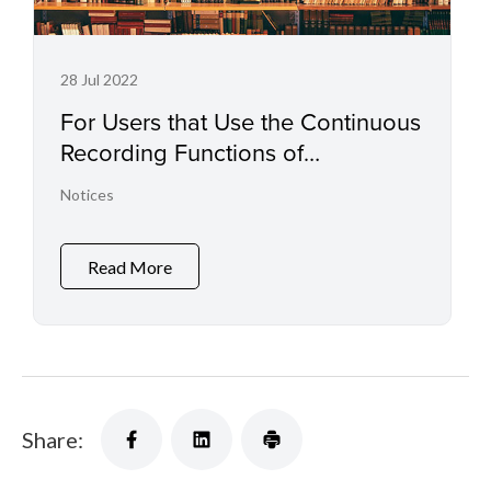
28 Jul 2022
For Users that Use the Continuous
Recording Functions of
Professional Camcorders and
Notices
Digital Cinema Cameras
Read More
Share: