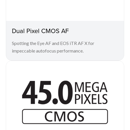
Dual Pixel CMOS AF
Spotting the Eye AF and EOS iTR AF X for
impeccable autofocus performance.