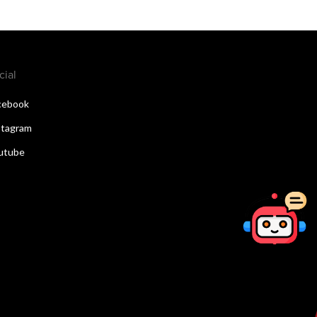
cial
cebook
stagram
utube