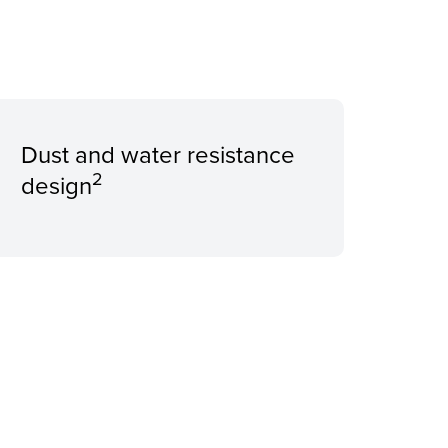
Dust and water resistance
2
design