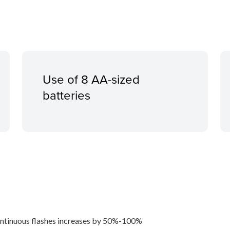
Use of 8 AA-sized
batteries
ntinuous flashes increases by 50%-100%