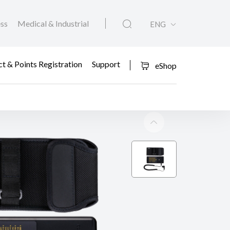
ess
Medical & Industrial
ENG
t & Points Registration
Support
eShop