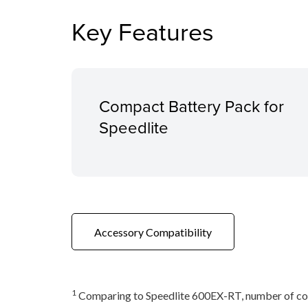
Key Features
Compact Battery Pack for
Speedlite
Accessory Compatibility
1
Comparing to Speedlite 600EX-RT, number of co