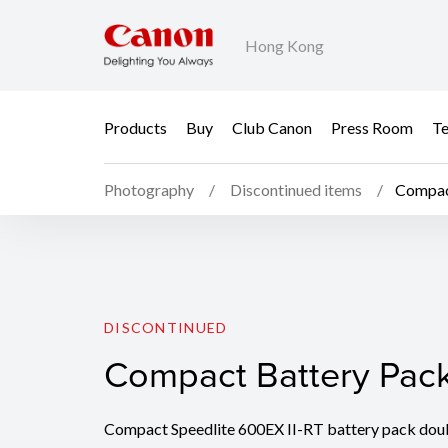
Hong Kong
Products
Buy
Club Canon
Press Room
Te
Photography
Discontinued items
Compac
Compact Battery Pac
DISCONTINUED
Compact Battery Pac
Compact Speedlite 600EX II-RT battery pack doub