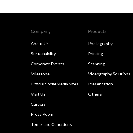
Company
Products
About Us
Photography
Sustainability
Printing
Corporate Events
Scanning
Milestone
Videography Solutions
Official Social Media Sites
Presentation
Visit Us
Others
Careers
Press Room
Terms and Conditions