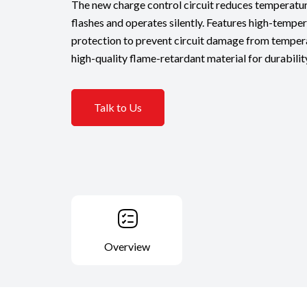
The new charge control circuit reduces temperatur
flashes and operates silently. Features high-temper
protection to prevent circuit damage from temper
high-quality flame-retardant material for durabilit
Talk to Us
Overview