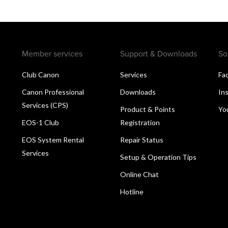
Member services
Support & Downloads
So
Club Canon
Services
Fa
Canon Professional
Downloads
In
Services (CPS)
Product & Points
Yo
EOS-1 Club
Registration
EOS System Rental
Repair Status
Services
Setup & Operation Tips
Online Chat
Hotline