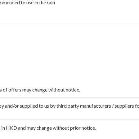
mended to use in the rain
ms of offers may change without notice.
 and/or supplied to us by third party manufacturers / suppliers fo
 in HKD and may change without prior notice.