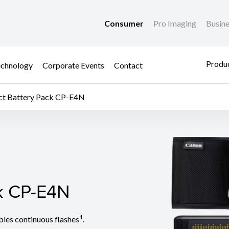
Consumer
Pro Imaging
Busin
Produc
chnology
Corporate Events
Contact
t Battery Pack CP-E4N
k CP-E4N
k CP-E4N
1
les continuous flashes
.