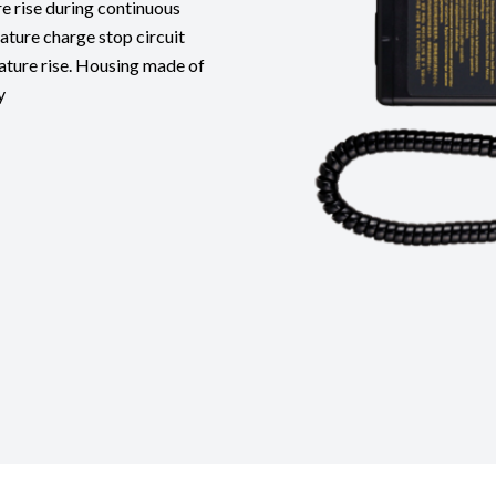
e rise during continuous
ature charge stop circuit
ature rise. Housing made of
y