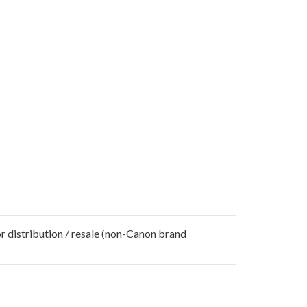
r distribution / resale (non-Canon brand