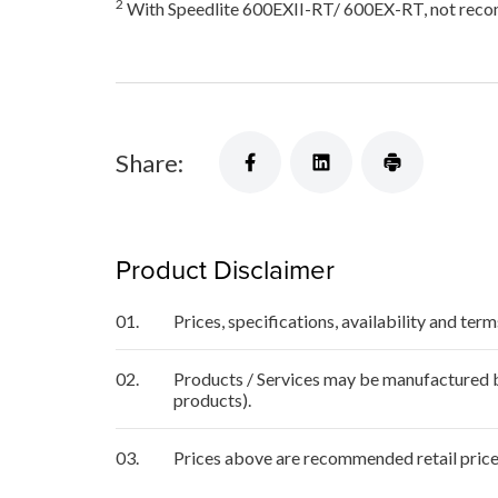
2
With Speedlite 600EXII-RT/ 600EX-RT, not recom
Share:
Product Disclaimer
01.
Prices, specifications, availability and ter
02.
Products / Services may be manufactured by
products).
03.
Prices above are recommended retail price