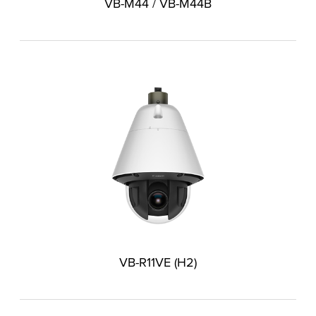
VB-M44 / VB-M44B
VB-R11VE (H2)