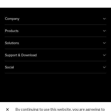
Company
Products
Solutions
Support & Download
Social
By continuing to use this website, you are agreeing to
Other Canon Sites