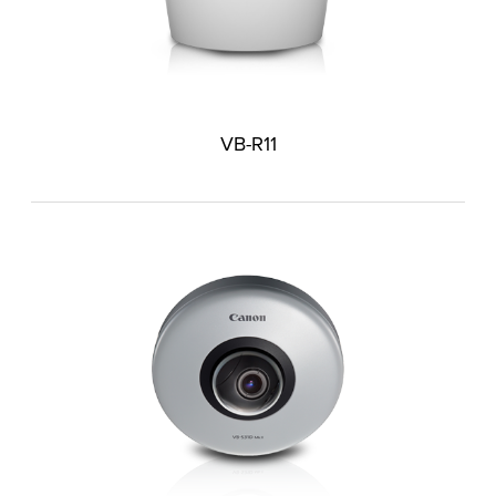
VB-R11