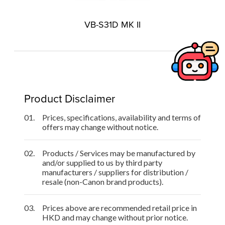
VB-S31D MK II
Product Disclaimer
01.
Prices, specifications, availability and terms of
offers may change without notice.
02.
Products / Services may be manufactured by
and/or supplied to us by third party
manufacturers / suppliers for distribution /
resale (non-Canon brand products).
03.
Prices above are recommended retail price in
HKD and may change without prior notice.