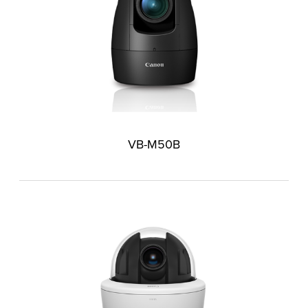
VB-M50B