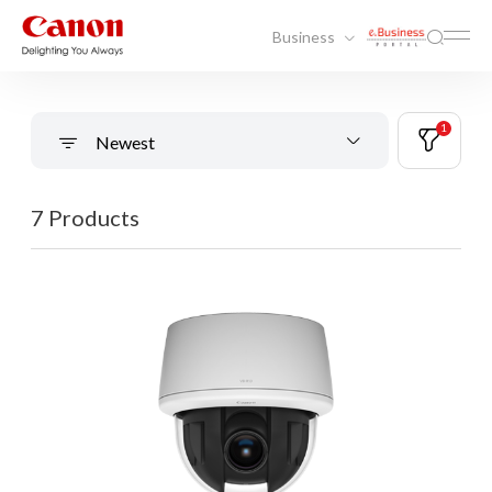
Business
1
Newest
7 Products