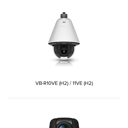
VB-R10VE (H2) / 11VE (H2)