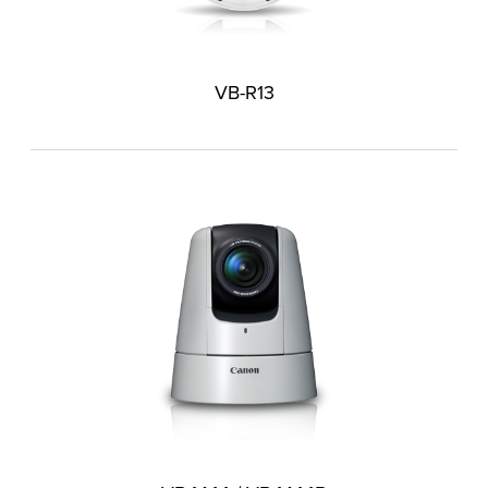
VB-R13