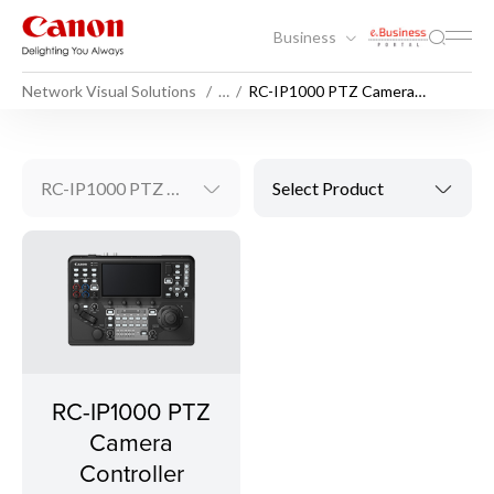
Business
Network Visual Solutions
…
RC-IP1000 PTZ Camera
Controller
RC-IP1000 PTZ Camera Controller
Select Product
RC-IP1000 PTZ
Camera
Controller