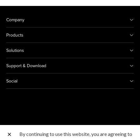
Company
Products
Solutions
Support & Download
Social
By continuing to use this website, you are agreeing to
Other Canon Sites