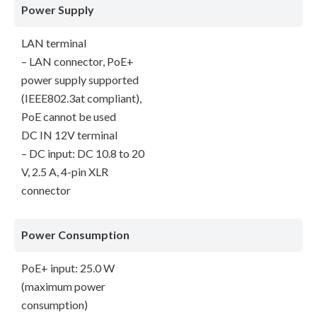
Power Supply
LAN terminal
– LAN connector, PoE+
power supply supported
(IEEE802.3at compliant),
PoE cannot be used
DC IN 12V terminal
– DC input: DC 10.8 to 20
V, 2.5 A, 4-pin XLR
connector
Power Consumption
PoE+ input: 25.0 W
(maximum power
consumption)