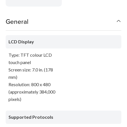
General
LCD Display
Type: TFT colour LCD
touch panel
Screen size: 7.0 in. (178
mm)
Resolution: 800 x 480
(approximately 384,000
pixels)
Supported Protocols