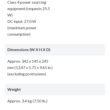
Class 4 power sourcing
equipment (requests 25.5
W)
DC input: 27.0 W
(maximum power
consumption)
Dimensions (W X H X D)
Approx. 342 x 145 x 245
mm (13.47 x 5.71 x 9.65 in.)
(excluding protrusions)
Weight
Approx. 3.4 kg (7.50 lb.)