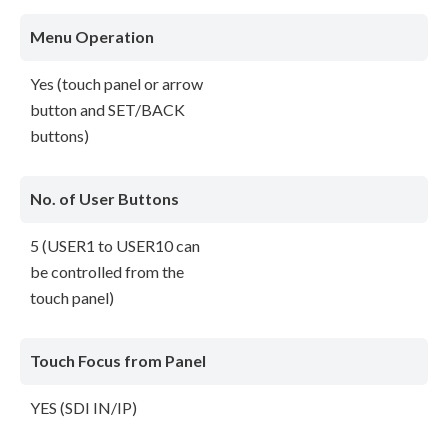
Menu Operation
Yes (touch panel or arrow
button and SET/BACK
buttons)
No. of User Buttons
5 (USER1 to USER10 can
be controlled from the
touch panel)
Touch Focus from Panel
YES (SDI IN/IP)