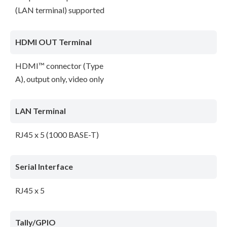
(LAN terminal) supported
HDMI OUT Terminal
HDMI™ connector (Type
A), output only, video only
LAN Terminal
RJ45 x 5 (1000 BASE-T)
Serial Interface
RJ45 x 5
Tally/GPIO