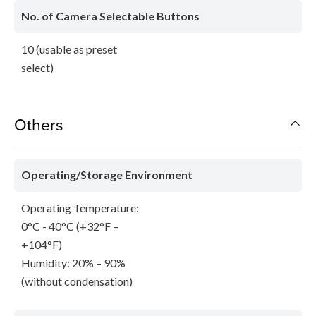
No. of Camera Selectable Buttons
10 (usable as preset
select)
Others
Operating/Storage Environment
Operating Temperature:
0°C - 40°C (+32°F –
+104°F)
Humidity: 20% – 90%
(without condensation)