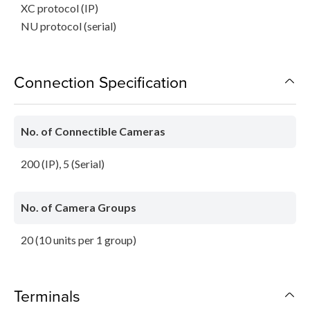
XC protocol (IP)
NU protocol (serial)
Connection Specification
No. of Connectible Cameras
200 (IP), 5 (Serial)
No. of Camera Groups
20 (10 units per 1 group)
Terminals