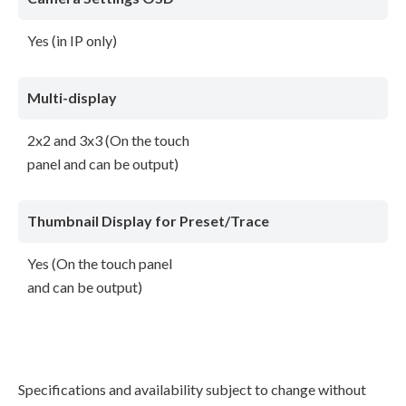
Yes (in IP only)
Multi-display
2x2 and 3x3 (On the touch
panel and can be output)
Thumbnail Display for Preset/Trace
Yes (On the touch panel
and can be output)
Specifications and availability subject to change without