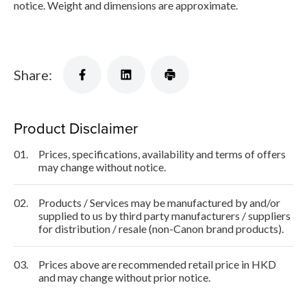
notice. Weight and dimensions are approximate.
Share:
Product Disclaimer
01.
Prices, specifications, availability and terms of offers
may change without notice.
02.
Products / Services may be manufactured by and/or
supplied to us by third party manufacturers / suppliers
for distribution / resale (non-Canon brand products).
03.
Prices above are recommended retail price in HKD
and may change without prior notice.