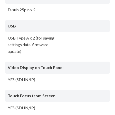
D-sub 25pin x 2
USB
USB Type A x 2 (for saving
settings data, firmware
update)
Video Display on Touch Panel
YES (SDI IN/IP)
Touch Focus from Screen
YES (SDI IN/IP)