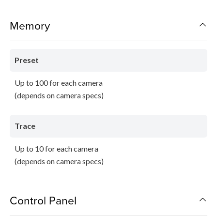
Memory
Preset
Up to 100 for each camera
(depends on camera specs)
Trace
Up to 10 for each camera
(depends on camera specs)
Control Panel