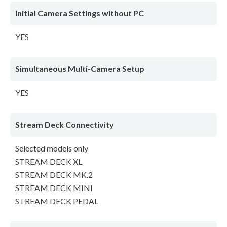
Initial Camera Settings without PC
YES
Simultaneous Multi-Camera Setup
YES
Stream Deck Connectivity
Selected models only
STREAM DECK XL
STREAM DECK MK.2
STREAM DECK MINI
STREAM DECK PEDAL