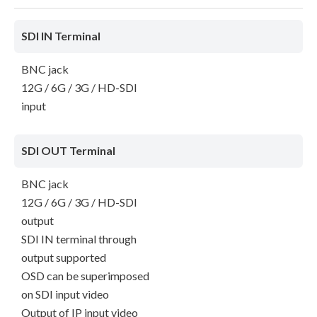
SDI IN Terminal
BNC jack
12G / 6G / 3G / HD-SDI
input
SDI OUT Terminal
BNC jack
12G / 6G / 3G / HD-SDI
output
SDI IN terminal through
output supported
OSD can be superimposed
on SDI input video
Output of IP input video