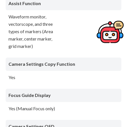
Assist Function
Waveform monitor,
vectorscope, and three
types of markers (Area
marker, center marker,
grid marker)
Camera Settings Copy Function
Yes
Focus Guide Display
Yes (Manual Focus only)
Camera Settings OSD