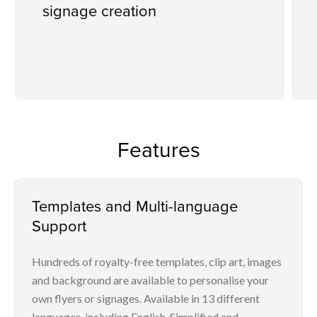
signage creation
Features
Templates and Multi-language
Support
Hundreds of royalty-free templates, clip art, images
and background are available to personalise your
own flyers or signages. Available in 13 different
languages, including English, Simplified and