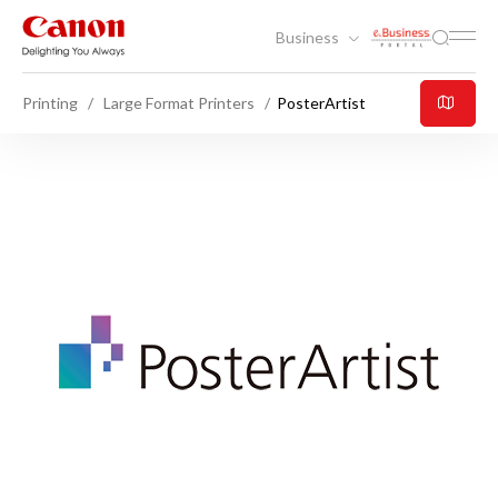
Business
Printing
Large Format Printers
PosterArtist