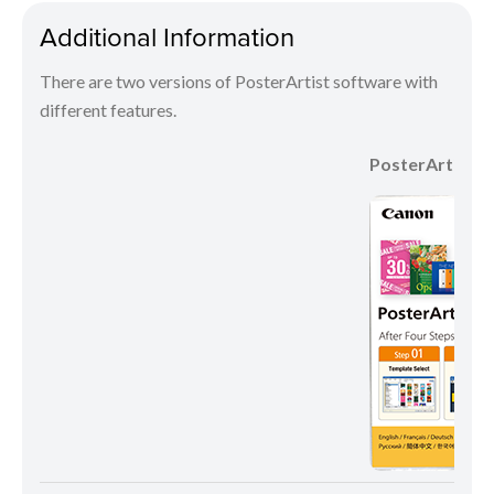
Additional Information
There are two versions of PosterArtist software with
different features.
PosterArtist Li