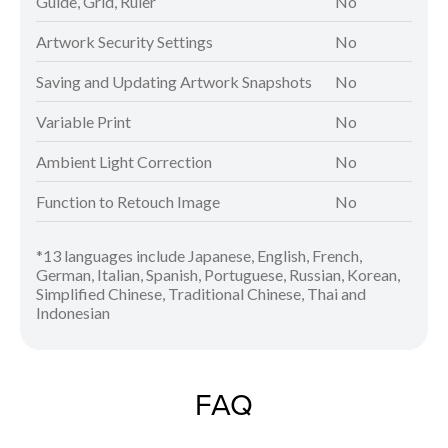
Guide, Grid, Ruler
No
Artwork Security Settings
No
Saving and Updating Artwork Snapshots
No
Variable Print
No
Ambient Light Correction
No
Function to Retouch Image
No
*13 languages include Japanese, English, French,
German, Italian, Spanish, Portuguese, Russian, Korean,
Simplified Chinese, Traditional Chinese, Thai and
Indonesian
FAQ