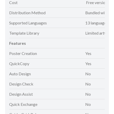
Cost
Free version
Distribution Method
Bundled with pr
Supported Languages
13 languages*
Template Library
Limited artwork
Features
Poster Creation
Yes
QuickCopy
Yes
Auto Design
No
Design Check
No
Design Assist
No
Quick Exchange
No