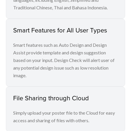
Traditional Chinese, Thai and Bahasa Indonesia.
Smart Features for All User Types
Smart features such as Auto Design and Design
Assist provide template and design suggestion
based on your input. Design Check will alert user of
any potential design issue such as low resolution
image.
File Sharing through Cloud
Simply upload your poster file to the Cloud for easy
access and sharing of files with others.