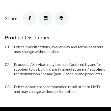
Share:
Product Disclaimer
01.
Prices, specifications, availability and terms of offers
may change without notice.
02.
Products / Services may be manufactured by and/or
supplied to us by third party manufacturers / suppliers
for distribution / resale (non-Canon brand products).
03.
Prices above are recommended retail price in HKD
and may change without prior notice.