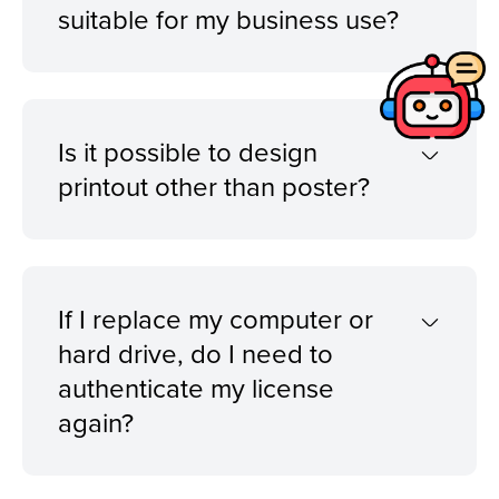
suitable for my business use?
Is it possible to design
printout other than poster?
If I replace my computer or
hard drive, do I need to
authenticate my license
again?