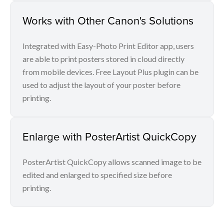
Works with Other Canon's Solutions
Integrated with Easy-Photo Print Editor app, users
are able to print posters stored in cloud directly
from mobile devices. Free Layout Plus plugin can be
used to adjust the layout of your poster before
printing.
Enlarge with PosterArtist QuickCopy
PosterArtist QuickCopy allows scanned image to be
edited and enlarged to specified size before
printing.