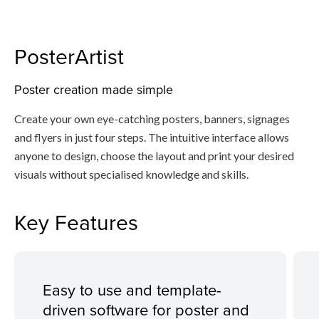
PosterArtist
Poster creation made simple
Create your own eye-catching posters, banners, signages
and flyers in just four steps. The intuitive interface allows
anyone to design, choose the layout and print your desired
visuals without specialised knowledge and skills.
Key Features
Easy to use and template-
driven software for poster and