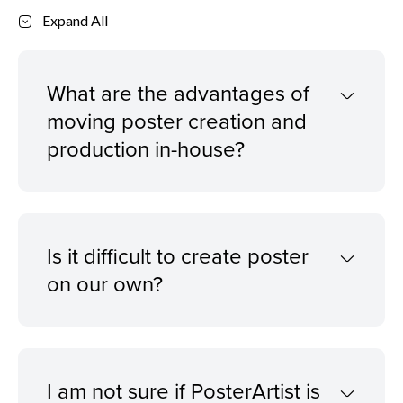
Expand All
What are the advantages of
moving poster creation and
production in-house?
Is it difficult to create poster
on our own?
I am not sure if PosterArtist is