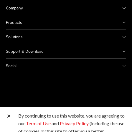
Company
Products
Solutions
Support & Download
Social
By continuing to use this website, you are agreeing to
Other Canon Sites
our
Term of Use
and
Privacy Policy
(including the use
of cookies by this site to offer you a better