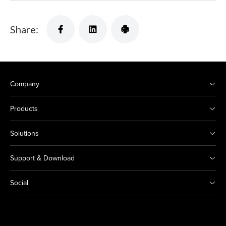
Share:
Company
Products
Solutions
Support & Download
Social