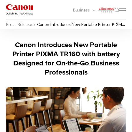
Business
Press Release
Canon Introduces New Portable Printer PIXMA
TR160 with battery Designed for On-the-Go
Business Professionals
Canon Introduces New Portab
Canon Introduces New Portable
Printer PIXMA TR160 with battery
Designed for On-the-Go Business
Professionals