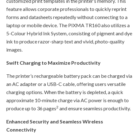
customized print templates in the printer’s memory. This
feature allows corporate professionals to quickly reprint
forms and datasheets repeatedly without connecting to a
laptop or mobile device. The PIXMA TR160 also utilizes a
5-Colour Hybrid Ink System, consisting of pigment and dye
ink to produce razor-sharp text and vivid, photo-quality
images.
Swift Charging to Maximize Productivity
The printer’s rechargeable battery pack can be charged via
an AC adapter or a USB-C cable, offering users versatile
charging options. When the battery is depleted, a quick
approximate 10-minute charge via AC power is enough to
2
produce up to 36 pages
and ensure seamless productivity.
Enhanced Security and Seamless Wireless
Connectivity