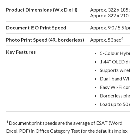
Product Dimensions (W x D x H)
Approx. 322 x 185 x 
Approx. 322 x 210 x 6
Document ISO Print Speed
Approx. 9.0 / 5.5 ipm 
4
Photo Print Speed (4R, borderless)
Approx. 53 sec
Key Features
5-Colour Hybrid 
1.44″ OLED disp
Supports wireless
Dual-band Wi-Fi
Easy Wi-Fi conne
Borderless photo 
Load up to 50 she
1
Document print speeds are the average of ESAT (Word,
Excel, PDF) in Office Category Test for the default simplex