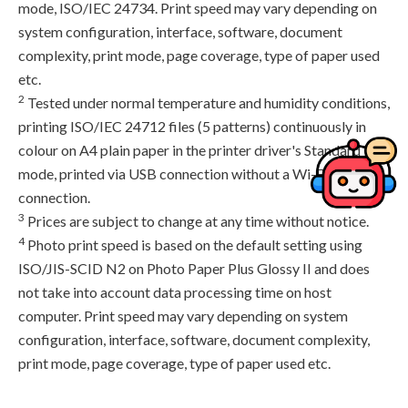
mode, ISO/IEC 24734. Print speed may vary depending on
system configuration, interface, software, document
complexity, print mode, page coverage, type of paper used
etc.
2
Tested under normal temperature and humidity conditions,
printing ISO/IEC 24712 files (5 patterns) continuously in
colour on A4 plain paper in the printer driver's Standard
mode, printed via USB connection without a Wi-Fi
connection.
3
Prices are subject to change at any time without notice.
4
Photo print speed is based on the default setting using
ISO/JIS-SCID N2 on Photo Paper Plus Glossy II and does
not take into account data processing time on host
computer. Print speed may vary depending on system
configuration, interface, software, document complexity,
print mode, page coverage, type of paper used etc.