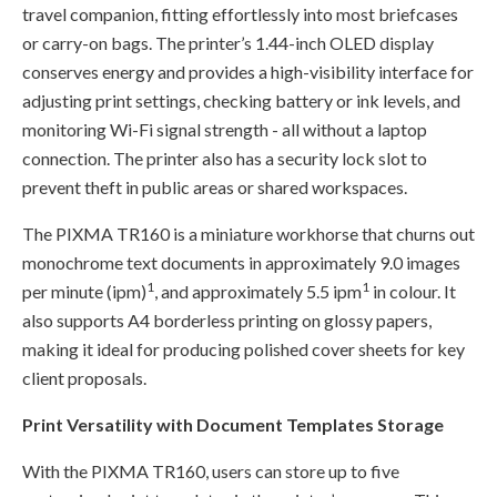
travel companion, fitting effortlessly into most briefcases
or carry-on bags. The printer’s 1.44-inch OLED display
conserves energy and provides a high-visibility interface for
adjusting print settings, checking battery or ink levels, and
monitoring Wi-Fi signal strength - all without a laptop
connection. The printer also has a security lock slot to
prevent theft in public areas or shared workspaces.
The PIXMA TR160 is a miniature workhorse that churns out
monochrome text documents in approximately 9.0 images
1
1
per minute (ipm)
, and approximately 5.5 ipm
in colour. It
also supports A4 borderless printing on glossy papers,
making it ideal for producing polished cover sheets for key
client proposals.
Print Versatility with Document Templates Storage
With the PIXMA TR160, users can store up to five