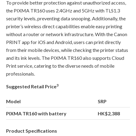
To provide better protection against unauthorized access,
the PIXMA TR160 uses 2.4GHz and 5GHz with TLS1.3
security levels, preventing data snooping. Additionally, the
printer’s wireless direct capabilities enable easy printing
without a router or network infrastructure. With the Canon
PRINT app for iOS and Android, users can print directly
from their mobile devices, while checking the printer status
and its ink levels. The PIXMA TR160 also supports Cloud
Print service, catering to the diverse needs of mobile
professionals.
3
Suggested Retail Price
Model
SRP
PIXMA TR160 with battery
HK$2,388
Product Specifications