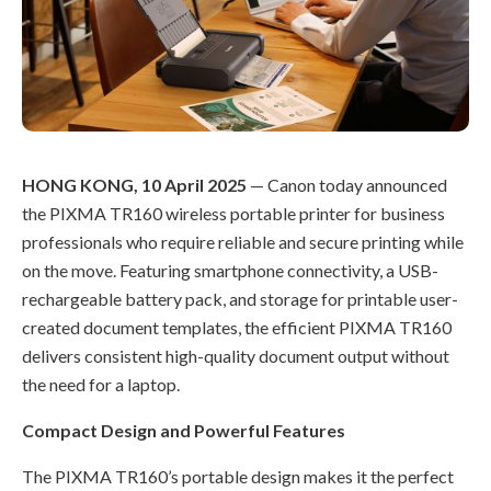
HONG KONG, 10 April 2025
— Canon today announced
the PIXMA TR160 wireless portable printer for business
professionals who require reliable and secure printing while
on the move. Featuring smartphone connectivity, a USB-
rechargeable battery pack, and storage for printable user-
created document templates, the efficient PIXMA TR160
delivers consistent high-quality document output without
the need for a laptop.
Compact Design and Powerful Features
The PIXMA TR160’s portable design makes it the perfect