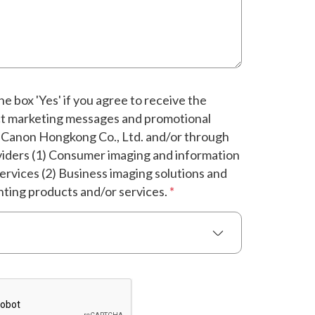
e box 'Yes' if you agree to receive the
ct marketing messages and promotional
 Canon Hongkong Co., Ltd. and/or through
oviders (1) Consumer imaging and information
ervices (2) Business imaging solutions and
nting products and/or services.
*