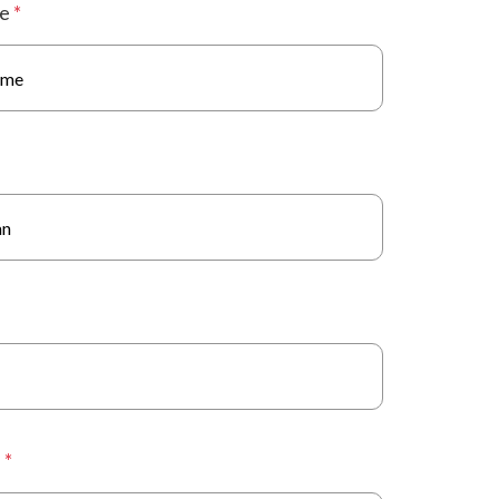
me
*
s
*