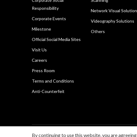
Corporate Social
Scanning
Responsibility
Network Visual Solutio
Corporate Events
Videography Solutions
Milestone
Others
Official Social Media Sites
Visit Us
Careers
Press Room
Terms and Conditions
Anti-Counterfeit
By continuing to use this website, you are agreeing