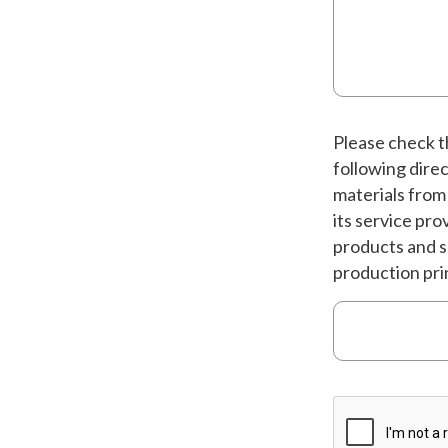
Please check th
following dire
materials from
its service pr
products and s
production pri