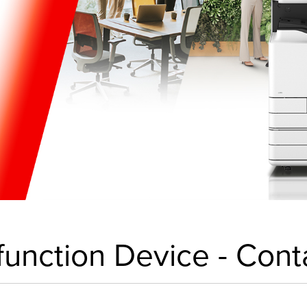
-function Device - Cont