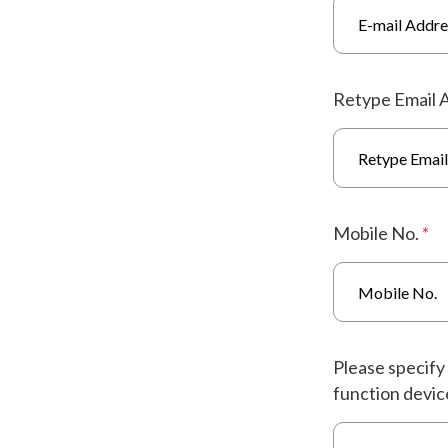
Retype Email 
Mobile No.
*
Please specify 
function device