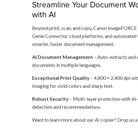
Streamline Your Document Wo
with AI
Beyond print, scan, and copy, Canon imageFORCE 
Genie Connector, cloud platforms, and automated
smarter, faster document management.
AI Document Management
– Auto-extracts and c
documents in multiple languages.
Exceptional Print Quality
– 4,800 × 2,400 dpi wi
imaging for vivid colors and sharp text.
Robust Security
– Multi-layer protection with AI
detection and recommendations.
Want to learn more about our AI copier? Drop us 