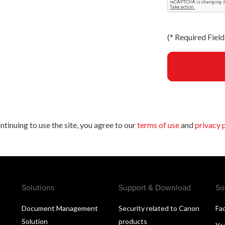
(
*
Required Field 
ntinuing to use the site, you agree to our
terms of use
and
privacy 
Solutions
Support & Download
So
Document Management
Security related to Canon
Fa
Solution
products