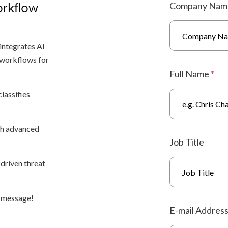
rkflow
Company Na
integrates AI
 workflows for
Full Name
*
lassifies
th advanced
Job Title
-driven threat
a message!
E-mail Addres