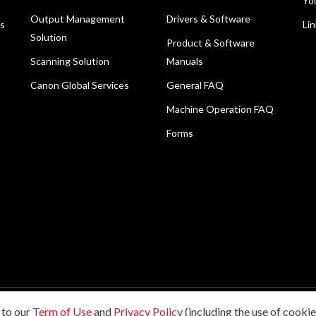
Yo
Output Management
Drivers & Software
ns
Li
Solution
Product & Software
Scanning Solution
Manuals
Canon Global Services
General FAQ
Machine Operation FAQ
Forms
 to our
Term of Use
and
Privacy Policy
(including the use of cookies