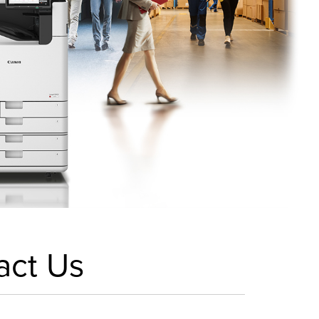
act Us