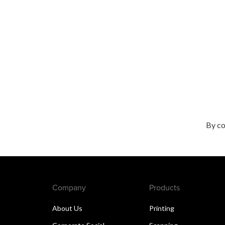
By co
Company
Products
About Us
Printing