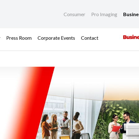
Consumer
Pro Imaging
Busin
y
Press Room
Corporate Events
Contact