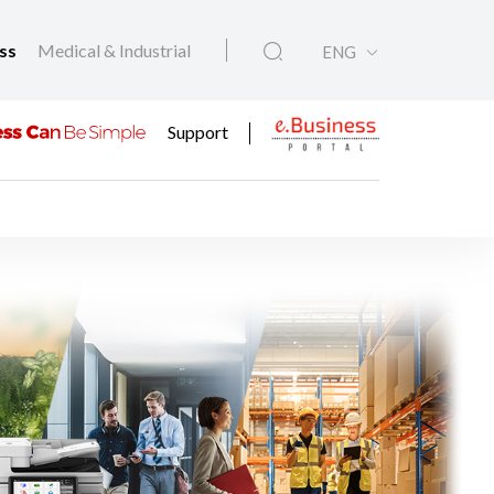
ess
Medical & Industrial
ENG
Support