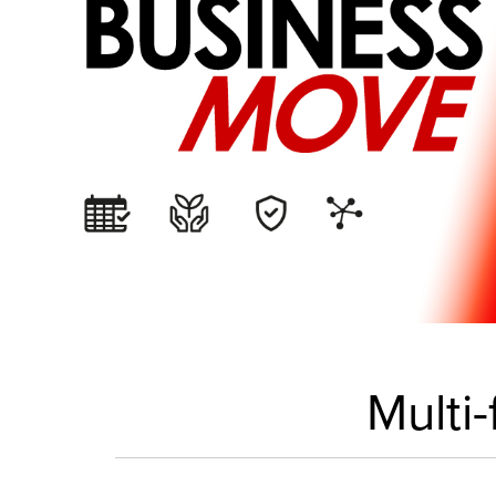
Multi