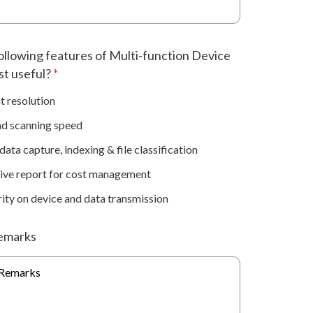
ollowing features of Multi-function Device
st useful?
*
t resolution
nd scanning speed
ata capture, indexing & file classification
ve report for cost management
ity on device and data transmission
emarks