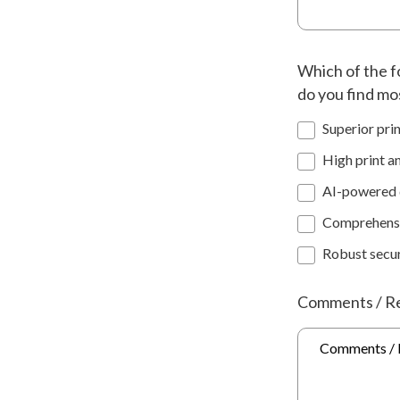
Which of the f
do you find mo
Superior prin
High print a
AI-powered d
Comprehensi
Robust secur
Comments / R