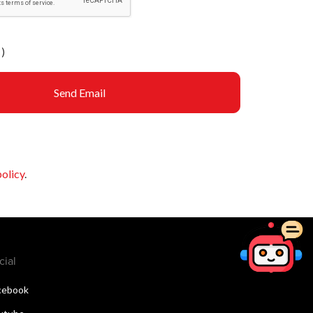
)
Send Email
policy
.
cial
cebook