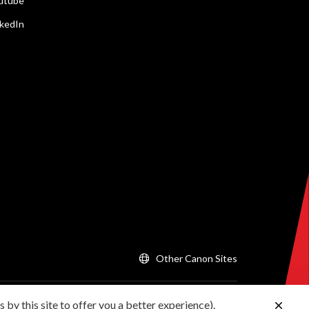
utube
nkedIn
Other Canon Sites
 by this site to offer you a better experience).