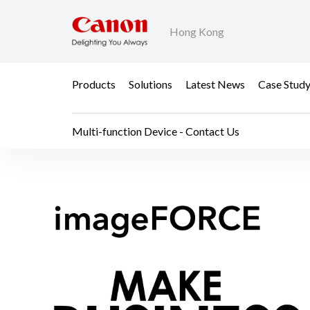
Hong Kong
Products
Solutions
Latest News
Case Stud
Multi-function Device - Contact Us