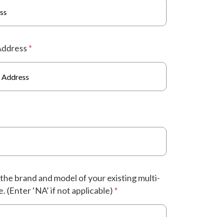
Address
*
the brand and model of your existing multi-
. (Enter ‘NA’ if not applicable)
*