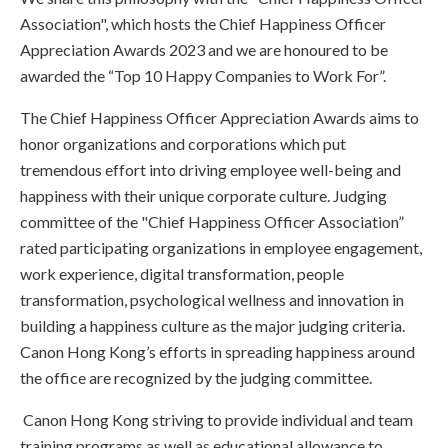
Association", which hosts the Chief Happiness Officer
Appreciation Awards 2023 and we are honoured to be
awarded the “Top 10 Happy Companies to Work For”.
The Chief Happiness Officer Appreciation Awards aims to
honor organizations and corporations which put
tremendous effort into driving employee well-being and
happiness with their unique corporate culture. Judging
committee of the "Chief Happiness Officer Association”
rated participating organizations in employee engagement,
work experience, digital transformation, people
transformation, psychological wellness and innovation in
building a happiness culture as the major judging criteria.
Canon Hong Kong’s efforts in spreading happiness around
the office are recognized by the judging committee.
Canon Hong Kong striving to provide individual and team
training programs as well as educational allowance to