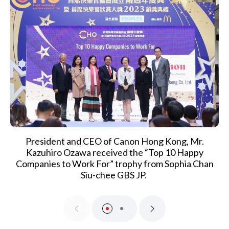
President and CEO of Canon Hong Kong, Mr.
Kazuhiro Ozawa received the “Top 10 Happy
Companies to Work For” trophy from Sophia Chan
Siu-chee GBS JP.