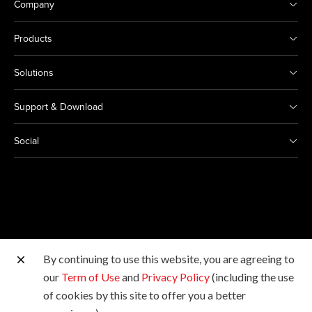
Company
Products
Solutions
Support & Download
Social
By continuing to use this website, you are agreeing to
Other Canon Sites
our
Term of Use
and
Privacy Policy
(including the use
of cookies by this site to offer you a better
Copyright © 2026 Canon Hongkong Company Limited.