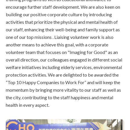
encourage further staff development. We are also keen on
building our positive corporate culture by introducing
activities that prioritize the physical and mental health of
our staff, enhancing their well-being and family support as
one of our top missions . Liaising volunteer work is also
another means to achieve this goal, with a corporate
volunteer team that focuses on "Imaging for Good" as an
overall direction, our colleagues engaged in different social
welfare initiatives including elderly services, environmental
protection activities. We are delighted to be awarded the
“Top 10 Happy Companies to Work For” and will keep the
momentum by bringing more vitality to our staff as well as
the city, contributing to the staff happiness and mental
health in every aspect.