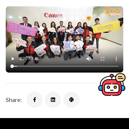
Share: