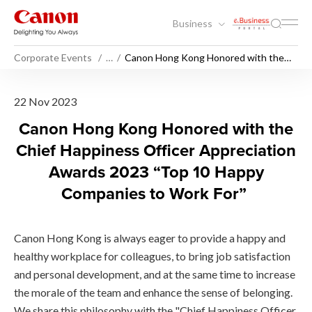
Business
Corporate Events
…
Canon Hong Kong Honored with the
Chief Happiness Officer Appreciation
Awards 2023 “Top 10 Happy
Companies to Work For”
Canon Hong Kong Honored wi
22 Nov 2023
Canon Hong Kong Honored with the
Chief Happiness Officer Appreciation
Awards 2023 “Top 10 Happy
Companies to Work For”
Canon Hong Kong is always eager to provide a happy and
healthy workplace for colleagues, to bring job satisfaction
and personal development, and at the same time to increase
the morale of the team and enhance the sense of belonging.
We share this philosophy with the "Chief Happiness Officer