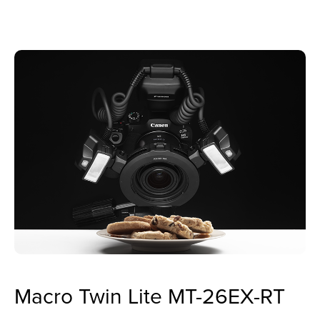
Macro Twin Lite MT-26EX-RT