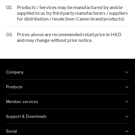
02.
Products / Services may be manufactured by and/or
supplied to us by third party manufacturers / suppliers
for distribution / resale (non-Canon brand products).
03.
Prices above are recommended retail price in HKD
and may change without prior notice.
Company
Products
Member services
Support & Downloads
Social