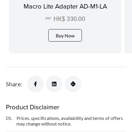
Macro Lite Adapter AD-M1-LA
HK$ 330.00
SRP
Buy Now
Share:
Product Disclaimer
01.
Prices, specifications, availability and terms of offers
may change without notice.