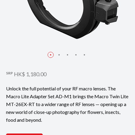
SRP
HK$ 1,180.00
Unlock the full potential of your RF macro lenses. The
Macro Lite Adapter Set AD-M1 brings the Macro Twin Lite
MT-26EX-RT to a wider range of RF lenses — opening up a
new world of close-up photography for flowers, insects,
food and beyond.