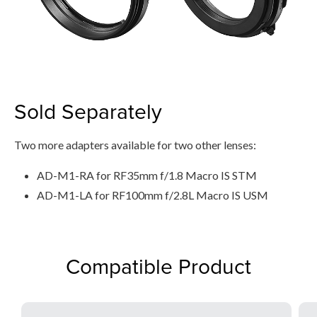
Sold Separately
Two more adapters available for two other lenses:
AD-M1-RA for RF35mm f/1.8 Macro IS STM
AD-M1-LA for RF100mm f/2.8L Macro IS USM
Compatible Product