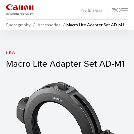
Pro Imaging
Photography
Accessories
Macro Lite Adapter Set AD-M1
Macro Lite Adapter Set AD-
NEW
Macro Lite Adapter Set AD-M1