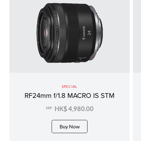
SPECIAL
RF24mm f/1.8 MACRO IS STM
HK$ 4,980.00
SRP
Buy Now