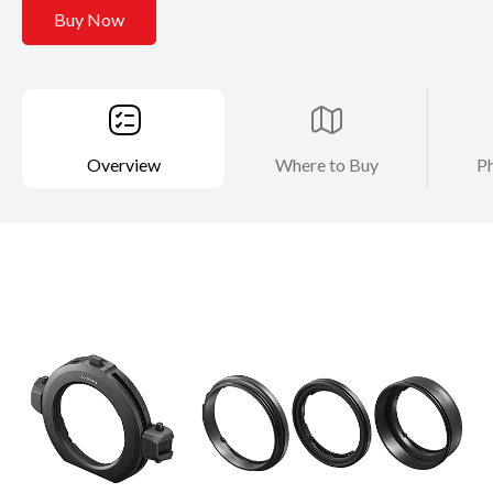
Buy Now
Overview
Where to Buy
Ph