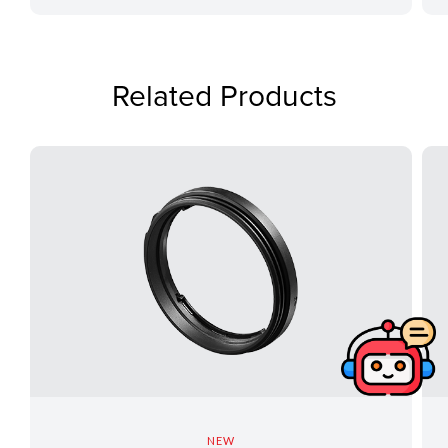
Related Products
NEW