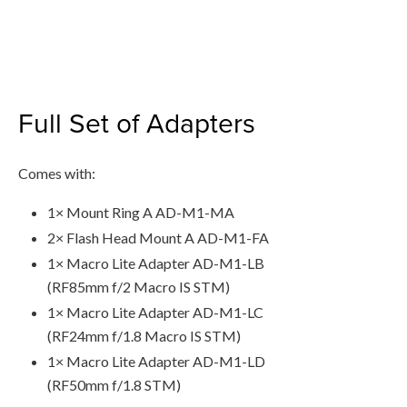
Full Set of Adapters
Comes with:
1× Mount Ring A AD-M1-MA
2× Flash Head Mount A AD-M1-FA
1× Macro Lite Adapter AD-M1-LB
(RF85mm f/2 Macro IS STM)
1× Macro Lite Adapter AD-M1-LC
(RF24mm f/1.8 Macro IS STM)
1× Macro Lite Adapter AD-M1-LD
(RF50mm f/1.8 STM)