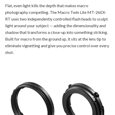
Flat, even light kills the depth that makes macro
photography compelling. The Macro Twin Lite MT-26EX-
RT uses two independently controlled flash heads to sculpt
light around your subject — adding the dimensionality and
shadow that transforms a close-up into something striking.
Built for macro from the ground up, it sits at the lens tip to
eliminate vignetting and give you precise control over every
shot.