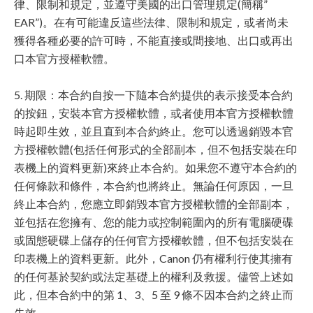
律、限制和規定，並遵守美國的出口管理規定(簡稱”
EAR”)。在有可能違反這些法律、限制和規定，或者尚未
獲得各種必要的許可時，不能直接或間接地、出口或再出
口本官方授權軟體。
5. 期限：本合約自按一下隨本合約提供的表示接受本合約
的按鈕，安裝本官方授權軟體，或者使用本官方授權軟體
時起即生效，並且直到本合約終止。您可以透過銷毀本官
方授權軟體(包括任何形式的全部副本，但不包括安裝在印
表機上的資料更新)來終止本合約。如果您不遵守本合約的
任何條款和條件，本合約也將終止。無論任何原因，一旦
終止本合約，您應立即銷毀本官方授權軟體的全部副本，
並包括在您擁有、您的能力或控制範圍內的所有電腦硬碟
或固態硬碟上儲存的任何官方授權軟體，但不包括安裝在
印表機上的資料更新。此外，Canon 仍有權利行使其擁有
的任何基於契約或法定基礎上的權利及救援。儘管上述如
此，但本合約中的第 1、3、5 至 9 條不因本合約之終止而
失效。