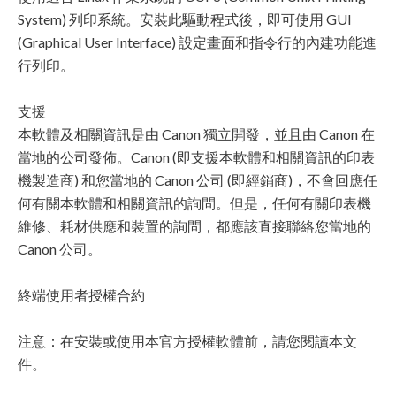
System) 列印系統。安裝此驅動程式後，即可使用 GUI
(Graphical User Interface) 設定畫面和指令行的內建功能進
行列印。
支援
本軟體及相關資訊是由 Canon 獨立開發，並且由 Canon 在
當地的公司發佈。Canon (即支援本軟體和相關資訊的印表
機製造商) 和您當地的 Canon 公司 (即經銷商)，不會回應任
何有關本軟體和相關資訊的詢問。但是，任何有關印表機
維修、耗材供應和裝置的詢問，都應該直接聯絡您當地的
Canon 公司。
終端使用者授權合約
注意：在安裝或使用本官方授權軟體前，請您閱讀本文
件。