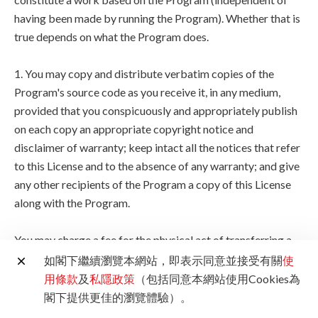
having been made by running the Program). Whether that is
true depends on what the Program does.
1. You may copy and distribute verbatim copies of the
Program's source code as you receive it, in any medium,
provided that you conspicuously and appropriately publish
on each copy an appropriate copyright notice and
disclaimer of warranty; keep intact all the notices that refer
to this License and to the absence of any warranty; and give
any other recipients of the Program a copy of this License
along with the Program.
You may charge a fee for the physical act of transferring a
copy, and you may at your option offer warranty protection
如閣下繼續瀏覽本網站，即表示同意並接受有關
使
in exchange for a fee.
用條款
及
私隱政策
（包括同意本網站使用Cookies為
閣下提供更佳的瀏覽體驗）。
2. You may modify your copy or copies of the Program or