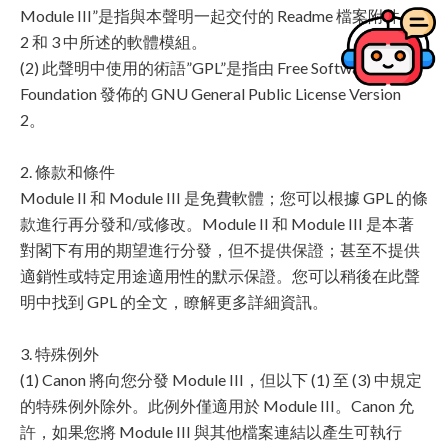
Module III”是指與本聲明一起交付的 Readme 檔案附件 1、
2 和 3 中所述的軟體模組。
(2) 此聲明中使用的術語”GPL”是指由 Free Software
Foundation 發佈的 GNU General Public License Version
2。
2. 條款和條件
Module II 和 Module III 是免費軟體；您可以根據 GPL 的條
款進行再分發和/或修改。Module II 和 Module III 是本著
對閣下有用的期望進行分發，但不提供保證；甚至不提供
適銷性或特定用途適用性的默示保證。您可以稍後在此聲
明中找到 GPL 的全文，瞭解更多詳細資訊。
3. 特殊例外
(1) Canon 將向您分發 Module III，但以下 (1) 至 (3) 中規定
的特殊例外除外。此例外僅適用於 Module III。Canon 允
許，如果您將 Module III 與其他檔案連結以產生可執行