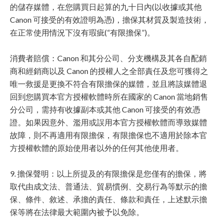
的儲存媒體，在您購買日起算的九十日內(以收據或其他
Canon 可接受的有效證明為憑)，擔保其材質及製造技術，
在正常使用情況下沒有瑕疵(“有限擔保”)。
消費者賠償：Canon 和其分公司、分支機構及其各自配銷
商和經銷商以及 Canon 的授權人之全部責任及您可獲得之
唯一救援是更換不符合有限擔保的媒體，並且將該媒體退
回到您購買本官方授權軟體時所在國家的 Canon 當地銷售
分公司，需持有收據副本或其他 Canon 可接受的有效憑
證。如果因意外、濫用或誤用本官方授權軟體而導致媒體
故障，則不再適用有限擔保，有限擔保也不適用於除本官
方授權軟體的原始使用者以外的任何其他使用者。
9. 擔保聲明：以上所提及的有限擔保是您僅有的擔保，將
取代由成文法、普通法、貿易慣例、交易行為等默示的擔
保、條件、敘述、承擔的責任、條款和責任，上述默示擔
保等將在法律最大範圍內被予以免除。