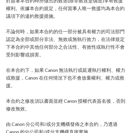
對簽署本合約時所做出的敘述(除非敘述是偽造)享有救援
權利。依據本合約規定，任何當事人唯一救援均為本合約
議項下的違約救援措施。
不論何時，如果本合約的任一部分被具有權力的司法部門
認定為全部或部分非法、無效或無執行效力，在法律規定
下本合約中其他任何部分之合法性、有效性或執行性不會
受到影響或損害。
在本合約下，如果 Canon 無法執行或延遲執行權利、權力
或救援，Canon 在任何情況下也不會放棄權利、權力或救
援。
本合約之修改須以書面並經 Canon 授權代表簽名後，否則
修改無效。
由 Canon 分公司和/或分支機構發佈之本合約，乃透過
Canon 的分公司和/或分支機構直接實施。