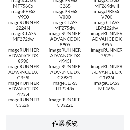
imageCLASS
imagePRESS
imageCLASS
MF756Cx
C265
MF269dw II
imagePRESS
imagePRESS
imagePRESS
V900
V800
V700
imageRUNNER
imageCLASS
imageCLASS
2224N
MF275dw
LBP122dw
imageCLASS
imageRUNNER
imageRUNNER
MF272dw
ADVANCE DX
ADVANCE DX
8905
8995
imageRUNNER
imageRUNNER
imageRUNNER
ADVANCE DX
ADVANCE DX
2925i
8986
4945i
imageRUNNER
imageRUNNER
imageRUNNER
ADVANCE DX
ADVANCE DX
ADVANCE DX
C359i
C3930i
C3926i
imageRUNNER
imageCLASS
imageCLASS
ADVANCE DX
LBP248x
MF469x
4935i
imageRUNNER
imageRUNNER
C3326i
C3322L
作業系統