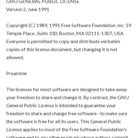
GNU GENERAL PUBLIC LICENSE
Version 2, June 1991
Copyright (C) 1989, 1991 Free Software Foundation, Inc. 59
Temple Place , Suite 330, Boston, MA 02111-1307, USA
Everyone is permitted to copy and distribute verbatim
copies of this license document, but changing it is not
allowed.
Preamble
The licenses for most software are designed to take away
your freedom to share and change it. By contrast, the GNU
General Public License is intended to guarantee your
freedom to share and change free software--to make sure
the software is free for all its users. This General Public
License applies to most of the Free Software Foundation's
software and to any other program whose authors commit