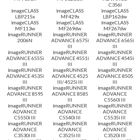
C356i
imageCLASS
imageCLASS
imageCLASS
LBP215x
MF429x
LBP162dw
imageCLASS
imageCLASS
imageCLASS
MF113w
MF269dw
MF267dw
imageRUNNER
imageRUNNER
imageRUNNER
2006N
ADVANCE 6575i
ADVANCE 6565i
III
III
imageRUNNER
imageRUNNER
imageRUNNER
ADVANCE 6555i
ADVANCE 4551i
ADVANCE 4545i
III
III
III
imageRUNNER
imageRUNNER
imageRUNNER
ADVANCE 4535i
ADVANCE 4525
ADVANCE 8505
III
III/ 4525i III
III
imageRUNNER
imageRUNNER
imageRUNNER
ADVANCE 8595
ADVANCE 8585
ADVANCE
III
III
C5560i III
imageRUNNER
imageRUNNER
imageRUNNER
ADVANCE
ADVANCE
ADVANCE
C5550i III
C5540i III
C5535i III
imageRUNNER
imageRUNNER
imageRUNNER
ADVANCE
ADVANCE
ADVANCE
C3530i III
C3525i III
C3520i III