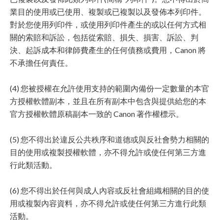
業目的使用或已使用、複製或已複製以及發佈本列印件。
對於您使用列印件，或使用列印件產生的或以任何方式相
關的索賠和訴訟，包括從索賠、損失、損害、訴訟、判
決、起訴成本和律師費產生的任何債務或費用，Canon 將
不承擔任何責任。
(4) 您被授權在允許使用支持的範圍內備份一定數量的本官
方授權軟體副本，並且在所有副本中包含與提供給您的本
官方授權軟體原稿副本一致的 Canon 著作權標示。
(5) 您不得出於違反公共秩序和道德或與反社會勢力相關的
目的使用或複製授權軟體，亦不得允許或使任何第三方進
行此類活動。
(6) 您不得出於任何與成人內容或反社會組織相關的目的使
用或複製內容資料，亦不得允許或使任何第三方進行此類
活動。