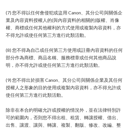
(7) 您不得以任何會侵犯或盜用 Canon、其分公司與關係企
業及內容資料授權人的(與內容資料的相關的)版權、肖像
權、商標或任何其他權利的方式使用或複製內容資料，亦
不得允許或使任何第三方進行此類活動。
(8) 您不得為自己或任何第三方使用或註冊內容資料的任何
部分作為商標、商品名稱、服務標章或任何其他商品說
明，亦不得允許或使任何第三方進行此類活動。
(9) 您不得出於損害 Canon、其分公司與關係企業及其任何
授權人之形象的目的使用或複製內容資料，亦不得允許或
使任何第三方進行此類活動。
除非在本合約明確允許或授權的情況外，並在法律特別許
可的範圍內，否則您不得出租、租賃、轉讓授權、借出、
出售、讓渡、讓與、轉讓、複製、翻版、修改、改編、整