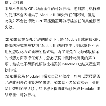
檔，這樣做
本身不會導致 GPL 涵蓋產生的可執行檔。您對該可執行檔
的使用不會因連結了 Module III 而受到任何限制。但是，
此例外不會使導致 GPL 可能涵蓋可執行檔的任何其他原因
失效。
(2) 如果您在 GPL 允許的情況下，將 Module II 或依據 GPL
提供的程式碼複製到 Module III 的副本中，則此例外不適
用於您以此方式新增的程式碼。為了避免在此類修改檔案
的狀態方面誤導任何人，您必須從中刪除此聲明的第 3
項，然後您不得將此類修改檔案與 Module I 連結來產生可
執行檔。
(3) 如果您為 Module III 撰寫自己的修改，您可以選擇是否
允許此例外適用於您的修改。如果您不希望這樣做，請刪
除此聲明的第 3 項，然後您不得將此類修改與 Module I 連
結來產生可執行檔。