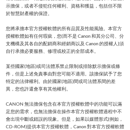
示擔保，或者不侵犯任何權利、資格和獲益，包括但不限
於智慧財產權的保證。
您將承擔本官方授權軟體的所有品質及性能風險。本官方
授權軟體如有任何瑕疵，您(而不是 Canon 和其分公司、分
支機構及其各自的配銷商和經銷商以及 Canon 的授權人)須
自行承擔必要服務、修理或校正的全部成本。
某些國家(地區)或司法體系禁止限制或排除默示擔保或條
件，但是上述免責事由對您可能不適用。該擔保賦予了您
特定的法律權利。由於國家(地區)間或司法體系間的差
異，您也許還會享有其他權利。
CANON 無法擔保包含在本官方授權軟體中的功能可以滿
足您的需求，也無法擔保在操作本官方授權軟體過程中不
會出現中斷或錯誤的現象。但是，如果以媒體形式(例如，
CD-ROM)提供本官方授權軟體，Canon 對本官方授權軟體