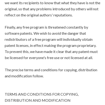
we want its recipients to know that what they have is not the
original, so that any problems introduced by others will not
reflect on the original authors' reputations.
Finally, any free program is threatened constantly by
software patents. We wish to avoid the danger that
redistributors of a free program will individually obtain
patent licenses, in effect making the program proprietary.
To prevent this, we have made it clear that any patent must
be licensed for everyone's free use or not licensed at all.
The precise terms and conditions for copying, distribution
and modification follow.
TERMS AND CONDITIONS FOR COPYING,
DISTRIBUTION AND MODIFICATION