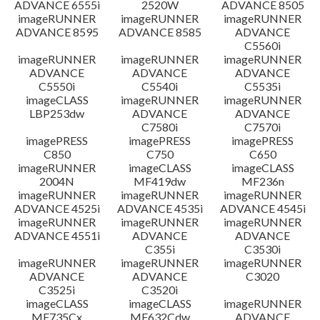
ADVANCE 6555i
2520W
ADVANCE 8505
imageRUNNER
imageRUNNER
imageRUNNER
ADVANCE 8595
ADVANCE 8585
ADVANCE
C5560i
imageRUNNER
imageRUNNER
imageRUNNER
ADVANCE
ADVANCE
ADVANCE
C5550i
C5540i
C5535i
imageCLASS
imageRUNNER
imageRUNNER
LBP253dw
ADVANCE
ADVANCE
C7580i
C7570i
imagePRESS
imagePRESS
imagePRESS
C850
C750
C650
imageRUNNER
imageCLASS
imageCLASS
2004N
MF419dw
MF236n
imageRUNNER
imageRUNNER
imageRUNNER
ADVANCE 4525i
ADVANCE 4535i
ADVANCE 4545i
imageRUNNER
imageRUNNER
imageRUNNER
ADVANCE 4551i
ADVANCE
ADVANCE
C355i
C3530i
imageRUNNER
imageRUNNER
imageRUNNER
ADVANCE
ADVANCE
C3020
C3525i
C3520i
imageCLASS
imageCLASS
imageRUNNER
MF735Cx
MF632Cdw
ADVANCE