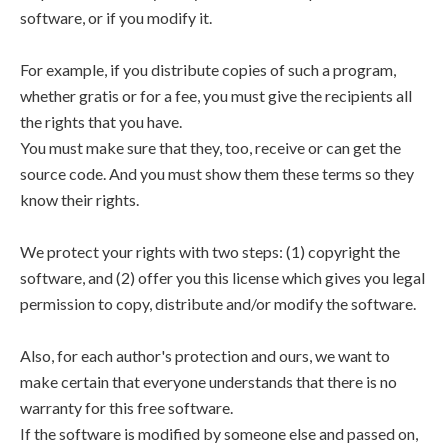
software, or if you modify it.
For example, if you distribute copies of such a program,
whether gratis or for a fee, you must give the recipients all
the rights that you have.
You must make sure that they, too, receive or can get the
source code. And you must show them these terms so they
know their rights.
We protect your rights with two steps: (1) copyright the
software, and (2) offer you this license which gives you legal
permission to copy, distribute and/or modify the software.
Also, for each author's protection and ours, we want to
make certain that everyone understands that there is no
warranty for this free software.
If the software is modified by someone else and passed on,