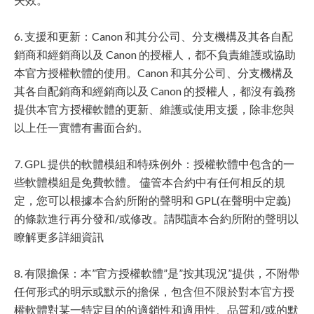
6. 支援和更新：Canon 和其分公司、分支機構及其各自配
銷商和經銷商以及 Canon 的授權人，都不負責維護或協助
本官方授權軟體的使用。Canon 和其分公司、分支機構及
其各自配銷商和經銷商以及 Canon 的授權人，都沒有義務
提供本官方授權軟體的更新、維護或使用支援，除非您與
以上任一實體有書面合約。
7. GPL 提供的軟體模組和特殊例外：授權軟體中包含的一
些軟體模組是免費軟體。 儘管本合約中有任何相反的規
定，您可以根據本合約所附的聲明和 GPL(在聲明中定義)
的條款進行再分發和/或修改。請閱讀本合約所附的聲明以
瞭解更多詳細資訊
8. 有限擔保：本”官方授權軟體”是”按其現況”提供，不附帶
任何形式的明示或默示的擔保，包含但不限於對本官方授
權軟體對某一特定目的的適銷性和適用性、品質和/或的默