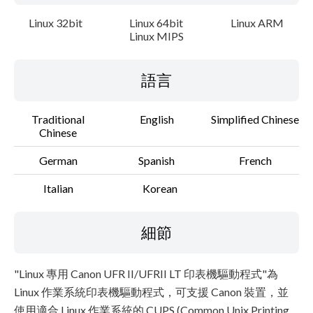
Linux 32bit
Linux 64bit
Linux ARM
Linux MIPS
語言
Traditional
English
Simplified Chinese
Chinese
German
Spanish
French
Italian
Korean
細節
"Linux 專用 Canon UFR II/UFRII LT 印表機驅動程式"為
Linux 作業系統印表機驅動程式，可支援 Canon 裝置，並
使用適合 Linux 作業系統的 CUPS (Common Unix Printing