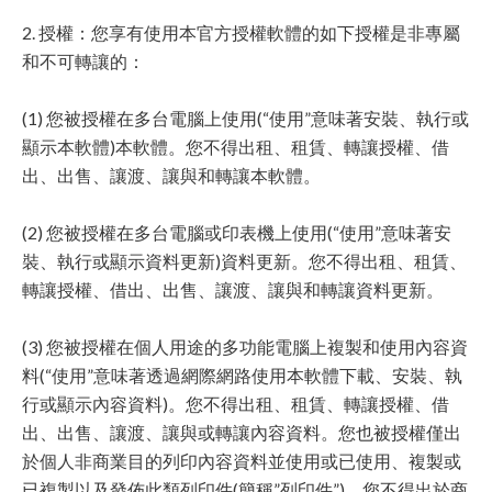
2. 授權：您享有使用本官方授權軟體的如下授權是非專屬
和不可轉讓的：
(1) 您被授權在多台電腦上使用(“使用”意味著安裝、執行或
顯示本軟體)本軟體。您不得出租、租賃、轉讓授權、借
出、出售、讓渡、讓與和轉讓本軟體。
(2) 您被授權在多台電腦或印表機上使用(“使用”意味著安
裝、執行或顯示資料更新)資料更新。您不得出租、租賃、
轉讓授權、借出、出售、讓渡、讓與和轉讓資料更新。
(3) 您被授權在個人用途的多功能電腦上複製和使用內容資
料(“使用”意味著透過網際網路使用本軟體下載、安裝、執
行或顯示內容資料)。您不得出租、租賃、轉讓授權、借
出、出售、讓渡、讓與或轉讓內容資料。您也被授權僅出
於個人非商業目的列印內容資料並使用或已使用、複製或
已複製以及發佈此類列印件(簡稱”列印件”)。您不得出於商