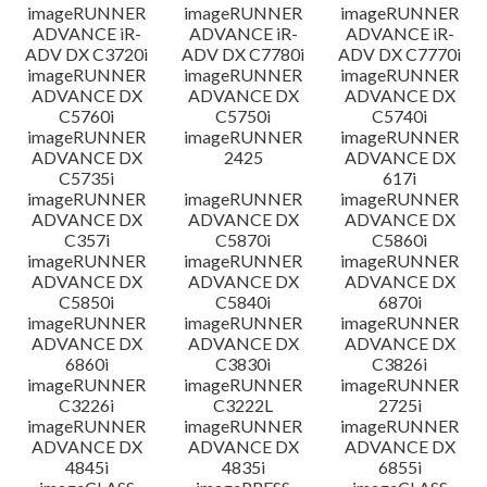
imageRUNNER
imageRUNNER
imageRUNNER
ADVANCE iR-
ADVANCE iR-
ADVANCE iR-
ADV DX C3720i
ADV DX C7780i
ADV DX C7770i
imageRUNNER
imageRUNNER
imageRUNNER
ADVANCE DX
ADVANCE DX
ADVANCE DX
C5760i
C5750i
C5740i
imageRUNNER
imageRUNNER
imageRUNNER
ADVANCE DX
2425
ADVANCE DX
C5735i
617i
imageRUNNER
imageRUNNER
imageRUNNER
ADVANCE DX
ADVANCE DX
ADVANCE DX
C357i
C5870i
C5860i
imageRUNNER
imageRUNNER
imageRUNNER
ADVANCE DX
ADVANCE DX
ADVANCE DX
C5850i
C5840i
6870i
imageRUNNER
imageRUNNER
imageRUNNER
ADVANCE DX
ADVANCE DX
ADVANCE DX
6860i
C3830i
C3826i
imageRUNNER
imageRUNNER
imageRUNNER
C3226i
C3222L
2725i
imageRUNNER
imageRUNNER
imageRUNNER
ADVANCE DX
ADVANCE DX
ADVANCE DX
4845i
4835i
6855i