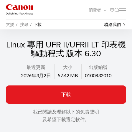
消費者
支援
搜尋
下載
聯絡我們
Linux 專用 UFR II/UFRII LT 印表機
驅動程式 版本 6.30
最近更新
大小
出版編號
2026年3月2日
57.42 MB
0100832010
下載
我已閱讀及理解以下的免責聲明
及希望下載選定軟件。