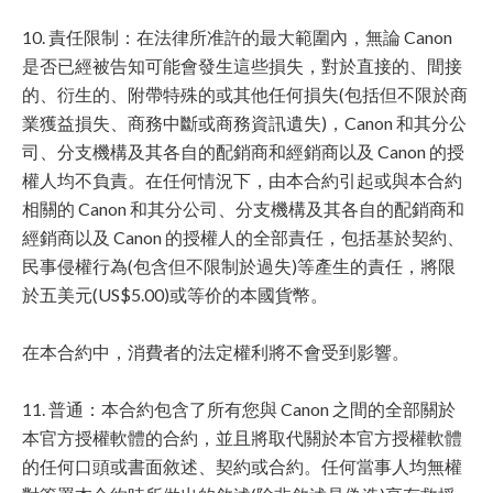
10. 責任限制：在法律所准許的最大範圍內，無論 Canon
是否已經被告知可能會發生這些損失，對於直接的、間接
的、衍生的、附帶特殊的或其他任何損失(包括但不限於商
業獲益損失、商務中斷或商務資訊遺失)，Canon 和其分公
司、分支機構及其各自的配銷商和經銷商以及 Canon 的授
權人均不負責。在任何情況下，由本合約引起或與本合約
相關的 Canon 和其分公司、分支機構及其各自的配銷商和
經銷商以及 Canon 的授權人的全部責任，包括基於契約、
民事侵權行為(包含但不限制於過失)等產生的責任，將限
於五美元(US$5.00)或等价的本國貨幣。
在本合約中，消費者的法定權利將不會受到影響。
11. 普通：本合約包含了所有您與 Canon 之間的全部關於
本官方授權軟體的合約，並且將取代關於本官方授權軟體
的任何口頭或書面敘述、契約或合約。任何當事人均無權