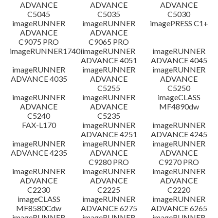
ADVANCE
ADVANCE
ADVANCE
C5045
C5035
C5030
imageRUNNER
imageRUNNER
imagePRESS C1+
ADVANCE
ADVANCE
C9075 PRO
C9065 PRO
imageRUNNER1740i
imageRUNNER
imageRUNNER
ADVANCE 4051
ADVANCE 4045
imageRUNNER
imageRUNNER
imageRUNNER
ADVANCE 4035
ADVANCE
ADVANCE
C5255
C5250
imageRUNNER
imageRUNNER
imageCLASS
ADVANCE
ADVANCE
MF4890dw
C5240
C5235
FAX-L170
imageRUNNER
imageRUNNER
ADVANCE 4251
ADVANCE 4245
imageRUNNER
imageRUNNER
imageRUNNER
ADVANCE 4235
ADVANCE
ADVANCE
C9280 PRO
C9270 PRO
imageRUNNER
imageRUNNER
imageRUNNER
ADVANCE
ADVANCE
ADVANCE
C2230
C2225
C2220
imageCLASS
imageRUNNER
imageRUNNER
MF8580Cdw
ADVANCE 6275
ADVANCE 6265
imageRUNNER
imageRUNNER
imageRUNNER