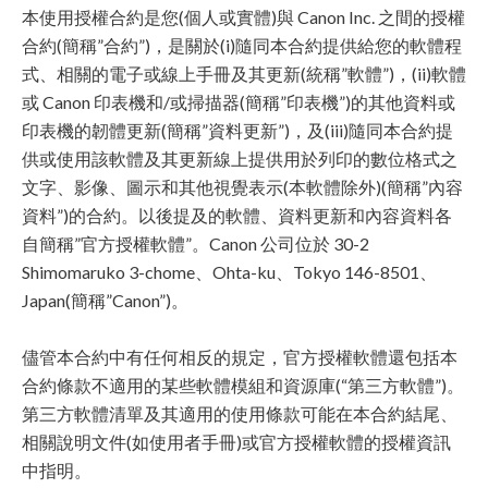
本使用授權合約是您(個人或實體)與 Canon Inc. 之間的授權
合約(簡稱”合約”)，是關於(i)隨同本合約提供給您的軟體程
式、相關的電子或線上手冊及其更新(統稱”軟體”)，(ii)軟體
或 Canon 印表機和/或掃描器(簡稱”印表機”)的其他資料或
印表機的韌體更新(簡稱”資料更新”)，及(iii)隨同本合約提
供或使用該軟體及其更新線上提供用於列印的數位格式之
文字、影像、圖示和其他視覺表示(本軟體除外)(簡稱”內容
資料”)的合約。以後提及的軟體、資料更新和內容資料各
自簡稱”官方授權軟體”。Canon 公司位於 30-2
Shimomaruko 3-chome、Ohta-ku、Tokyo 146-8501、
Japan(簡稱”Canon”)。
儘管本合約中有任何相反的規定，官方授權軟體還包括本
合約條款不適用的某些軟體模組和資源庫(“第三方軟體”)。
第三方軟體清單及其適用的使用條款可能在本合約結尾、
相關說明文件(如使用者手冊)或官方授權軟體的授權資訊
中指明。