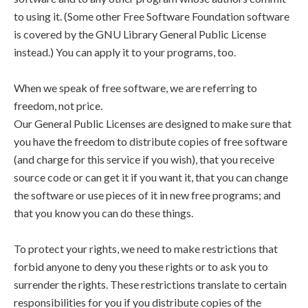
to using it. (Some other Free Software Foundation software
is covered by the GNU Library General Public License
instead.) You can apply it to your programs, too.
When we speak of free software, we are referring to
freedom, not price.
Our General Public Licenses are designed to make sure that
you have the freedom to distribute copies of free software
(and charge for this service if you wish), that you receive
source code or can get it if you want it, that you can change
the software or use pieces of it in new free programs; and
that you know you can do these things.
To protect your rights, we need to make restrictions that
forbid anyone to deny you these rights or to ask you to
surrender the rights. These restrictions translate to certain
responsibilities for you if you distribute copies of the