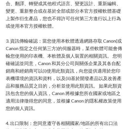
合、翻譯、轉變成其他程式語言、變更設計、重新編輯、
變更、重新整合或在基於全部或部分本官方授權軟體基礎
上製作衍生產品，您也不得許可任何第三方進行以上行為
或使用本官方授權軟體。
3. 資訊傳輸確認：當您使用本軟體透過網路存取 Canon(或
Canon 指定之任何第三方)的伺服器時，某些軟體可能會傳
輸您使用的印表機、本軟體及個人裝置的相關資訊。 您明
確確認並同意，Canon 和其分公司與關係企業及其各自配
銷商和經銷商可以(i)使用此類資訊，向您提供適用於您印
表機環境的資訊和資料，以及(ii)基於開發產品以及改善產
品和服務品質之目的，分析並使用此類資訊。 如果此類資
訊包含您的個人資訊，Canon 將根據您所在國家或地區之
適用法律徵得您的同意，並根據 Canon 的隱私權政策使用
您的個人資訊。
4. 出口限制：您同意遵守各相關國家/地區的所有出口法