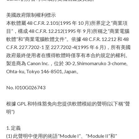
美國政府限制權利標示
本軟體屬 48 C.F.R. 2.101(1995 年 10 月)所界定之”商業項
目”，構成 48 C.F.R. 12.212(1995 年 9 月)所稱之”商業電腦
軟體”和”商業電腦軟體文件”。依據 48 C.F.R. 12.212 和 48
C.F.R. 227.7202-1 至 227.7202-4(1995 年 6 月)，所有美國
政府最終使用者在獲得軟體時僅享有本合約規定的權利。
製造商為 Canon Inc.，位於 30-2, Shimomaruko 3-chome,
Ohta-ku, Tokyo 146-8501, Japan。
No. I010G026743
根據 GPL 和特殊豁免向您提供軟體模組的聲明(以下稱”聲
明”)
1. 定義
(1) 此聲明中使用的術語”Module I”、”Module II”和”