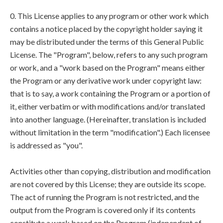
0. This License applies to any program or other work which
contains a notice placed by the copyright holder saying it
may be distributed under the terms of this General Public
License. The "Program", below, refers to any such program
or work, and a "work based on the Program" means either
the Program or any derivative work under copyright law:
that is to say, a work containing the Program or a portion of
it, either verbatim or with modifications and/or translated
into another language. (Hereinafter, translation is included
without limitation in the term "modification".) Each licensee
is addressed as "you".
Activities other than copying, distribution and modification
are not covered by this License; they are outside its scope.
The act of running the Program is not restricted, and the
output from the Program is covered only if its contents
constitute a work based on the Program (independent of