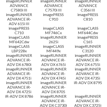
imageRUNNER
imageRUNNER
imageRUNNER
ADVANCE
ADVANCE
ADVANCE
C7580i III
C7570i III
C356i III
imageRUNNER
imagePRESS
imagePRESS
ADVANCE iR-
C910
C810
ADV 615i III
imagePRESS
imageCLASS
imageCLASS
C710
MF746Cx
MF644Cdw
imageCLASS
imageRUNNER
imagePRESS
MF642Cdw
2625i
C165
imageCLASS
imageCLASS
imageRUNNER
LBP228x
MF449x
C3120
imageRUNNER
imageRUNNER
imageRUNNER
ADVANCE iR-
ADVANCE iR-
ADVANCE iR-
ADV DX 6780i
ADV DX 6765i
ADV DX 6755i
imageRUNNER
imageRUNNER
imageRUNNER
ADVANCE iR-
ADVANCE iR-
ADVANCE iR-
ADV DX 4751i
ADV DX 4745i
ADV DX 4735i
imageRUNNER
imageRUNNER
iR-ADV DX 8795
ADVANCE iR-
ADVANCE iR-
ADV DX 4725i
ADV DX 8705
iR-ADV DX 8786
imageRUNNER
imageRUNNER
ADVANCE iR-
ADVANCE iR-
ADV DX C3730i
ADV DX C3725i