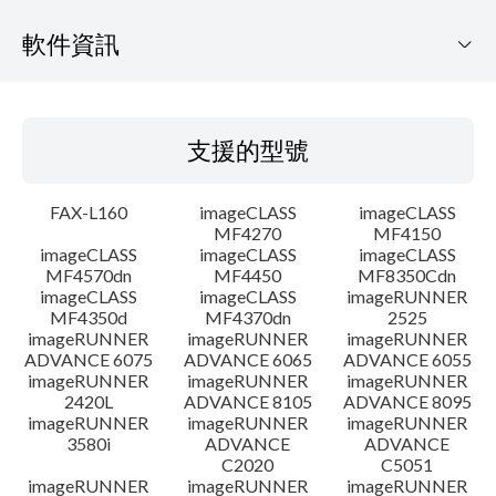
軟件資訊
支援的型號
支援的型號
作業系統
FAX-L160
imageCLASS
imageCLASS
語言
MF4270
MF4150
imageCLASS
imageCLASS
imageCLASS
MF4570dn
MF4450
MF8350Cdn
細節
imageCLASS
imageCLASS
imageRUNNER
MF4350d
MF4370dn
2525
檔案資料
imageRUNNER
imageRUNNER
imageRUNNER
ADVANCE 6075
ADVANCE 6065
ADVANCE 6055
imageRUNNER
imageRUNNER
imageRUNNER
免責聲明
2420L
ADVANCE 8105
ADVANCE 8095
imageRUNNER
imageRUNNER
imageRUNNER
3580i
ADVANCE
ADVANCE
C2020
C5051
imageRUNNER
imageRUNNER
imageRUNNER