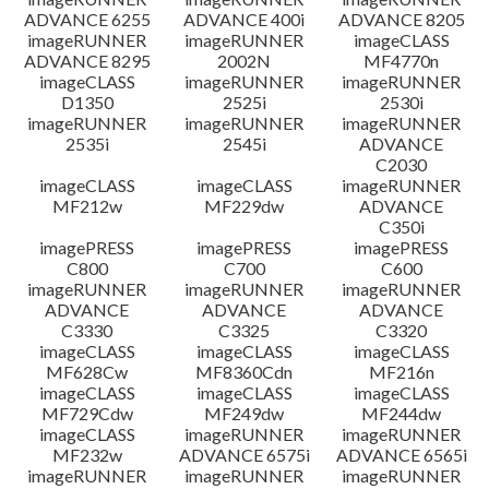
ADVANCE 6255
ADVANCE 400i
ADVANCE 8205
imageRUNNER
imageRUNNER
imageCLASS
ADVANCE 8295
2002N
MF4770n
imageCLASS
imageRUNNER
imageRUNNER
D1350
2525i
2530i
imageRUNNER
imageRUNNER
imageRUNNER
2535i
2545i
ADVANCE
C2030
imageCLASS
imageCLASS
imageRUNNER
MF212w
MF229dw
ADVANCE
C350i
imagePRESS
imagePRESS
imagePRESS
C800
C700
C600
imageRUNNER
imageRUNNER
imageRUNNER
ADVANCE
ADVANCE
ADVANCE
C3330
C3325
C3320
imageCLASS
imageCLASS
imageCLASS
MF628Cw
MF8360Cdn
MF216n
imageCLASS
imageCLASS
imageCLASS
MF729Cdw
MF249dw
MF244dw
imageCLASS
imageRUNNER
imageRUNNER
MF232w
ADVANCE 6575i
ADVANCE 6565i
imageRUNNER
imageRUNNER
imageRUNNER