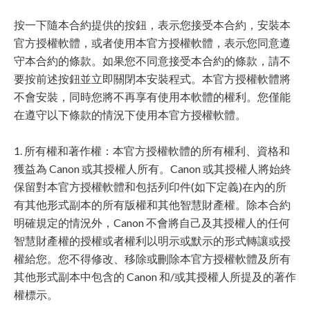
按一下隨本合約提供的按鈕，表示您接受本合約，安裝本
官方授權軟體，或者使用本官方授權軟體，表示您同意遵
守本合約的條款。如果您不同意接受本合約的條款，請不
要按前述按鈕並立即關閉本安裝程式。本官方授權軟體將
不會安裝，同時您將不再享有使用本軟體的權利。您僅能
在遵守以下條款的情況下使用本官方授權軟體。
1. 所有權和著作權：本官方授權軟體的所有權利、資格和
獲益為 Canon 或其授權人所有。Canon 或其授權人將始終
保留對本官方授權軟體和包括列印件(如下定義)在內的所
有其他形式副本的所有版權和其他智慧財產權。除本合約
明確規定的情況外，Canon 不會將自己及其授權人的任何
智慧財產權的授權或者權利以明示或默示的形式轉讓或授
權給您。您不得修改、移除或刪除本官方授權軟體及所有
其他形式副本中包含的 Canon 和/或其授權人所提及的著作
權標示。