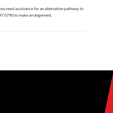
you need assistance for an alternative pathway to
2397 0790 to make arrangement.