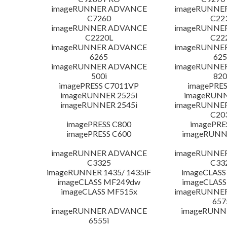
imageRUNNER ADVANCE
imageRUNNE
C7260
C22
imageRUNNER ADVANCE
imageRUNNE
C2220L
C22
imageRUNNER ADVANCE
imageRUNNE
6265
625
imageRUNNER ADVANCE
imageRUNNE
500i
820
imagePRESS C7011VP
imagePRES
imageRUNNER 2525i
imageRUNN
imageRUNNER 2545i
imageRUNNE
C20
imagePRESS C800
imagePRE
imagePRESS C600
imageRUNN
imageRUNNER ADVANCE
imageRUNNE
C3325
C33
imageRUNNER 1435/ 1435iF
imageCLASS
imageCLASS MF249dw
imageCLASS
imageCLASS MF515x
imageRUNNE
657
imageRUNNER ADVANCE
imageRUNN
6555i