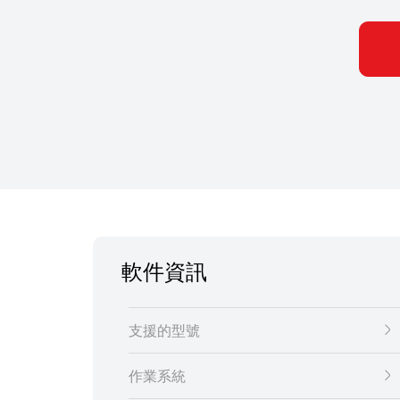
軟件資訊
支援的型號
作業系統