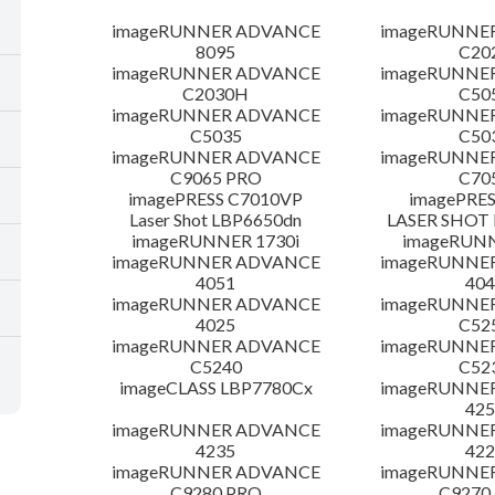
imageRUNNER ADVANCE
imageRUNNE
8095
C20
imageRUNNER ADVANCE
imageRUNNE
C2030H
C50
imageRUNNER ADVANCE
imageRUNNE
C5035
C50
imageRUNNER ADVANCE
imageRUNNE
C9065 PRO
C70
imagePRESS C7010VP
imagePRES
Laser Shot LBP6650dn
LASER SHOT 
imageRUNNER 1730i
imageRUN
imageRUNNER ADVANCE
imageRUNNE
4051
404
imageRUNNER ADVANCE
imageRUNNE
4025
C52
imageRUNNER ADVANCE
imageRUNNE
C5240
C52
imageCLASS LBP7780Cx
imageRUNNE
425
imageRUNNER ADVANCE
imageRUNNE
4235
422
imageRUNNER ADVANCE
imageRUNNE
C9280 PRO
C9270