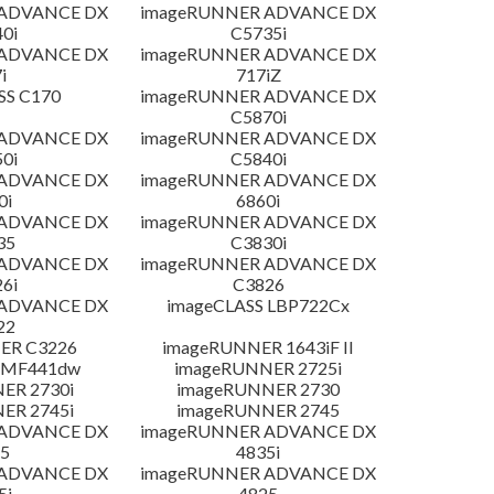
 ADVANCE DX
imageRUNNER ADVANCE DX
0i
C5735i
 ADVANCE DX
imageRUNNER ADVANCE DX
i
717iZ
SS C170
imageRUNNER ADVANCE DX
C5870i
 ADVANCE DX
imageRUNNER ADVANCE DX
0i
C5840i
 ADVANCE DX
imageRUNNER ADVANCE DX
0i
6860i
 ADVANCE DX
imageRUNNER ADVANCE DX
35
C3830i
 ADVANCE DX
imageRUNNER ADVANCE DX
6i
C3826
 ADVANCE DX
imageCLASS LBP722Cx
22
ER C3226
imageRUNNER 1643iF II
 MF441dw
imageRUNNER 2725i
ER 2730i
imageRUNNER 2730
ER 2745i
imageRUNNER 2745
 ADVANCE DX
imageRUNNER ADVANCE DX
5
4835i
 ADVANCE DX
imageRUNNER ADVANCE DX
5i
4825