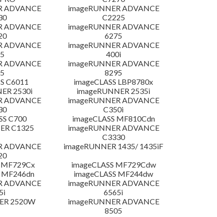
R ADVANCE
imageRUNNER ADVANCE
30
C2225
R ADVANCE
imageRUNNER ADVANCE
20
6275
R ADVANCE
imageRUNNER ADVANCE
5
400i
R ADVANCE
imageRUNNER ADVANCE
5
8295
S C6011
imageCLASS LBP8780x
ER 2530i
imageRUNNER 2535i
R ADVANCE
imageRUNNER ADVANCE
30
C350i
SS C700
imageCLASS MF810Cdn
ER C1325
imageRUNNER ADVANCE
C3330
R ADVANCE
imageRUNNER 1435/ 1435iF
20
 MF729Cx
imageCLASS MF729Cdw
 MF246dn
imageCLASS MF244dw
R ADVANCE
imageRUNNER ADVANCE
5i
6565i
ER 2520W
imageRUNNER ADVANCE
8505