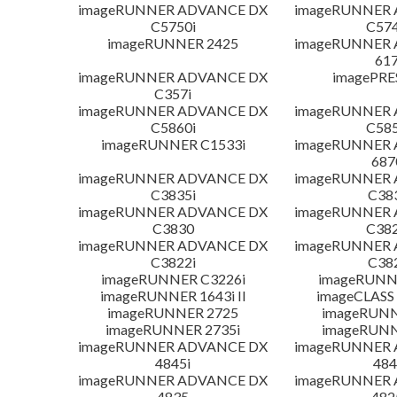
imageRUNNER ADVANCE DX
imageRUNNER
C5750i
C574
imageRUNNER 2425
imageRUNNER
617
imageRUNNER ADVANCE DX
imagePRE
C357i
imageRUNNER ADVANCE DX
imageRUNNER
C5860i
C585
imageRUNNER C1533i
imageRUNNER
687
imageRUNNER ADVANCE DX
imageRUNNER
C3835i
C38
imageRUNNER ADVANCE DX
imageRUNNER
C3830
C382
imageRUNNER ADVANCE DX
imageRUNNER
C3822i
C38
imageRUNNER C3226i
imageRUNN
imageRUNNER 1643i II
imageCLASS
imageRUNNER 2725
imageRUNN
imageRUNNER 2735i
imageRUNN
imageRUNNER ADVANCE DX
imageRUNNER
4845i
484
imageRUNNER ADVANCE DX
imageRUNNER
4835
482