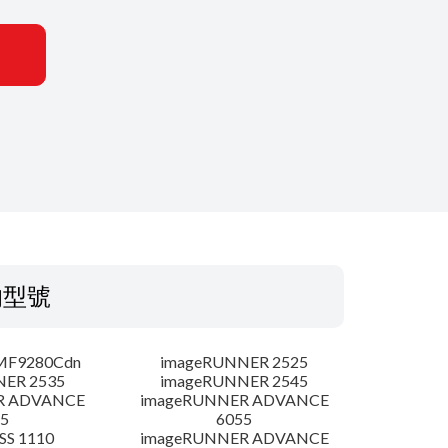
的型號
MF9280Cdn
imageRUNNER 2525
NER 2535
imageRUNNER 2545
R ADVANCE
imageRUNNER ADVANCE
5
6055
SS 1110
imageRUNNER ADVANCE