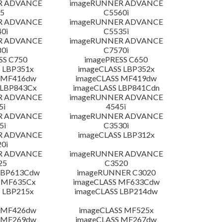
R ADVANCE
imageRUNNER ADVANCE
5
C5560i
R ADVANCE
imageRUNNER ADVANCE
0i
C5535i
R ADVANCE
imageRUNNER ADVANCE
0i
C7570i
SS C750
imagePRESS C650
 LBP351x
imageCLASS LBP352x
 MF416dw
imageCLASS MF419dw
 LBP843Cx
imageCLASS LBP841Cdn
R ADVANCE
imageRUNNER ADVANCE
5i
4545i
R ADVANCE
imageRUNNER ADVANCE
5i
C3530i
R ADVANCE
imageCLASS LBP312x
0i
R ADVANCE
imageRUNNER ADVANCE
25
C3520
LBP613Cdw
imageRUNNER C3020
 MF635Cx
imageCLASS MF633Cdw
 LBP215x
imageCLASS LBP214dw
 MF426dw
imageCLASS MF525x
 MF269dw
imageCLASS MF267dw