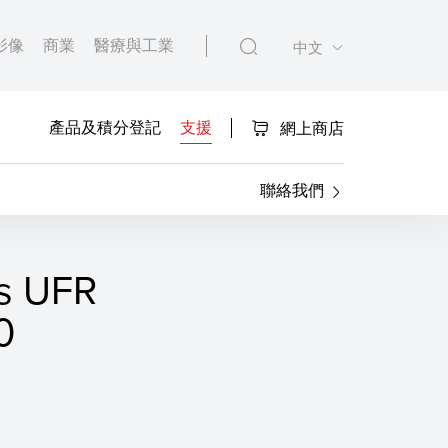
影像
商業
醫療與工業
中文
產品及積分登記
支援
網上商店
聯絡我們
s UFR
0