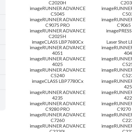
C2020H
C20
imageRUNNER ADVANCE
imageRUNNE
C5045
C50
imageRUNNER ADVANCE
imageRUNNE
C9075 PRO
C9065
imageRUNNER ADVANCE
imagePRESS
C2025H
imageCLASS LBP7680Cx
Laser Shot 
imageRUNNER ADVANCE
imageRUNNE
4051
404
imageRUNNER ADVANCE
imageRUNNE
4025
C52
imageRUNNER ADVANCE
imageRUNNE
C5240
C52
imageCLASS LBP7780Cx
imageRUNNE
425
imageRUNNER ADVANCE
imageRUNNE
4235
422
imageRUNNER ADVANCE
imageRUNNE
C9280 PRO
C9270
imageRUNNER ADVANCE
imageRUNNE
C7260
C22
imageRUNNER ADVANCE
imageRUNNE
C2220L
C22