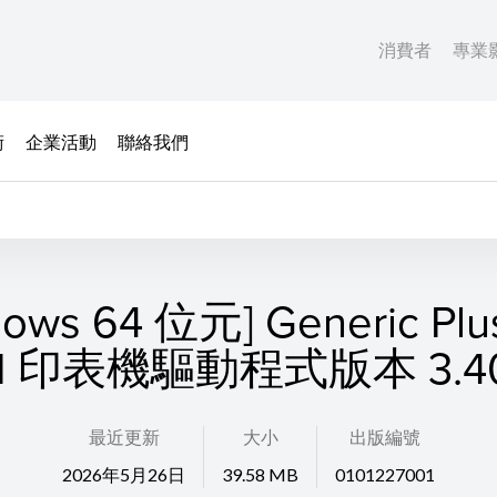
消費者
專業
術
企業活動
聯絡我們
dows 64 位元] Generic Plu
II 印表機驅動程式版本 3.4
最近更新
大小
出版編號
2026年5月26日
39.58 MB
0101227001