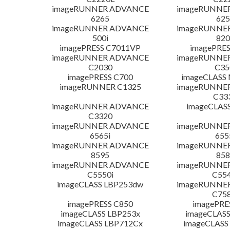
imageRUNNER ADVANCE
imageRUNNE
6265
625
imageRUNNER ADVANCE
imageRUNNE
500i
820
imagePRESS C7011VP
imagePRES
imageRUNNER ADVANCE
imageRUNNE
C2030
C35
imagePRESS C700
imageCLASS
imageRUNNER C1325
imageRUNNE
C33
imageRUNNER ADVANCE
imageCLAS
C3320
imageRUNNER ADVANCE
imageRUNNE
6565i
655
imageRUNNER ADVANCE
imageRUNNE
8595
858
imageRUNNER ADVANCE
imageRUNNE
C5550i
C554
imageCLASS LBP253dw
imageRUNNE
C758
imagePRESS C850
imagePRE
imageCLASS LBP253x
imageCLASS
imageCLASS LBP712Cx
imageCLASS