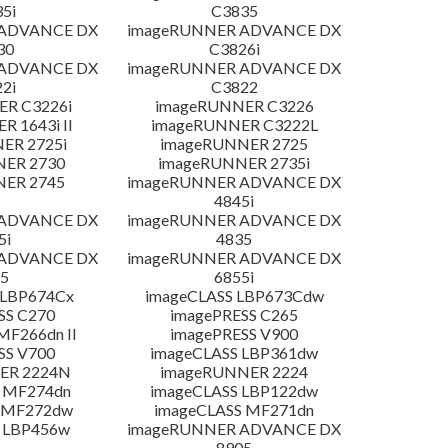
5i
C3835
 ADVANCE DX
imageRUNNER ADVANCE DX
30
C3826i
 ADVANCE DX
imageRUNNER ADVANCE DX
2i
C3822
R C3226i
imageRUNNER C3226
 1643i II
imageRUNNER C3222L
ER 2725i
imageRUNNER 2725
NER 2730
imageRUNNER 2735i
NER 2745
imageRUNNER ADVANCE DX
4845i
 ADVANCE DX
imageRUNNER ADVANCE DX
5i
4835
 ADVANCE DX
imageRUNNER ADVANCE DX
5
6855i
 LBP674Cx
imageCLASS LBP673Cdw
SS C270
imagePRESS C265
MF266dn II
imagePRESS V900
SS V700
imageCLASS LBP361dw
ER 2224N
imageRUNNER 2224
 MF274dn
imageCLASS LBP122dw
 MF272dw
imageCLASS MF271dn
 LBP456w
imageRUNNER ADVANCE DX
8905