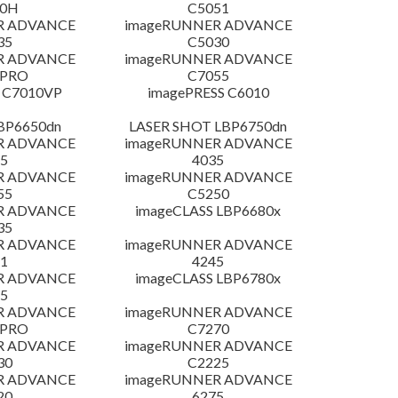
30H
C5051
R ADVANCE
imageRUNNER ADVANCE
35
C5030
R ADVANCE
imageRUNNER ADVANCE
 PRO
C7055
 C7010VP
imagePRESS C6010
LBP6650dn
LASER SHOT LBP6750dn
R ADVANCE
imageRUNNER ADVANCE
5
4035
R ADVANCE
imageRUNNER ADVANCE
55
C5250
R ADVANCE
imageCLASS LBP6680x
35
R ADVANCE
imageRUNNER ADVANCE
1
4245
R ADVANCE
imageCLASS LBP6780x
5
R ADVANCE
imageRUNNER ADVANCE
 PRO
C7270
R ADVANCE
imageRUNNER ADVANCE
30
C2225
R ADVANCE
imageRUNNER ADVANCE
20
6275