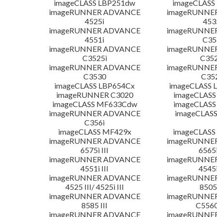
imageCLASS LBP251dw
imageCLASS
imageRUNNER ADVANCE
imageRUNNE
4525i
453
imageRUNNER ADVANCE
imageRUNNE
4551i
C35
imageRUNNER ADVANCE
imageRUNNE
C3525i
C352
imageRUNNER ADVANCE
imageRUNNE
C3530
C35
imageCLASS LBP654Cx
imageCLASS 
imageRUNNER C3020
imageCLASS
imageCLASS MF633Cdw
imageCLASS
imageRUNNER ADVANCE
imageCLASS
C356i
imageCLASS MF429x
imageCLASS
imageRUNNER ADVANCE
imageRUNNE
6575i III
6565i
imageRUNNER ADVANCE
imageRUNNE
4551i III
4545i
imageRUNNER ADVANCE
imageRUNNE
4525 III/ 4525i III
8505 
imageRUNNER ADVANCE
imageRUNNE
8585 III
C5560i
imageRUNNER ADVANCE
imageRUNNE