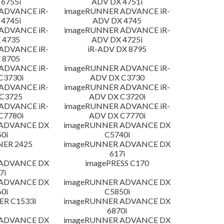
6755i
ADV DX 4751i
ADVANCE iR-
imageRUNNER ADVANCE iR-
4745i
ADV DX 4745
ADVANCE iR-
imageRUNNER ADVANCE iR-
 4735
ADV DX 4725i
ADVANCE iR-
iR-ADV DX 8795
 8705
ADVANCE iR-
imageRUNNER ADVANCE iR-
C3730i
ADV DX C3730
ADVANCE iR-
imageRUNNER ADVANCE iR-
C3725
ADV DX C3720i
ADVANCE iR-
imageRUNNER ADVANCE iR-
C7780i
ADV DX C7770i
 ADVANCE DX
imageRUNNER ADVANCE DX
0i
C5740i
NER 2425
imageRUNNER ADVANCE DX
617i
 ADVANCE DX
imagePRESS C170
7i
 ADVANCE DX
imageRUNNER ADVANCE DX
0i
C5850i
R C1533i
imageRUNNER ADVANCE DX
6870i
 ADVANCE DX
imageRUNNER ADVANCE DX