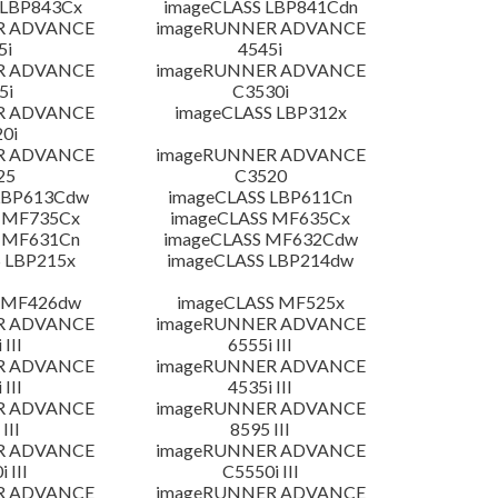
 LBP843Cx
imageCLASS LBP841Cdn
R ADVANCE
imageRUNNER ADVANCE
5i
4545i
R ADVANCE
imageRUNNER ADVANCE
5i
C3530i
R ADVANCE
imageCLASS LBP312x
0i
R ADVANCE
imageRUNNER ADVANCE
25
C3520
LBP613Cdw
imageCLASS LBP611Cn
 MF735Cx
imageCLASS MF635Cx
 MF631Cn
imageCLASS MF632Cdw
 LBP215x
imageCLASS LBP214dw
 MF426dw
imageCLASS MF525x
R ADVANCE
imageRUNNER ADVANCE
 III
6555i III
R ADVANCE
imageRUNNER ADVANCE
 III
4535i III
R ADVANCE
imageRUNNER ADVANCE
III
8595 III
R ADVANCE
imageRUNNER ADVANCE
 III
C5550i III
R ADVANCE
imageRUNNER ADVANCE