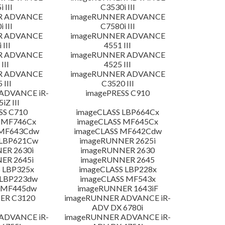
 III
C3530i III
R ADVANCE
imageRUNNER ADVANCE
 III
C7580i III
R ADVANCE
imageRUNNER ADVANCE
 III
4551 III
R ADVANCE
imageRUNNER ADVANCE
III
4525 III
R ADVANCE
imageRUNNER ADVANCE
 III
C3520 III
ADVANCE iR-
imagePRESS C910
iZ III
SS C710
imageCLASS LBP664Cx
 MF746Cx
imageCLASS MF645Cx
 MF643Cdw
imageCLASS MF642Cdw
 LBP621Cw
imageRUNNER 2625i
ER 2630i
imageRUNNER 2630
ER 2645i
imageRUNNER 2645
 LBP325x
imageCLASS LBP228x
 LBP223dw
imageCLASS MF543x
 MF445dw
imageRUNNER 1643iF
ER C3120
imageRUNNER ADVANCE iR-
ADV DX 6780i
ADVANCE iR-
imageRUNNER ADVANCE iR-