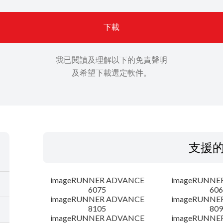
下載
我已閱讀及理解以下的免責聲明
及希望下載選定軟件。
支援
imageRUNNER ADVANCE
imageRUNNE
6075
606
imageRUNNER ADVANCE
imageRUNNE
8105
809
imageRUNNER ADVANCE
imageRUNNE