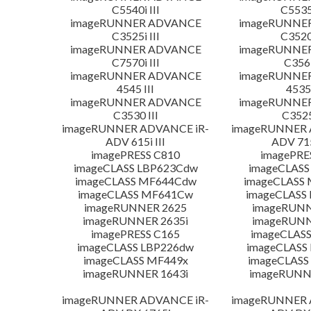
C5540i III
C5535i
imageRUNNER ADVANCE
imageRUNNE
C3525i III
C3520i
imageRUNNER ADVANCE
imageRUNNE
C7570i III
C356i
imageRUNNER ADVANCE
imageRUNNE
4545 III
4535 
imageRUNNER ADVANCE
imageRUNNE
C3530 III
C3525
imageRUNNER ADVANCE iR-
imageRUNNER 
ADV 615i III
ADV 715
imagePRESS C810
imagePRE
imageCLASS LBP623Cdw
imageCLASS
imageCLASS MF644Cdw
imageCLASS
imageCLASS MF641Cw
imageCLASS
imageRUNNER 2625
imageRUNN
imageRUNNER 2635i
imageRUNN
imagePRESS C165
imageCLASS
imageCLASS LBP226dw
imageCLASS
imageCLASS MF449x
imageCLASS
imageRUNNER 1643i
imageRUNN
imageRUNNER ADVANCE iR-
imageRUNNER 