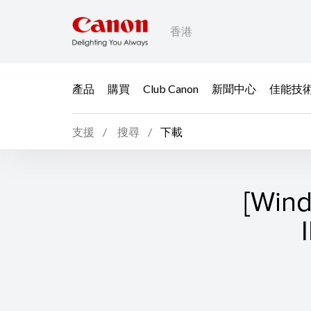
香港
產品
購買
Club Canon
新聞中心
佳能技
支援
搜尋
下載
[Win