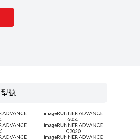
的型號
R ADVANCE
imageRUNNER ADVANCE
5
6055
R ADVANCE
imageRUNNER ADVANCE
5
C2020
R ADVANCE
imageRUNNER ADVANCE