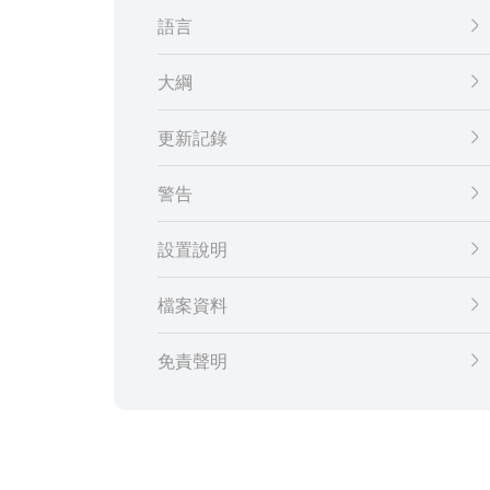
語言
大綱
更新記錄
警告
設置說明
檔案資料
免責聲明