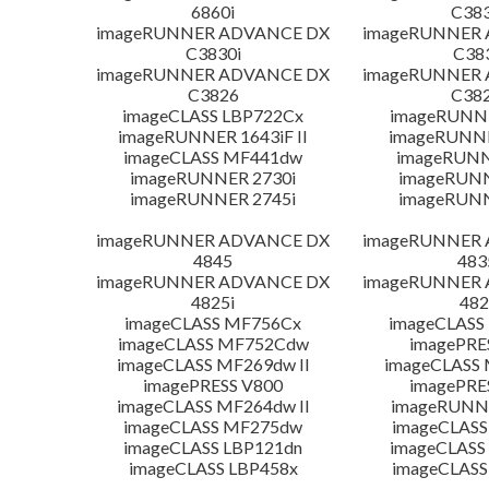
6860i
C383
imageRUNNER ADVANCE DX
imageRUNNER
C3830i
C38
imageRUNNER ADVANCE DX
imageRUNNER
C3826
C382
imageCLASS LBP722Cx
imageRUNNE
imageRUNNER 1643iF II
imageRUNNER
imageCLASS MF441dw
imageRUNN
imageRUNNER 2730i
imageRUN
imageRUNNER 2745i
imageRUN
imageRUNNER ADVANCE DX
imageRUNNER
4845
483
imageRUNNER ADVANCE DX
imageRUNNER
4825i
482
imageCLASS MF756Cx
imageCLASS
imageCLASS MF752Cdw
imagePRE
imageCLASS MF269dw II
imageCLASS 
imagePRESS V800
imagePRE
imageCLASS MF264dw II
imageRUNN
imageCLASS MF275dw
imageCLASS
imageCLASS LBP121dn
imageCLASS
imageCLASS LBP458x
imageCLASS