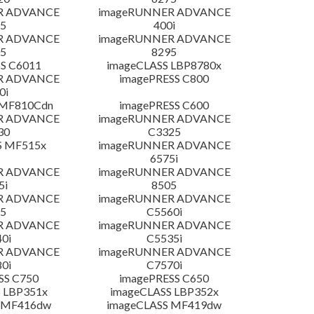
R ADVANCE
imageRUNNER ADVANCE
5
400i
R ADVANCE
imageRUNNER ADVANCE
5
8295
S C6011
imageCLASS LBP8780x
R ADVANCE
imagePRESS C800
0i
 MF810Cdn
imagePRESS C600
R ADVANCE
imageRUNNER ADVANCE
30
C3325
S MF515x
imageRUNNER ADVANCE
6575i
R ADVANCE
imageRUNNER ADVANCE
5i
8505
R ADVANCE
imageRUNNER ADVANCE
5
C5560i
R ADVANCE
imageRUNNER ADVANCE
0i
C5535i
R ADVANCE
imageRUNNER ADVANCE
0i
C7570i
SS C750
imagePRESS C650
 LBP351x
imageCLASS LBP352x
 MF416dw
imageCLASS MF419dw