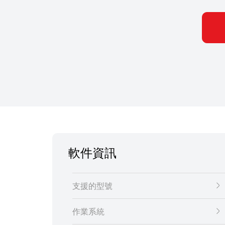
軟件資訊
支援的型號
作業系統