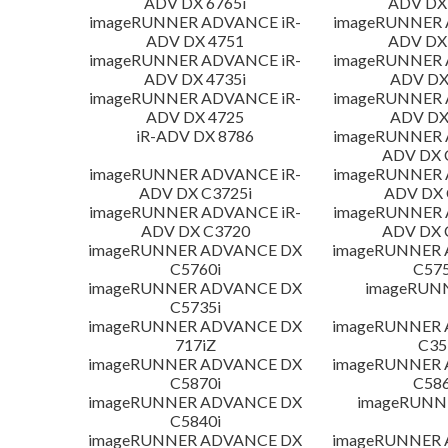
ADV DX 6765i
ADV DX 
imageRUNNER ADVANCE iR-
imageRUNNER 
ADV DX 4751
ADV DX 
imageRUNNER ADVANCE iR-
imageRUNNER 
ADV DX 4735i
ADV DX
imageRUNNER ADVANCE iR-
imageRUNNER 
ADV DX 4725
ADV DX
iR-ADV DX 8786
imageRUNNER 
ADV DX 
imageRUNNER ADVANCE iR-
imageRUNNER 
ADV DX C3725i
ADV DX 
imageRUNNER ADVANCE iR-
imageRUNNER 
ADV DX C3720
ADV DX 
imageRUNNER ADVANCE DX
imageRUNNER
C5760i
C575
imageRUNNER ADVANCE DX
imageRUN
C5735i
imageRUNNER ADVANCE DX
imageRUNNER
717iZ
C35
imageRUNNER ADVANCE DX
imageRUNNER
C5870i
C586
imageRUNNER ADVANCE DX
imageRUNNE
C5840i
imageRUNNER ADVANCE DX
imageRUNNER