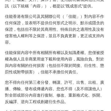
訊（以下統稱「內容」），都是以“既成形式”提供。
佳能香港有限公司及其關聯公司（「佳能」）對內容不作
任何保證，並表明不提供任何形式之明示、默示或隱含的
保證，包括但不限於其商用性、特殊目的之適用性及沒有
侵害他人權利等之保證，並且不負責更新，更正或支持內
容。
佳能保留內容中所有相關所有權以及知識產權。您僅被授
權為個人且非商業用途下載和使用內容，風險自負。對於
與內容有關的任何損害（包括但不限於間接、衍生性、懲
罰性或附帶損害），佳能不承擔任何責任。
您不得向任何第三者分發、轉讓、許可、出售、出租、廣
播、傳輸、發布或傳遞內容。您也不得（及不得讓他人）
對全部或部分內容進行復制、修改、重新格式化、拆開、
反編譯、逆向工程或創建衍生作品。