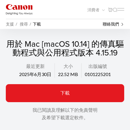
消費者
支援
搜尋
下載
聯絡我們
用於 Mac [macOS 10.14] 的傳真驅
動程式與公用程式版本 4.15.19
最近更新
大小
出版編號
2025年6月30日
22.52 MB
0101225201
下載
我已閱讀及理解以下的免責聲明
及希望下載選定軟件。