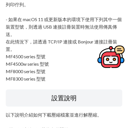
列印佇列。
- 如果在 macOS 11 或更新版本的環境下使用下列其中一個
裝置型號，則透過 USB 連接註冊裝置時無法使用傳真傳
送。
在此情況下，請透過 TCP/IP 連接或 Bonjour 連接註冊裝
置。
MF4500 series 型號
MF4500w series 型號
MF8000 series 型號
MF8300 series 型號
設置說明
以下說明介紹如何下載壓縮檔案並進行解壓縮。