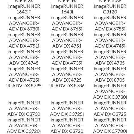
MF543x
MF449x
MF445dw
imageRUNNER
imageRUNNER
imageRUNNER
1643iF
1643i
C3120
imageRUNNER
imageRUNNER
imageRUNNER
ADVANCE iR-
ADVANCE iR-
ADVANCE iR-
ADV DX 6780i
ADV DX 6765i
ADV DX 6755i
imageRUNNER
imageRUNNER
imageRUNNER
ADVANCE iR-
ADVANCE iR-
ADVANCE iR-
ADV DX 4751i
ADV DX 4751
ADV DX 4745i
imageRUNNER
imageRUNNER
imageRUNNER
ADVANCE iR-
ADVANCE iR-
ADVANCE iR-
ADV DX 4745
ADV DX 4735i
ADV DX 4735
imageRUNNER
imageRUNNER
imageRUNNER
ADVANCE iR-
ADVANCE iR-
ADVANCE iR-
ADV DX 4725i
ADV DX 4725
ADV DX 8705
iR-ADV DX 8795
iR-ADV DX 8786
imageRUNNER
ADVANCE iR-
ADV DX C3730i
imageRUNNER
imageRUNNER
imageRUNNER
ADVANCE iR-
ADVANCE iR-
ADVANCE iR-
ADV DX C3730
ADV DX C3725i
ADV DX C3725
imageRUNNER
imageRUNNER
imageRUNNER
ADVANCE iR-
ADVANCE iR-
ADVANCE iR-
ADV DX C3720i
ADV DX C3720
ADV DX C7780i