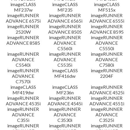
imageCLASS
imageCLASS
imageCLASS
MF237w
MF235
MF515x
imageRUNNER
imageRUNNER
imageRUNNER
ADVANCE 6575i
ADVANCE 6565i
ADVANCE 6555i
imageRUNNER
imageRUNNER
imageRUNNER
2520W
ADVANCE 8505
ADVANCE 8595
imageRUNNER
imageRUNNER
imageRUNNER
ADVANCE 8585
ADVANCE
ADVANCE
C5560i
C5550i
imageRUNNER
imageRUNNER
imageRUNNER
ADVANCE
ADVANCE
ADVANCE
C5540i
C5535i
C7580i
imageRUNNER
imageCLASS
imageRUNNER
ADVANCE
MF416dw
2204F
C7570i
imageCLASS
imageCLASS
imageRUNNER
MF419dw
MF236n
ADVANCE 4525i
imageRUNNER
imageRUNNER
imageRUNNER
ADVANCE 4535i
ADVANCE 4545i
ADVANCE 4551i
imageRUNNER
imageRUNNER
imageRUNNER
ADVANCE
ADVANCE
ADVANCE
C355i
C3530i
C3525i
imageRUNNER
imageRUNNER
imageRUNNER