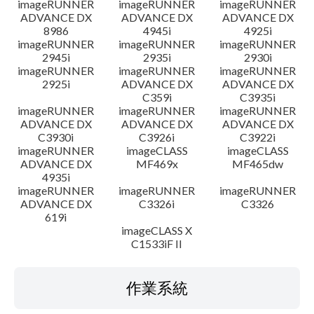
imageRUNNER
imageRUNNER
imageRUNNER
ADVANCE DX
ADVANCE DX
ADVANCE DX
8986
4945i
4925i
imageRUNNER
imageRUNNER
imageRUNNER
2945i
2935i
2930i
imageRUNNER
imageRUNNER
imageRUNNER
2925i
ADVANCE DX
ADVANCE DX
C359i
C3935i
imageRUNNER
imageRUNNER
imageRUNNER
ADVANCE DX
ADVANCE DX
ADVANCE DX
C3930i
C3926i
C3922i
imageRUNNER
imageCLASS
imageCLASS
ADVANCE DX
MF469x
MF465dw
4935i
imageRUNNER
imageRUNNER
imageRUNNER
ADVANCE DX
C3326i
C3326
619i
imageCLASS X
C1533iF II
作業系統