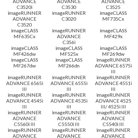
ADVANCE
ADVANCE
ADVANCE
C3520i
C3530
C3525
imageRUNNER
imageRUNNER
imageCLASS
ADVANCE
C3020
MF735Cx
C3520
imageCLASS
imageRUNNER
imageCLASS
MF635Cx
ADVANCE
MF429x
C356i
imageCLASS
imageCLASS
imageCLASS
MF426dw
MF525x
MF269dw
imageCLASS
imageCLASS
imageRUNNER
MF267dw
MF266dn
ADVANCE 6575i
III
imageRUNNER
imageRUNNER
imageRUNNER
ADVANCE 6565i
ADVANCE 6555i
ADVANCE 4551i
III
III
III
imageRUNNER
imageRUNNER
imageRUNNER
ADVANCE 4545i
ADVANCE 4535i
ADVANCE 4525
III
III
III/ 4525i III
imageRUNNER
imageRUNNER
imageRUNNER
ADVANCE
ADVANCE
ADVANCE
C5560i III
C5550i III
C5540i III
imageRUNNER
imageRUNNER
imageRUNNER
ADVANCE
ADVANCE
ADVANCE