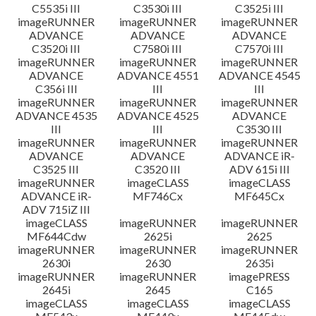
C5535i III
C3530i III
C3525i III
imageRUNNER
imageRUNNER
imageRUNNER
ADVANCE
ADVANCE
ADVANCE
C3520i III
C7580i III
C7570i III
imageRUNNER
imageRUNNER
imageRUNNER
ADVANCE
ADVANCE 4551
ADVANCE 4545
C356i III
III
III
imageRUNNER
imageRUNNER
imageRUNNER
ADVANCE 4535
ADVANCE 4525
ADVANCE
III
III
C3530 III
imageRUNNER
imageRUNNER
imageRUNNER
ADVANCE
ADVANCE
ADVANCE iR-
C3525 III
C3520 III
ADV 615i III
imageRUNNER
imageCLASS
imageCLASS
ADVANCE iR-
MF746Cx
MF645Cx
ADV 715iZ III
imageCLASS
imageRUNNER
imageRUNNER
MF644Cdw
2625i
2625
imageRUNNER
imageRUNNER
imageRUNNER
2630i
2630
2635i
imageRUNNER
imageRUNNER
imagePRESS
2645i
2645
C165
imageCLASS
imageCLASS
imageCLASS