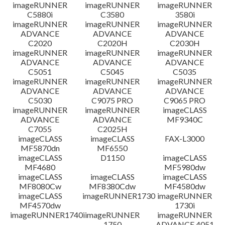
免責聲明
imageRUNNER
imageRUNNER
imageRUNNER
C5880i
C3580
3580i
imageRUNNER
imageRUNNER
imageRUNNER
ADVANCE
ADVANCE
ADVANCE
C2020
C2020H
C2030H
imageRUNNER
imageRUNNER
imageRUNNER
ADVANCE
ADVANCE
ADVANCE
C5051
C5045
C5035
imageRUNNER
imageRUNNER
imageRUNNER
ADVANCE
ADVANCE
ADVANCE
C5030
C9075 PRO
C9065 PRO
imageRUNNER
imageRUNNER
imageCLASS
ADVANCE
ADVANCE
MF9340C
C7055
C2025H
imageCLASS
imageCLASS
FAX-L3000
MF5870dn
MF6550
imageCLASS
D1150
imageCLASS
MF4680
MF5980dw
imageCLASS
imageCLASS
imageCLASS
MF8080Cw
MF8380Cdw
MF4580dw
imageCLASS
imageRUNNER1730
imageRUNNER
MF4570dw
1730i
imageRUNNER1740i
imageRUNNER
imageRUNNER
1750
ADVANCE 4051