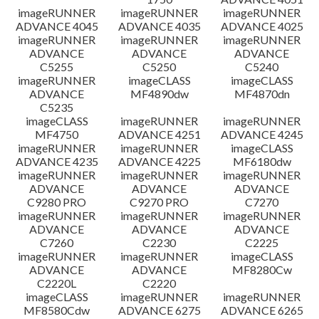
imageRUNNER
imageRUNNER
imageRUNNER
ADVANCE 4045
ADVANCE 4035
ADVANCE 4025
imageRUNNER
imageRUNNER
imageRUNNER
ADVANCE
ADVANCE
ADVANCE
C5255
C5250
C5240
imageRUNNER
imageCLASS
imageCLASS
ADVANCE
MF4890dw
MF4870dn
C5235
imageCLASS
imageRUNNER
imageRUNNER
MF4750
ADVANCE 4251
ADVANCE 4245
imageRUNNER
imageRUNNER
imageCLASS
ADVANCE 4235
ADVANCE 4225
MF6180dw
imageRUNNER
imageRUNNER
imageRUNNER
ADVANCE
ADVANCE
ADVANCE
C9280 PRO
C9270 PRO
C7270
imageRUNNER
imageRUNNER
imageRUNNER
ADVANCE
ADVANCE
ADVANCE
C7260
C2230
C2225
imageRUNNER
imageRUNNER
imageCLASS
ADVANCE
ADVANCE
MF8280Cw
C2220L
C2220
imageCLASS
imageRUNNER
imageRUNNER
MF8580Cdw
ADVANCE 6275
ADVANCE 6265