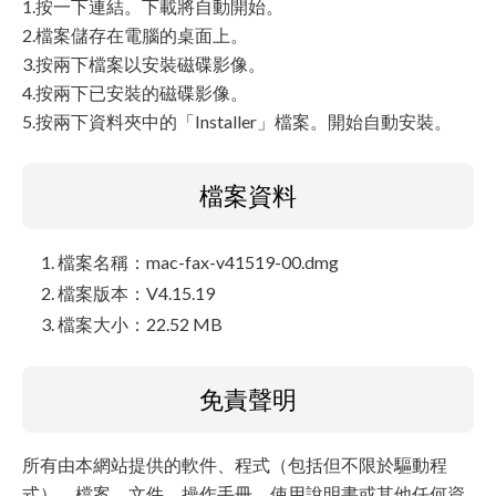
1.按一下連結。下載將自動開始。
2.檔案儲存在電腦的桌面上。
3.按兩下檔案以安裝磁碟影像。
4.按兩下已安裝的磁碟影像。
5.按兩下資料夾中的「Installer」檔案。開始自動安裝。
檔案資料
檔案名稱：mac-fax-v41519-00.dmg
檔案版本：V4.15.19
檔案大小：22.52 MB
免責聲明
所有由本網站提供的軟件、程式（包括但不限於驅動程
式）、檔案、文件、操作手冊、使用說明書或其他任何資