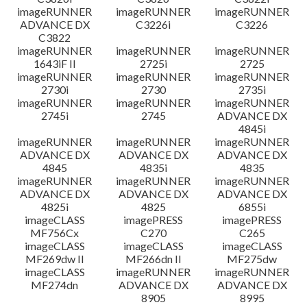
imageRUNNER
imageRUNNER
imageRUNNER
ADVANCE DX
C3226i
C3226
C3822
imageRUNNER
imageRUNNER
imageRUNNER
1643iF II
2725i
2725
imageRUNNER
imageRUNNER
imageRUNNER
2730i
2730
2735i
imageRUNNER
imageRUNNER
imageRUNNER
2745i
2745
ADVANCE DX
4845i
imageRUNNER
imageRUNNER
imageRUNNER
ADVANCE DX
ADVANCE DX
ADVANCE DX
4845
4835i
4835
imageRUNNER
imageRUNNER
imageRUNNER
ADVANCE DX
ADVANCE DX
ADVANCE DX
4825i
4825
6855i
imageCLASS
imagePRESS
imagePRESS
MF756Cx
C270
C265
imageCLASS
imageCLASS
imageCLASS
MF269dw II
MF266dn II
MF275dw
imageCLASS
imageRUNNER
imageRUNNER
MF274dn
ADVANCE DX
ADVANCE DX
8905
8995