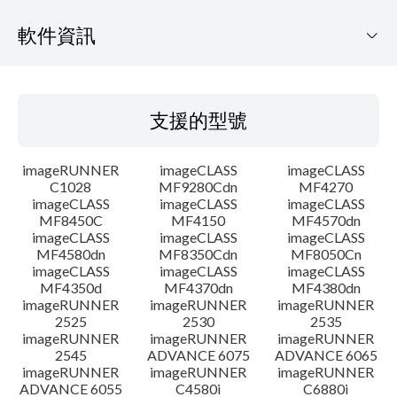
軟件資訊
支援的型號
支援的型號
作業系統
imageRUNNER
imageCLASS
imageCLASS
語言
C1028
MF9280Cdn
MF4270
imageCLASS
imageCLASS
imageCLASS
MF8450C
MF4150
MF4570dn
系統要求
imageCLASS
imageCLASS
imageCLASS
MF4580dn
MF8350Cdn
MF8050Cn
警告
imageCLASS
imageCLASS
imageCLASS
MF4350d
MF4370dn
MF4380dn
imageRUNNER
imageRUNNER
imageRUNNER
設置說明
2525
2530
2535
imageRUNNER
imageRUNNER
imageRUNNER
2545
ADVANCE 6075
ADVANCE 6065
檔案資料
imageRUNNER
imageRUNNER
imageRUNNER
ADVANCE 6055
C4580i
C6880i