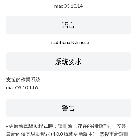
macOS 10.14
語言
Traditional Chinese
系統要求
支援的作業系統
macOS 10.14.6
警告
- 更新傳真驅動程式時，請刪除已存在的列印佇列，安裝
最新的傳真驅動程式 (4.0.0 版或更新版本)，然後重新註冊