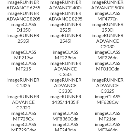
imageRUNNER
imageRUNNER
imageRUNNER
ADVANCE 6255
ADVANCE 400i
ADVANCE 500i
imageRUNNER
imageRUNNER
imageCLASS
ADVANCE 8205
ADVANCE 8295
MF4770n
imageCLASS
imageRUNNER
imageRUNNER
D1350
2525i
2530i
imageRUNNER
imageRUNNER
imageRUNNER
2535i
2545i
ADVANCE
C2030
imageCLASS
imageCLASS
imageCLASS
MF217w
MF229dw
MF226dn
imageCLASS
imageRUNNER
imageCLASS
MF215
ADVANCE
MF810Cdn
C350i
imageRUNNER
imageRUNNER
imageRUNNER
C1325
ADVANCE
ADVANCE
C3330
C3325
imageRUNNER
imageRUNNER
imageCLASS
ADVANCE
1435/ 1435iF
MF628Cw
C3320
imageCLASS
imageCLASS
imageCLASS
MF729Cx
MF8360Cdn
MF216n
imageCLASS
imageCLASS
imageCLASS
MF729Cdw
MF249dw
MF246dn