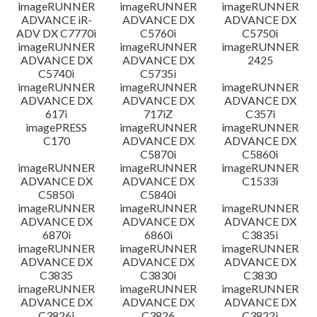
imageRUNNER
imageRUNNER
imageRUNNER
ADVANCE iR-
ADVANCE DX
ADVANCE DX
ADV DX C7770i
C5760i
C5750i
imageRUNNER
imageRUNNER
imageRUNNER
ADVANCE DX
ADVANCE DX
2425
C5740i
C5735i
imageRUNNER
imageRUNNER
imageRUNNER
ADVANCE DX
ADVANCE DX
ADVANCE DX
617i
717iZ
C357i
imagePRESS
imageRUNNER
imageRUNNER
C170
ADVANCE DX
ADVANCE DX
C5870i
C5860i
imageRUNNER
imageRUNNER
imageRUNNER
ADVANCE DX
ADVANCE DX
C1533i
C5850i
C5840i
imageRUNNER
imageRUNNER
imageRUNNER
ADVANCE DX
ADVANCE DX
ADVANCE DX
6870i
6860i
C3835i
imageRUNNER
imageRUNNER
imageRUNNER
ADVANCE DX
ADVANCE DX
ADVANCE DX
C3835
C3830i
C3830
imageRUNNER
imageRUNNER
imageRUNNER
ADVANCE DX
ADVANCE DX
ADVANCE DX
C3826i
C3826
C3822i