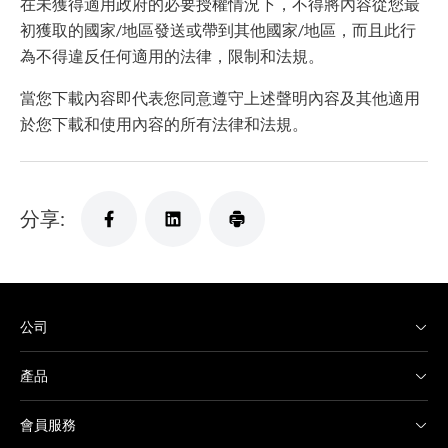
在未獲得適用政府的必要授權情況下，不得將內容從您最
初獲取的國家/地區發送或帶到其他國家/地區，而且此行
為不得違反任何適用的法律，限制和法規。
當您下載內容即代表您同意遵守上述聲明內容及其他適用
於您下載和使用內容的所有法律和法規。
分享:
公司
產品
會員服務