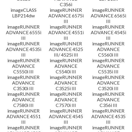
C356i
imageCLASS
imageRUNNER
imageRUNNER
LBP214dw
ADVANCE 6575i
ADVANCE 6565i
III
III
imageRUNNER
imageRUNNER
imageRUNNER
ADVANCE 6555i
ADVANCE 4551i
ADVANCE 4545i
III
III
III
imageRUNNER
imageRUNNER
imageRUNNER
ADVANCE 4535i
ADVANCE 4525
ADVANCE
III
III/ 4525i III
C5560i III
imageRUNNER
imageRUNNER
imageRUNNER
ADVANCE
ADVANCE
ADVANCE
C5550i III
C5540i III
C5535i III
imageRUNNER
imageRUNNER
imageRUNNER
ADVANCE
ADVANCE
ADVANCE
C3530i III
C3525i III
C3520i III
imageRUNNER
imageRUNNER
imageRUNNER
ADVANCE
ADVANCE
ADVANCE
C7580i III
C7570i III
C356i III
imageRUNNER
imageRUNNER
imageRUNNER
ADVANCE 4551
ADVANCE 4545
ADVANCE 4535
III
III
III
imageRUNNER
imageRUNNER
imageRUNNER