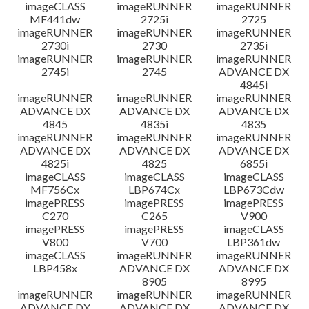
imageCLASS
imageRUNNER
imageRUNNER
MF441dw
2725i
2725
imageRUNNER
imageRUNNER
imageRUNNER
2730i
2730
2735i
imageRUNNER
imageRUNNER
imageRUNNER
2745i
2745
ADVANCE DX
4845i
imageRUNNER
imageRUNNER
imageRUNNER
ADVANCE DX
ADVANCE DX
ADVANCE DX
4845
4835i
4835
imageRUNNER
imageRUNNER
imageRUNNER
ADVANCE DX
ADVANCE DX
ADVANCE DX
4825i
4825
6855i
imageCLASS
imageCLASS
imageCLASS
MF756Cx
LBP674Cx
LBP673Cdw
imagePRESS
imagePRESS
imagePRESS
C270
C265
V900
imagePRESS
imagePRESS
imageCLASS
V800
V700
LBP361dw
imageCLASS
imageRUNNER
imageRUNNER
LBP458x
ADVANCE DX
ADVANCE DX
8905
8995
imageRUNNER
imageRUNNER
imageRUNNER
ADVANCE DX
ADVANCE DX
ADVANCE DX