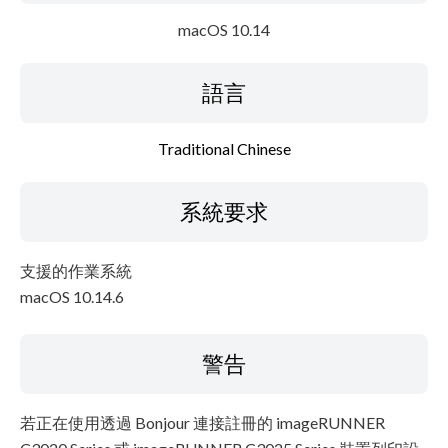
macOS 10.14
語言
Traditional Chinese
系統要求
支援的作業系統
macOS 10.14.6
警告
若正在使用透過 Bonjour 連接註冊的 imageRUNNER