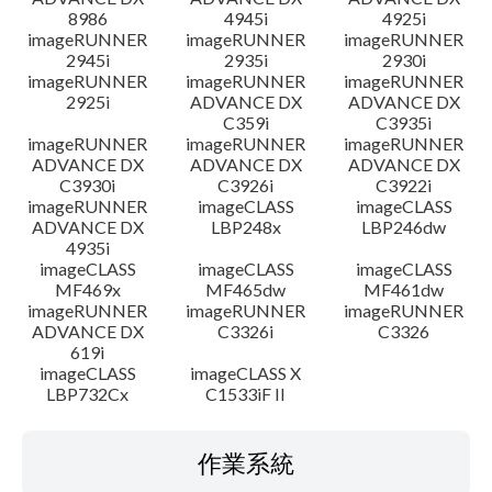
8986
4945i
4925i
imageRUNNER
imageRUNNER
imageRUNNER
2945i
2935i
2930i
imageRUNNER
imageRUNNER
imageRUNNER
2925i
ADVANCE DX
ADVANCE DX
C359i
C3935i
imageRUNNER
imageRUNNER
imageRUNNER
ADVANCE DX
ADVANCE DX
ADVANCE DX
C3930i
C3926i
C3922i
imageRUNNER
imageCLASS
imageCLASS
ADVANCE DX
LBP248x
LBP246dw
4935i
imageCLASS
imageCLASS
imageCLASS
MF469x
MF465dw
MF461dw
imageRUNNER
imageRUNNER
imageRUNNER
ADVANCE DX
C3326i
C3326
619i
imageCLASS
imageCLASS X
LBP732Cx
C1533iF II
作業系統