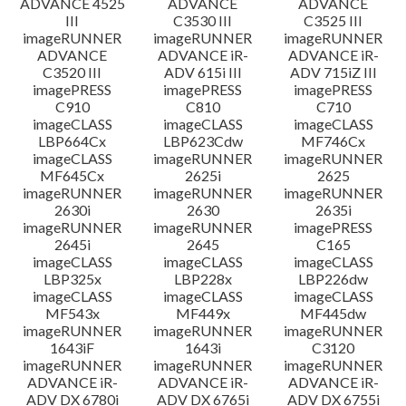
ADVANCE 4525
ADVANCE
ADVANCE
III
C3530 III
C3525 III
imageRUNNER
imageRUNNER
imageRUNNER
ADVANCE
ADVANCE iR-
ADVANCE iR-
C3520 III
ADV 615i III
ADV 715iZ III
imagePRESS
imagePRESS
imagePRESS
C910
C810
C710
imageCLASS
imageCLASS
imageCLASS
LBP664Cx
LBP623Cdw
MF746Cx
imageCLASS
imageRUNNER
imageRUNNER
MF645Cx
2625i
2625
imageRUNNER
imageRUNNER
imageRUNNER
2630i
2630
2635i
imageRUNNER
imageRUNNER
imagePRESS
2645i
2645
C165
imageCLASS
imageCLASS
imageCLASS
LBP325x
LBP228x
LBP226dw
imageCLASS
imageCLASS
imageCLASS
MF543x
MF449x
MF445dw
imageRUNNER
imageRUNNER
imageRUNNER
1643iF
1643i
C3120
imageRUNNER
imageRUNNER
imageRUNNER
ADVANCE iR-
ADVANCE iR-
ADVANCE iR-
ADV DX 6780i
ADV DX 6765i
ADV DX 6755i