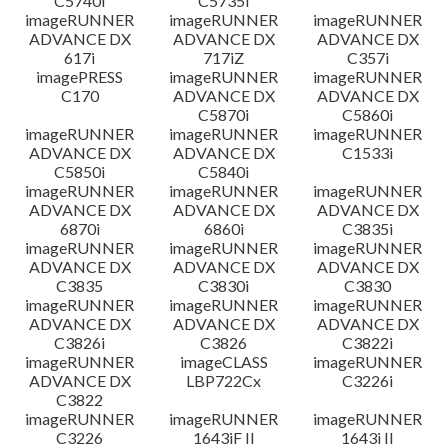
C5740i
C5735i
imageRUNNER
imageRUNNER
imageRUNNER
ADVANCE DX
ADVANCE DX
ADVANCE DX
617i
717iZ
C357i
imagePRESS
imageRUNNER
imageRUNNER
C170
ADVANCE DX
ADVANCE DX
C5870i
C5860i
imageRUNNER
imageRUNNER
imageRUNNER
ADVANCE DX
ADVANCE DX
C1533i
C5850i
C5840i
imageRUNNER
imageRUNNER
imageRUNNER
ADVANCE DX
ADVANCE DX
ADVANCE DX
6870i
6860i
C3835i
imageRUNNER
imageRUNNER
imageRUNNER
ADVANCE DX
ADVANCE DX
ADVANCE DX
C3835
C3830i
C3830
imageRUNNER
imageRUNNER
imageRUNNER
ADVANCE DX
ADVANCE DX
ADVANCE DX
C3826i
C3826
C3822i
imageRUNNER
imageCLASS
imageRUNNER
ADVANCE DX
LBP722Cx
C3226i
C3822
imageRUNNER
imageRUNNER
imageRUNNER
C3226
1643iF II
1643i II