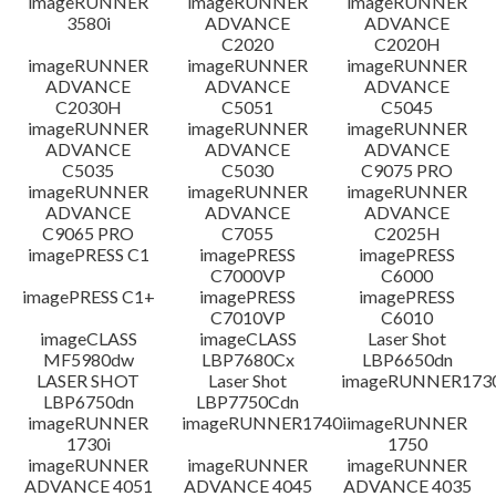
imageRUNNER
imageRUNNER
imageRUNNER
3580i
ADVANCE
ADVANCE
免責聲明
C2020
C2020H
imageRUNNER
imageRUNNER
imageRUNNER
ADVANCE
ADVANCE
ADVANCE
C2030H
C5051
C5045
imageRUNNER
imageRUNNER
imageRUNNER
ADVANCE
ADVANCE
ADVANCE
C5035
C5030
C9075 PRO
imageRUNNER
imageRUNNER
imageRUNNER
ADVANCE
ADVANCE
ADVANCE
C9065 PRO
C7055
C2025H
imagePRESS C1
imagePRESS
imagePRESS
C7000VP
C6000
imagePRESS C1+
imagePRESS
imagePRESS
C7010VP
C6010
imageCLASS
imageCLASS
Laser Shot
MF5980dw
LBP7680Cx
LBP6650dn
LASER SHOT
Laser Shot
imageRUNNER173
LBP6750dn
LBP7750Cdn
imageRUNNER
imageRUNNER1740i
imageRUNNER
1730i
1750
imageRUNNER
imageRUNNER
imageRUNNER
ADVANCE 4051
ADVANCE 4045
ADVANCE 4035