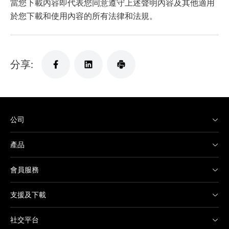
當您下載內容即代表您同意遵守上述聲明內容及其他適用
於您下載和使用內容的所有法律和法規。
分享:
公司
產品
會員服務
支援及下載
社交平台