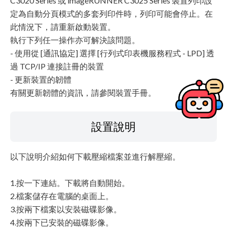
C3020 Series 或 imageRUNNER C3025 Series 裝置列印設
定為自動分頁模式的多套列印件時，列印可能會停止。在
此情況下，請重新啟動裝置。
執行下列任一操作亦可解決該問題。
- 使用從 [通訊協定] 選擇 [行列式印表機服務程式 - LPD] 透
過 TCP/IP 連接註冊的裝置
- 更新裝置的韌體
有關更新韌體的資訊，請參閱裝置手冊。
設置說明
以下說明介紹如何下載壓縮檔案並進行解壓縮。
1.按一下連結。下載將自動開始。
2.檔案儲存在電腦的桌面上。
3.按兩下檔案以安裝磁碟影像。
4.按兩下已安裝的磁碟影像。