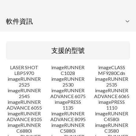
軟件資訊
支援的型號
支援的型號
作業系統
LASER SHOT
imageRUNNER
imageCLASS
語言
LBP5970
C1028
MF9280Cdn
imageRUNNER
imageRUNNER
imageRUNNER
2525
2530
2535
系統要求
imageRUNNER
imageRUNNER
imageRUNNER
2545
ADVANCE 6075
ADVANCE 6065
警告
imageRUNNER
imagePRESS
imagePRESS
ADVANCE 6055
1135
1110
imageRUNNER
imageRUNNER
imageRUNNER
設置說明
ADVANCE 8105
ADVANCE 8095
C4580i
imageRUNNER
imageRUNNER
imageRUNNER
C6880i
C5880i
C3580
檔案資料