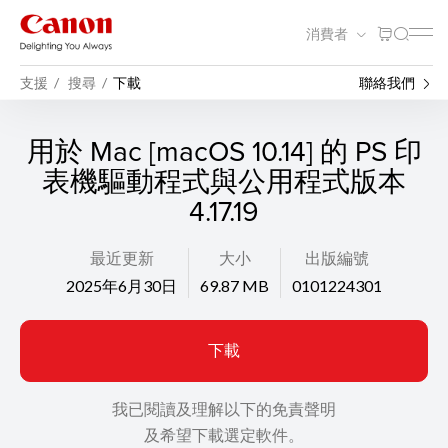
消費者
支援
搜尋
下載
聯絡我們
用於 Mac [macOS 10.14] 的 PS 印
表機驅動程式與公用程式版本
4.17.19
最近更新
大小
出版編號
2025年6月30日
69.87 MB
0101224301
下載
我已閱讀及理解以下的免責聲明
及希望下載選定軟件。