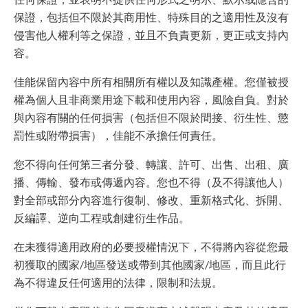
保證，包括但不限於其商用性、特殊目的之適用性及沒有
侵害他人權利等之保證，並且不負責更新，更正或支持內
容。
佳能保留內容中所有相關所有權以及知識產權。您僅被授
權為個人且非商業用途下載和使用內容，風險自負。對於
與內容有關的任何損害（包括但不限於間接、衍生性、懲
罰性或附帶損害），佳能不承擔任何責任。
您不得向任何第三者分發、轉讓、許可、出售、出租、廣
播、傳輸、發布或傳遞內容。您也不得（及不得讓他人）
對全部或部分內容進行復制、修改、重新格式化、拆開、
反編譯、逆向工程或創建衍生作品。
在未獲得適用政府的必要授權情況下，不得將內容從您最
初獲取的國家/地區發送或帶到其他國家/地區，而且此行
為不得違反任何適用的法律，限制和法規。