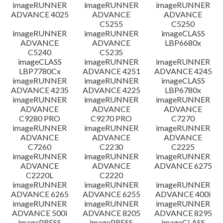
imageRUNNER
imageRUNNER
imageRUNNER
ADVANCE 4025
ADVANCE
ADVANCE
C5255
C5250
imageRUNNER
imageRUNNER
imageCLASS
ADVANCE
ADVANCE
LBP6680x
C5240
C5235
imageCLASS
imageRUNNER
imageRUNNER
LBP7780Cx
ADVANCE 4251
ADVANCE 4245
imageRUNNER
imageRUNNER
imageCLASS
ADVANCE 4235
ADVANCE 4225
LBP6780x
imageRUNNER
imageRUNNER
imageRUNNER
ADVANCE
ADVANCE
ADVANCE
C9280 PRO
C9270 PRO
C7270
imageRUNNER
imageRUNNER
imageRUNNER
ADVANCE
ADVANCE
ADVANCE
C7260
C2230
C2225
imageRUNNER
imageRUNNER
imageRUNNER
ADVANCE
ADVANCE
ADVANCE 6275
C2220L
C2220
imageRUNNER
imageRUNNER
imageRUNNER
ADVANCE 6265
ADVANCE 6255
ADVANCE 400i
imageRUNNER
imageRUNNER
imageRUNNER
ADVANCE 500i
ADVANCE 8205
ADVANCE 8295
imagePRESS
imagePRESS
imageCLASS