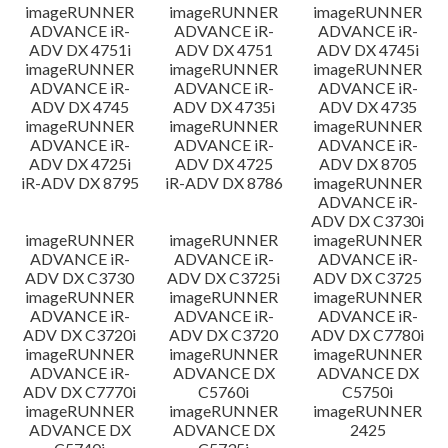
imageRUNNER
imageRUNNER
imageRUNNER
ADVANCE iR-
ADVANCE iR-
ADVANCE iR-
ADV DX 4751i
ADV DX 4751
ADV DX 4745i
imageRUNNER
imageRUNNER
imageRUNNER
ADVANCE iR-
ADVANCE iR-
ADVANCE iR-
ADV DX 4745
ADV DX 4735i
ADV DX 4735
imageRUNNER
imageRUNNER
imageRUNNER
ADVANCE iR-
ADVANCE iR-
ADVANCE iR-
ADV DX 4725i
ADV DX 4725
ADV DX 8705
iR-ADV DX 8795
iR-ADV DX 8786
imageRUNNER
ADVANCE iR-
ADV DX C3730i
imageRUNNER
imageRUNNER
imageRUNNER
ADVANCE iR-
ADVANCE iR-
ADVANCE iR-
ADV DX C3730
ADV DX C3725i
ADV DX C3725
imageRUNNER
imageRUNNER
imageRUNNER
ADVANCE iR-
ADVANCE iR-
ADVANCE iR-
ADV DX C3720i
ADV DX C3720
ADV DX C7780i
imageRUNNER
imageRUNNER
imageRUNNER
ADVANCE iR-
ADVANCE DX
ADVANCE DX
ADV DX C7770i
C5760i
C5750i
imageRUNNER
imageRUNNER
imageRUNNER
ADVANCE DX
ADVANCE DX
2425