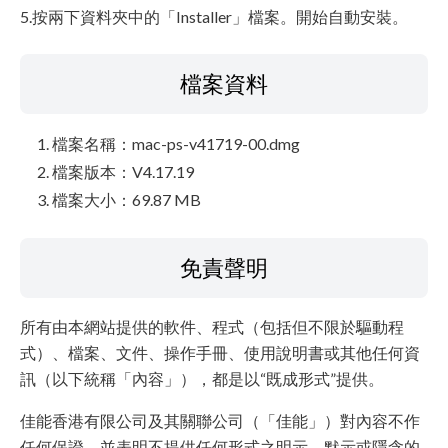
5.按兩下資料夾中的「Installer」檔案。開始自動安裝。
檔案資料
檔案名稱：mac-ps-v41719-00.dmg
檔案版本：V4.17.19
檔案大小：69.87 MB
免責聲明
所有由本網站提供的軟件、程式（包括但不限於驅動程
式）、檔案、文件、操作手冊、使用說明書或其他任何資
訊（以下統稱「內容」），都是以“既成形式”提供。
佳能香港有限公司及其關聯公司（「佳能」）對內容不作
任何保證，並表明不提供任何形式之明示、默示或隱含的