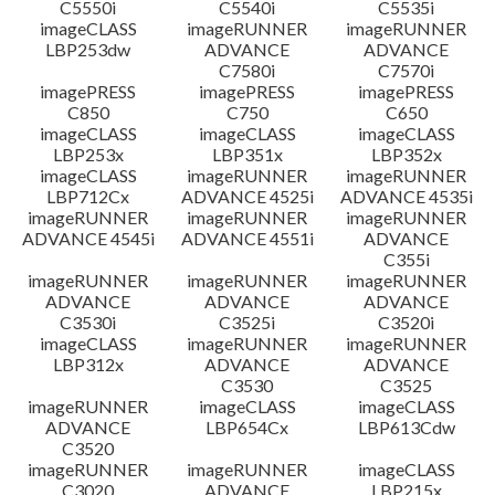
C5550i
C5540i
C5535i
imageCLASS
imageRUNNER
imageRUNNER
LBP253dw
ADVANCE
ADVANCE
C7580i
C7570i
imagePRESS
imagePRESS
imagePRESS
C850
C750
C650
imageCLASS
imageCLASS
imageCLASS
LBP253x
LBP351x
LBP352x
imageCLASS
imageRUNNER
imageRUNNER
LBP712Cx
ADVANCE 4525i
ADVANCE 4535i
imageRUNNER
imageRUNNER
imageRUNNER
ADVANCE 4545i
ADVANCE 4551i
ADVANCE
C355i
imageRUNNER
imageRUNNER
imageRUNNER
ADVANCE
ADVANCE
ADVANCE
C3530i
C3525i
C3520i
imageCLASS
imageRUNNER
imageRUNNER
LBP312x
ADVANCE
ADVANCE
C3530
C3525
imageRUNNER
imageCLASS
imageCLASS
ADVANCE
LBP654Cx
LBP613Cdw
C3520
imageRUNNER
imageRUNNER
imageCLASS
C3020
ADVANCE
LBP215x