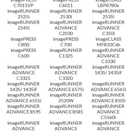
C7011VP
C6011
LBP8780x
imageRUNNER
imageRUNNER
imageRUNNER
2525i
2530i
2535i
imageRUNNER
imageRUNNER
imageRUNNER
2545i
ADVANCE
ADVANCE
C2030
C350i
imagePRESS
imagePRESS
imageCLASS
C800
C700
MF810Cdn
imagePRESS
imageRUNNER
imageRUNNER
C600
C1325
ADVANCE
C3330
imageRUNNER
imageRUNNER
imageRUNNER
ADVANCE
ADVANCE
1435/ 1435iF
C3325
C3320
imageRUNNER
imageRUNNER
imageRUNNER
1435/ 1435iF
ADVANCE 6575i
ADVANCE 6565i
imageRUNNER
imageRUNNER
imageRUNNER
ADVANCE 6555i
2520W
ADVANCE 8505
imageRUNNER
imageRUNNER
imageRUNNER
ADVANCE 8595
ADVANCE 8585
ADVANCE
C5560i
imageRUNNER
imageRUNNER
imageRUNNER
ADVANCE
ADVANCE
ADVANCE