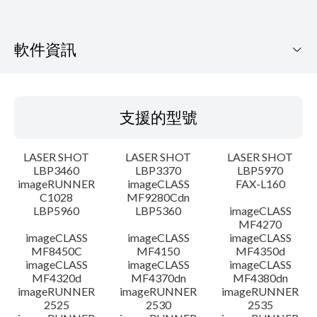
軟件資訊
支援的型號
支援的型號
作業系統
LASER SHOT
LASER SHOT
LASER SHOT
語言
LBP3460
LBP3370
LBP5970
imageRUNNER
imageCLASS
FAX-L160
C1028
MF9280Cdn
系統要求
LBP5960
LBP5360
imageCLASS
MF4270
警告
imageCLASS
imageCLASS
imageCLASS
MF8450C
MF4150
MF4350d
imageCLASS
imageCLASS
imageCLASS
設置說明
MF4320d
MF4370dn
MF4380dn
imageRUNNER
imageRUNNER
imageRUNNER
2525
2530
2535
檔案資料