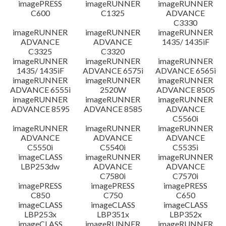
imagePRESS
imageRUNNER
imageRUNNER
C600
C1325
ADVANCE
C3330
imageRUNNER
imageRUNNER
imageRUNNER
ADVANCE
ADVANCE
1435/ 1435iF
C3325
C3320
imageRUNNER
imageRUNNER
imageRUNNER
1435/ 1435iF
ADVANCE 6575i
ADVANCE 6565i
imageRUNNER
imageRUNNER
imageRUNNER
ADVANCE 6555i
2520W
ADVANCE 8505
imageRUNNER
imageRUNNER
imageRUNNER
ADVANCE 8595
ADVANCE 8585
ADVANCE
C5560i
imageRUNNER
imageRUNNER
imageRUNNER
ADVANCE
ADVANCE
ADVANCE
C5550i
C5540i
C5535i
imageCLASS
imageRUNNER
imageRUNNER
LBP253dw
ADVANCE
ADVANCE
C7580i
C7570i
imagePRESS
imagePRESS
imagePRESS
C850
C750
C650
imageCLASS
imageCLASS
imageCLASS
LBP253x
LBP351x
LBP352x
imageCLASS
imageRUNNER
imageRUNNER