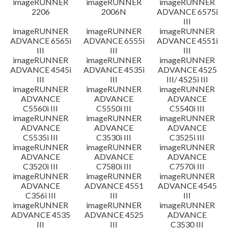
imageRUNNER
imageRUNNER
imageRUNNER
2206
2006N
ADVANCE 6575i
III
imageRUNNER
imageRUNNER
imageRUNNER
ADVANCE 6565i
ADVANCE 6555i
ADVANCE 4551i
III
III
III
imageRUNNER
imageRUNNER
imageRUNNER
ADVANCE 4545i
ADVANCE 4535i
ADVANCE 4525
III
III
III/ 4525i III
imageRUNNER
imageRUNNER
imageRUNNER
ADVANCE
ADVANCE
ADVANCE
C5560i III
C5550i III
C5540i III
imageRUNNER
imageRUNNER
imageRUNNER
ADVANCE
ADVANCE
ADVANCE
C5535i III
C3530i III
C3525i III
imageRUNNER
imageRUNNER
imageRUNNER
ADVANCE
ADVANCE
ADVANCE
C3520i III
C7580i III
C7570i III
imageRUNNER
imageRUNNER
imageRUNNER
ADVANCE
ADVANCE 4551
ADVANCE 4545
C356i III
III
III
imageRUNNER
imageRUNNER
imageRUNNER
ADVANCE 4535
ADVANCE 4525
ADVANCE
III
III
C3530 III