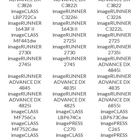
C3826
C3822i
C3822
imageCLASS
imageRUNNER
imageRUNNER
LBP722Cx
C3226i
C3226
imageRUNNER
imageRUNNER
imageRUNNER
1643iF II
1643i II
C3222L
imageCLASS
imageRUNNER
imageRUNNER
MF441dw
2725i
2725
imageRUNNER
imageRUNNER
imageRUNNER
2730i
2730
2735i
imageRUNNER
imageRUNNER
imageRUNNER
2745i
2745
ADVANCE DX
4845i
imageRUNNER
imageRUNNER
imageRUNNER
ADVANCE DX
ADVANCE DX
ADVANCE DX
4845
4835i
4835
imageRUNNER
imageRUNNER
imageRUNNER
ADVANCE DX
ADVANCE DX
ADVANCE DX
4825i
4825
6855i
imageCLASS
imageCLASS
imageCLASS
MF756Cx
LBP674Cx
LBP673Cdw
imageCLASS
imagePRESS
imagePRESS
MF752Cdw
C270
C265
imageCLASS
imageCLASS
imagePRESS