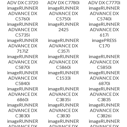
ADV DX C3720
ADV DX C7780i
ADV DX C7770i
imageRUNNER
imageRUNNER
imageRUNNER
ADVANCE DX
ADVANCE DX
ADVANCE DX
C5760i
C5750i
C5740i
imageRUNNER
imageRUNNER
imageRUNNER
ADVANCE DX
2425
ADVANCE DX
C5735i
617i
imageRUNNER
imageRUNNER
imagePRESS
ADVANCE DX
ADVANCE DX
C170
717iZ
C357i
imageRUNNER
imageRUNNER
imageRUNNER
ADVANCE DX
ADVANCE DX
ADVANCE DX
C5870i
C5860i
C5850i
imageRUNNER
imageRUNNER
imageRUNNER
ADVANCE DX
C1533i
ADVANCE DX
C5840i
6870i
imageRUNNER
imageRUNNER
imageRUNNER
ADVANCE DX
ADVANCE DX
ADVANCE DX
6860i
C3835i
C3835
imageRUNNER
imageRUNNER
imageRUNNER
ADVANCE DX
ADVANCE DX
ADVANCE DX
C3830i
C3830
C3826i
imageRUNNER
imageRUNNER
imageRUNNER
ADVANCE DX
ADVANCE DX
ADVANCE DX