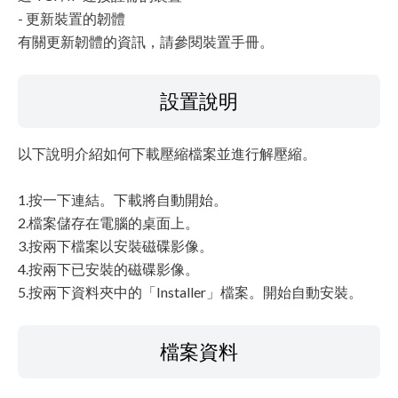
- 更新裝置的韌體
有關更新韌體的資訊，請參閱裝置手冊。
設置說明
以下說明介紹如何下載壓縮檔案並進行解壓縮。
1.按一下連結。下載將自動開始。
2.檔案儲存在電腦的桌面上。
3.按兩下檔案以安裝磁碟影像。
4.按兩下已安裝的磁碟影像。
5.按兩下資料夾中的「Installer」檔案。開始自動安裝。
檔案資料