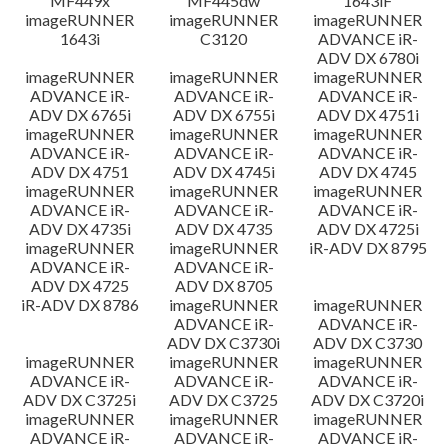
MF449x
MF445dw
1643iF
imageRUNNER
imageRUNNER
imageRUNNER
1643i
C3120
ADVANCE iR-
ADV DX 6780i
imageRUNNER
imageRUNNER
imageRUNNER
ADVANCE iR-
ADVANCE iR-
ADVANCE iR-
ADV DX 6765i
ADV DX 6755i
ADV DX 4751i
imageRUNNER
imageRUNNER
imageRUNNER
ADVANCE iR-
ADVANCE iR-
ADVANCE iR-
ADV DX 4751
ADV DX 4745i
ADV DX 4745
imageRUNNER
imageRUNNER
imageRUNNER
ADVANCE iR-
ADVANCE iR-
ADVANCE iR-
ADV DX 4735i
ADV DX 4735
ADV DX 4725i
imageRUNNER
imageRUNNER
iR-ADV DX 8795
ADVANCE iR-
ADVANCE iR-
ADV DX 4725
ADV DX 8705
iR-ADV DX 8786
imageRUNNER
imageRUNNER
ADVANCE iR-
ADVANCE iR-
ADV DX C3730i
ADV DX C3730
imageRUNNER
imageRUNNER
imageRUNNER
ADVANCE iR-
ADVANCE iR-
ADVANCE iR-
ADV DX C3725i
ADV DX C3725
ADV DX C3720i
imageRUNNER
imageRUNNER
imageRUNNER
ADVANCE iR-
ADVANCE iR-
ADVANCE iR-