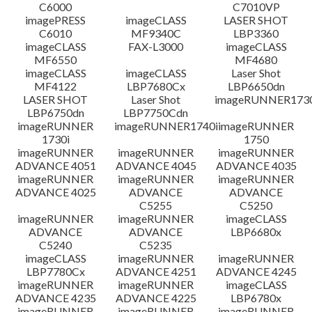
C6000
C7010VP
imagePRESS
imageCLASS
LASER SHOT
C6010
MF9340C
LBP3360
imageCLASS
FAX-L3000
imageCLASS
MF6550
MF4680
imageCLASS
imageCLASS
Laser Shot
MF4122
LBP7680Cx
LBP6650dn
LASER SHOT
Laser Shot
imageRUNNER173
LBP6750dn
LBP7750Cdn
imageRUNNER
imageRUNNER1740i
imageRUNNER
1730i
1750
imageRUNNER
imageRUNNER
imageRUNNER
ADVANCE 4051
ADVANCE 4045
ADVANCE 4035
imageRUNNER
imageRUNNER
imageRUNNER
ADVANCE 4025
ADVANCE
ADVANCE
C5255
C5250
imageRUNNER
imageRUNNER
imageCLASS
ADVANCE
ADVANCE
LBP6680x
C5240
C5235
imageCLASS
imageRUNNER
imageRUNNER
LBP7780Cx
ADVANCE 4251
ADVANCE 4245
imageRUNNER
imageRUNNER
imageCLASS
ADVANCE 4235
ADVANCE 4225
LBP6780x
imageRUNNER
imageRUNNER
imageRUNNER