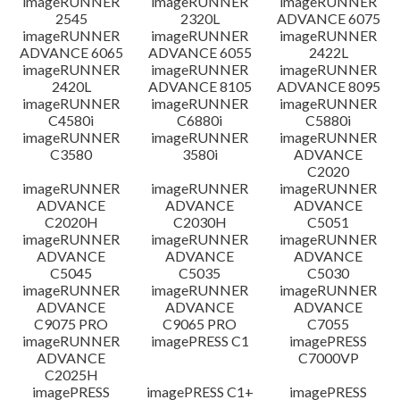
imageRUNNER
imageRUNNER
imageRUNNER
2545
2320L
ADVANCE 6075
免責聲明
imageRUNNER
imageRUNNER
imageRUNNER
ADVANCE 6065
ADVANCE 6055
2422L
imageRUNNER
imageRUNNER
imageRUNNER
2420L
ADVANCE 8105
ADVANCE 8095
imageRUNNER
imageRUNNER
imageRUNNER
C4580i
C6880i
C5880i
imageRUNNER
imageRUNNER
imageRUNNER
C3580
3580i
ADVANCE
C2020
imageRUNNER
imageRUNNER
imageRUNNER
ADVANCE
ADVANCE
ADVANCE
C2020H
C2030H
C5051
imageRUNNER
imageRUNNER
imageRUNNER
ADVANCE
ADVANCE
ADVANCE
C5045
C5035
C5030
imageRUNNER
imageRUNNER
imageRUNNER
ADVANCE
ADVANCE
ADVANCE
C9075 PRO
C9065 PRO
C7055
imageRUNNER
imagePRESS C1
imagePRESS
ADVANCE
C7000VP
C2025H
imagePRESS
imagePRESS C1+
imagePRESS