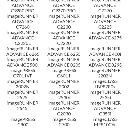
ADVANCE
ADVANCE
ADVANCE
C9280 PRO
C9270 PRO
C7270
imageRUNNER
imageRUNNER
imageRUNNER
ADVANCE
ADVANCE
ADVANCE
C7260
C2230
C2225
imageRUNNER
imageRUNNER
imageRUNNER
ADVANCE
ADVANCE
ADVANCE 6275
C2220L
C2220
imageRUNNER
imageRUNNER
imageRUNNER
ADVANCE 6265
ADVANCE 6255
ADVANCE 400i
imageRUNNER
imageRUNNER
imageRUNNER
ADVANCE 500i
ADVANCE 8205
ADVANCE 8295
imagePRESS
imagePRESS
imageRUNNER
C7011VP
C6011
2202N
imageRUNNER
imageRUNNER
imageCLASS
2002N
2002
LBP8780x
imageRUNNER
imageRUNNER
imageRUNNER
2525i
2530i
2535i
imageRUNNER
imageRUNNER
imageRUNNER
2545i
ADVANCE
ADVANCE
C2030
C350i
imagePRESS
imagePRESS
imageCLASS
C800
C700
MF810Cdn