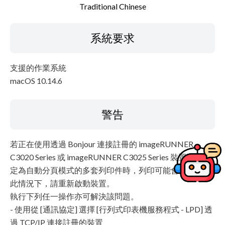
Traditional Chinese
系統要求
支援的作業系統
macOS 10.14.6
警告
若正在使用透過 Bonjour 連接註冊的 imageRUNNER
C3020 Series 或 imageRUNNER C3025 Series 裝置列印設
定為自動分頁模式的多套列印件時，列印可能會停止。在
此情況下，請重新啟動裝置。
執行下列任一操作亦可解決該問題。
- 使用從 [通訊協定] 選擇 [行列式印表機服務程式 - LPD] 透
過 TCP/IP 連接註冊的裝置