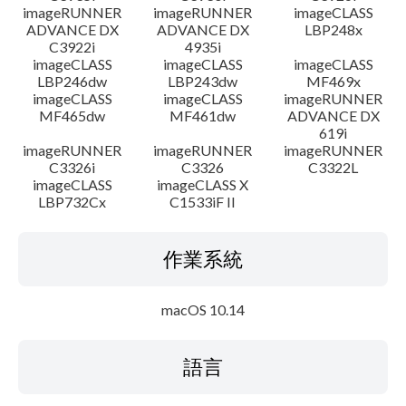
imageRUNNER
imageRUNNER
imageCLASS
ADVANCE DX
ADVANCE DX
LBP248x
C3922i
4935i
imageCLASS
imageCLASS
imageCLASS
LBP246dw
LBP243dw
MF469x
imageCLASS
imageCLASS
imageRUNNER
MF465dw
MF461dw
ADVANCE DX
619i
imageRUNNER
imageRUNNER
imageRUNNER
C3326i
C3326
C3322L
imageCLASS
imageCLASS X
LBP732Cx
C1533iF II
作業系統
macOS 10.14
語言