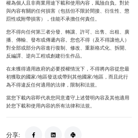
權為個人且非商業用途下載和使用內容，風險自負。對於
與內容有關的任何損害（包括但不限於間接、衍生性、懲
罰性或附帶損害），佳能不承擔任何責任。
您不得向任何第三者分發、轉讓、許可、出售、出租、廣
播、傳輸、發布或傳遞內容。您也不得（及不得讓他人）
對全部或部分內容進行復制、修改、重新格式化、拆開、
反編譯、逆向工程或創建衍生作品。
在未獲得適用政府的必要授權情況下，不得將內容從您最
初獲取的國家/地區發送或帶到其他國家/地區，而且此行
為不得違反任何適用的法律，限制和法規。
當您下載內容即代表您同意遵守上述聲明內容及其他適用
於您下載和使用內容的所有法律和法規。
分享: