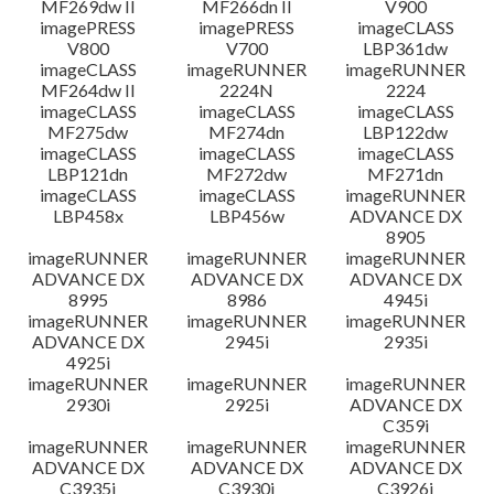
MF269dw II
MF266dn II
V900
imagePRESS
imagePRESS
imageCLASS
V800
V700
LBP361dw
imageCLASS
imageRUNNER
imageRUNNER
MF264dw II
2224N
2224
imageCLASS
imageCLASS
imageCLASS
MF275dw
MF274dn
LBP122dw
imageCLASS
imageCLASS
imageCLASS
LBP121dn
MF272dw
MF271dn
imageCLASS
imageCLASS
imageRUNNER
LBP458x
LBP456w
ADVANCE DX
8905
imageRUNNER
imageRUNNER
imageRUNNER
ADVANCE DX
ADVANCE DX
ADVANCE DX
8995
8986
4945i
imageRUNNER
imageRUNNER
imageRUNNER
ADVANCE DX
2945i
2935i
4925i
imageRUNNER
imageRUNNER
imageRUNNER
2930i
2925i
ADVANCE DX
C359i
imageRUNNER
imageRUNNER
imageRUNNER
ADVANCE DX
ADVANCE DX
ADVANCE DX
C3935i
C3930i
C3926i