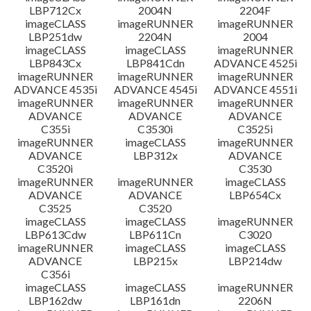
LBP712Cx
2004N
2204F
imageCLASS
imageRUNNER
imageRUNNER
LBP251dw
2204N
2004
imageCLASS
imageCLASS
imageRUNNER
LBP843Cx
LBP841Cdn
ADVANCE 4525i
imageRUNNER
imageRUNNER
imageRUNNER
ADVANCE 4535i
ADVANCE 4545i
ADVANCE 4551i
imageRUNNER
imageRUNNER
imageRUNNER
ADVANCE
ADVANCE
ADVANCE
C355i
C3530i
C3525i
imageRUNNER
imageCLASS
imageRUNNER
ADVANCE
LBP312x
ADVANCE
C3520i
C3530
imageRUNNER
imageRUNNER
imageCLASS
ADVANCE
ADVANCE
LBP654Cx
C3525
C3520
imageCLASS
imageCLASS
imageRUNNER
LBP613Cdw
LBP611Cn
C3020
imageRUNNER
imageCLASS
imageCLASS
ADVANCE
LBP215x
LBP214dw
C356i
imageCLASS
imageCLASS
imageRUNNER
LBP162dw
LBP161dn
2206N