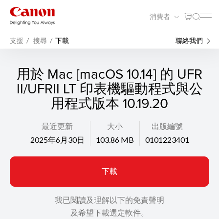
消費者
支援
搜尋
下載
聯絡我們
用於 Mac [macOS 10.14] 的 UFR
II/UFRII LT 印表機驅動程式與公
用程式版本 10.19.20
最近更新
大小
出版編號
2025年6月30日
103.86 MB
0101223401
下載
我已閱讀及理解以下的免責聲明
及希望下載選定軟件。