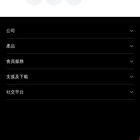
公司
產品
會員服務
支援及下載
社交平台