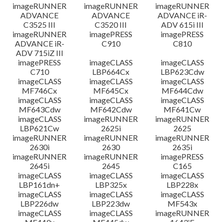
imageRUNNER
imageRUNNER
imageRUNNER
ADVANCE
ADVANCE
ADVANCE iR-
C3525 III
C3520 III
ADV 615i III
imageRUNNER
imagePRESS
imagePRESS
ADVANCE iR-
C910
C810
ADV 715iZ III
imagePRESS
imageCLASS
imageCLASS
C710
LBP664Cx
LBP623Cdw
imageCLASS
imageCLASS
imageCLASS
MF746Cx
MF645Cx
MF644Cdw
imageCLASS
imageCLASS
imageCLASS
MF643Cdw
MF642Cdw
MF641Cw
imageCLASS
imageRUNNER
imageRUNNER
LBP621Cw
2625i
2625
imageRUNNER
imageRUNNER
imageRUNNER
2630i
2630
2635i
imageRUNNER
imageRUNNER
imagePRESS
2645i
2645
C165
imageCLASS
imageCLASS
imageCLASS
LBP161dn+
LBP325x
LBP228x
imageCLASS
imageCLASS
imageCLASS
LBP226dw
LBP223dw
MF543x
imageCLASS
imageCLASS
imageRUNNER