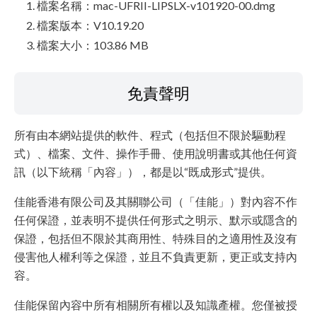
檔案名稱：mac-UFRII-LIPSLX-v101920-00.dmg
檔案版本：V10.19.20
檔案大小：103.86 MB
免責聲明
所有由本網站提供的軟件、程式（包括但不限於驅動程
式）、檔案、文件、操作手冊、使用說明書或其他任何資
訊（以下統稱「內容」），都是以“既成形式”提供。
佳能香港有限公司及其關聯公司（「佳能」）對內容不作
任何保證，並表明不提供任何形式之明示、默示或隱含的
保證，包括但不限於其商用性、特殊目的之適用性及沒有
侵害他人權利等之保證，並且不負責更新，更正或支持內
容。
佳能保留內容中所有相關所有權以及知識產權。您僅被授