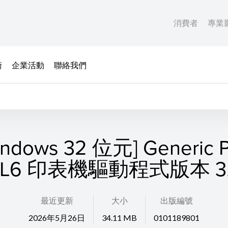
消費者
專業
術
企業活動
聯絡我們
indows 32 位元] Generic P
CL6 印表機驅動程式版本 3.
最近更新
大小
出版編號
2026年5月26日
34.11 MB
0101189801