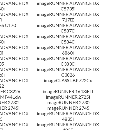
 ADVANCE DX
imageRUNNER ADVANCE DX
0i
C5735i
 ADVANCE DX
imageRUNNER ADVANCE DX
i
717iZ
SS C170
imageRUNNER ADVANCE DX
C5870i
 ADVANCE DX
imageRUNNER ADVANCE DX
0i
C5840i
 ADVANCE DX
imageRUNNER ADVANCE DX
0i
6860i
 ADVANCE DX
imageRUNNER ADVANCE DX
35
C3830i
 ADVANCE DX
imageRUNNER ADVANCE DX
6i
C3826
 ADVANCE DX
imageCLASS LBP722Cx
22
ER C3226
imageRUNNER 1643iF II
 MF441dw
imageRUNNER 2725i
ER 2730i
imageRUNNER 2730
ER 2745i
imageRUNNER 2745
 ADVANCE DX
imageRUNNER ADVANCE DX
5
4835i
 ADVANCE DX
imageRUNNER ADVANCE DX
5i
4825