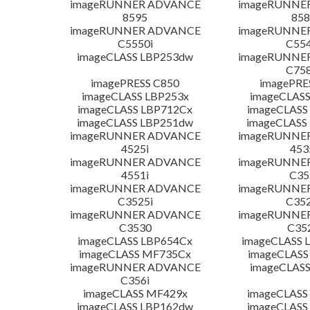
imageRUNNER ADVANCE
imageRUNNE
8595
858
imageRUNNER ADVANCE
imageRUNNE
C5550i
C554
imageCLASS LBP253dw
imageRUNNE
C758
imagePRESS C850
imagePRE
imageCLASS LBP253x
imageCLASS
imageCLASS LBP712Cx
imageCLASS
imageCLASS LBP251dw
imageCLASS
imageRUNNER ADVANCE
imageRUNNE
4525i
453
imageRUNNER ADVANCE
imageRUNNE
4551i
C35
imageRUNNER ADVANCE
imageRUNNE
C3525i
C352
imageRUNNER ADVANCE
imageRUNNE
C3530
C35
imageCLASS LBP654Cx
imageCLASS 
imageCLASS MF735Cx
imageCLASS
imageRUNNER ADVANCE
imageCLASS
C356i
imageCLASS MF429x
imageCLASS
imageCLASS LBP162dw
imageCLASS