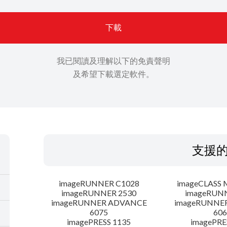
下載
我已閱讀及理解以下的免責聲明
及希望下載選定軟件。
支援
imageRUNNER C1028
imageCLASS 
imageRUNNER 2530
imageRUN
imageRUNNER ADVANCE
imageRUNNE
6075
606
imagePRESS 1135
imagePRE