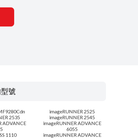
的型號
MF9280Cdn
imageRUNNER 2525
NER 2535
imageRUNNER 2545
R ADVANCE
imageRUNNER ADVANCE
5
6055
SS 1110
imageRUNNER ADVANCE