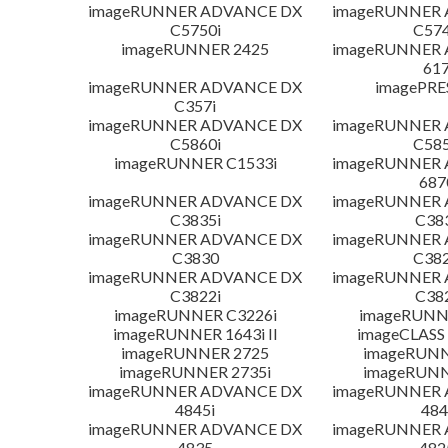
imageRUNNER ADVANCE DX
imageRUNNER
C5750i
C574
imageRUNNER 2425
imageRUNNER
617
imageRUNNER ADVANCE DX
imagePRE
C357i
imageRUNNER ADVANCE DX
imageRUNNER
C5860i
C585
imageRUNNER C1533i
imageRUNNER
687
imageRUNNER ADVANCE DX
imageRUNNER
C3835i
C38
imageRUNNER ADVANCE DX
imageRUNNER
C3830
C382
imageRUNNER ADVANCE DX
imageRUNNER
C3822i
C38
imageRUNNER C3226i
imageRUNN
imageRUNNER 1643i II
imageCLASS
imageRUNNER 2725
imageRUNN
imageRUNNER 2735i
imageRUNN
imageRUNNER ADVANCE DX
imageRUNNER
4845i
484
imageRUNNER ADVANCE DX
imageRUNNER
4835
482