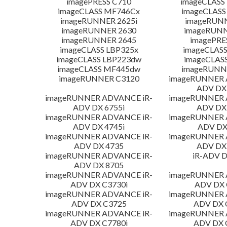
imagePRESS C710
imageCLASS
imageCLASS MF746Cx
imageCLASS
imageRUNNER 2625i
imageRUN
imageRUNNER 2630
imageRUNN
imageRUNNER 2645
imagePRE
imageCLASS LBP325x
imageCLASS
imageCLASS LBP223dw
imageCLAS
imageCLASS MF445dw
imageRUNNE
imageRUNNER C3120
imageRUNNER 
ADV DX 
imageRUNNER ADVANCE iR-
imageRUNNER 
ADV DX 6755i
ADV DX 
imageRUNNER ADVANCE iR-
imageRUNNER 
ADV DX 4745i
ADV DX
imageRUNNER ADVANCE iR-
imageRUNNER 
ADV DX 4735
ADV DX 
imageRUNNER ADVANCE iR-
iR-ADV D
ADV DX 8705
imageRUNNER ADVANCE iR-
imageRUNNER 
ADV DX C3730i
ADV DX 
imageRUNNER ADVANCE iR-
imageRUNNER 
ADV DX C3725
ADV DX 
imageRUNNER ADVANCE iR-
imageRUNNER 
ADV DX C7780i
ADV DX 