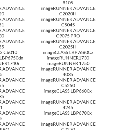
8105
R ADVANCE
imageRUNNER ADVANCE
20
C2020H
R ADVANCE
imageRUNNER ADVANCE
51
C5045
R ADVANCE
imageRUNNER ADVANCE
30
C9075 PRO
R ADVANCE
imageRUNNER ADVANCE
55
C2025H
S C6010
imageCLASS LBP7680Cx
LBP6750dn
imageRUNNER1730
NER1740i
imageRUNNER 1750
R ADVANCE
imageRUNNER ADVANCE
5
4035
R ADVANCE
imageRUNNER ADVANCE
55
C5250
R ADVANCE
imageCLASS LBP6680x
35
R ADVANCE
imageRUNNER ADVANCE
1
4245
R ADVANCE
imageCLASS LBP6780x
5
R ADVANCE
imageRUNNER ADVANCE
 PRO
C7270