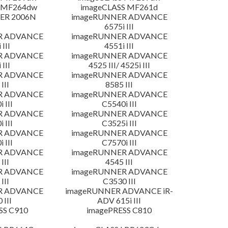
 MF264dw
imageCLASS MF261d
ER 2006N
imageRUNNER ADVANCE
6575i III
R ADVANCE
imageRUNNER ADVANCE
 III
4551i III
R ADVANCE
imageRUNNER ADVANCE
 III
4525 III/ 4525i III
R ADVANCE
imageRUNNER ADVANCE
III
8585 III
R ADVANCE
imageRUNNER ADVANCE
 III
C5540i III
R ADVANCE
imageRUNNER ADVANCE
 III
C3525i III
R ADVANCE
imageRUNNER ADVANCE
 III
C7570i III
R ADVANCE
imageRUNNER ADVANCE
III
4545 III
R ADVANCE
imageRUNNER ADVANCE
III
C3530 III
R ADVANCE
imageRUNNER ADVANCE iR-
 III
ADV 615i III
SS C910
imagePRESS C810