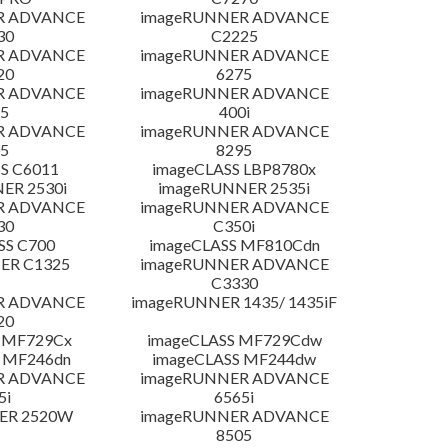
R ADVANCE
imageRUNNER ADVANCE
30
C2225
R ADVANCE
imageRUNNER ADVANCE
20
6275
R ADVANCE
imageRUNNER ADVANCE
5
400i
R ADVANCE
imageRUNNER ADVANCE
5
8295
S C6011
imageCLASS LBP8780x
ER 2530i
imageRUNNER 2535i
R ADVANCE
imageRUNNER ADVANCE
30
C350i
SS C700
imageCLASS MF810Cdn
ER C1325
imageRUNNER ADVANCE
C3330
R ADVANCE
imageRUNNER 1435/ 1435iF
20
 MF729Cx
imageCLASS MF729Cdw
 MF246dn
imageCLASS MF244dw
R ADVANCE
imageRUNNER ADVANCE
5i
6565i
ER 2520W
imageRUNNER ADVANCE
8505