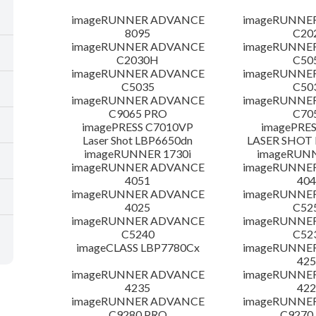
imageRUNNER ADVANCE
imageRUNNE
8095
C20
imageRUNNER ADVANCE
imageRUNNE
C2030H
C50
imageRUNNER ADVANCE
imageRUNNE
C5035
C50
imageRUNNER ADVANCE
imageRUNNE
C9065 PRO
C70
imagePRESS C7010VP
imagePRES
Laser Shot LBP6650dn
LASER SHOT 
imageRUNNER 1730i
imageRUN
imageRUNNER ADVANCE
imageRUNNE
4051
404
imageRUNNER ADVANCE
imageRUNNE
4025
C52
imageRUNNER ADVANCE
imageRUNNE
C5240
C52
imageCLASS LBP7780Cx
imageRUNNE
425
imageRUNNER ADVANCE
imageRUNNE
4235
422
imageRUNNER ADVANCE
imageRUNNE
C9280 PRO
C9270