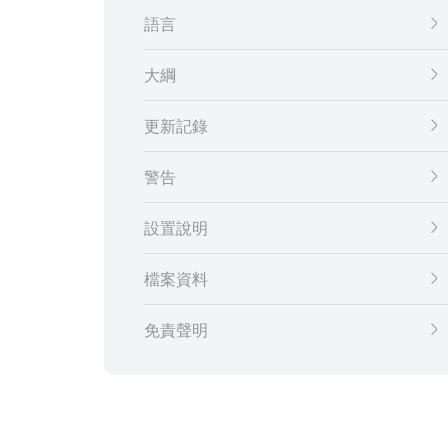
語言
大綱
更新記錄
警告
設置說明
檔案資料
免責聲明