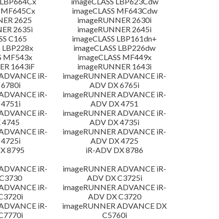
 LBP664Cx
imageCLASS LBP623Cdw
 MF645Cx
imageCLASS MF643Cdw
NER 2625
imageRUNNER 2630i
ER 2635i
imageRUNNER 2645i
SS C165
imageCLASS LBP161dn+
 LBP228x
imageCLASS LBP226dw
S MF543x
imageCLASS MF449x
R 1643iF
imageRUNNER 1643i
ADVANCE iR-
imageRUNNER ADVANCE iR-
6780i
ADV DX 6765i
ADVANCE iR-
imageRUNNER ADVANCE iR-
4751i
ADV DX 4751
ADVANCE iR-
imageRUNNER ADVANCE iR-
 4745
ADV DX 4735i
ADVANCE iR-
imageRUNNER ADVANCE iR-
4725i
ADV DX 4725
X 8795
iR-ADV DX 8786
ADVANCE iR-
imageRUNNER ADVANCE iR-
C3730
ADV DX C3725i
ADVANCE iR-
imageRUNNER ADVANCE iR-
C3720i
ADV DX C3720
ADVANCE iR-
imageRUNNER ADVANCE DX
C7770i
C5760i