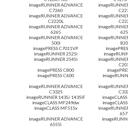
imageRUNNER ADVANCE
imageRUNNE
C7260
C22
imageRUNNER ADVANCE
imageRUNNE
C2220L
C22
imageRUNNER ADVANCE
imageRUNNE
6265
625
imageRUNNER ADVANCE
imageRUNNE
500i
820
imagePRESS C7011VP
imagePRES
imageRUNNER 2525i
imageRUNN
imageRUNNER 2545i
imageRUNNE
C20
imagePRESS C800
imagePRE
imagePRESS C600
imageRUNN
imageRUNNER ADVANCE
imageRUNNE
C3325
C33
imageRUNNER 1435/ 1435iF
imageCLASS
imageCLASS MF249dw
imageCLASS
imageCLASS MF515x
imageRUNNE
657
imageRUNNER ADVANCE
imageRUNN
6555i