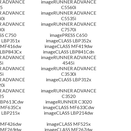
R ADVANCE
imageRUNNER ADVANCE
5
C5560i
R ADVANCE
imageRUNNER ADVANCE
0i
C5535i
R ADVANCE
imageRUNNER ADVANCE
0i
C7570i
SS C750
imagePRESS C650
 LBP351x
imageCLASS LBP352x
 MF416dw
imageCLASS MF419dw
 LBP843Cx
imageCLASS LBP841Cdn
R ADVANCE
imageRUNNER ADVANCE
5i
4545i
R ADVANCE
imageRUNNER ADVANCE
5i
C3530i
R ADVANCE
imageCLASS LBP312x
0i
R ADVANCE
imageRUNNER ADVANCE
25
C3520
LBP613Cdw
imageRUNNER C3020
 MF635Cx
imageCLASS MF633Cdw
 LBP215x
imageCLASS LBP214dw
 MF426dw
imageCLASS MF525x
 MF269dw
imageCLASS MF267dw