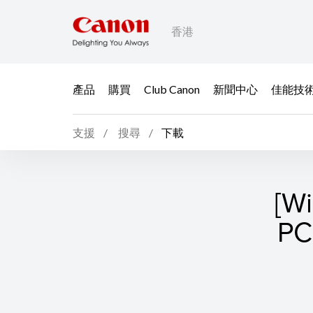
香港
產品
購買
Club Canon
新聞中心
佳能技
支援
搜尋
下載
[W
P