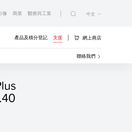
影像
商業
醫療與工業
中文
產品及積分登記
支援
網上商店
聯絡我們
lus
40