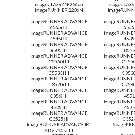
imageCLASS MF266dn
imageCLASS
imageRUNNER 2206N
imageRUNN
imageRUNNER ADVANCE
imageRUNNE
6565i III
6555i
imageRUNNER ADVANCE
imageRUNNE
4545i III
4535i
imageRUNNER ADVANCE
imageRUNNE
8505 III
8595 
imageRUNNER ADVANCE
imageRUNNE
C5560i III
C5550i
imageRUNNER ADVANCE
imageRUNNE
C5535i III
C3530i
imageRUNNER ADVANCE
imageRUNNE
C3520i III
C7580i
imageRUNNER ADVANCE
imageRUNNE
C356i III
4551 
imageRUNNER ADVANCE
imageRUNNE
4535 III
4525 
imageRUNNER ADVANCE
imageRUNNE
C3525 III
C3520
imageRUNNER ADVANCE iR-
imagePRE
ADV 715iZ III