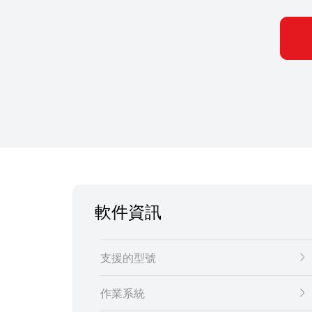
軟件資訊
支援的型號
作業系統