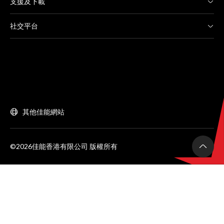
支援及下載
社交平台
其他佳能網站
©2026佳能香港有限公司 版權所有