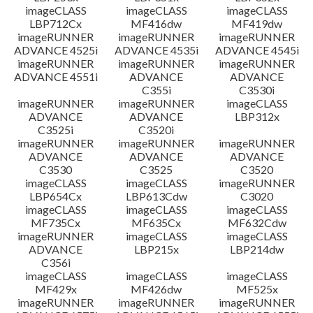
imageCLASS
imageCLASS
imageCLASS
LBP712Cx
MF416dw
MF419dw
imageRUNNER
imageRUNNER
imageRUNNER
ADVANCE 4525i
ADVANCE 4535i
ADVANCE 4545i
imageRUNNER
imageRUNNER
imageRUNNER
ADVANCE 4551i
ADVANCE
ADVANCE
C355i
C3530i
imageRUNNER
imageRUNNER
imageCLASS
ADVANCE
ADVANCE
LBP312x
C3525i
C3520i
imageRUNNER
imageRUNNER
imageRUNNER
ADVANCE
ADVANCE
ADVANCE
C3530
C3525
C3520
imageCLASS
imageCLASS
imageRUNNER
LBP654Cx
LBP613Cdw
C3020
imageCLASS
imageCLASS
imageCLASS
MF735Cx
MF635Cx
MF632Cdw
imageRUNNER
imageCLASS
imageCLASS
ADVANCE
LBP215x
LBP214dw
C356i
imageCLASS
imageCLASS
imageCLASS
MF429x
MF426dw
MF525x
imageRUNNER
imageRUNNER
imageRUNNER