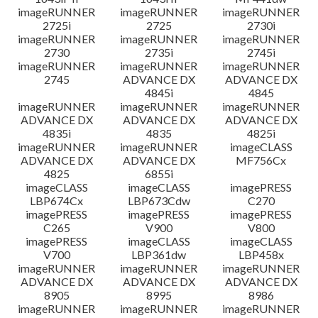
imageRUNNER
imageRUNNER
imageRUNNER
2725i
2725
2730i
imageRUNNER
imageRUNNER
imageRUNNER
2730
2735i
2745i
imageRUNNER
imageRUNNER
imageRUNNER
2745
ADVANCE DX
ADVANCE DX
4845i
4845
imageRUNNER
imageRUNNER
imageRUNNER
ADVANCE DX
ADVANCE DX
ADVANCE DX
4835i
4835
4825i
imageRUNNER
imageRUNNER
imageCLASS
ADVANCE DX
ADVANCE DX
MF756Cx
4825
6855i
imageCLASS
imageCLASS
imagePRESS
LBP674Cx
LBP673Cdw
C270
imagePRESS
imagePRESS
imagePRESS
C265
V900
V800
imagePRESS
imageCLASS
imageCLASS
V700
LBP361dw
LBP458x
imageRUNNER
imageRUNNER
imageRUNNER
ADVANCE DX
ADVANCE DX
ADVANCE DX
8905
8995
8986
imageRUNNER
imageRUNNER
imageRUNNER