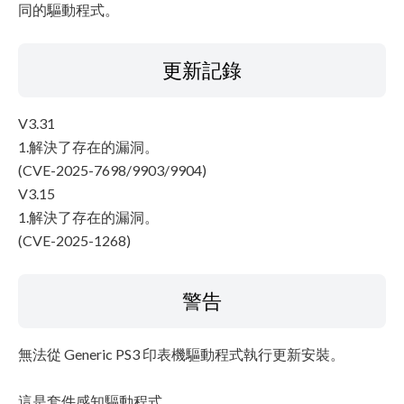
同的驅動程式。
更新記錄
V3.31
1.解決了存在的漏洞。
(CVE-2025-7698/9903/9904)
V3.15
1.解決了存在的漏洞。
(CVE-2025-1268)
警告
無法從 Generic PS3 印表機驅動程式執行更新安裝。
這是套件感知驅動程式。