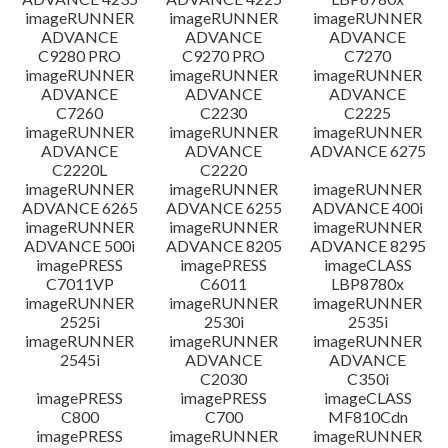
imageRUNNER
imageRUNNER
imageRUNNER
ADVANCE
ADVANCE
ADVANCE
C9280 PRO
C9270 PRO
C7270
imageRUNNER
imageRUNNER
imageRUNNER
ADVANCE
ADVANCE
ADVANCE
C7260
C2230
C2225
imageRUNNER
imageRUNNER
imageRUNNER
ADVANCE
ADVANCE
ADVANCE 6275
C2220L
C2220
imageRUNNER
imageRUNNER
imageRUNNER
ADVANCE 6265
ADVANCE 6255
ADVANCE 400i
imageRUNNER
imageRUNNER
imageRUNNER
ADVANCE 500i
ADVANCE 8205
ADVANCE 8295
imagePRESS
imagePRESS
imageCLASS
C7011VP
C6011
LBP8780x
imageRUNNER
imageRUNNER
imageRUNNER
2525i
2530i
2535i
imageRUNNER
imageRUNNER
imageRUNNER
2545i
ADVANCE
ADVANCE
C2030
C350i
imagePRESS
imagePRESS
imageCLASS
C800
C700
MF810Cdn
imagePRESS
imageRUNNER
imageRUNNER