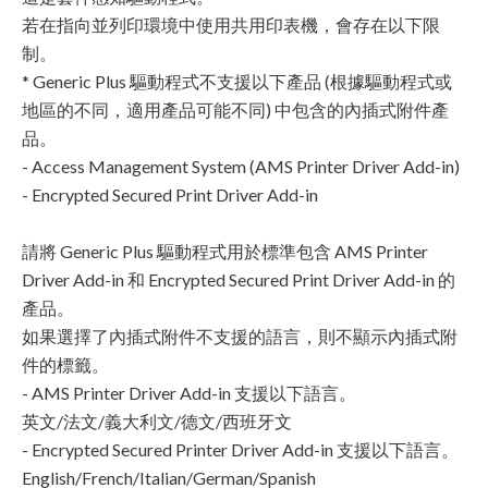
若在指向並列印環境中使用共用印表機，會存在以下限
制。
* Generic Plus 驅動程式不支援以下產品 (根據驅動程式或
地區的不同，適用產品可能不同) 中包含的內插式附件產
品。
- Access Management System (AMS Printer Driver Add-in)
- Encrypted Secured Print Driver Add-in
請將 Generic Plus 驅動程式用於標準包含 AMS Printer
Driver Add-in 和 Encrypted Secured Print Driver Add-in 的
產品。
如果選擇了內插式附件不支援的語言，則不顯示內插式附
件的標籤。
- AMS Printer Driver Add-in 支援以下語言。
英文/法文/義大利文/德文/西班牙文
- Encrypted Secured Printer Driver Add-in 支援以下語言。
English/French/Italian/German/Spanish