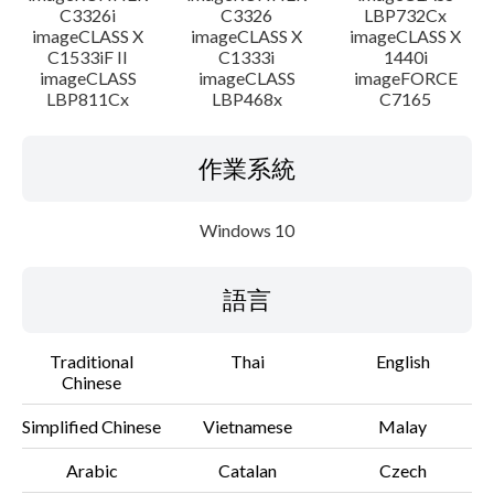
C3326i
C3326
LBP732Cx
imageCLASS X
imageCLASS X
imageCLASS X
C1533iF II
C1333i
1440i
imageCLASS
imageCLASS
imageFORCE
LBP811Cx
LBP468x
C7165
作業系統
Windows 10
語言
Traditional
Thai
English
Chinese
Simplified Chinese
Vietnamese
Malay
Arabic
Catalan
Czech