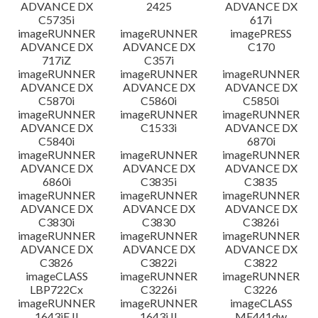
ADVANCE DX
2425
ADVANCE DX
C5735i
617i
imageRUNNER
imageRUNNER
imagePRESS
ADVANCE DX
ADVANCE DX
C170
717iZ
C357i
imageRUNNER
imageRUNNER
imageRUNNER
ADVANCE DX
ADVANCE DX
ADVANCE DX
C5870i
C5860i
C5850i
imageRUNNER
imageRUNNER
imageRUNNER
ADVANCE DX
C1533i
ADVANCE DX
C5840i
6870i
imageRUNNER
imageRUNNER
imageRUNNER
ADVANCE DX
ADVANCE DX
ADVANCE DX
6860i
C3835i
C3835
imageRUNNER
imageRUNNER
imageRUNNER
ADVANCE DX
ADVANCE DX
ADVANCE DX
C3830i
C3830
C3826i
imageRUNNER
imageRUNNER
imageRUNNER
ADVANCE DX
ADVANCE DX
ADVANCE DX
C3826
C3822i
C3822
imageCLASS
imageRUNNER
imageRUNNER
LBP722Cx
C3226i
C3226
imageRUNNER
imageRUNNER
imageCLASS
1643iF II
1643i II
MF441dw