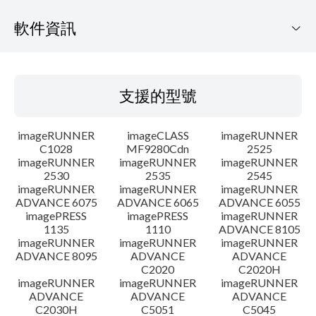
軟件資訊
支援的型號
支援的型號
作業系統
imageRUNNER
imageCLASS
imageRUNNER
語言
C1028
MF9280Cdn
2525
imageRUNNER
imageRUNNER
imageRUNNER
2530
2535
2545
大綱
imageRUNNER
imageRUNNER
imageRUNNER
ADVANCE 6075
ADVANCE 6065
ADVANCE 6055
更新記錄
imagePRESS
imagePRESS
imageRUNNER
1135
1110
ADVANCE 8105
imageRUNNER
imageRUNNER
imageRUNNER
警告
ADVANCE 8095
ADVANCE
ADVANCE
C2020
C2020H
imageRUNNER
imageRUNNER
imageRUNNER
設置說明
ADVANCE
ADVANCE
ADVANCE
C2030H
C5051
C5045