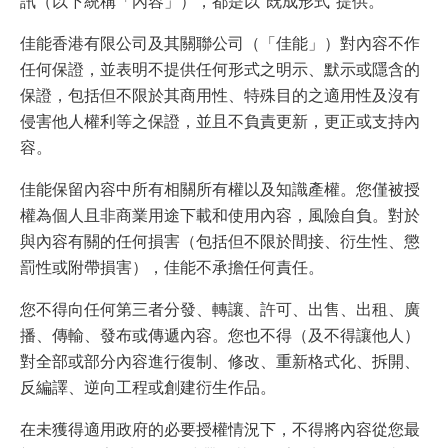
訊（以下統稱「內容」），都是以“既成形式”提供。
佳能香港有限公司及其關聯公司（「佳能」）對內容不作
任何保證，並表明不提供任何形式之明示、默示或隱含的
保證，包括但不限於其商用性、特殊目的之適用性及沒有
侵害他人權利等之保證，並且不負責更新，更正或支持內
容。
佳能保留內容中所有相關所有權以及知識產權。您僅被授
權為個人且非商業用途下載和使用內容，風險自負。對於
與內容有關的任何損害（包括但不限於間接、衍生性、懲
罰性或附帶損害），佳能不承擔任何責任。
您不得向任何第三者分發、轉讓、許可、出售、出租、廣
播、傳輸、發布或傳遞內容。您也不得（及不得讓他人）
對全部或部分內容進行復制、修改、重新格式化、拆開、
反編譯、逆向工程或創建衍生作品。
在未獲得適用政府的必要授權情況下，不得將內容從您最