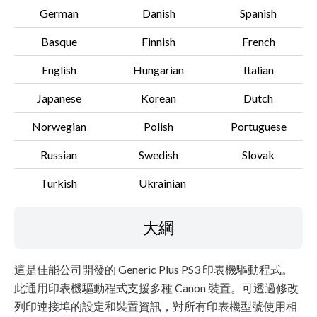
German
Danish
Spanish
Basque
Finnish
French
English
Hungarian
Italian
Japanese
Korean
Dutch
Norwegian
Polish
Portuguese
Russian
Swedish
Slovak
Turkish
Ukrainian
大綱
這是佳能公司開發的 Generic Plus PS3 印表機驅動程式。
此通用印表機驅動程式支援多種 Canon 裝置。可透過修改
列印連接埠的設定和裝置資訊，對所有印表機型號使用相