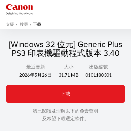
支援
搜尋
下載
[Windows 32 位元] Generic Plus
PS3 印表機驅動程式版本 3.40
最近更新
大小
出版編號
2026年5月26日
31.71 MB
0101188301
下載
我已閱讀及理解以下的免責聲明
及希望下載選定軟件。