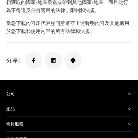
初獲取的國家/地區發送或帶到其他國家/地區，而且此行
為不得違反任何適用的法律，限制和法規。
當您下載內容即代表您同意遵守上述聲明內容及其他適用
於您下載和使用內容的所有法律和法規。
分享:
公司
產品
會員服務