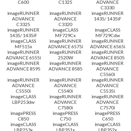
C600
C1325
ADVANCE
C3330
imageRUNNER
imageRUNNER
imageRUNNER
ADVANCE
ADVANCE
1435/ 1435iF
C3325
C3320
imageRUNNER
imageCLASS
imageCLASS
1435/ 1435iF
MF729Cx
MF729Cdw
imageCLASS
imageRUNNER
imageRUNNER
MF515x
ADVANCE 6575i
ADVANCE 6565i
imageRUNNER
imageRUNNER
imageRUNNER
ADVANCE 6555i
2520W
ADVANCE 8505
imageRUNNER
imageRUNNER
imageRUNNER
ADVANCE 8595
ADVANCE 8585
ADVANCE
C5560i
imageRUNNER
imageRUNNER
imageRUNNER
ADVANCE
ADVANCE
ADVANCE
C5550i
C5540i
C5535i
imageCLASS
imageRUNNER
imageRUNNER
LBP253dw
ADVANCE
ADVANCE
C7580i
C7570i
imagePRESS
imagePRESS
imagePRESS
C850
C750
C650
imageCLASS
imageCLASS
imageCLASS
LBP253x
LBP351x
LBP352x