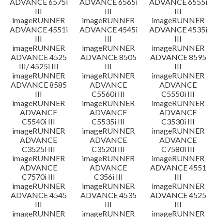
ADVANCE 6575i
ADVANCE 6565i
ADVANCE 6555i
III
III
III
imageRUNNER
imageRUNNER
imageRUNNER
ADVANCE 4551i
ADVANCE 4545i
ADVANCE 4535i
III
III
III
imageRUNNER
imageRUNNER
imageRUNNER
ADVANCE 4525
ADVANCE 8505
ADVANCE 8595
III/ 4525i III
III
III
imageRUNNER
imageRUNNER
imageRUNNER
ADVANCE 8585
ADVANCE
ADVANCE
III
C5560i III
C5550i III
imageRUNNER
imageRUNNER
imageRUNNER
ADVANCE
ADVANCE
ADVANCE
C5540i III
C5535i III
C3530i III
imageRUNNER
imageRUNNER
imageRUNNER
ADVANCE
ADVANCE
ADVANCE
C3525i III
C3520i III
C7580i III
imageRUNNER
imageRUNNER
imageRUNNER
ADVANCE
ADVANCE
ADVANCE 4551
C7570i III
C356i III
III
imageRUNNER
imageRUNNER
imageRUNNER
ADVANCE 4545
ADVANCE 4535
ADVANCE 4525
III
III
III
imageRUNNER
imageRUNNER
imageRUNNER