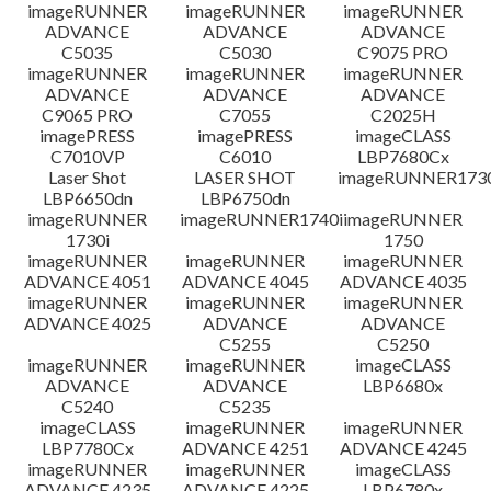
檔案資料
imageRUNNER
imageRUNNER
imageRUNNER
ADVANCE
ADVANCE
ADVANCE
C5035
C5030
C9075 PRO
免責聲明
imageRUNNER
imageRUNNER
imageRUNNER
ADVANCE
ADVANCE
ADVANCE
C9065 PRO
C7055
C2025H
imagePRESS
imagePRESS
imageCLASS
C7010VP
C6010
LBP7680Cx
Laser Shot
LASER SHOT
imageRUNNER173
LBP6650dn
LBP6750dn
imageRUNNER
imageRUNNER1740i
imageRUNNER
1730i
1750
imageRUNNER
imageRUNNER
imageRUNNER
ADVANCE 4051
ADVANCE 4045
ADVANCE 4035
imageRUNNER
imageRUNNER
imageRUNNER
ADVANCE 4025
ADVANCE
ADVANCE
C5255
C5250
imageRUNNER
imageRUNNER
imageCLASS
ADVANCE
ADVANCE
LBP6680x
C5240
C5235
imageCLASS
imageRUNNER
imageRUNNER
LBP7780Cx
ADVANCE 4251
ADVANCE 4245
imageRUNNER
imageRUNNER
imageCLASS
ADVANCE 4235
ADVANCE 4225
LBP6780x