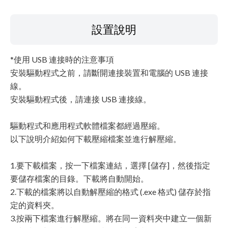
設置說明
*使用 USB 連接時的注意事項
安裝驅動程式之前，請斷開連接裝置和電腦的 USB 連接
線。
安裝驅動程式後，請連接 USB 連接線。
驅動程式和應用程式軟體檔案都經過壓縮。
以下說明介紹如何下載壓縮檔案並進行解壓縮。
1.要下載檔案，按一下檔案連結，選擇 [儲存]，然後指定
要儲存檔案的目錄。下載將自動開始。
2.下載的檔案將以自動解壓縮的格式 (.exe 格式) 儲存於指
定的資料夾。
3.按兩下檔案進行解壓縮。將在同一資料夾中建立一個新