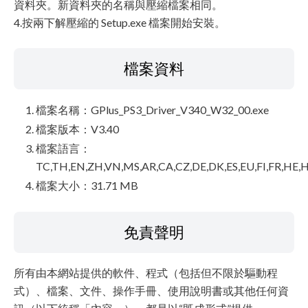
資料夾。新資料夾的名稱與壓縮檔案相同。
4.按兩下解壓縮的 Setup.exe 檔案開始安裝。
檔案資料
檔案名稱：GPlus_PS3_Driver_V340_W32_00.exe
檔案版本：V3.40
檔案語言：
TC,TH,EN,ZH,VN,MS,AR,CA,CZ,DE,DK,ES,EU,FI,FR,HE,H
檔案大小：31.71 MB
免責聲明
所有由本網站提供的軟件、程式（包括但不限於驅動程
式）、檔案、文件、操作手冊、使用說明書或其他任何資