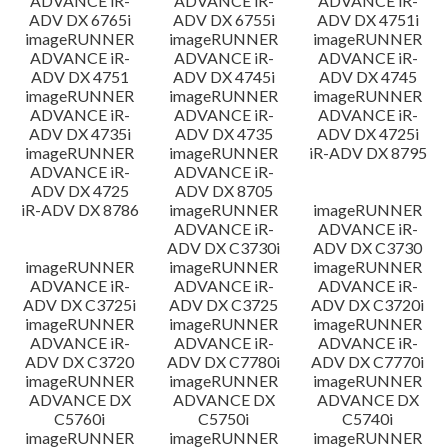
ADVANCE iR-
ADVANCE iR-
ADVANCE iR-
ADV DX 6765i
ADV DX 6755i
ADV DX 4751i
imageRUNNER
imageRUNNER
imageRUNNER
ADVANCE iR-
ADVANCE iR-
ADVANCE iR-
ADV DX 4751
ADV DX 4745i
ADV DX 4745
imageRUNNER
imageRUNNER
imageRUNNER
ADVANCE iR-
ADVANCE iR-
ADVANCE iR-
ADV DX 4735i
ADV DX 4735
ADV DX 4725i
imageRUNNER
imageRUNNER
iR-ADV DX 8795
ADVANCE iR-
ADVANCE iR-
ADV DX 4725
ADV DX 8705
iR-ADV DX 8786
imageRUNNER
imageRUNNER
ADVANCE iR-
ADVANCE iR-
ADV DX C3730i
ADV DX C3730
imageRUNNER
imageRUNNER
imageRUNNER
ADVANCE iR-
ADVANCE iR-
ADVANCE iR-
ADV DX C3725i
ADV DX C3725
ADV DX C3720i
imageRUNNER
imageRUNNER
imageRUNNER
ADVANCE iR-
ADVANCE iR-
ADVANCE iR-
ADV DX C3720
ADV DX C7780i
ADV DX C7770i
imageRUNNER
imageRUNNER
imageRUNNER
ADVANCE DX
ADVANCE DX
ADVANCE DX
C5760i
C5750i
C5740i
imageRUNNER
imageRUNNER
imageRUNNER