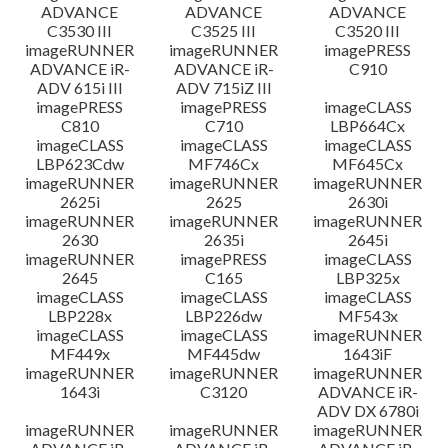
ADVANCE
ADVANCE
ADVANCE
C3530 III
C3525 III
C3520 III
imageRUNNER
imageRUNNER
imagePRESS
ADVANCE iR-
ADVANCE iR-
C910
ADV 615i III
ADV 715iZ III
imagePRESS
imagePRESS
imageCLASS
C810
C710
LBP664Cx
imageCLASS
imageCLASS
imageCLASS
LBP623Cdw
MF746Cx
MF645Cx
imageRUNNER
imageRUNNER
imageRUNNER
2625i
2625
2630i
imageRUNNER
imageRUNNER
imageRUNNER
2630
2635i
2645i
imageRUNNER
imagePRESS
imageCLASS
2645
C165
LBP325x
imageCLASS
imageCLASS
imageCLASS
LBP228x
LBP226dw
MF543x
imageCLASS
imageCLASS
imageRUNNER
MF449x
MF445dw
1643iF
imageRUNNER
imageRUNNER
imageRUNNER
1643i
C3120
ADVANCE iR-
ADV DX 6780i
imageRUNNER
imageRUNNER
imageRUNNER