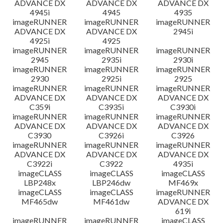
ADVANCE DX
ADVANCE DX
ADVANCE DX
4945i
4945
4935
imageRUNNER
imageRUNNER
imageRUNNER
ADVANCE DX
ADVANCE DX
2945i
4925i
4925
imageRUNNER
imageRUNNER
imageRUNNER
2945
2935i
2930i
imageRUNNER
imageRUNNER
imageRUNNER
2930
2925i
2925
imageRUNNER
imageRUNNER
imageRUNNER
ADVANCE DX
ADVANCE DX
ADVANCE DX
C359i
C3935i
C3930i
imageRUNNER
imageRUNNER
imageRUNNER
ADVANCE DX
ADVANCE DX
ADVANCE DX
C3930
C3926i
C3926
imageRUNNER
imageRUNNER
imageRUNNER
ADVANCE DX
ADVANCE DX
ADVANCE DX
C3922i
C3922
4935i
imageCLASS
imageCLASS
imageCLASS
LBP248x
LBP246dw
MF469x
imageCLASS
imageCLASS
imageRUNNER
MF465dw
MF461dw
ADVANCE DX
619i
imageRUNNER
imageRUNNER
imageCLASS