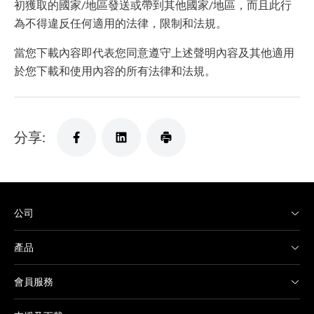
初獲取的國家/地區發送或帶到其他國家/地區，而且此行
為不得違反任何適用的法律，限制和法規。
當您下載內容即代表您同意遵守上述聲明內容及其他適用
於您下載和使用內容的所有法律和法規。
分享:
公司
產品
會員服務