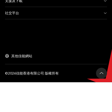
支援及下載
社交平台
其他佳能網站
©2026佳能香港有限公司 版權所有