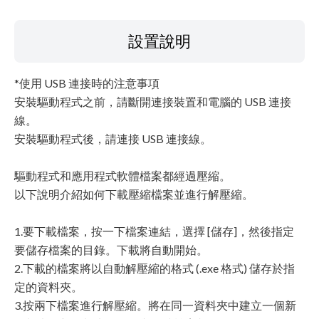
設置說明
*使用 USB 連接時的注意事項
安裝驅動程式之前，請斷開連接裝置和電腦的 USB 連接
線。
安裝驅動程式後，請連接 USB 連接線。
驅動程式和應用程式軟體檔案都經過壓縮。
以下說明介紹如何下載壓縮檔案並進行解壓縮。
1.要下載檔案，按一下檔案連結，選擇 [儲存]，然後指定
要儲存檔案的目錄。下載將自動開始。
2.下載的檔案將以自動解壓縮的格式 (.exe 格式) 儲存於指
定的資料夾。
3.按兩下檔案進行解壓縮。將在同一資料夾中建立一個新