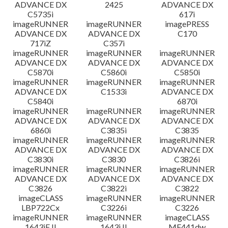
ADVANCE DX
2425
ADVANCE DX
C5735i
617i
imageRUNNER
imageRUNNER
imagePRESS
ADVANCE DX
ADVANCE DX
C170
717iZ
C357i
imageRUNNER
imageRUNNER
imageRUNNER
ADVANCE DX
ADVANCE DX
ADVANCE DX
C5870i
C5860i
C5850i
imageRUNNER
imageRUNNER
imageRUNNER
ADVANCE DX
C1533i
ADVANCE DX
C5840i
6870i
imageRUNNER
imageRUNNER
imageRUNNER
ADVANCE DX
ADVANCE DX
ADVANCE DX
6860i
C3835i
C3835
imageRUNNER
imageRUNNER
imageRUNNER
ADVANCE DX
ADVANCE DX
ADVANCE DX
C3830i
C3830
C3826i
imageRUNNER
imageRUNNER
imageRUNNER
ADVANCE DX
ADVANCE DX
ADVANCE DX
C3826
C3822i
C3822
imageCLASS
imageRUNNER
imageRUNNER
LBP722Cx
C3226i
C3226
imageRUNNER
imageRUNNER
imageCLASS
1643iF II
1643i II
MF441dw