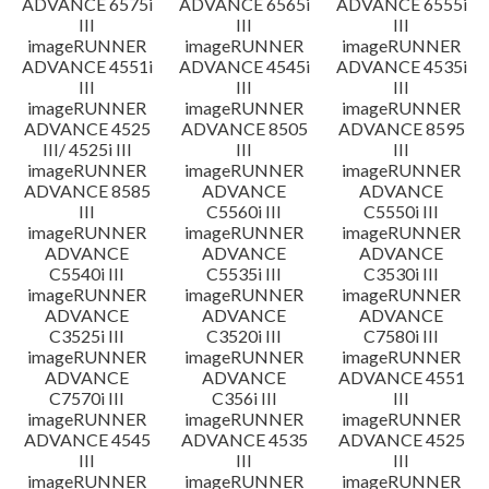
ADVANCE 6575i
ADVANCE 6565i
ADVANCE 6555i
III
III
III
imageRUNNER
imageRUNNER
imageRUNNER
ADVANCE 4551i
ADVANCE 4545i
ADVANCE 4535i
III
III
III
imageRUNNER
imageRUNNER
imageRUNNER
ADVANCE 4525
ADVANCE 8505
ADVANCE 8595
III/ 4525i III
III
III
imageRUNNER
imageRUNNER
imageRUNNER
ADVANCE 8585
ADVANCE
ADVANCE
III
C5560i III
C5550i III
imageRUNNER
imageRUNNER
imageRUNNER
ADVANCE
ADVANCE
ADVANCE
C5540i III
C5535i III
C3530i III
imageRUNNER
imageRUNNER
imageRUNNER
ADVANCE
ADVANCE
ADVANCE
C3525i III
C3520i III
C7580i III
imageRUNNER
imageRUNNER
imageRUNNER
ADVANCE
ADVANCE
ADVANCE 4551
C7570i III
C356i III
III
imageRUNNER
imageRUNNER
imageRUNNER
ADVANCE 4545
ADVANCE 4535
ADVANCE 4525
III
III
III
imageRUNNER
imageRUNNER
imageRUNNER