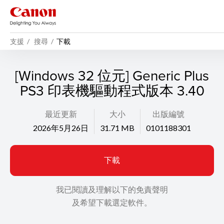
支援
搜尋
下載
[Windows 32 位元] Generic Plus
PS3 印表機驅動程式版本 3.40
最近更新
大小
出版編號
2026年5月26日
31.71 MB
0101188301
下載
我已閱讀及理解以下的免責聲明
及希望下載選定軟件。