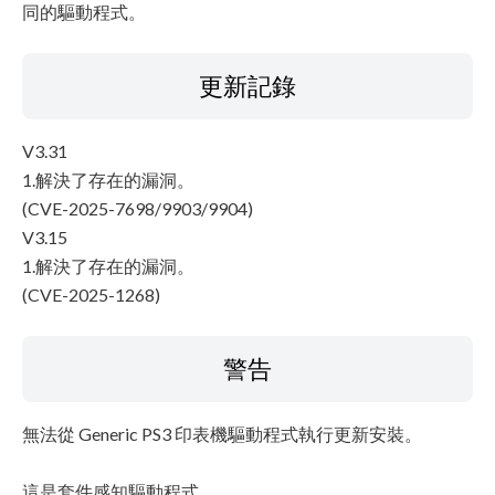
同的驅動程式。
更新記錄
V3.31
1.解決了存在的漏洞。
(CVE-2025-7698/9903/9904)
V3.15
1.解決了存在的漏洞。
(CVE-2025-1268)
警告
無法從 Generic PS3 印表機驅動程式執行更新安裝。
這是套件感知驅動程式。