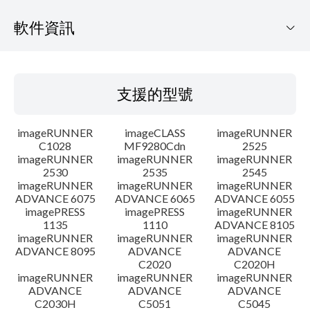
軟件資訊
支援的型號
支援的型號
作業系統
imageRUNNER
imageCLASS
imageRUNNER
語言
C1028
MF9280Cdn
2525
imageRUNNER
imageRUNNER
imageRUNNER
2530
2535
2545
大綱
imageRUNNER
imageRUNNER
imageRUNNER
ADVANCE 6075
ADVANCE 6065
ADVANCE 6055
更新記錄
imagePRESS
imagePRESS
imageRUNNER
1135
1110
ADVANCE 8105
imageRUNNER
imageRUNNER
imageRUNNER
警告
ADVANCE 8095
ADVANCE
ADVANCE
C2020
C2020H
imageRUNNER
imageRUNNER
imageRUNNER
設置說明
ADVANCE
ADVANCE
ADVANCE
C2030H
C5051
C5045