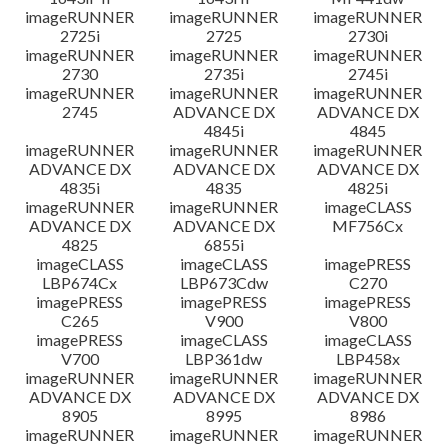
imageRUNNER
imageRUNNER
imageRUNNER
2725i
2725
2730i
imageRUNNER
imageRUNNER
imageRUNNER
2730
2735i
2745i
imageRUNNER
imageRUNNER
imageRUNNER
2745
ADVANCE DX
ADVANCE DX
4845i
4845
imageRUNNER
imageRUNNER
imageRUNNER
ADVANCE DX
ADVANCE DX
ADVANCE DX
4835i
4835
4825i
imageRUNNER
imageRUNNER
imageCLASS
ADVANCE DX
ADVANCE DX
MF756Cx
4825
6855i
imageCLASS
imageCLASS
imagePRESS
LBP674Cx
LBP673Cdw
C270
imagePRESS
imagePRESS
imagePRESS
C265
V900
V800
imagePRESS
imageCLASS
imageCLASS
V700
LBP361dw
LBP458x
imageRUNNER
imageRUNNER
imageRUNNER
ADVANCE DX
ADVANCE DX
ADVANCE DX
8905
8995
8986
imageRUNNER
imageRUNNER
imageRUNNER