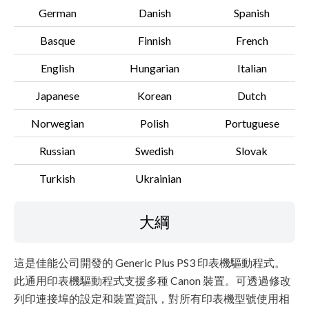
German
Danish
Spanish
Basque
Finnish
French
English
Hungarian
Italian
Japanese
Korean
Dutch
Norwegian
Polish
Portuguese
Russian
Swedish
Slovak
Turkish
Ukrainian
大綱
這是佳能公司開發的 Generic Plus PS3 印表機驅動程式。
此通用印表機驅動程式支援多種 Canon 裝置。可透過修改
列印連接埠的設定和裝置資訊，對所有印表機型號使用相