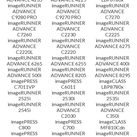
imageRUNNER
imageRUNNER
imageRUNNER
ADVANCE
ADVANCE
ADVANCE
C9280 PRO
C9270 PRO
C7270
imageRUNNER
imageRUNNER
imageRUNNER
ADVANCE
ADVANCE
ADVANCE
C7260
C2230
C2225
imageRUNNER
imageRUNNER
imageRUNNER
ADVANCE
ADVANCE
ADVANCE 6275
C2220L
C2220
imageRUNNER
imageRUNNER
imageRUNNER
ADVANCE 6265
ADVANCE 6255
ADVANCE 400i
imageRUNNER
imageRUNNER
imageRUNNER
ADVANCE 500i
ADVANCE 8205
ADVANCE 8295
imagePRESS
imagePRESS
imageCLASS
C7011VP
C6011
LBP8780x
imageRUNNER
imageRUNNER
imageRUNNER
2525i
2530i
2535i
imageRUNNER
imageRUNNER
imageRUNNER
2545i
ADVANCE
ADVANCE
C2030
C350i
imagePRESS
imagePRESS
imageCLASS
C800
C700
MF810Cdn
imagePRESS
imageRUNNER
imageRUNNER