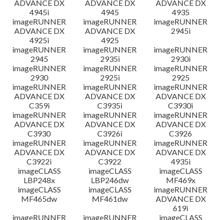
ADVANCE DX
ADVANCE DX
ADVANCE DX
4945i
4945
4935
imageRUNNER
imageRUNNER
imageRUNNER
ADVANCE DX
ADVANCE DX
2945i
4925i
4925
imageRUNNER
imageRUNNER
imageRUNNER
2945
2935i
2930i
imageRUNNER
imageRUNNER
imageRUNNER
2930
2925i
2925
imageRUNNER
imageRUNNER
imageRUNNER
ADVANCE DX
ADVANCE DX
ADVANCE DX
C359i
C3935i
C3930i
imageRUNNER
imageRUNNER
imageRUNNER
ADVANCE DX
ADVANCE DX
ADVANCE DX
C3930
C3926i
C3926
imageRUNNER
imageRUNNER
imageRUNNER
ADVANCE DX
ADVANCE DX
ADVANCE DX
C3922i
C3922
4935i
imageCLASS
imageCLASS
imageCLASS
LBP248x
LBP246dw
MF469x
imageCLASS
imageCLASS
imageRUNNER
MF465dw
MF461dw
ADVANCE DX
619i
imageRUNNER
imageRUNNER
imageCLASS