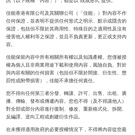
訊（以下統稱「內容」），都是以“既成形式”提供。
佳能香港有限公司及其關聯公司（「佳能」）對內容不作
任何保證，並表明不提供任何形式之明示、默示或隱含的
保證，包括但不限於其商用性、特殊目的之適用性及沒有
侵害他人權利等之保證，並且不負責更新，更正或支持內
容。
佳能保留內容中所有相關所有權以及知識產權。您僅被授
權為個人且非商業用途下載和使用內容，風險自負。對於
與內容有關的任何損害（包括但不限於間接、衍生性、懲
罰性或附帶損害），佳能不承擔任何責任。
您不得向任何第三者分發、轉讓、許可、出售、出租、廣
播、傳輸、發布或傳遞內容。您也不得（及不得讓他人）
對全部或部分內容進行復制、修改、重新格式化、拆開、
反編譯、逆向工程或創建衍生作品。
在未獲得適用政府的必要授權情況下，不得將內容從您最