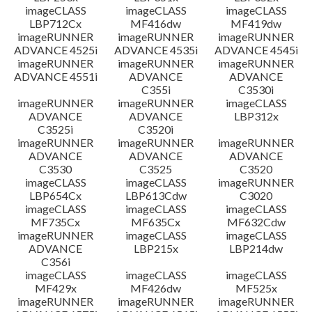
imageCLASS
imageCLASS
imageCLASS
LBP712Cx
MF416dw
MF419dw
imageRUNNER
imageRUNNER
imageRUNNER
ADVANCE 4525i
ADVANCE 4535i
ADVANCE 4545i
imageRUNNER
imageRUNNER
imageRUNNER
ADVANCE 4551i
ADVANCE
ADVANCE
C355i
C3530i
imageRUNNER
imageRUNNER
imageCLASS
ADVANCE
ADVANCE
LBP312x
C3525i
C3520i
imageRUNNER
imageRUNNER
imageRUNNER
ADVANCE
ADVANCE
ADVANCE
C3530
C3525
C3520
imageCLASS
imageCLASS
imageRUNNER
LBP654Cx
LBP613Cdw
C3020
imageCLASS
imageCLASS
imageCLASS
MF735Cx
MF635Cx
MF632Cdw
imageRUNNER
imageCLASS
imageCLASS
ADVANCE
LBP215x
LBP214dw
C356i
imageCLASS
imageCLASS
imageCLASS
MF429x
MF426dw
MF525x
imageRUNNER
imageRUNNER
imageRUNNER