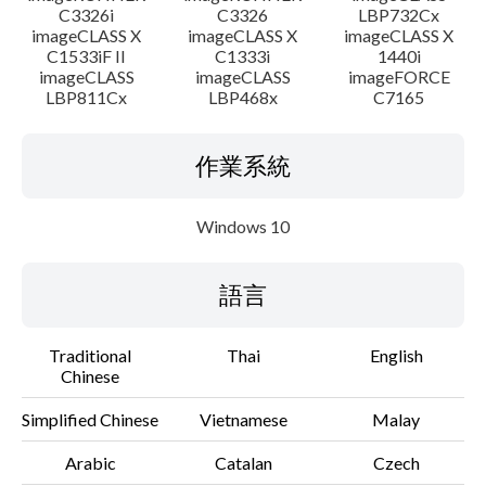
C3326i
C3326
LBP732Cx
imageCLASS X
imageCLASS X
imageCLASS X
C1533iF II
C1333i
1440i
imageCLASS
imageCLASS
imageFORCE
LBP811Cx
LBP468x
C7165
作業系統
Windows 10
語言
Traditional
Thai
English
Chinese
Simplified Chinese
Vietnamese
Malay
Arabic
Catalan
Czech