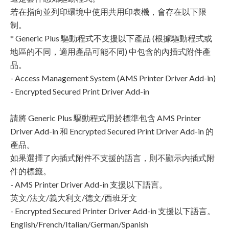
若在指向並列印環境中使用共用印表機，會存在以下限
制。
* Generic Plus 驅動程式不支援以下產品 (根據驅動程式或
地區的不同，適用產品可能不同) 中包含的內插式附件產
品。
- Access Management System (AMS Printer Driver Add-in)
- Encrypted Secured Print Driver Add-in
請將 Generic Plus 驅動程式用於標準包含 AMS Printer
Driver Add-in 和 Encrypted Secured Print Driver Add-in 的
產品。
如果選擇了內插式附件不支援的語言，則不顯示內插式附
件的標籤。
- AMS Printer Driver Add-in 支援以下語言。
英文/法文/義大利文/德文/西班牙文
- Encrypted Secured Printer Driver Add-in 支援以下語言。
English/French/Italian/German/Spanish