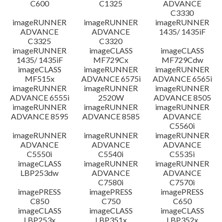
C600
C1325
ADVANCE
C3330
imageRUNNER
imageRUNNER
imageRUNNER
ADVANCE
ADVANCE
1435/ 1435iF
C3325
C3320
imageRUNNER
imageCLASS
imageCLASS
1435/ 1435iF
MF729Cx
MF729Cdw
imageCLASS
imageRUNNER
imageRUNNER
MF515x
ADVANCE 6575i
ADVANCE 6565i
imageRUNNER
imageRUNNER
imageRUNNER
ADVANCE 6555i
2520W
ADVANCE 8505
imageRUNNER
imageRUNNER
imageRUNNER
ADVANCE 8595
ADVANCE 8585
ADVANCE
C5560i
imageRUNNER
imageRUNNER
imageRUNNER
ADVANCE
ADVANCE
ADVANCE
C5550i
C5540i
C5535i
imageCLASS
imageRUNNER
imageRUNNER
LBP253dw
ADVANCE
ADVANCE
C7580i
C7570i
imagePRESS
imagePRESS
imagePRESS
C850
C750
C650
imageCLASS
imageCLASS
imageCLASS
LBP253x
LBP351x
LBP352x