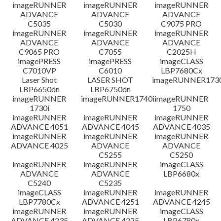
檔案資料
imageRUNNER
imageRUNNER
imageRUNNER
ADVANCE
ADVANCE
ADVANCE
C5035
C5030
C9075 PRO
免責聲明
imageRUNNER
imageRUNNER
imageRUNNER
ADVANCE
ADVANCE
ADVANCE
C9065 PRO
C7055
C2025H
imagePRESS
imagePRESS
imageCLASS
C7010VP
C6010
LBP7680Cx
Laser Shot
LASER SHOT
imageRUNNER173
LBP6650dn
LBP6750dn
imageRUNNER
imageRUNNER1740i
imageRUNNER
1730i
1750
imageRUNNER
imageRUNNER
imageRUNNER
ADVANCE 4051
ADVANCE 4045
ADVANCE 4035
imageRUNNER
imageRUNNER
imageRUNNER
ADVANCE 4025
ADVANCE
ADVANCE
C5255
C5250
imageRUNNER
imageRUNNER
imageCLASS
ADVANCE
ADVANCE
LBP6680x
C5240
C5235
imageCLASS
imageRUNNER
imageRUNNER
LBP7780Cx
ADVANCE 4251
ADVANCE 4245
imageRUNNER
imageRUNNER
imageCLASS
ADVANCE 4235
ADVANCE 4225
LBP6780x