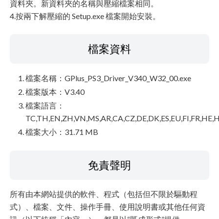
資料夾。新資料夾的名稱與壓縮檔案相同。
4.按兩下解壓縮的 Setup.exe 檔案開始安裝。
檔案資料
檔案名稱：GPlus_PS3_Driver_V340_W32_00.exe
檔案版本：V3.40
檔案語言：
TC,TH,EN,ZH,VN,MS,AR,CA,CZ,DE,DK,ES,EU,FI,FR,HE,H
檔案大小：31.71 MB
免責聲明
所有由本網站提供的軟件、程式（包括但不限於驅動程
式）、檔案、文件、操作手冊、使用說明書或其他任何資