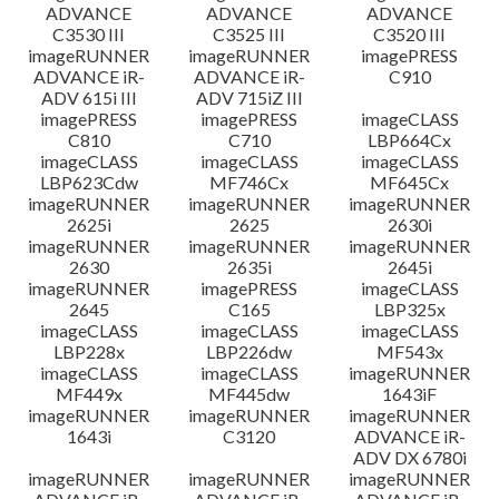
ADVANCE
ADVANCE
ADVANCE
C3530 III
C3525 III
C3520 III
imageRUNNER
imageRUNNER
imagePRESS
ADVANCE iR-
ADVANCE iR-
C910
ADV 615i III
ADV 715iZ III
imagePRESS
imagePRESS
imageCLASS
C810
C710
LBP664Cx
imageCLASS
imageCLASS
imageCLASS
LBP623Cdw
MF746Cx
MF645Cx
imageRUNNER
imageRUNNER
imageRUNNER
2625i
2625
2630i
imageRUNNER
imageRUNNER
imageRUNNER
2630
2635i
2645i
imageRUNNER
imagePRESS
imageCLASS
2645
C165
LBP325x
imageCLASS
imageCLASS
imageCLASS
LBP228x
LBP226dw
MF543x
imageCLASS
imageCLASS
imageRUNNER
MF449x
MF445dw
1643iF
imageRUNNER
imageRUNNER
imageRUNNER
1643i
C3120
ADVANCE iR-
ADV DX 6780i
imageRUNNER
imageRUNNER
imageRUNNER