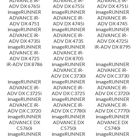
ADVANCE iR-
ADVANCE iR-
ADVANCE iR-
ADV DX 6765i
ADV DX 6755i
ADV DX 4751i
imageRUNNER
imageRUNNER
imageRUNNER
ADVANCE iR-
ADVANCE iR-
ADVANCE iR-
ADV DX 4751
ADV DX 4745i
ADV DX 4745
imageRUNNER
imageRUNNER
imageRUNNER
ADVANCE iR-
ADVANCE iR-
ADVANCE iR-
ADV DX 4735i
ADV DX 4735
ADV DX 4725i
imageRUNNER
imageRUNNER
iR-ADV DX 8795
ADVANCE iR-
ADVANCE iR-
ADV DX 4725
ADV DX 8705
iR-ADV DX 8786
imageRUNNER
imageRUNNER
ADVANCE iR-
ADVANCE iR-
ADV DX C3730i
ADV DX C3730
imageRUNNER
imageRUNNER
imageRUNNER
ADVANCE iR-
ADVANCE iR-
ADVANCE iR-
ADV DX C3725i
ADV DX C3725
ADV DX C3720i
imageRUNNER
imageRUNNER
imageRUNNER
ADVANCE iR-
ADVANCE iR-
ADVANCE iR-
ADV DX C3720
ADV DX C7780i
ADV DX C7770i
imageRUNNER
imageRUNNER
imageRUNNER
ADVANCE DX
ADVANCE DX
ADVANCE DX
C5760i
C5750i
C5740i
imageRUNNER
imageRUNNER
imageRUNNER