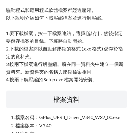
驅動程式和應用程式軟體檔案都經過壓縮。
以下說明介紹如何下載壓縮檔案並進行解壓縮。
1.要下載檔案，按一下檔案連結，選擇 [儲存]，然後指定
要儲存檔案的目錄。下載將自動開始。
2.下載的檔案將以自動解壓縮的格式 (.exe 格式) 儲存於指
定的資料夾。
3.按兩下檔案進行解壓縮。將在同一資料夾中建立一個新
資料夾。新資料夾的名稱與壓縮檔案相同。
4.按兩下解壓縮的 Setup.exe 檔案開始安裝。
檔案資料
檔案名稱：GPlus_UFRII_Driver_V340_W32_00.exe
檔案版本：V3.40