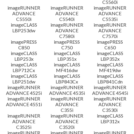
C5560i
imageRUNNER
imageRUNNER
imageRUNNER
ADVANCE
ADVANCE
ADVANCE
C5550i
C5540i
C5535i
imageCLASS
imageRUNNER
imageRUNNER
LBP253dw
ADVANCE
ADVANCE
C7580i
C7570i
imagePRESS
imagePRESS
imagePRESS
C850
C750
C650
imageCLASS
imageCLASS
imageCLASS
LBP253x
LBP351x
LBP352x
imageCLASS
imageCLASS
imageCLASS
LBP712Cx
MF416dw
MF419dw
imageCLASS
imageCLASS
imageCLASS
LBP251dw
LBP843Cx
LBP841Cdn
imageRUNNER
imageRUNNER
imageRUNNER
ADVANCE 4525i
ADVANCE 4535i
ADVANCE 4545i
imageRUNNER
imageRUNNER
imageRUNNER
ADVANCE 4551i
ADVANCE
ADVANCE
C355i
C3530i
imageRUNNER
imageRUNNER
imageCLASS
ADVANCE
ADVANCE
LBP312x
C3525i
C3520i
imageRUNNER
imageRUNNER
imageRUNNER