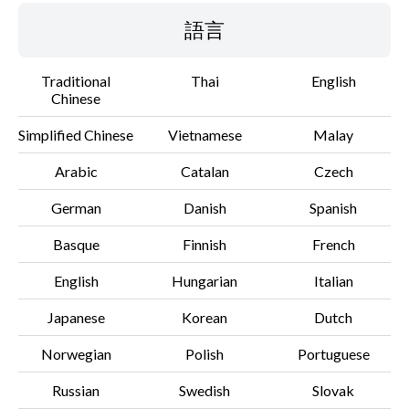
語言
Traditional
Thai
English
Chinese
Simplified Chinese
Vietnamese
Malay
Arabic
Catalan
Czech
German
Danish
Spanish
Basque
Finnish
French
English
Hungarian
Italian
Japanese
Korean
Dutch
Norwegian
Polish
Portuguese
Russian
Swedish
Slovak