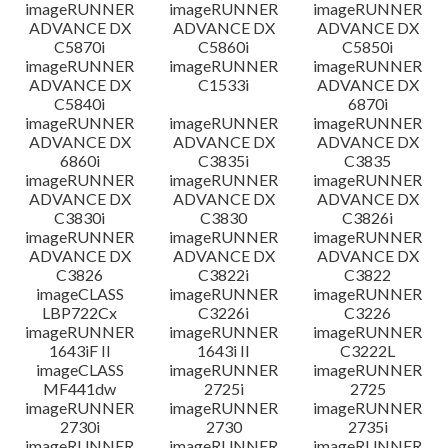
imageRUNNER
imageRUNNER
imageRUNNER
ADVANCE DX
ADVANCE DX
ADVANCE DX
C5870i
C5860i
C5850i
imageRUNNER
imageRUNNER
imageRUNNER
ADVANCE DX
C1533i
ADVANCE DX
C5840i
6870i
imageRUNNER
imageRUNNER
imageRUNNER
ADVANCE DX
ADVANCE DX
ADVANCE DX
6860i
C3835i
C3835
imageRUNNER
imageRUNNER
imageRUNNER
ADVANCE DX
ADVANCE DX
ADVANCE DX
C3830i
C3830
C3826i
imageRUNNER
imageRUNNER
imageRUNNER
ADVANCE DX
ADVANCE DX
ADVANCE DX
C3826
C3822i
C3822
imageCLASS
imageRUNNER
imageRUNNER
LBP722Cx
C3226i
C3226
imageRUNNER
imageRUNNER
imageRUNNER
1643iF II
1643i II
C3222L
imageCLASS
imageRUNNER
imageRUNNER
MF441dw
2725i
2725
imageRUNNER
imageRUNNER
imageRUNNER
2730i
2730
2735i
imageRUNNER
imageRUNNER
imageRUNNER