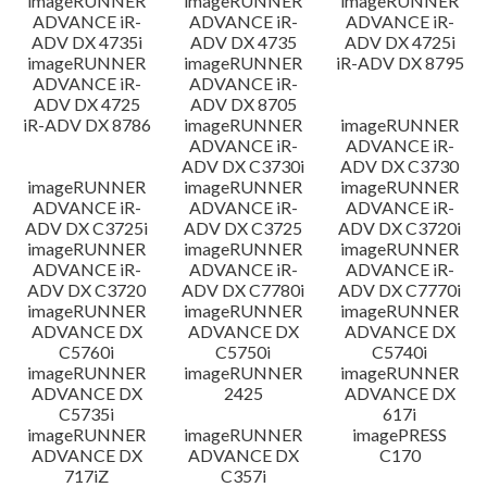
imageRUNNER
imageRUNNER
imageRUNNER
ADVANCE iR-
ADVANCE iR-
ADVANCE iR-
ADV DX 4735i
ADV DX 4735
ADV DX 4725i
imageRUNNER
imageRUNNER
iR-ADV DX 8795
ADVANCE iR-
ADVANCE iR-
ADV DX 4725
ADV DX 8705
iR-ADV DX 8786
imageRUNNER
imageRUNNER
ADVANCE iR-
ADVANCE iR-
ADV DX C3730i
ADV DX C3730
imageRUNNER
imageRUNNER
imageRUNNER
ADVANCE iR-
ADVANCE iR-
ADVANCE iR-
ADV DX C3725i
ADV DX C3725
ADV DX C3720i
imageRUNNER
imageRUNNER
imageRUNNER
ADVANCE iR-
ADVANCE iR-
ADVANCE iR-
ADV DX C3720
ADV DX C7780i
ADV DX C7770i
imageRUNNER
imageRUNNER
imageRUNNER
ADVANCE DX
ADVANCE DX
ADVANCE DX
C5760i
C5750i
C5740i
imageRUNNER
imageRUNNER
imageRUNNER
ADVANCE DX
2425
ADVANCE DX
C5735i
617i
imageRUNNER
imageRUNNER
imagePRESS
ADVANCE DX
ADVANCE DX
C170
717iZ
C357i