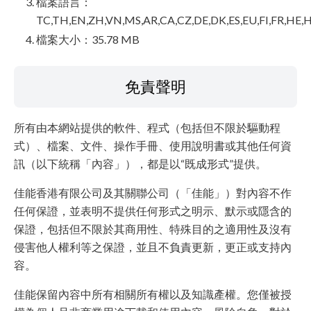
檔案語言：
TC,TH,EN,ZH,VN,MS,AR,CA,CZ,DE,DK,ES,EU,FI,FR,HE,H
檔案大小：35.78 MB
免責聲明
所有由本網站提供的軟件、程式（包括但不限於驅動程
式）、檔案、文件、操作手冊、使用說明書或其他任何資
訊（以下統稱「內容」），都是以“既成形式”提供。
佳能香港有限公司及其關聯公司（「佳能」）對內容不作
任何保證，並表明不提供任何形式之明示、默示或隱含的
保證，包括但不限於其商用性、特殊目的之適用性及沒有
侵害他人權利等之保證，並且不負責更新，更正或支持內
容。
佳能保留內容中所有相關所有權以及知識產權。您僅被授