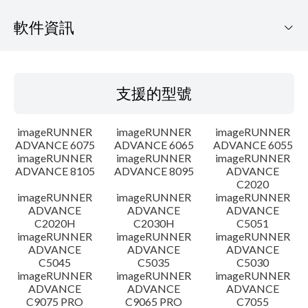
軟件資訊
支援的型號
支援的型號
作業系統
imageRUNNER
imageRUNNER
imageRUNNER
語言
ADVANCE 6075
ADVANCE 6065
ADVANCE 6055
imageRUNNER
imageRUNNER
imageRUNNER
ADVANCE 8105
ADVANCE 8095
ADVANCE
大綱
C2020
imageRUNNER
imageRUNNER
imageRUNNER
更新記錄
ADVANCE
ADVANCE
ADVANCE
C2020H
C2030H
C5051
imageRUNNER
imageRUNNER
imageRUNNER
警告
ADVANCE
ADVANCE
ADVANCE
C5045
C5035
C5030
imageRUNNER
imageRUNNER
imageRUNNER
設置說明
ADVANCE
ADVANCE
ADVANCE
C9075 PRO
C9065 PRO
C7055