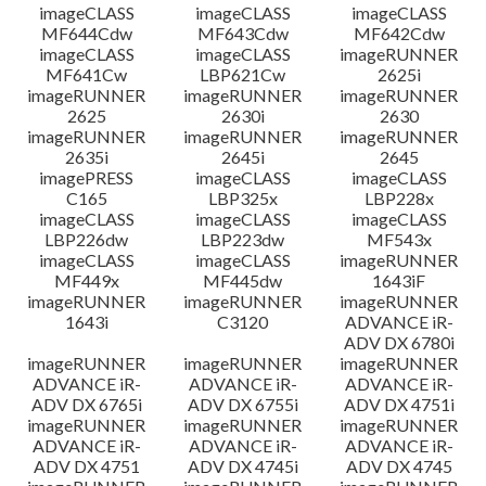
imageCLASS
imageCLASS
imageCLASS
MF644Cdw
MF643Cdw
MF642Cdw
imageCLASS
imageCLASS
imageRUNNER
MF641Cw
LBP621Cw
2625i
imageRUNNER
imageRUNNER
imageRUNNER
2625
2630i
2630
imageRUNNER
imageRUNNER
imageRUNNER
2635i
2645i
2645
imagePRESS
imageCLASS
imageCLASS
C165
LBP325x
LBP228x
imageCLASS
imageCLASS
imageCLASS
LBP226dw
LBP223dw
MF543x
imageCLASS
imageCLASS
imageRUNNER
MF449x
MF445dw
1643iF
imageRUNNER
imageRUNNER
imageRUNNER
1643i
C3120
ADVANCE iR-
ADV DX 6780i
imageRUNNER
imageRUNNER
imageRUNNER
ADVANCE iR-
ADVANCE iR-
ADVANCE iR-
ADV DX 6765i
ADV DX 6755i
ADV DX 4751i
imageRUNNER
imageRUNNER
imageRUNNER
ADVANCE iR-
ADVANCE iR-
ADVANCE iR-
ADV DX 4751
ADV DX 4745i
ADV DX 4745