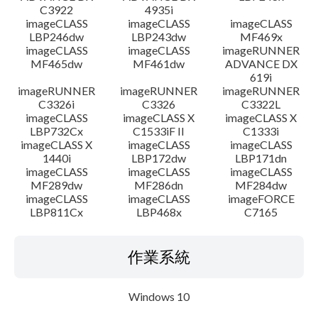
C3922
4935i
imageCLASS
imageCLASS
imageCLASS
LBP246dw
LBP243dw
MF469x
imageCLASS
imageCLASS
imageRUNNER
MF465dw
MF461dw
ADVANCE DX
619i
imageRUNNER
imageRUNNER
imageRUNNER
C3326i
C3326
C3322L
imageCLASS
imageCLASS X
imageCLASS X
LBP732Cx
C1533iF II
C1333i
imageCLASS X
imageCLASS
imageCLASS
1440i
LBP172dw
LBP171dn
imageCLASS
imageCLASS
imageCLASS
MF289dw
MF286dn
MF284dw
imageCLASS
imageCLASS
imageFORCE
LBP811Cx
LBP468x
C7165
作業系統
Windows 10