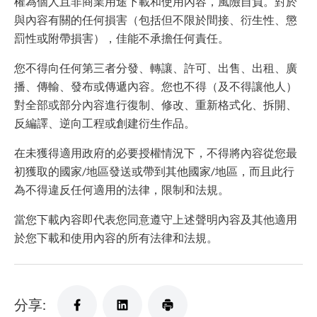
權為個人且非商業用途下載和使用內容，風險自負。對於
與內容有關的任何損害（包括但不限於間接、衍生性、懲
罰性或附帶損害），佳能不承擔任何責任。
您不得向任何第三者分發、轉讓、許可、出售、出租、廣
播、傳輸、發布或傳遞內容。您也不得（及不得讓他人）
對全部或部分內容進行復制、修改、重新格式化、拆開、
反編譯、逆向工程或創建衍生作品。
在未獲得適用政府的必要授權情況下，不得將內容從您最
初獲取的國家/地區發送或帶到其他國家/地區，而且此行
為不得違反任何適用的法律，限制和法規。
當您下載內容即代表您同意遵守上述聲明內容及其他適用
於您下載和使用內容的所有法律和法規。
分享: