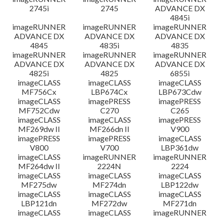
2745i
2745
ADVANCE DX
4845i
imageRUNNER
imageRUNNER
imageRUNNER
ADVANCE DX
ADVANCE DX
ADVANCE DX
4845
4835i
4835
imageRUNNER
imageRUNNER
imageRUNNER
ADVANCE DX
ADVANCE DX
ADVANCE DX
4825i
4825
6855i
imageCLASS
imageCLASS
imageCLASS
MF756Cx
LBP674Cx
LBP673Cdw
imageCLASS
imagePRESS
imagePRESS
MF752Cdw
C270
C265
imageCLASS
imageCLASS
imagePRESS
MF269dw II
MF266dn II
V900
imagePRESS
imagePRESS
imageCLASS
V800
V700
LBP361dw
imageCLASS
imageRUNNER
imageRUNNER
MF264dw II
2224N
2224
imageCLASS
imageCLASS
imageCLASS
MF275dw
MF274dn
LBP122dw
imageCLASS
imageCLASS
imageCLASS
LBP121dn
MF272dw
MF271dn
imageCLASS
imageCLASS
imageRUNNER