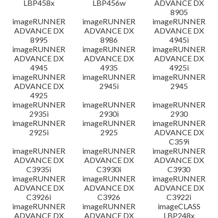
LBP458x
LBP456w
ADVANCE DX
8905
imageRUNNER
imageRUNNER
imageRUNNER
ADVANCE DX
ADVANCE DX
ADVANCE DX
8995
8986
4945i
imageRUNNER
imageRUNNER
imageRUNNER
ADVANCE DX
ADVANCE DX
ADVANCE DX
4945
4935
4925i
imageRUNNER
imageRUNNER
imageRUNNER
ADVANCE DX
2945i
2945
4925
imageRUNNER
imageRUNNER
imageRUNNER
2935i
2930i
2930
imageRUNNER
imageRUNNER
imageRUNNER
2925i
2925
ADVANCE DX
C359i
imageRUNNER
imageRUNNER
imageRUNNER
ADVANCE DX
ADVANCE DX
ADVANCE DX
C3935i
C3930i
C3930
imageRUNNER
imageRUNNER
imageRUNNER
ADVANCE DX
ADVANCE DX
ADVANCE DX
C3926i
C3926
C3922i
imageRUNNER
imageRUNNER
imageCLASS
ADVANCE DX
ADVANCE DX
LBP248x