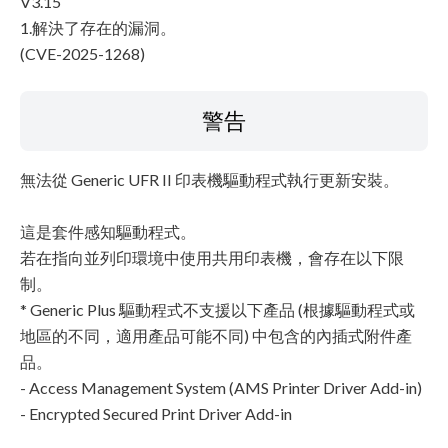
V3.15
1.解決了存在的漏洞。
(CVE-2025-1268)
警告
無法從 Generic UFR II 印表機驅動程式執行更新安裝。
這是套件感知驅動程式。
若在指向並列印環境中使用共用印表機，會存在以下限
制。
* Generic Plus 驅動程式不支援以下產品 (根據驅動程式或
地區的不同，適用產品可能不同) 中包含的內插式附件產
品。
- Access Management System (AMS Printer Driver Add-in)
- Encrypted Secured Print Driver Add-in