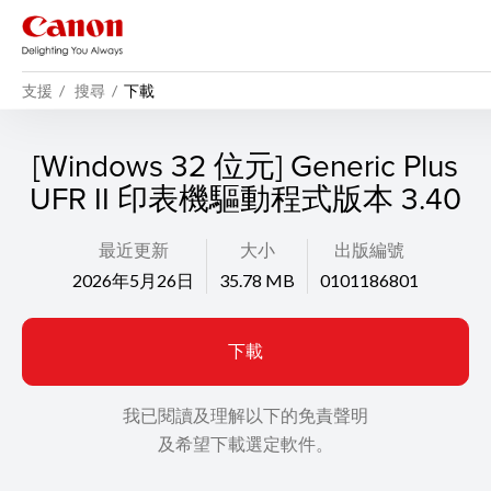
支援
搜尋
下載
[Windows 32 位元] Generic Plus
UFR II 印表機驅動程式版本 3.40
最近更新
大小
出版編號
2026年5月26日
35.78 MB
0101186801
下載
我已閱讀及理解以下的免責聲明
及希望下載選定軟件。