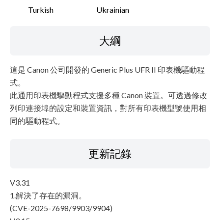
Turkish
Ukrainian
大綱
這是 Canon 公司開發的 Generic Plus UFR II 印表機驅動程
式。
此通用印表機驅動程式支援多種 Canon 裝置。可透過修改
列印連接埠的設定和裝置資訊，對所有印表機型號使用相
同的驅動程式。
更新記錄
V3.31
1.解決了存在的漏洞。
(CVE-2025-7698/9903/9904)