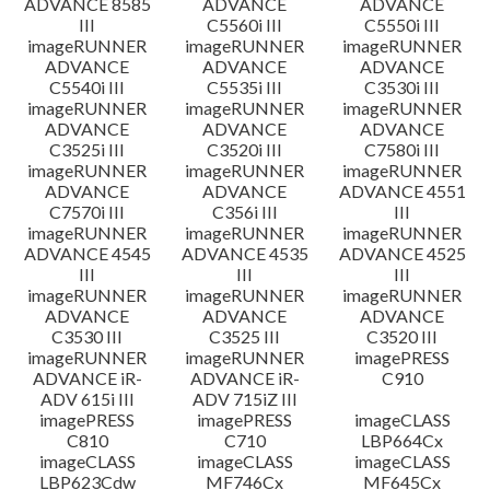
ADVANCE 8585
ADVANCE
ADVANCE
III
C5560i III
C5550i III
imageRUNNER
imageRUNNER
imageRUNNER
ADVANCE
ADVANCE
ADVANCE
C5540i III
C5535i III
C3530i III
imageRUNNER
imageRUNNER
imageRUNNER
ADVANCE
ADVANCE
ADVANCE
C3525i III
C3520i III
C7580i III
imageRUNNER
imageRUNNER
imageRUNNER
ADVANCE
ADVANCE
ADVANCE 4551
C7570i III
C356i III
III
imageRUNNER
imageRUNNER
imageRUNNER
ADVANCE 4545
ADVANCE 4535
ADVANCE 4525
III
III
III
imageRUNNER
imageRUNNER
imageRUNNER
ADVANCE
ADVANCE
ADVANCE
C3530 III
C3525 III
C3520 III
imageRUNNER
imageRUNNER
imagePRESS
ADVANCE iR-
ADVANCE iR-
C910
ADV 615i III
ADV 715iZ III
imagePRESS
imagePRESS
imageCLASS
C810
C710
LBP664Cx
imageCLASS
imageCLASS
imageCLASS
LBP623Cdw
MF746Cx
MF645Cx