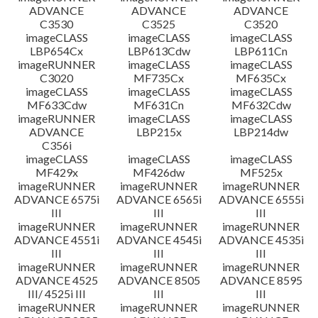
ADVANCE
ADVANCE
ADVANCE
C3530
C3525
C3520
imageCLASS
imageCLASS
imageCLASS
LBP654Cx
LBP613Cdw
LBP611Cn
imageRUNNER
imageCLASS
imageCLASS
C3020
MF735Cx
MF635Cx
imageCLASS
imageCLASS
imageCLASS
MF633Cdw
MF631Cn
MF632Cdw
imageRUNNER
imageCLASS
imageCLASS
ADVANCE
LBP215x
LBP214dw
C356i
imageCLASS
imageCLASS
imageCLASS
MF429x
MF426dw
MF525x
imageRUNNER
imageRUNNER
imageRUNNER
ADVANCE 6575i
ADVANCE 6565i
ADVANCE 6555i
III
III
III
imageRUNNER
imageRUNNER
imageRUNNER
ADVANCE 4551i
ADVANCE 4545i
ADVANCE 4535i
III
III
III
imageRUNNER
imageRUNNER
imageRUNNER
ADVANCE 4525
ADVANCE 8505
ADVANCE 8595
III/ 4525i III
III
III
imageRUNNER
imageRUNNER
imageRUNNER