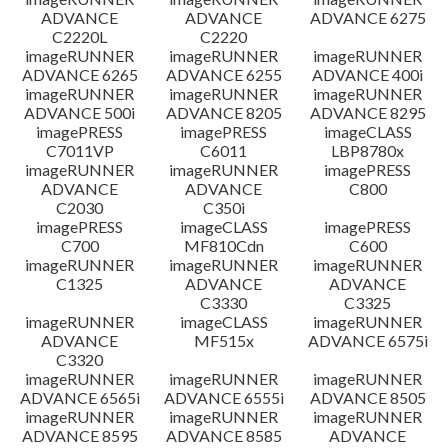
ADVANCE
ADVANCE
ADVANCE 6275
C2220L
C2220
imageRUNNER
imageRUNNER
imageRUNNER
ADVANCE 6265
ADVANCE 6255
ADVANCE 400i
imageRUNNER
imageRUNNER
imageRUNNER
ADVANCE 500i
ADVANCE 8205
ADVANCE 8295
imagePRESS
imagePRESS
imageCLASS
C7011VP
C6011
LBP8780x
imageRUNNER
imageRUNNER
imagePRESS
ADVANCE
ADVANCE
C800
C2030
C350i
imagePRESS
imageCLASS
imagePRESS
C700
MF810Cdn
C600
imageRUNNER
imageRUNNER
imageRUNNER
C1325
ADVANCE
ADVANCE
C3330
C3325
imageRUNNER
imageCLASS
imageRUNNER
ADVANCE
MF515x
ADVANCE 6575i
C3320
imageRUNNER
imageRUNNER
imageRUNNER
ADVANCE 6565i
ADVANCE 6555i
ADVANCE 8505
imageRUNNER
imageRUNNER
imageRUNNER
ADVANCE 8595
ADVANCE 8585
ADVANCE