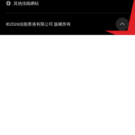
其他佳能網站
©2026佳能香港有限公司 版權所有