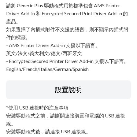
請將 Generic Plus 驅動程式用於標準包含 AMS Printer
Driver Add-in 和 Encrypted Secured Print Driver Add-in 的
產品。
如果選擇了內插式附件不支援的語言，則不顯示內插式附
件的標籤。
- AMS Printer Driver Add-in 支援以下語言。
英文/法文/義大利文/德文/西班牙文
- Encrypted Secured Printer Driver Add-in 支援以下語言。
English/French/Italian/German/Spanish
設置說明
*使用 USB 連接時的注意事項
安裝驅動程式之前，請斷開連接裝置和電腦的 USB 連接
線。
安裝驅動程式後，請連接 USB 連接線。