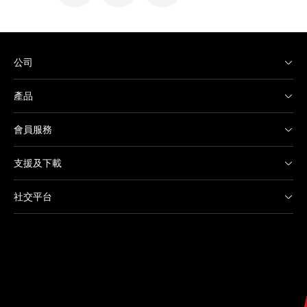
公司
產品
會員服務
支援及下載
社交平台