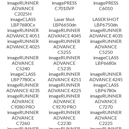
檔案資料
imageRUNNER
imagePRESS
imagePRESS
ADVANCE
C7010VP
C6010
C2025H
免責聲明
imageCLASS
Laser Shot
LASER SHOT
LBP7680Cx
LBP6650dn
LBP6750dn
imageRUNNER
imageRUNNER
imageRUNNER
ADVANCE 4051
ADVANCE 4045
ADVANCE 4035
imageRUNNER
imageRUNNER
imageRUNNER
ADVANCE 4025
ADVANCE
ADVANCE
C5255
C5250
imageRUNNER
imageRUNNER
imageCLASS
ADVANCE
ADVANCE
LBP6680x
C5240
C5235
imageCLASS
imageRUNNER
imageRUNNER
LBP7780Cx
ADVANCE 4251
ADVANCE 4245
imageRUNNER
imageRUNNER
imageCLASS
ADVANCE 4235
ADVANCE 4225
LBP6780x
imageRUNNER
imageRUNNER
imageRUNNER
ADVANCE
ADVANCE
ADVANCE
C9280 PRO
C9270 PRO
C7270
imageRUNNER
imageRUNNER
imageRUNNER
ADVANCE
ADVANCE
ADVANCE
C7260
C2230
C2225
imageRUNNER
imageRUNNER
imageRUNNER