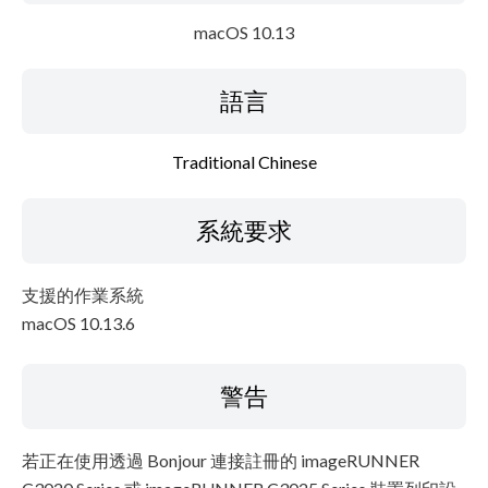
macOS 10.13
語言
Traditional Chinese
系統要求
支援的作業系統
macOS 10.13.6
警告
若正在使用透過 Bonjour 連接註冊的 imageRUNNER