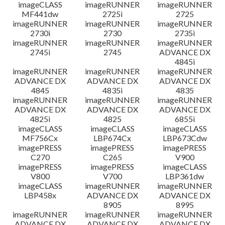
imageCLASS
imageRUNNER
imageRUNNER
MF441dw
2725i
2725
imageRUNNER
imageRUNNER
imageRUNNER
2730i
2730
2735i
imageRUNNER
imageRUNNER
imageRUNNER
2745i
2745
ADVANCE DX
4845i
imageRUNNER
imageRUNNER
imageRUNNER
ADVANCE DX
ADVANCE DX
ADVANCE DX
4845
4835i
4835
imageRUNNER
imageRUNNER
imageRUNNER
ADVANCE DX
ADVANCE DX
ADVANCE DX
4825i
4825
6855i
imageCLASS
imageCLASS
imageCLASS
MF756Cx
LBP674Cx
LBP673Cdw
imagePRESS
imagePRESS
imagePRESS
C270
C265
V900
imagePRESS
imagePRESS
imageCLASS
V800
V700
LBP361dw
imageCLASS
imageRUNNER
imageRUNNER
LBP458x
ADVANCE DX
ADVANCE DX
8905
8995
imageRUNNER
imageRUNNER
imageRUNNER
ADVANCE DX
ADVANCE DX
ADVANCE DX