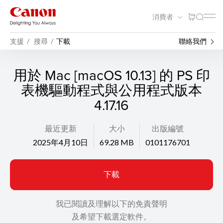
消費者
支援
搜尋
下載
聯絡我們
用於 Mac [macOS 10.13] 的 PS 印
表機驅動程式與公用程式版本
4.17.16
最近更新
大小
出版編號
2025年4月10日
69.28 MB
0101176701
下載
我已閱讀及理解以下的免責聲明
及希望下載選定軟件。