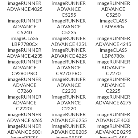
imageRUNNER
imageRUNNER
imageRUNNER
ADVANCE 4025
ADVANCE
ADVANCE
C5255
C5250
imageRUNNER
imageRUNNER
imageCLASS
ADVANCE
ADVANCE
LBP6680x
C5240
C5235
imageCLASS
imageRUNNER
imageRUNNER
LBP7780Cx
ADVANCE 4251
ADVANCE 4245
imageRUNNER
imageRUNNER
imageCLASS
ADVANCE 4235
ADVANCE 4225
LBP6780x
imageRUNNER
imageRUNNER
imageRUNNER
ADVANCE
ADVANCE
ADVANCE
C9280 PRO
C9270 PRO
C7270
imageRUNNER
imageRUNNER
imageRUNNER
ADVANCE
ADVANCE
ADVANCE
C7260
C2230
C2225
imageRUNNER
imageRUNNER
imageRUNNER
ADVANCE
ADVANCE
ADVANCE 6275
C2220L
C2220
imageRUNNER
imageRUNNER
imageRUNNER
ADVANCE 6265
ADVANCE 6255
ADVANCE 400i
imageRUNNER
imageRUNNER
imageRUNNER
ADVANCE 500i
ADVANCE 8205
ADVANCE 8295
imagePRESS
imagePRESS
imageCLASS