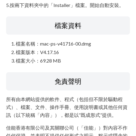
5.按兩下資料夾中的「Installer」檔案。開始自動安裝。
檔案資料
檔案名稱：mac-ps-v41716-00.dmg
檔案版本：V4.17.16
檔案大小：69.28 MB
免責聲明
所有由本網站提供的軟件、程式（包括但不限於驅動程
式）、檔案、文件、操作手冊、使用說明書或其他任何資
訊（以下統稱「內容」），都是以“既成形式”提供。
佳能香港有限公司及其關聯公司（「佳能」）對內容不作
任何保證，並表明不提供任何形式之明示、默示或隱含的