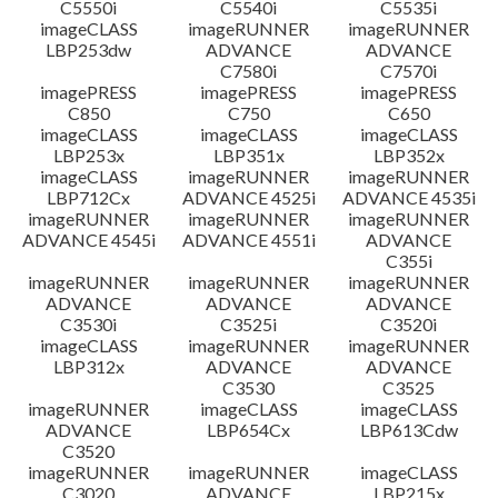
C5550i
C5540i
C5535i
imageCLASS
imageRUNNER
imageRUNNER
LBP253dw
ADVANCE
ADVANCE
C7580i
C7570i
imagePRESS
imagePRESS
imagePRESS
C850
C750
C650
imageCLASS
imageCLASS
imageCLASS
LBP253x
LBP351x
LBP352x
imageCLASS
imageRUNNER
imageRUNNER
LBP712Cx
ADVANCE 4525i
ADVANCE 4535i
imageRUNNER
imageRUNNER
imageRUNNER
ADVANCE 4545i
ADVANCE 4551i
ADVANCE
C355i
imageRUNNER
imageRUNNER
imageRUNNER
ADVANCE
ADVANCE
ADVANCE
C3530i
C3525i
C3520i
imageCLASS
imageRUNNER
imageRUNNER
LBP312x
ADVANCE
ADVANCE
C3530
C3525
imageRUNNER
imageCLASS
imageCLASS
ADVANCE
LBP654Cx
LBP613Cdw
C3520
imageRUNNER
imageRUNNER
imageCLASS
C3020
ADVANCE
LBP215x