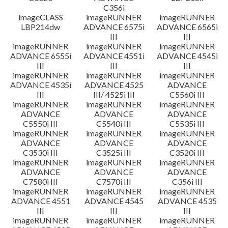
C356i
imageCLASS
imageRUNNER
imageRUNNER
LBP214dw
ADVANCE 6575i
ADVANCE 6565i
III
III
imageRUNNER
imageRUNNER
imageRUNNER
ADVANCE 6555i
ADVANCE 4551i
ADVANCE 4545i
III
III
III
imageRUNNER
imageRUNNER
imageRUNNER
ADVANCE 4535i
ADVANCE 4525
ADVANCE
III
III/ 4525i III
C5560i III
imageRUNNER
imageRUNNER
imageRUNNER
ADVANCE
ADVANCE
ADVANCE
C5550i III
C5540i III
C5535i III
imageRUNNER
imageRUNNER
imageRUNNER
ADVANCE
ADVANCE
ADVANCE
C3530i III
C3525i III
C3520i III
imageRUNNER
imageRUNNER
imageRUNNER
ADVANCE
ADVANCE
ADVANCE
C7580i III
C7570i III
C356i III
imageRUNNER
imageRUNNER
imageRUNNER
ADVANCE 4551
ADVANCE 4545
ADVANCE 4535
III
III
III
imageRUNNER
imageRUNNER
imageRUNNER