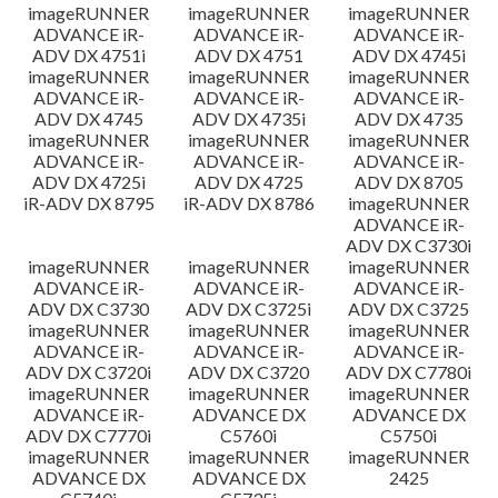
imageRUNNER
imageRUNNER
imageRUNNER
ADVANCE iR-
ADVANCE iR-
ADVANCE iR-
ADV DX 4751i
ADV DX 4751
ADV DX 4745i
imageRUNNER
imageRUNNER
imageRUNNER
ADVANCE iR-
ADVANCE iR-
ADVANCE iR-
ADV DX 4745
ADV DX 4735i
ADV DX 4735
imageRUNNER
imageRUNNER
imageRUNNER
ADVANCE iR-
ADVANCE iR-
ADVANCE iR-
ADV DX 4725i
ADV DX 4725
ADV DX 8705
iR-ADV DX 8795
iR-ADV DX 8786
imageRUNNER
ADVANCE iR-
ADV DX C3730i
imageRUNNER
imageRUNNER
imageRUNNER
ADVANCE iR-
ADVANCE iR-
ADVANCE iR-
ADV DX C3730
ADV DX C3725i
ADV DX C3725
imageRUNNER
imageRUNNER
imageRUNNER
ADVANCE iR-
ADVANCE iR-
ADVANCE iR-
ADV DX C3720i
ADV DX C3720
ADV DX C7780i
imageRUNNER
imageRUNNER
imageRUNNER
ADVANCE iR-
ADVANCE DX
ADVANCE DX
ADV DX C7770i
C5760i
C5750i
imageRUNNER
imageRUNNER
imageRUNNER
ADVANCE DX
ADVANCE DX
2425