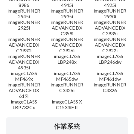
8986
4945i
4925i
imageRUNNER
imageRUNNER
imageRUNNER
2945i
2935i
2930i
imageRUNNER
imageRUNNER
imageRUNNER
2925i
ADVANCE DX
ADVANCE DX
C359i
C3935i
imageRUNNER
imageRUNNER
imageRUNNER
ADVANCE DX
ADVANCE DX
ADVANCE DX
C3930i
C3926i
C3922i
imageRUNNER
imageCLASS
imageCLASS
ADVANCE DX
LBP248x
LBP246dw
4935i
imageCLASS
imageCLASS
imageCLASS
MF469x
MF465dw
MF461dw
imageRUNNER
imageRUNNER
imageRUNNER
ADVANCE DX
C3326i
C3326
619i
imageCLASS
imageCLASS X
LBP732Cx
C1533iF II
作業系統