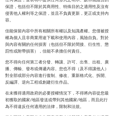
保證，包括但不限於其商用性、特殊目的之適用性及沒有
侵害他人權利等之保證，並且不負責更新，更正或支持內
容。
佳能保留內容中所有相關所有權以及知識產權。您僅被授
權為個人且非商業用途下載和使用內容，風險自負。對於
與內容有關的任何損害（包括但不限於間接、衍生性、懲
罰性或附帶損害），佳能不承擔任何責任。
您不得向任何第三者分發、轉讓、許可、出售、出租、廣
播、傳輸、發布或傳遞內容。您也不得（及不得讓他人）
對全部或部分內容進行復制、修改、重新格式化、拆開、
反編譯、逆向工程或創建衍生作品。
在未獲得適用政府的必要授權情況下，不得將內容從您最
初獲取的國家/地區發送或帶到其他國家/地區，而且此行
為不得違反任何適用的法律，限制和法規。