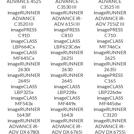
ADVANCE 4525
ADVANCE
ADVANCE
III
C3530 III
C3525 III
imageRUNNER
imageRUNNER
imageRUNNER
ADVANCE
ADVANCE iR-
ADVANCE iR-
C3520 III
ADV 615i III
ADV 715iZ III
imagePRESS
imagePRESS
imagePRESS
C910
C810
C710
imageCLASS
imageCLASS
imageCLASS
LBP664Cx
LBP623Cdw
MF746Cx
imageCLASS
imageRUNNER
imageRUNNER
MF645Cx
2625i
2625
imageRUNNER
imageRUNNER
imageRUNNER
2630i
2630
2635i
imageRUNNER
imageRUNNER
imagePRESS
2645i
2645
C165
imageCLASS
imageCLASS
imageCLASS
LBP325x
LBP228x
LBP226dw
imageCLASS
imageCLASS
imageCLASS
MF543x
MF449x
MF445dw
imageRUNNER
imageRUNNER
imageRUNNER
1643iF
1643i
C3120
imageRUNNER
imageRUNNER
imageRUNNER
ADVANCE iR-
ADVANCE iR-
ADVANCE iR-
ADV DX 6780i
ADV DX 6765i
ADV DX 6755i