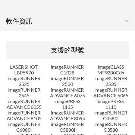
軟件資訊
支援的型號
支援的型號
作業系統
LASER SHOT
imageRUNNER
imageCLASS
語言
LBP5970
C1028
MF9280Cdn
imageRUNNER
imageRUNNER
imageRUNNER
2525
2530
2535
系統要求
imageRUNNER
imageRUNNER
imageRUNNER
2545
ADVANCE 6075
ADVANCE 6065
警告
imageRUNNER
imagePRESS
imagePRESS
ADVANCE 6055
1135
1110
imageRUNNER
imageRUNNER
imageRUNNER
設置說明
ADVANCE 8105
ADVANCE 8095
C4580i
imageRUNNER
imageRUNNER
imageRUNNER
C6880i
C5880i
C3580
檔案資料