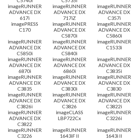
C5740i
C5735i
imageRUNNER
imageRUNNER
imageRUNNER
ADVANCE DX
ADVANCE DX
ADVANCE DX
617i
717iZ
C357i
imagePRESS
imageRUNNER
imageRUNNER
C170
ADVANCE DX
ADVANCE DX
C5870i
C5860i
imageRUNNER
imageRUNNER
imageRUNNER
ADVANCE DX
ADVANCE DX
C1533i
C5850i
C5840i
imageRUNNER
imageRUNNER
imageRUNNER
ADVANCE DX
ADVANCE DX
ADVANCE DX
6870i
6860i
C3835i
imageRUNNER
imageRUNNER
imageRUNNER
ADVANCE DX
ADVANCE DX
ADVANCE DX
C3835
C3830i
C3830
imageRUNNER
imageRUNNER
imageRUNNER
ADVANCE DX
ADVANCE DX
ADVANCE DX
C3826i
C3826
C3822i
imageRUNNER
imageCLASS
imageRUNNER
ADVANCE DX
LBP722Cx
C3226i
C3822
imageRUNNER
imageRUNNER
imageRUNNER
C3226
1643iF II
1643i II