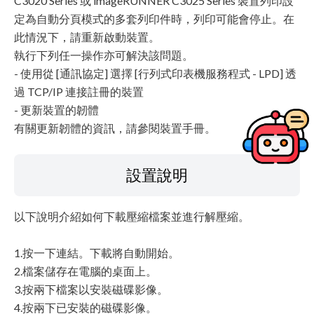
C3020 Series 或 imageRUNNER C3025 Series 裝置列印設
定為自動分頁模式的多套列印件時，列印可能會停止。在
此情況下，請重新啟動裝置。
執行下列任一操作亦可解決該問題。
- 使用從 [通訊協定] 選擇 [行列式印表機服務程式 - LPD] 透
過 TCP/IP 連接註冊的裝置
- 更新裝置的韌體
有關更新韌體的資訊，請參閱裝置手冊。
設置說明
以下說明介紹如何下載壓縮檔案並進行解壓縮。
1.按一下連結。下載將自動開始。
2.檔案儲存在電腦的桌面上。
3.按兩下檔案以安裝磁碟影像。
4.按兩下已安裝的磁碟影像。