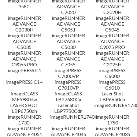
imageRUNNER
imageRUNNER
imageRUNNER
3580i
ADVANCE
ADVANCE
免責聲明
C2020
C2020H
imageRUNNER
imageRUNNER
imageRUNNER
ADVANCE
ADVANCE
ADVANCE
C2030H
C5051
C5045
imageRUNNER
imageRUNNER
imageRUNNER
ADVANCE
ADVANCE
ADVANCE
C5035
C5030
C9075 PRO
imageRUNNER
imageRUNNER
imageRUNNER
ADVANCE
ADVANCE
ADVANCE
C9065 PRO
C7055
C2025H
imagePRESS C1
imagePRESS
imagePRESS
C7000VP
C6000
imagePRESS C1+
imagePRESS
imagePRESS
C7010VP
C6010
imageCLASS
imageCLASS
Laser Shot
MF5980dw
LBP7680Cx
LBP6650dn
LASER SHOT
Laser Shot
imageRUNNER173
LBP6750dn
LBP7750Cdn
imageRUNNER
imageRUNNER1740i
imageRUNNER
1730i
1750
imageRUNNER
imageRUNNER
imageRUNNER
ADVANCE 4051
ADVANCE 4045
ADVANCE 4035