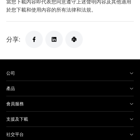
當您下載內容即代表您同意遵守上述聲明內容及其他適用
於您下載和使用內容的所有法律和法規。
分享:
公司
產品
會員服務
支援及下載
社交平台