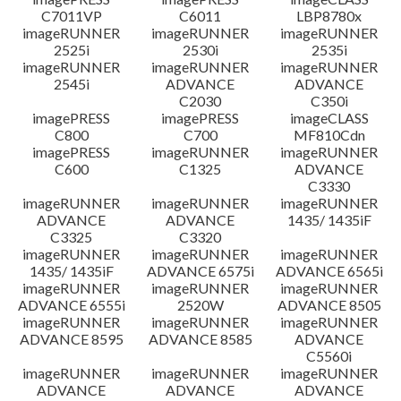
C7011VP
C6011
LBP8780x
imageRUNNER
imageRUNNER
imageRUNNER
2525i
2530i
2535i
imageRUNNER
imageRUNNER
imageRUNNER
2545i
ADVANCE
ADVANCE
C2030
C350i
imagePRESS
imagePRESS
imageCLASS
C800
C700
MF810Cdn
imagePRESS
imageRUNNER
imageRUNNER
C600
C1325
ADVANCE
C3330
imageRUNNER
imageRUNNER
imageRUNNER
ADVANCE
ADVANCE
1435/ 1435iF
C3325
C3320
imageRUNNER
imageRUNNER
imageRUNNER
1435/ 1435iF
ADVANCE 6575i
ADVANCE 6565i
imageRUNNER
imageRUNNER
imageRUNNER
ADVANCE 6555i
2520W
ADVANCE 8505
imageRUNNER
imageRUNNER
imageRUNNER
ADVANCE 8595
ADVANCE 8585
ADVANCE
C5560i
imageRUNNER
imageRUNNER
imageRUNNER
ADVANCE
ADVANCE
ADVANCE