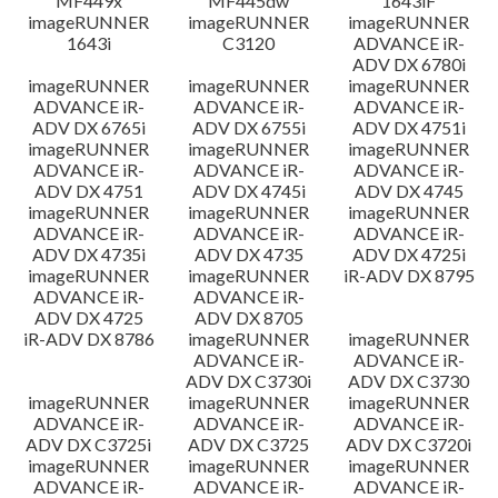
MF449x
MF445dw
1643iF
imageRUNNER
imageRUNNER
imageRUNNER
1643i
C3120
ADVANCE iR-
ADV DX 6780i
imageRUNNER
imageRUNNER
imageRUNNER
ADVANCE iR-
ADVANCE iR-
ADVANCE iR-
ADV DX 6765i
ADV DX 6755i
ADV DX 4751i
imageRUNNER
imageRUNNER
imageRUNNER
ADVANCE iR-
ADVANCE iR-
ADVANCE iR-
ADV DX 4751
ADV DX 4745i
ADV DX 4745
imageRUNNER
imageRUNNER
imageRUNNER
ADVANCE iR-
ADVANCE iR-
ADVANCE iR-
ADV DX 4735i
ADV DX 4735
ADV DX 4725i
imageRUNNER
imageRUNNER
iR-ADV DX 8795
ADVANCE iR-
ADVANCE iR-
ADV DX 4725
ADV DX 8705
iR-ADV DX 8786
imageRUNNER
imageRUNNER
ADVANCE iR-
ADVANCE iR-
ADV DX C3730i
ADV DX C3730
imageRUNNER
imageRUNNER
imageRUNNER
ADVANCE iR-
ADVANCE iR-
ADVANCE iR-
ADV DX C3725i
ADV DX C3725
ADV DX C3720i
imageRUNNER
imageRUNNER
imageRUNNER
ADVANCE iR-
ADVANCE iR-
ADVANCE iR-