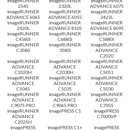
imageRUNNER
imageRUNNER
imageRUNNER
2545
2320L
ADVANCE 6075
免責聲明
imageRUNNER
imageRUNNER
imageRUNNER
ADVANCE 6065
ADVANCE 6055
2422L
imageRUNNER
imageRUNNER
imageRUNNER
2420L
ADVANCE 8105
ADVANCE 8095
imageRUNNER
imageRUNNER
imageRUNNER
C4580i
C6880i
C5880i
imageRUNNER
imageRUNNER
imageRUNNER
C3580
3580i
ADVANCE
C2020
imageRUNNER
imageRUNNER
imageRUNNER
ADVANCE
ADVANCE
ADVANCE
C2020H
C2030H
C5051
imageRUNNER
imageRUNNER
imageRUNNER
ADVANCE
ADVANCE
ADVANCE
C5045
C5035
C5030
imageRUNNER
imageRUNNER
imageRUNNER
ADVANCE
ADVANCE
ADVANCE
C9075 PRO
C9065 PRO
C7055
imageRUNNER
imagePRESS C1
imagePRESS
ADVANCE
C7000VP
C2025H
imagePRESS
imagePRESS C1+
imagePRESS