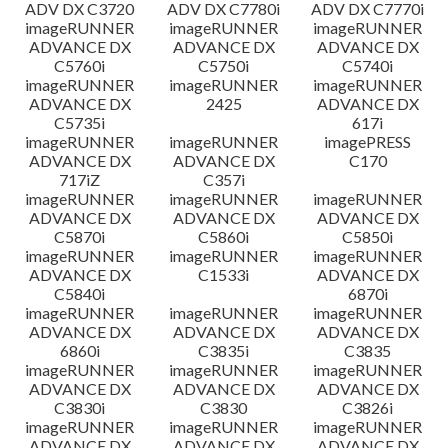
ADV DX C3720
ADV DX C7780i
ADV DX C7770i
imageRUNNER
imageRUNNER
imageRUNNER
ADVANCE DX
ADVANCE DX
ADVANCE DX
C5760i
C5750i
C5740i
imageRUNNER
imageRUNNER
imageRUNNER
ADVANCE DX
2425
ADVANCE DX
C5735i
617i
imageRUNNER
imageRUNNER
imagePRESS
ADVANCE DX
ADVANCE DX
C170
717iZ
C357i
imageRUNNER
imageRUNNER
imageRUNNER
ADVANCE DX
ADVANCE DX
ADVANCE DX
C5870i
C5860i
C5850i
imageRUNNER
imageRUNNER
imageRUNNER
ADVANCE DX
C1533i
ADVANCE DX
C5840i
6870i
imageRUNNER
imageRUNNER
imageRUNNER
ADVANCE DX
ADVANCE DX
ADVANCE DX
6860i
C3835i
C3835
imageRUNNER
imageRUNNER
imageRUNNER
ADVANCE DX
ADVANCE DX
ADVANCE DX
C3830i
C3830
C3826i
imageRUNNER
imageRUNNER
imageRUNNER
ADVANCE DX
ADVANCE DX
ADVANCE DX