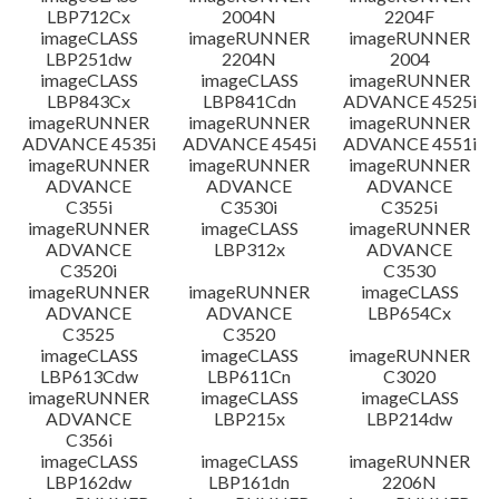
LBP712Cx
2004N
2204F
imageCLASS
imageRUNNER
imageRUNNER
LBP251dw
2204N
2004
imageCLASS
imageCLASS
imageRUNNER
LBP843Cx
LBP841Cdn
ADVANCE 4525i
imageRUNNER
imageRUNNER
imageRUNNER
ADVANCE 4535i
ADVANCE 4545i
ADVANCE 4551i
imageRUNNER
imageRUNNER
imageRUNNER
ADVANCE
ADVANCE
ADVANCE
C355i
C3530i
C3525i
imageRUNNER
imageCLASS
imageRUNNER
ADVANCE
LBP312x
ADVANCE
C3520i
C3530
imageRUNNER
imageRUNNER
imageCLASS
ADVANCE
ADVANCE
LBP654Cx
C3525
C3520
imageCLASS
imageCLASS
imageRUNNER
LBP613Cdw
LBP611Cn
C3020
imageRUNNER
imageCLASS
imageCLASS
ADVANCE
LBP215x
LBP214dw
C356i
imageCLASS
imageCLASS
imageRUNNER
LBP162dw
LBP161dn
2206N