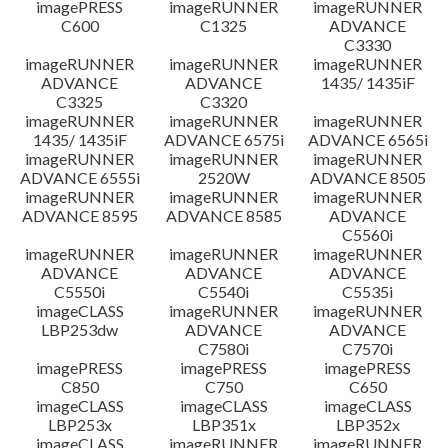
imagePRESS
imageRUNNER
imageRUNNER
C600
C1325
ADVANCE
C3330
imageRUNNER
imageRUNNER
imageRUNNER
ADVANCE
ADVANCE
1435/ 1435iF
C3325
C3320
imageRUNNER
imageRUNNER
imageRUNNER
1435/ 1435iF
ADVANCE 6575i
ADVANCE 6565i
imageRUNNER
imageRUNNER
imageRUNNER
ADVANCE 6555i
2520W
ADVANCE 8505
imageRUNNER
imageRUNNER
imageRUNNER
ADVANCE 8595
ADVANCE 8585
ADVANCE
C5560i
imageRUNNER
imageRUNNER
imageRUNNER
ADVANCE
ADVANCE
ADVANCE
C5550i
C5540i
C5535i
imageCLASS
imageRUNNER
imageRUNNER
LBP253dw
ADVANCE
ADVANCE
C7580i
C7570i
imagePRESS
imagePRESS
imagePRESS
C850
C750
C650
imageCLASS
imageCLASS
imageCLASS
LBP253x
LBP351x
LBP352x
imageCLASS
imageRUNNER
imageRUNNER