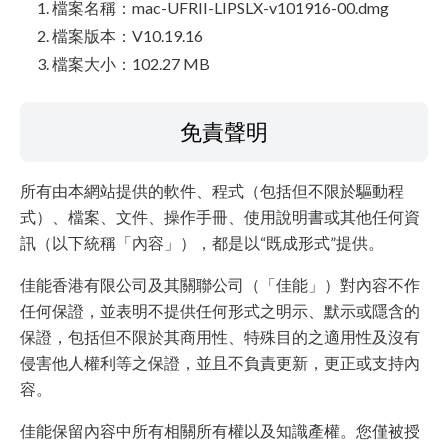
檔案名稱：mac-UFRII-LIPSLX-v101916-00.dmg
檔案版本：V10.19.16
檔案大小：102.27 MB
免責聲明
所有由本網站提供的軟件、程式（包括但不限於驅動程
式）、檔案、文件、操作手冊、使用說明書或其他任何資
訊（以下統稱「內容」），都是以“既成形式”提供。
佳能香港有限公司及其關聯公司（「佳能」）對內容不作
任何保證，並表明不提供任何形式之明示、默示或隱含的
保證，包括但不限於其商用性、特殊目的之適用性及沒有
侵害他人權利等之保證，並且不負責更新，更正或支持內
容。
佳能保留內容中所有相關所有權以及知識產權。您僅被授