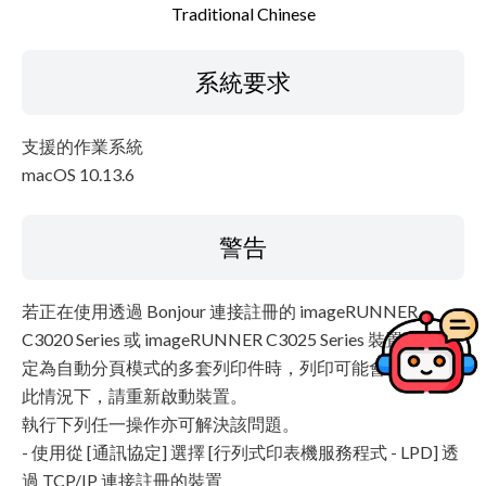
Traditional Chinese
系統要求
支援的作業系統
macOS 10.13.6
警告
若正在使用透過 Bonjour 連接註冊的 imageRUNNER
C3020 Series 或 imageRUNNER C3025 Series 裝置列印設
定為自動分頁模式的多套列印件時，列印可能會停止。在
此情況下，請重新啟動裝置。
執行下列任一操作亦可解決該問題。
- 使用從 [通訊協定] 選擇 [行列式印表機服務程式 - LPD] 透
過 TCP/IP 連接註冊的裝置