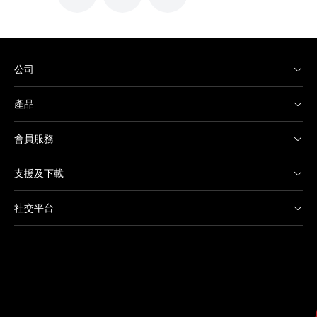
公司
產品
會員服務
支援及下載
社交平台