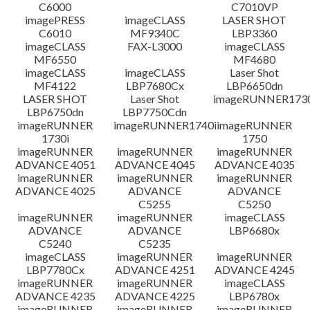
C6000
C7010VP
imagePRESS
imageCLASS
LASER SHOT
C6010
MF9340C
LBP3360
imageCLASS
FAX-L3000
imageCLASS
MF6550
MF4680
imageCLASS
imageCLASS
Laser Shot
MF4122
LBP7680Cx
LBP6650dn
LASER SHOT
Laser Shot
imageRUNNER173
LBP6750dn
LBP7750Cdn
imageRUNNER
imageRUNNER1740i
imageRUNNER
1730i
1750
imageRUNNER
imageRUNNER
imageRUNNER
ADVANCE 4051
ADVANCE 4045
ADVANCE 4035
imageRUNNER
imageRUNNER
imageRUNNER
ADVANCE 4025
ADVANCE
ADVANCE
C5255
C5250
imageRUNNER
imageRUNNER
imageCLASS
ADVANCE
ADVANCE
LBP6680x
C5240
C5235
imageCLASS
imageRUNNER
imageRUNNER
LBP7780Cx
ADVANCE 4251
ADVANCE 4245
imageRUNNER
imageRUNNER
imageCLASS
ADVANCE 4235
ADVANCE 4225
LBP6780x
imageRUNNER
imageRUNNER
imageRUNNER