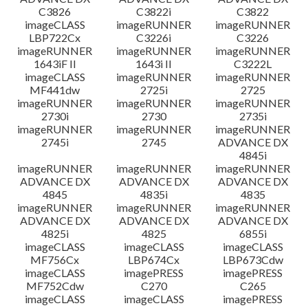
C3826
C3822i
C3822
imageCLASS
imageRUNNER
imageRUNNER
LBP722Cx
C3226i
C3226
imageRUNNER
imageRUNNER
imageRUNNER
1643iF II
1643i II
C3222L
imageCLASS
imageRUNNER
imageRUNNER
MF441dw
2725i
2725
imageRUNNER
imageRUNNER
imageRUNNER
2730i
2730
2735i
imageRUNNER
imageRUNNER
imageRUNNER
2745i
2745
ADVANCE DX
4845i
imageRUNNER
imageRUNNER
imageRUNNER
ADVANCE DX
ADVANCE DX
ADVANCE DX
4845
4835i
4835
imageRUNNER
imageRUNNER
imageRUNNER
ADVANCE DX
ADVANCE DX
ADVANCE DX
4825i
4825
6855i
imageCLASS
imageCLASS
imageCLASS
MF756Cx
LBP674Cx
LBP673Cdw
imageCLASS
imagePRESS
imagePRESS
MF752Cdw
C270
C265
imageCLASS
imageCLASS
imagePRESS