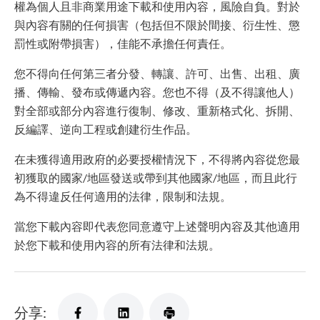
權為個人且非商業用途下載和使用內容，風險自負。對於
與內容有關的任何損害（包括但不限於間接、衍生性、懲
罰性或附帶損害），佳能不承擔任何責任。
您不得向任何第三者分發、轉讓、許可、出售、出租、廣
播、傳輸、發布或傳遞內容。您也不得（及不得讓他人）
對全部或部分內容進行復制、修改、重新格式化、拆開、
反編譯、逆向工程或創建衍生作品。
在未獲得適用政府的必要授權情況下，不得將內容從您最
初獲取的國家/地區發送或帶到其他國家/地區，而且此行
為不得違反任何適用的法律，限制和法規。
當您下載內容即代表您同意遵守上述聲明內容及其他適用
於您下載和使用內容的所有法律和法規。
分享: