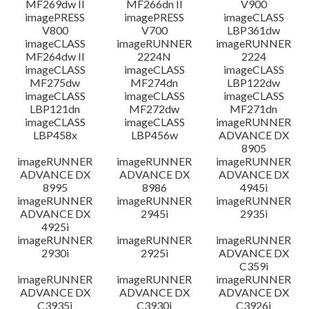
MF269dw II
MF266dn II
V900
imagePRESS
imagePRESS
imageCLASS
V800
V700
LBP361dw
imageCLASS
imageRUNNER
imageRUNNER
MF264dw II
2224N
2224
imageCLASS
imageCLASS
imageCLASS
MF275dw
MF274dn
LBP122dw
imageCLASS
imageCLASS
imageCLASS
LBP121dn
MF272dw
MF271dn
imageCLASS
imageCLASS
imageRUNNER
LBP458x
LBP456w
ADVANCE DX
8905
imageRUNNER
imageRUNNER
imageRUNNER
ADVANCE DX
ADVANCE DX
ADVANCE DX
8995
8986
4945i
imageRUNNER
imageRUNNER
imageRUNNER
ADVANCE DX
2945i
2935i
4925i
imageRUNNER
imageRUNNER
imageRUNNER
2930i
2925i
ADVANCE DX
C359i
imageRUNNER
imageRUNNER
imageRUNNER
ADVANCE DX
ADVANCE DX
ADVANCE DX
C3935i
C3930i
C3926i