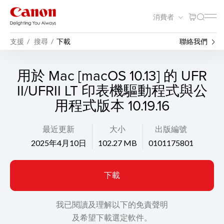
消費者
支援
搜尋
下載
聯絡我們
用於 Mac [macOS 10.13] 的 UFR
II/UFRII LT 印表機驅動程式與公
用程式版本 10.19.16
最近更新
大小
出版編號
2025年4月10日
102.27 MB
0101175801
下載
我已閱讀及理解以下的免責聲明
及希望下載選定軟件。