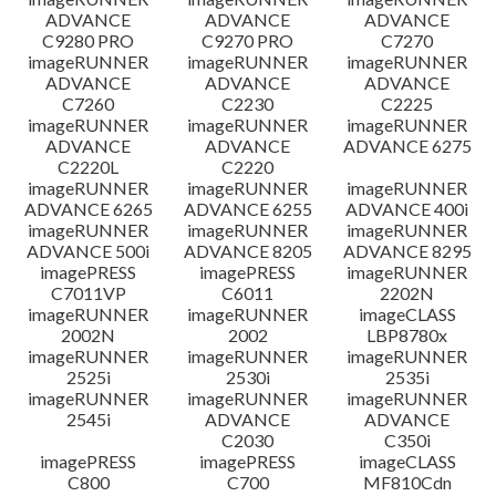
ADVANCE
ADVANCE
ADVANCE
C9280 PRO
C9270 PRO
C7270
imageRUNNER
imageRUNNER
imageRUNNER
ADVANCE
ADVANCE
ADVANCE
C7260
C2230
C2225
imageRUNNER
imageRUNNER
imageRUNNER
ADVANCE
ADVANCE
ADVANCE 6275
C2220L
C2220
imageRUNNER
imageRUNNER
imageRUNNER
ADVANCE 6265
ADVANCE 6255
ADVANCE 400i
imageRUNNER
imageRUNNER
imageRUNNER
ADVANCE 500i
ADVANCE 8205
ADVANCE 8295
imagePRESS
imagePRESS
imageRUNNER
C7011VP
C6011
2202N
imageRUNNER
imageRUNNER
imageCLASS
2002N
2002
LBP8780x
imageRUNNER
imageRUNNER
imageRUNNER
2525i
2530i
2535i
imageRUNNER
imageRUNNER
imageRUNNER
2545i
ADVANCE
ADVANCE
C2030
C350i
imagePRESS
imagePRESS
imageCLASS
C800
C700
MF810Cdn