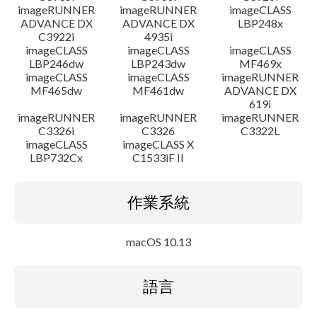
imageRUNNER
imageRUNNER
imageCLASS
ADVANCE DX
ADVANCE DX
LBP248x
C3922i
4935i
imageCLASS
imageCLASS
imageCLASS
LBP246dw
LBP243dw
MF469x
imageCLASS
imageCLASS
imageRUNNER
MF465dw
MF461dw
ADVANCE DX
619i
imageRUNNER
imageRUNNER
imageRUNNER
C3326i
C3326
C3322L
imageCLASS
imageCLASS X
LBP732Cx
C1533iF II
作業系統
macOS 10.13
語言