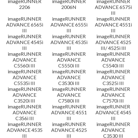
imageRUNNER
imageRUNNER
imageRUNNER
2206
2006N
ADVANCE 6575i
III
imageRUNNER
imageRUNNER
imageRUNNER
ADVANCE 6565i
ADVANCE 6555i
ADVANCE 4551i
III
III
III
imageRUNNER
imageRUNNER
imageRUNNER
ADVANCE 4545i
ADVANCE 4535i
ADVANCE 4525
III
III
III/ 4525i III
imageRUNNER
imageRUNNER
imageRUNNER
ADVANCE
ADVANCE
ADVANCE
C5560i III
C5550i III
C5540i III
imageRUNNER
imageRUNNER
imageRUNNER
ADVANCE
ADVANCE
ADVANCE
C5535i III
C3530i III
C3525i III
imageRUNNER
imageRUNNER
imageRUNNER
ADVANCE
ADVANCE
ADVANCE
C3520i III
C7580i III
C7570i III
imageRUNNER
imageRUNNER
imageRUNNER
ADVANCE
ADVANCE 4551
ADVANCE 4545
C356i III
III
III
imageRUNNER
imageRUNNER
imageRUNNER
ADVANCE 4535
ADVANCE 4525
ADVANCE
III
III
C3530 III