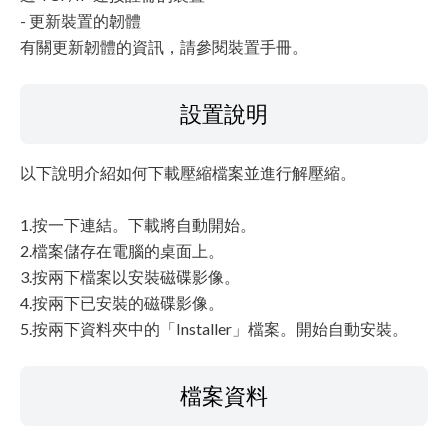
- 更新裝置的韌體
有關更新韌體的資訊，請參閱裝置手冊。
設置說明
以下說明介紹如何下載壓縮檔案並進行解壓縮。
1.按一下連結。下載將自動開始。
2.檔案儲存在電腦的桌面上。
3.按兩下檔案以安裝磁碟影像。
4.按兩下已安裝的磁碟影像。
5.按兩下資料夾中的「Installer」檔案。開始自動安裝。
檔案資料