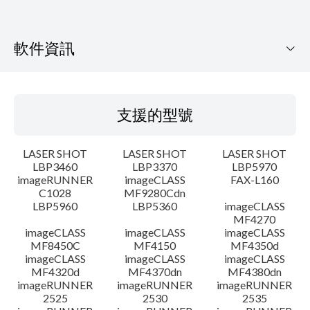
軟件資訊
支援的型號
支援的型號
作業系統
LASER SHOT
LASER SHOT
LASER SHOT
語言
LBP3460
LBP3370
LBP5970
imageRUNNER
imageCLASS
FAX-L160
C1028
MF9280Cdn
系統要求
LBP5960
LBP5360
imageCLASS
MF4270
警告
imageCLASS
imageCLASS
imageCLASS
MF8450C
MF4150
MF4350d
imageCLASS
imageCLASS
imageCLASS
設置說明
MF4320d
MF4370dn
MF4380dn
imageRUNNER
imageRUNNER
imageRUNNER
2525
2530
2535
檔案資料