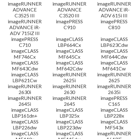
imageRUNNER
imageRUNNER
imageRUNNER
ADVANCE
ADVANCE
ADVANCE iR-
C3525 III
C3520 III
ADV 615i III
imageRUNNER
imagePRESS
imagePRESS
ADVANCE iR-
C910
C810
ADV 715iZ III
imagePRESS
imageCLASS
imageCLASS
C710
LBP664Cx
LBP623Cdw
imageCLASS
imageCLASS
imageCLASS
MF746Cx
MF645Cx
MF644Cdw
imageCLASS
imageCLASS
imageCLASS
MF643Cdw
MF642Cdw
MF641Cw
imageCLASS
imageRUNNER
imageRUNNER
LBP621Cw
2625i
2625
imageRUNNER
imageRUNNER
imageRUNNER
2630i
2630
2635i
imageRUNNER
imageRUNNER
imagePRESS
2645i
2645
C165
imageCLASS
imageCLASS
imageCLASS
LBP161dn+
LBP325x
LBP228x
imageCLASS
imageCLASS
imageCLASS
LBP226dw
LBP223dw
MF543x
imageCLASS
imageCLASS
imageRUNNER