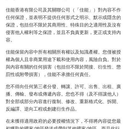
佳能香港有限公司及其關聯公司（「佳能」）對內容不作
任何保證，並表明不提供任何形式之明示、默示或隱含的
保證，包括但不限於其商用性、特殊目的之適用性及沒有
侵害他人權利等之保證，並且不負責更新，更正或支持內
容。
佳能保留內容中所有相關所有權以及知識產權。您僅被授
權為個人且非商業用途下載和使用內容，風險自負。對於
與內容有關的任何損害（包括但不限於間接、衍生性、懲
罰性或附帶損害），佳能不承擔任何責任。
您不得向任何第三者分發、轉讓、許可、出售、出租、廣
播、傳輸、發布或傳遞內容。您也不得（及不得讓他人）
對全部或部分內容進行復制、修改、重新格式化、拆開、
反編譯、逆向工程或創建衍生作品。
在未獲得適用政府的必要授權情況下，不得將內容從您最
初獲取的國家/地區發送或帶到其他國家/地區，而且此行