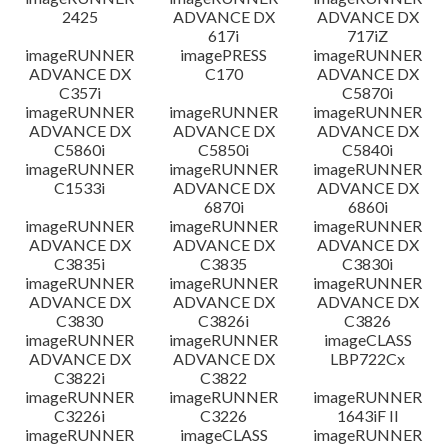
2425
ADVANCE DX
ADVANCE DX
617i
717iZ
imageRUNNER
imagePRESS
imageRUNNER
ADVANCE DX
C170
ADVANCE DX
C357i
C5870i
imageRUNNER
imageRUNNER
imageRUNNER
ADVANCE DX
ADVANCE DX
ADVANCE DX
C5860i
C5850i
C5840i
imageRUNNER
imageRUNNER
imageRUNNER
C1533i
ADVANCE DX
ADVANCE DX
6870i
6860i
imageRUNNER
imageRUNNER
imageRUNNER
ADVANCE DX
ADVANCE DX
ADVANCE DX
C3835i
C3835
C3830i
imageRUNNER
imageRUNNER
imageRUNNER
ADVANCE DX
ADVANCE DX
ADVANCE DX
C3830
C3826i
C3826
imageRUNNER
imageRUNNER
imageCLASS
ADVANCE DX
ADVANCE DX
LBP722Cx
C3822i
C3822
imageRUNNER
imageRUNNER
imageRUNNER
C3226i
C3226
1643iF II
imageRUNNER
imageCLASS
imageRUNNER