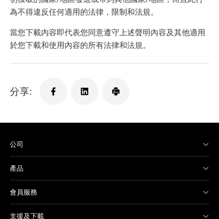
為不得違反任何適用的法律，限制和法規。
當您下載內容即代表您同意遵守上述聲明內容及其他適用
於您下載和使用內容的所有法律和法規。
分享:
公司
產品
會員服務
支援及下載