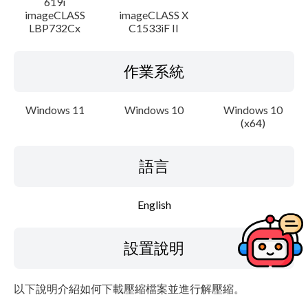
619i
imageCLASS
imageCLASS X
LBP732Cx
C1533iF II
作業系統
Windows 11
Windows 10
Windows 10
(x64)
語言
English
設置說明
以下說明介紹如何下載壓縮檔案並進行解壓縮。