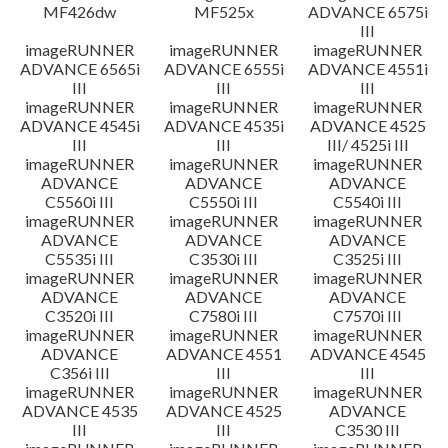
MF426dw
MF525x
ADVANCE 6575i
III
imageRUNNER
imageRUNNER
imageRUNNER
ADVANCE 6565i
ADVANCE 6555i
ADVANCE 4551i
III
III
III
imageRUNNER
imageRUNNER
imageRUNNER
ADVANCE 4545i
ADVANCE 4535i
ADVANCE 4525
III
III
III/ 4525i III
imageRUNNER
imageRUNNER
imageRUNNER
ADVANCE
ADVANCE
ADVANCE
C5560i III
C5550i III
C5540i III
imageRUNNER
imageRUNNER
imageRUNNER
ADVANCE
ADVANCE
ADVANCE
C5535i III
C3530i III
C3525i III
imageRUNNER
imageRUNNER
imageRUNNER
ADVANCE
ADVANCE
ADVANCE
C3520i III
C7580i III
C7570i III
imageRUNNER
imageRUNNER
imageRUNNER
ADVANCE
ADVANCE 4551
ADVANCE 4545
C356i III
III
III
imageRUNNER
imageRUNNER
imageRUNNER
ADVANCE 4535
ADVANCE 4525
ADVANCE
III
III
C3530 III