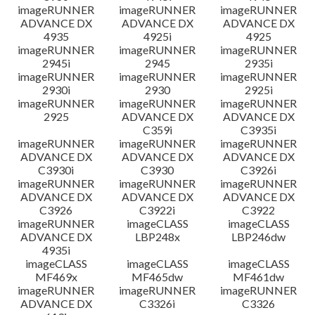
imageRUNNER
imageRUNNER
imageRUNNER
ADVANCE DX
ADVANCE DX
ADVANCE DX
4935
4925i
4925
imageRUNNER
imageRUNNER
imageRUNNER
2945i
2945
2935i
imageRUNNER
imageRUNNER
imageRUNNER
2930i
2930
2925i
imageRUNNER
imageRUNNER
imageRUNNER
2925
ADVANCE DX
ADVANCE DX
C359i
C3935i
imageRUNNER
imageRUNNER
imageRUNNER
ADVANCE DX
ADVANCE DX
ADVANCE DX
C3930i
C3930
C3926i
imageRUNNER
imageRUNNER
imageRUNNER
ADVANCE DX
ADVANCE DX
ADVANCE DX
C3926
C3922i
C3922
imageRUNNER
imageCLASS
imageCLASS
ADVANCE DX
LBP248x
LBP246dw
4935i
imageCLASS
imageCLASS
imageCLASS
MF469x
MF465dw
MF461dw
imageRUNNER
imageRUNNER
imageRUNNER
ADVANCE DX
C3326i
C3326