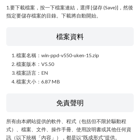
1.要下載檔案，按一下檔案連結，選擇 [儲存 (Save)]，然後
指定要儲存檔案的目錄。下載將自動開始。
檔案資料
檔案名稱：win-ppd-v550-uken-15.zip
檔案版本：V5.50
檔案語言：EN
檔案大小：6.87 MB
免責聲明
所有由本網站提供的軟件、程式（包括但不限於驅動程
式）、檔案、文件、操作手冊、使用說明書或其他任何資
訊（以下統稱「內容」），都是以“既成形式”提供。