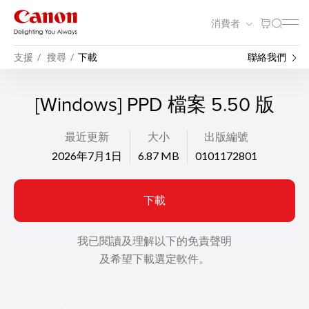
消費者
支援
搜尋
下載
聯絡我們
[Windows] PPD 檔案 5.50 版
最近更新
大小
出版編號
2026年7月1日
6.87 MB
0101172801
下載
我已閱讀及理解以下的免責聲明
及希望下載選定軟件。