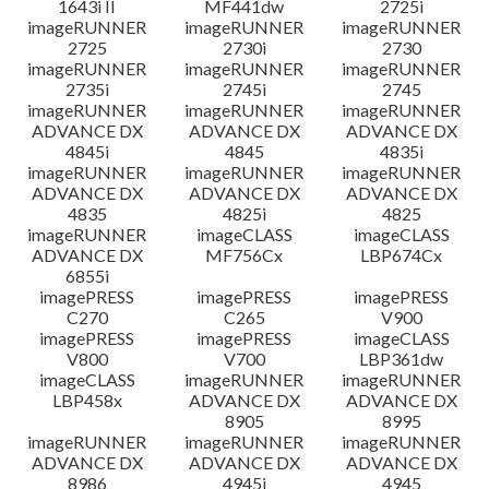
1643i II
MF441dw
2725i
imageRUNNER
imageRUNNER
imageRUNNER
2725
2730i
2730
imageRUNNER
imageRUNNER
imageRUNNER
2735i
2745i
2745
imageRUNNER
imageRUNNER
imageRUNNER
ADVANCE DX
ADVANCE DX
ADVANCE DX
4845i
4845
4835i
imageRUNNER
imageRUNNER
imageRUNNER
ADVANCE DX
ADVANCE DX
ADVANCE DX
4835
4825i
4825
imageRUNNER
imageCLASS
imageCLASS
ADVANCE DX
MF756Cx
LBP674Cx
6855i
imagePRESS
imagePRESS
imagePRESS
C270
C265
V900
imagePRESS
imagePRESS
imageCLASS
V800
V700
LBP361dw
imageCLASS
imageRUNNER
imageRUNNER
LBP458x
ADVANCE DX
ADVANCE DX
8905
8995
imageRUNNER
imageRUNNER
imageRUNNER
ADVANCE DX
ADVANCE DX
ADVANCE DX
8986
4945i
4945