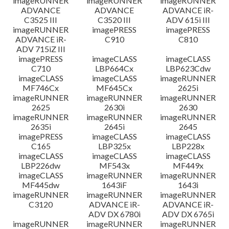
imageRUNNER
imageRUNNER
imageRUNNER
ADVANCE
ADVANCE
ADVANCE iR-
C3525 III
C3520 III
ADV 615i III
imageRUNNER
imagePRESS
imagePRESS
ADVANCE iR-
C910
C810
ADV 715iZ III
imagePRESS
imageCLASS
imageCLASS
C710
LBP664Cx
LBP623Cdw
imageCLASS
imageCLASS
imageRUNNER
MF746Cx
MF645Cx
2625i
imageRUNNER
imageRUNNER
imageRUNNER
2625
2630i
2630
imageRUNNER
imageRUNNER
imageRUNNER
2635i
2645i
2645
imagePRESS
imageCLASS
imageCLASS
C165
LBP325x
LBP228x
imageCLASS
imageCLASS
imageCLASS
LBP226dw
MF543x
MF449x
imageCLASS
imageRUNNER
imageRUNNER
MF445dw
1643iF
1643i
imageRUNNER
imageRUNNER
imageRUNNER
C3120
ADVANCE iR-
ADVANCE iR-
ADV DX 6780i
ADV DX 6765i
imageRUNNER
imageRUNNER
imageRUNNER