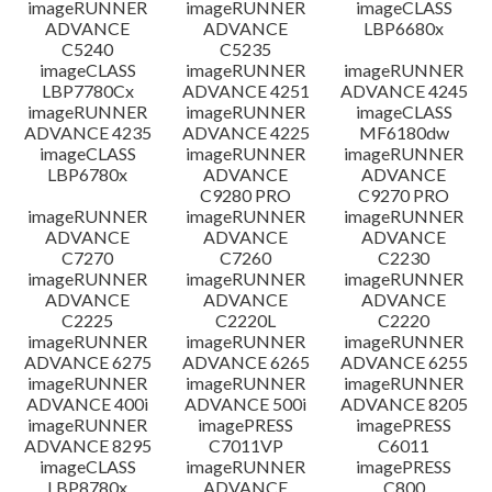
imageRUNNER
imageRUNNER
imageCLASS
ADVANCE
ADVANCE
LBP6680x
C5240
C5235
imageCLASS
imageRUNNER
imageRUNNER
LBP7780Cx
ADVANCE 4251
ADVANCE 4245
imageRUNNER
imageRUNNER
imageCLASS
ADVANCE 4235
ADVANCE 4225
MF6180dw
imageCLASS
imageRUNNER
imageRUNNER
LBP6780x
ADVANCE
ADVANCE
C9280 PRO
C9270 PRO
imageRUNNER
imageRUNNER
imageRUNNER
ADVANCE
ADVANCE
ADVANCE
C7270
C7260
C2230
imageRUNNER
imageRUNNER
imageRUNNER
ADVANCE
ADVANCE
ADVANCE
C2225
C2220L
C2220
imageRUNNER
imageRUNNER
imageRUNNER
ADVANCE 6275
ADVANCE 6265
ADVANCE 6255
imageRUNNER
imageRUNNER
imageRUNNER
ADVANCE 400i
ADVANCE 500i
ADVANCE 8205
imageRUNNER
imagePRESS
imagePRESS
ADVANCE 8295
C7011VP
C6011
imageCLASS
imageRUNNER
imagePRESS
LBP8780x
ADVANCE
C800