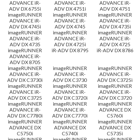
ADVANCE iR-
ADVANCE iR-
ADVANCE iR-
ADV DX 6755i
ADV DX 4751i
ADV DX 4751
imageRUNNER
imageRUNNER
imageRUNNER
ADVANCE iR-
ADVANCE iR-
ADVANCE iR-
ADV DX 4745i
ADV DX 4745
ADV DX 4735i
imageRUNNER
imageRUNNER
imageRUNNER
ADVANCE iR-
ADVANCE iR-
ADVANCE iR-
ADV DX 4735
ADV DX 4725i
ADV DX 4725
imageRUNNER
iR-ADV DX 8795
iR-ADV DX 8786
ADVANCE iR-
ADV DX 8705
imageRUNNER
imageRUNNER
imageRUNNER
ADVANCE iR-
ADVANCE iR-
ADVANCE iR-
ADV DX C3730i
ADV DX C3730
ADV DX C3725i
imageRUNNER
imageRUNNER
imageRUNNER
ADVANCE iR-
ADVANCE iR-
ADVANCE iR-
ADV DX C3725
ADV DX C3720i
ADV DX C3720
imageRUNNER
imageRUNNER
imageRUNNER
ADVANCE iR-
ADVANCE iR-
ADVANCE DX
ADV DX C7780i
ADV DX C7770i
C5760i
imageRUNNER
imageRUNNER
imageRUNNER
ADVANCE DX
ADVANCE DX
ADVANCE DX
C5750i
C5740i
C5735i
imageRUNNER
imageRUNNER
imageRUNNER