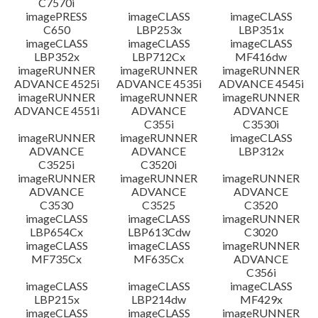
C7570i
imagePRESS
imageCLASS
imageCLASS
C650
LBP253x
LBP351x
imageCLASS
imageCLASS
imageCLASS
LBP352x
LBP712Cx
MF416dw
imageRUNNER
imageRUNNER
imageRUNNER
ADVANCE 4525i
ADVANCE 4535i
ADVANCE 4545i
imageRUNNER
imageRUNNER
imageRUNNER
ADVANCE 4551i
ADVANCE
ADVANCE
C355i
C3530i
imageRUNNER
imageRUNNER
imageCLASS
ADVANCE
ADVANCE
LBP312x
C3525i
C3520i
imageRUNNER
imageRUNNER
imageRUNNER
ADVANCE
ADVANCE
ADVANCE
C3530
C3525
C3520
imageCLASS
imageCLASS
imageRUNNER
LBP654Cx
LBP613Cdw
C3020
imageCLASS
imageCLASS
imageRUNNER
MF735Cx
MF635Cx
ADVANCE
C356i
imageCLASS
imageCLASS
imageCLASS
LBP215x
LBP214dw
MF429x
imageCLASS
imageCLASS
imageRUNNER