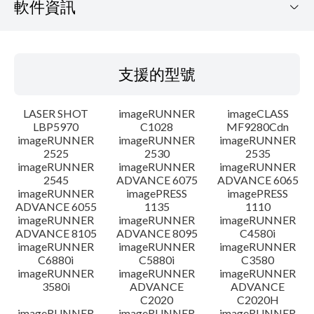
軟件資訊
支援的型號
支援的型號
作業系統
LASER SHOT
imageRUNNER
imageCLASS
語言
LBP5970
C1028
MF9280Cdn
imageRUNNER
imageRUNNER
imageRUNNER
2525
2530
2535
設置說明
imageRUNNER
imageRUNNER
imageRUNNER
2545
ADVANCE 6075
ADVANCE 6065
檔案資料
imageRUNNER
imagePRESS
imagePRESS
ADVANCE 6055
1135
1110
imageRUNNER
imageRUNNER
imageRUNNER
免責聲明
ADVANCE 8105
ADVANCE 8095
C4580i
imageRUNNER
imageRUNNER
imageRUNNER
C6880i
C5880i
C3580
imageRUNNER
imageRUNNER
imageRUNNER
3580i
ADVANCE
ADVANCE
C2020
C2020H
imageRUNNER
imageRUNNER
imageRUNNER