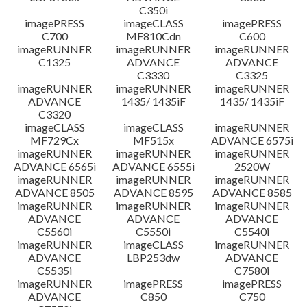
C350i
imagePRESS
imageCLASS
imagePRESS
C700
MF810Cdn
C600
imageRUNNER
imageRUNNER
imageRUNNER
C1325
ADVANCE
ADVANCE
C3330
C3325
imageRUNNER
imageRUNNER
imageRUNNER
ADVANCE
1435/ 1435iF
1435/ 1435iF
C3320
imageCLASS
imageCLASS
imageRUNNER
MF729Cx
MF515x
ADVANCE 6575i
imageRUNNER
imageRUNNER
imageRUNNER
ADVANCE 6565i
ADVANCE 6555i
2520W
imageRUNNER
imageRUNNER
imageRUNNER
ADVANCE 8505
ADVANCE 8595
ADVANCE 8585
imageRUNNER
imageRUNNER
imageRUNNER
ADVANCE
ADVANCE
ADVANCE
C5560i
C5550i
C5540i
imageRUNNER
imageCLASS
imageRUNNER
ADVANCE
LBP253dw
ADVANCE
C5535i
C7580i
imageRUNNER
imagePRESS
imagePRESS
ADVANCE
C850
C750