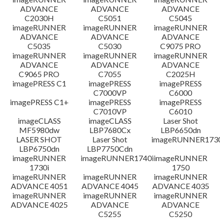
ADVANCE
ADVANCE
ADVANCE
C2030H
C5051
C5045
imageRUNNER
imageRUNNER
imageRUNNER
ADVANCE
ADVANCE
ADVANCE
C5035
C5030
C9075 PRO
imageRUNNER
imageRUNNER
imageRUNNER
ADVANCE
ADVANCE
ADVANCE
C9065 PRO
C7055
C2025H
imagePRESS C1
imagePRESS
imagePRESS
C7000VP
C6000
imagePRESS C1+
imagePRESS
imagePRESS
C7010VP
C6010
imageCLASS
imageCLASS
Laser Shot
MF5980dw
LBP7680Cx
LBP6650dn
LASER SHOT
Laser Shot
imageRUNNER173
LBP6750dn
LBP7750Cdn
imageRUNNER
imageRUNNER1740i
imageRUNNER
1730i
1750
imageRUNNER
imageRUNNER
imageRUNNER
ADVANCE 4051
ADVANCE 4045
ADVANCE 4035
imageRUNNER
imageRUNNER
imageRUNNER
ADVANCE 4025
ADVANCE
ADVANCE
C5255
C5250