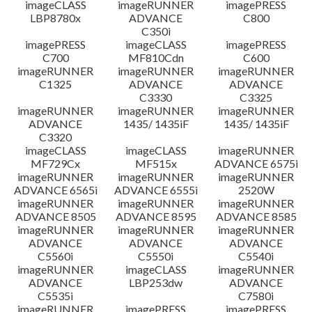
imageCLASS
imageRUNNER
imagePRESS
LBP8780x
ADVANCE
C800
C350i
imagePRESS
imageCLASS
imagePRESS
C700
MF810Cdn
C600
imageRUNNER
imageRUNNER
imageRUNNER
C1325
ADVANCE
ADVANCE
C3330
C3325
imageRUNNER
imageRUNNER
imageRUNNER
ADVANCE
1435/ 1435iF
1435/ 1435iF
C3320
imageCLASS
imageCLASS
imageRUNNER
MF729Cx
MF515x
ADVANCE 6575i
imageRUNNER
imageRUNNER
imageRUNNER
ADVANCE 6565i
ADVANCE 6555i
2520W
imageRUNNER
imageRUNNER
imageRUNNER
ADVANCE 8505
ADVANCE 8595
ADVANCE 8585
imageRUNNER
imageRUNNER
imageRUNNER
ADVANCE
ADVANCE
ADVANCE
C5560i
C5550i
C5540i
imageRUNNER
imageCLASS
imageRUNNER
ADVANCE
LBP253dw
ADVANCE
C5535i
C7580i
imageRUNNER
imagePRESS
imagePRESS