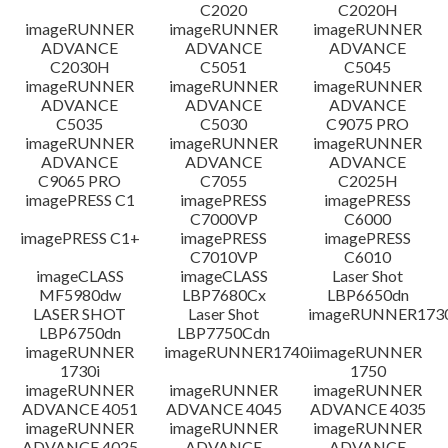
C2020
C2020H
imageRUNNER
imageRUNNER
imageRUNNER
ADVANCE
ADVANCE
ADVANCE
C2030H
C5051
C5045
imageRUNNER
imageRUNNER
imageRUNNER
ADVANCE
ADVANCE
ADVANCE
C5035
C5030
C9075 PRO
imageRUNNER
imageRUNNER
imageRUNNER
ADVANCE
ADVANCE
ADVANCE
C9065 PRO
C7055
C2025H
imagePRESS C1
imagePRESS
imagePRESS
C7000VP
C6000
imagePRESS C1+
imagePRESS
imagePRESS
C7010VP
C6010
imageCLASS
imageCLASS
Laser Shot
MF5980dw
LBP7680Cx
LBP6650dn
LASER SHOT
Laser Shot
imageRUNNER173
LBP6750dn
LBP7750Cdn
imageRUNNER
imageRUNNER1740i
imageRUNNER
1730i
1750
imageRUNNER
imageRUNNER
imageRUNNER
ADVANCE 4051
ADVANCE 4045
ADVANCE 4035
imageRUNNER
imageRUNNER
imageRUNNER
ADVANCE 4025
ADVANCE
ADVANCE