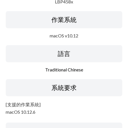
LBP458x
作業系統
macOS v10.12
語言
Traditional Chinese
系統要求
[支援的作業系統]
macOS 10.12.6