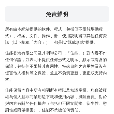
免責聲明
所有由本網站提供的軟件、程式（包括但不限於驅動程
式）、檔案、文件、操作手冊、使用說明書或其他任何資
訊（以下統稱「內容」），都是以“既成形式”提供。
佳能香港有限公司及其關聯公司（「佳能」）對內容不作
任何保證，並表明不提供任何形式之明示、默示或隱含的
保證，包括但不限於其商用性、特殊目的之適用性及沒有
侵害他人權利等之保證，並且不負責更新，更正或支持內
容。
佳能保留內容中所有相關所有權以及知識產權。您僅被授
權為個人且非商業用途下載和使用內容，風險自負。對於
與內容有關的任何損害（包括但不限於間接、衍生性、懲
罰性或附帶損害），佳能不承擔任何責任。