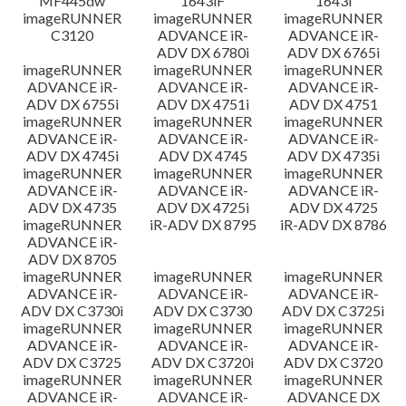
MF445dw
1643iF
1643i
imageRUNNER
imageRUNNER
imageRUNNER
C3120
ADVANCE iR-
ADVANCE iR-
ADV DX 6780i
ADV DX 6765i
imageRUNNER
imageRUNNER
imageRUNNER
ADVANCE iR-
ADVANCE iR-
ADVANCE iR-
ADV DX 6755i
ADV DX 4751i
ADV DX 4751
imageRUNNER
imageRUNNER
imageRUNNER
ADVANCE iR-
ADVANCE iR-
ADVANCE iR-
ADV DX 4745i
ADV DX 4745
ADV DX 4735i
imageRUNNER
imageRUNNER
imageRUNNER
ADVANCE iR-
ADVANCE iR-
ADVANCE iR-
ADV DX 4735
ADV DX 4725i
ADV DX 4725
imageRUNNER
iR-ADV DX 8795
iR-ADV DX 8786
ADVANCE iR-
ADV DX 8705
imageRUNNER
imageRUNNER
imageRUNNER
ADVANCE iR-
ADVANCE iR-
ADVANCE iR-
ADV DX C3730i
ADV DX C3730
ADV DX C3725i
imageRUNNER
imageRUNNER
imageRUNNER
ADVANCE iR-
ADVANCE iR-
ADVANCE iR-
ADV DX C3725
ADV DX C3720i
ADV DX C3720
imageRUNNER
imageRUNNER
imageRUNNER
ADVANCE iR-
ADVANCE iR-
ADVANCE DX