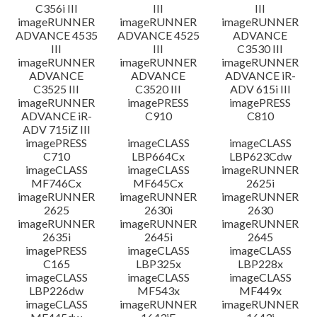
C356i III
III
III
imageRUNNER
imageRUNNER
imageRUNNER
ADVANCE 4535
ADVANCE 4525
ADVANCE
III
III
C3530 III
imageRUNNER
imageRUNNER
imageRUNNER
ADVANCE
ADVANCE
ADVANCE iR-
C3525 III
C3520 III
ADV 615i III
imageRUNNER
imagePRESS
imagePRESS
ADVANCE iR-
C910
C810
ADV 715iZ III
imagePRESS
imageCLASS
imageCLASS
C710
LBP664Cx
LBP623Cdw
imageCLASS
imageCLASS
imageRUNNER
MF746Cx
MF645Cx
2625i
imageRUNNER
imageRUNNER
imageRUNNER
2625
2630i
2630
imageRUNNER
imageRUNNER
imageRUNNER
2635i
2645i
2645
imagePRESS
imageCLASS
imageCLASS
C165
LBP325x
LBP228x
imageCLASS
imageCLASS
imageCLASS
LBP226dw
MF543x
MF449x
imageCLASS
imageRUNNER
imageRUNNER