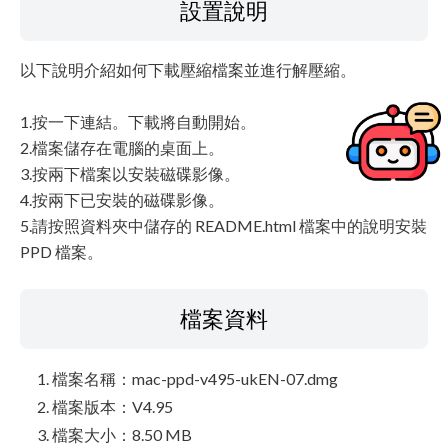
設置說明
以下說明介紹如何下載壓縮檔案並進行解壓縮。
1.按一下連結。下載將自動開始。
2.檔案儲存在電腦的桌面上。
3.按兩下檔案以安裝磁碟影像。
4.按兩下已安裝的磁碟影像。
5.請按照資料夾中儲存的 README.html 檔案中的說明安裝
PPD 檔案。
檔案資料
檔案名稱：mac-ppd-v495-ukEN-07.dmg
檔案版本：V4.95
檔案大小：8.50 MB