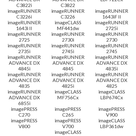
C3822i
C3822
imageRUNNER
imageRUNNER
imageRUNNER
C3226i
C3226
1643iF II
imageRUNNER
imageCLASS
imageRUNNER
1643i II
MF441dw
2725i
imageRUNNER
imageRUNNER
imageRUNNER
2725
2730i
2730
imageRUNNER
imageRUNNER
imageRUNNER
2735i
2745i
2745
imageRUNNER
imageRUNNER
imageRUNNER
ADVANCE DX
ADVANCE DX
ADVANCE DX
4845i
4845
4835i
imageRUNNER
imageRUNNER
imageRUNNER
ADVANCE DX
ADVANCE DX
ADVANCE DX
4835
4825i
4825
imageRUNNER
imageCLASS
imageCLASS
ADVANCE DX
MF756Cx
LBP674Cx
6855i
imagePRESS
imagePRESS
imagePRESS
C270
C265
V900
imagePRESS
imagePRESS
imageCLASS
V800
V700
LBP361dw
imageCLASS