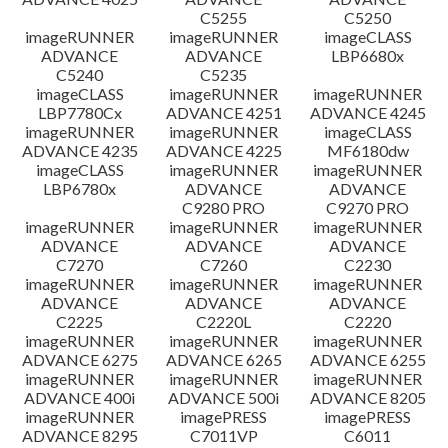
C5255
C5250
imageRUNNER
imageRUNNER
imageCLASS
ADVANCE
ADVANCE
LBP6680x
C5240
C5235
imageCLASS
imageRUNNER
imageRUNNER
LBP7780Cx
ADVANCE 4251
ADVANCE 4245
imageRUNNER
imageRUNNER
imageCLASS
ADVANCE 4235
ADVANCE 4225
MF6180dw
imageCLASS
imageRUNNER
imageRUNNER
LBP6780x
ADVANCE
ADVANCE
C9280 PRO
C9270 PRO
imageRUNNER
imageRUNNER
imageRUNNER
ADVANCE
ADVANCE
ADVANCE
C7270
C7260
C2230
imageRUNNER
imageRUNNER
imageRUNNER
ADVANCE
ADVANCE
ADVANCE
C2225
C2220L
C2220
imageRUNNER
imageRUNNER
imageRUNNER
ADVANCE 6275
ADVANCE 6265
ADVANCE 6255
imageRUNNER
imageRUNNER
imageRUNNER
ADVANCE 400i
ADVANCE 500i
ADVANCE 8205
imageRUNNER
imagePRESS
imagePRESS
ADVANCE 8295
C7011VP
C6011