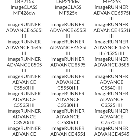
LBP215x
LBP214dw
MF429x
imageCLASS
imageCLASS
imageRUNNER
MF426dw
MF525x
ADVANCE 6575i
III
imageRUNNER
imageRUNNER
imageRUNNER
ADVANCE 6565i
ADVANCE 6555i
ADVANCE 4551i
III
III
III
imageRUNNER
imageRUNNER
imageRUNNER
ADVANCE 4545i
ADVANCE 4535i
ADVANCE 4525
III
III
III/ 4525i III
imageRUNNER
imageRUNNER
imageRUNNER
ADVANCE 8505
ADVANCE 8595
ADVANCE 8585
III
III
III
imageRUNNER
imageRUNNER
imageRUNNER
ADVANCE
ADVANCE
ADVANCE
C5560i III
C5550i III
C5540i III
imageRUNNER
imageRUNNER
imageRUNNER
ADVANCE
ADVANCE
ADVANCE
C5535i III
C3530i III
C3525i III
imageRUNNER
imageRUNNER
imageRUNNER
ADVANCE
ADVANCE
ADVANCE
C3520i III
C7580i III
C7570i III
imageRUNNER
imageRUNNER
imageRUNNER
ADVANCE
ADVANCE 4551
ADVANCE 4545