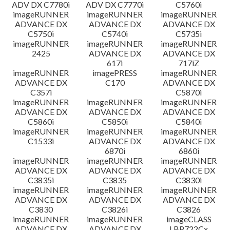
ADV DX C7780i
ADV DX C7770i
C5760i
imageRUNNER
imageRUNNER
imageRUNNER
ADVANCE DX
ADVANCE DX
ADVANCE DX
C5750i
C5740i
C5735i
imageRUNNER
imageRUNNER
imageRUNNER
2425
ADVANCE DX
ADVANCE DX
617i
717iZ
imageRUNNER
imagePRESS
imageRUNNER
ADVANCE DX
C170
ADVANCE DX
C357i
C5870i
imageRUNNER
imageRUNNER
imageRUNNER
ADVANCE DX
ADVANCE DX
ADVANCE DX
C5860i
C5850i
C5840i
imageRUNNER
imageRUNNER
imageRUNNER
C1533i
ADVANCE DX
ADVANCE DX
6870i
6860i
imageRUNNER
imageRUNNER
imageRUNNER
ADVANCE DX
ADVANCE DX
ADVANCE DX
C3835i
C3835
C3830i
imageRUNNER
imageRUNNER
imageRUNNER
ADVANCE DX
ADVANCE DX
ADVANCE DX
C3830
C3826i
C3826
imageRUNNER
imageRUNNER
imageCLASS
ADVANCE DX
ADVANCE DX
LBP722Cx