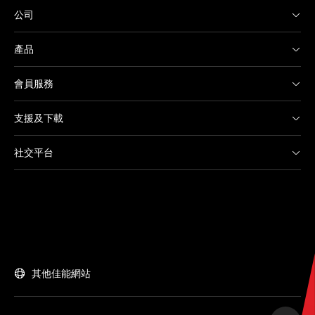
公司
產品
會員服務
支援及下載
社交平台
其他佳能網站