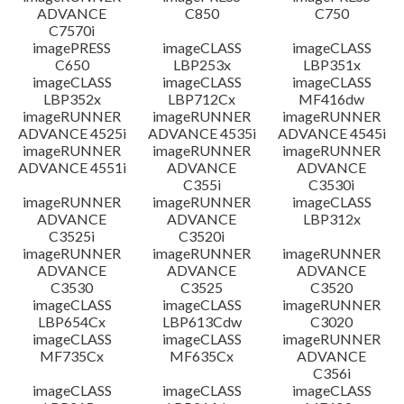
ADVANCE
C850
C750
C7570i
imagePRESS
imageCLASS
imageCLASS
C650
LBP253x
LBP351x
imageCLASS
imageCLASS
imageCLASS
LBP352x
LBP712Cx
MF416dw
imageRUNNER
imageRUNNER
imageRUNNER
ADVANCE 4525i
ADVANCE 4535i
ADVANCE 4545i
imageRUNNER
imageRUNNER
imageRUNNER
ADVANCE 4551i
ADVANCE
ADVANCE
C355i
C3530i
imageRUNNER
imageRUNNER
imageCLASS
ADVANCE
ADVANCE
LBP312x
C3525i
C3520i
imageRUNNER
imageRUNNER
imageRUNNER
ADVANCE
ADVANCE
ADVANCE
C3530
C3525
C3520
imageCLASS
imageCLASS
imageRUNNER
LBP654Cx
LBP613Cdw
C3020
imageCLASS
imageCLASS
imageRUNNER
MF735Cx
MF635Cx
ADVANCE
C356i
imageCLASS
imageCLASS
imageCLASS