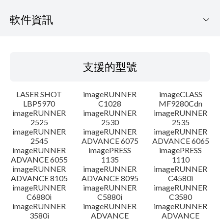
軟件資訊
支援的型號
支援的型號
作業系統
LASER SHOT
imageRUNNER
imageCLASS
語言
LBP5970
C1028
MF9280Cdn
imageRUNNER
imageRUNNER
imageRUNNER
2525
2530
2535
系統要求
imageRUNNER
imageRUNNER
imageRUNNER
2545
ADVANCE 6075
ADVANCE 6065
設置說明
imageRUNNER
imagePRESS
imagePRESS
ADVANCE 6055
1135
1110
imageRUNNER
imageRUNNER
imageRUNNER
檔案資料
ADVANCE 8105
ADVANCE 8095
C4580i
imageRUNNER
imageRUNNER
imageRUNNER
C6880i
C5880i
C3580
免責聲明
imageRUNNER
imageRUNNER
imageRUNNER
3580i
ADVANCE
ADVANCE