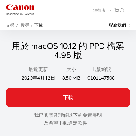
消費者
支援
搜尋
下載
聯絡我們
用於 macOS 10.12 的 PPD 檔案
4.95 版
最近更新
大小
出版編號
2023年4月12日
8.50 MB
0101147508
下載
我已閱讀及理解以下的免責聲明
及希望下載選定軟件。