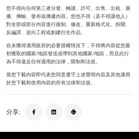
您不得向任何第三者分發、轉讓、許可、出售、出租、廣
播、傳輸、發布或傳遞內容。您也不得（及不得讓他人）
對全部或部分內容進行復制、修改、重新格式化、拆開、
反編譯、逆向工程或創建衍生作品。
在未獲得適用政府的必要授權情況下，不得將內容從您最
初獲取的國家/地區發送或帶到其他國家/地區，而且此行
為不得違反任何適用的法律，限制和法規。
當您下載內容即代表您同意遵守上述聲明內容及其他適用
於您下載和使用內容的所有法律和法規。
分享: