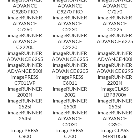
ADVANCE
ADVANCE
ADVANCE
C9280 PRO
C9270 PRO
C7270
imageRUNNER
imageRUNNER
imageRUNNER
ADVANCE
ADVANCE
ADVANCE
C7260
C2230
C2225
imageRUNNER
imageRUNNER
imageRUNNER
ADVANCE
ADVANCE
ADVANCE 6275
C2220L
C2220
imageRUNNER
imageRUNNER
imageRUNNER
ADVANCE 6265
ADVANCE 6255
ADVANCE 400i
imageRUNNER
imageRUNNER
imageRUNNER
ADVANCE 500i
ADVANCE 8205
ADVANCE 8295
imagePRESS
imagePRESS
imageRUNNER
C7011VP
C6011
2202N
imageRUNNER
imageRUNNER
imageCLASS
2002N
2002
LBP8780x
imageRUNNER
imageRUNNER
imageRUNNER
2525i
2530i
2535i
imageRUNNER
imageRUNNER
imageRUNNER
2545i
ADVANCE
ADVANCE
C2030
C350i
imagePRESS
imagePRESS
imageCLASS
C800
C700
MF810Cdn