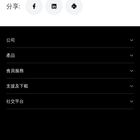
分享:
公司
產品
會員服務
支援及下載
社交平台