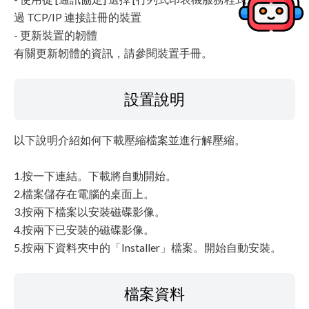
過 TCP/IP 連接註冊的裝置
- 更新裝置的韌體
有關更新韌體的資訊，請參閱裝置手冊。
設置說明
以下說明介紹如何下載壓縮檔案並進行解壓縮。
1.按一下連結。下載將自動開始。
2.檔案儲存在電腦的桌面上。
3.按兩下檔案以安裝磁碟影像。
4.按兩下已安裝的磁碟影像。
5.按兩下資料夾中的「Installer」檔案。開始自動安裝。
檔案資料