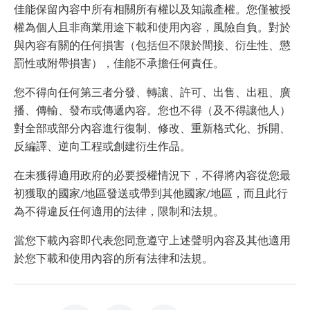
佳能保留內容中所有相關所有權以及知識產權。您僅被授
權為個人且非商業用途下載和使用內容，風險自負。對於
與內容有關的任何損害（包括但不限於間接、衍生性、懲
罰性或附帶損害），佳能不承擔任何責任。
您不得向任何第三者分發、轉讓、許可、出售、出租、廣
播、傳輸、發布或傳遞內容。您也不得（及不得讓他人）
對全部或部分內容進行復制、修改、重新格式化、拆開、
反編譯、逆向工程或創建衍生作品。
在未獲得適用政府的必要授權情況下，不得將內容從您最
初獲取的國家/地區發送或帶到其他國家/地區，而且此行
為不得違反任何適用的法律，限制和法規。
當您下載內容即代表您同意遵守上述聲明內容及其他適用
於您下載和使用內容的所有法律和法規。