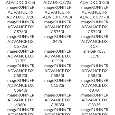
ADV DX C3725i
ADV DX C3725
ADV DX C3720i
imageRUNNER
imageRUNNER
imageRUNNER
ADVANCE iR-
ADVANCE iR-
ADVANCE iR-
ADV DX C3720
ADV DX C7780i
ADV DX C7770i
imageRUNNER
imageRUNNER
imageRUNNER
ADVANCE DX
ADVANCE DX
ADVANCE DX
C5760i
C5750i
C5740i
imageRUNNER
imageRUNNER
imageRUNNER
ADVANCE DX
2425
ADVANCE DX
C5735i
617i
imageRUNNER
imageRUNNER
imagePRESS
ADVANCE DX
ADVANCE DX
C170
717iZ
C357i
imageRUNNER
imageRUNNER
imageRUNNER
ADVANCE DX
ADVANCE DX
ADVANCE DX
C5870i
C5860i
C5850i
imageRUNNER
imageRUNNER
imageRUNNER
ADVANCE DX
C1533i
ADVANCE DX
C5840i
6870i
imageRUNNER
imageRUNNER
imageRUNNER
ADVANCE DX
ADVANCE DX
ADVANCE DX
6860i
C3835i
C3835
imageRUNNER
imageRUNNER
imageRUNNER
ADVANCE DX
ADVANCE DX
ADVANCE DX