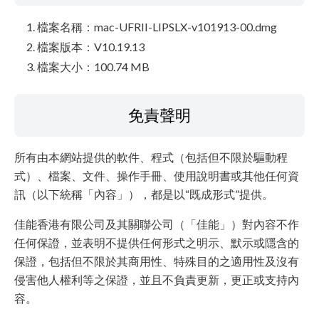
檔案名稱：mac-UFRII-LIPSLX-v101913-00.dmg
檔案版本：V10.19.13
檔案大小：100.74 MB
免責聲明
所有由本網站提供的軟件、程式（包括但不限於驅動程
式）、檔案、文件、操作手冊、使用說明書或其他任何資
訊（以下統稱「內容」），都是以“既成形式”提供。
佳能香港有限公司及其關聯公司（「佳能」）對內容不作
任何保證，並表明不提供任何形式之明示、默示或隱含的
保證，包括但不限於其商用性、特殊目的之適用性及沒有
侵害他人權利等之保證，並且不負責更新，更正或支持內
容。