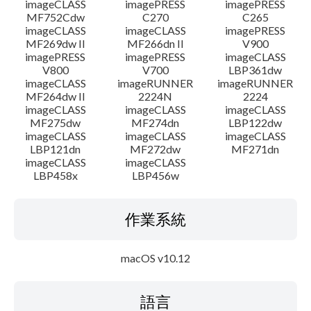
imageCLASS
imagePRESS
imagePRESS
MF752Cdw
C270
C265
imageCLASS
imageCLASS
imagePRESS
MF269dw II
MF266dn II
V900
imagePRESS
imagePRESS
imageCLASS
V800
V700
LBP361dw
imageCLASS
imageRUNNER
imageRUNNER
MF264dw II
2224N
2224
imageCLASS
imageCLASS
imageCLASS
MF275dw
MF274dn
LBP122dw
imageCLASS
imageCLASS
imageCLASS
LBP121dn
MF272dw
MF271dn
imageCLASS
imageCLASS
LBP458x
LBP456w
作業系統
macOS v10.12
語言