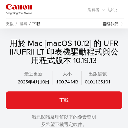
消費者
支援
搜尋
下載
聯絡我們
用於 Mac [macOS 10.12] 的 UFR
II/UFRII LT 印表機驅動程式與公
用程式版本 10.19.13
最近更新
大小
出版編號
2025年4月10日
100.74 MB
0101135101
下載
我已閱讀及理解以下的免責聲明
及希望下載選定軟件。