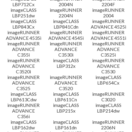
LBP712Cx
2004N
2204F
imageCLASS
imageRUNNER
imageRUNNER
LBP251dw
2204N
2004
imageCLASS
imageCLASS
imageRUNNER
LBP843Cx
LBP841Cdn
ADVANCE 4525i
imageRUNNER
imageRUNNER
imageRUNNER
ADVANCE 4535i
ADVANCE 4545i
ADVANCE 4551i
imageRUNNER
imageRUNNER
imageRUNNER
ADVANCE
ADVANCE
ADVANCE
C355i
C3530i
C3525i
imageRUNNER
imageCLASS
imageRUNNER
ADVANCE
LBP312x
ADVANCE
C3520i
C3530
imageRUNNER
imageRUNNER
imageCLASS
ADVANCE
ADVANCE
LBP654Cx
C3525
C3520
imageCLASS
imageCLASS
imageRUNNER
LBP613Cdw
LBP611Cn
C3020
imageRUNNER
imageCLASS
imageCLASS
ADVANCE
LBP215x
LBP214dw
C356i
imageCLASS
imageCLASS
imageRUNNER
LBP162dw
LBP161dn
2206N