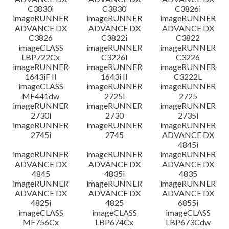
C3830i
C3830
C3826i
imageRUNNER
imageRUNNER
imageRUNNER
ADVANCE DX
ADVANCE DX
ADVANCE DX
C3826
C3822i
C3822
imageCLASS
imageRUNNER
imageRUNNER
LBP722Cx
C3226i
C3226
imageRUNNER
imageRUNNER
imageRUNNER
1643iF II
1643i II
C3222L
imageCLASS
imageRUNNER
imageRUNNER
MF441dw
2725i
2725
imageRUNNER
imageRUNNER
imageRUNNER
2730i
2730
2735i
imageRUNNER
imageRUNNER
imageRUNNER
2745i
2745
ADVANCE DX
4845i
imageRUNNER
imageRUNNER
imageRUNNER
ADVANCE DX
ADVANCE DX
ADVANCE DX
4845
4835i
4835
imageRUNNER
imageRUNNER
imageRUNNER
ADVANCE DX
ADVANCE DX
ADVANCE DX
4825i
4825
6855i
imageCLASS
imageCLASS
imageCLASS
MF756Cx
LBP674Cx
LBP673Cdw