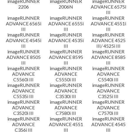
imageRUNNER
imageRUNNER
imageRUNNER
2206
2006N
ADVANCE 6575i
III
imageRUNNER
imageRUNNER
imageRUNNER
ADVANCE 6565i
ADVANCE 6555i
ADVANCE 4551i
III
III
III
imageRUNNER
imageRUNNER
imageRUNNER
ADVANCE 4545i
ADVANCE 4535i
ADVANCE 4525
III
III
III/ 4525i III
imageRUNNER
imageRUNNER
imageRUNNER
ADVANCE 8505
ADVANCE 8595
ADVANCE 8585
III
III
III
imageRUNNER
imageRUNNER
imageRUNNER
ADVANCE
ADVANCE
ADVANCE
C5560i III
C5550i III
C5540i III
imageRUNNER
imageRUNNER
imageRUNNER
ADVANCE
ADVANCE
ADVANCE
C5535i III
C3530i III
C3525i III
imageRUNNER
imageRUNNER
imageRUNNER
ADVANCE
ADVANCE
ADVANCE
C3520i III
C7580i III
C7570i III
imageRUNNER
imageRUNNER
imageRUNNER
ADVANCE
ADVANCE 4551
ADVANCE 4545
C356i III
III
III