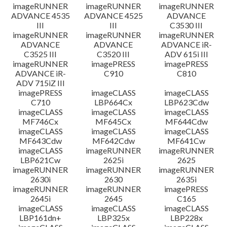
imageRUNNER
imageRUNNER
imageRUNNER
ADVANCE 4535
ADVANCE 4525
ADVANCE
III
III
C3530 III
imageRUNNER
imageRUNNER
imageRUNNER
ADVANCE
ADVANCE
ADVANCE iR-
C3525 III
C3520 III
ADV 615i III
imageRUNNER
imagePRESS
imagePRESS
ADVANCE iR-
C910
C810
ADV 715iZ III
imagePRESS
imageCLASS
imageCLASS
C710
LBP664Cx
LBP623Cdw
imageCLASS
imageCLASS
imageCLASS
MF746Cx
MF645Cx
MF644Cdw
imageCLASS
imageCLASS
imageCLASS
MF643Cdw
MF642Cdw
MF641Cw
imageCLASS
imageRUNNER
imageRUNNER
LBP621Cw
2625i
2625
imageRUNNER
imageRUNNER
imageRUNNER
2630i
2630
2635i
imageRUNNER
imageRUNNER
imagePRESS
2645i
2645
C165
imageCLASS
imageCLASS
imageCLASS
LBP161dn+
LBP325x
LBP228x