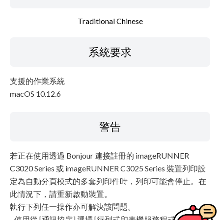
Traditional Chinese
系統要求
支援的作業系統
macOS 10.12.6
警告
若正在使用透過 Bonjour 連接註冊的 imageRUNNER
C3020 Series 或 imageRUNNER C3025 Series 裝置列印設
定為自動分頁模式的多套列印件時，列印可能會停止。在
此情況下，請重新啟動裝置。
執行下列任一操作亦可解決該問題。
- 使用從 [通訊協定] 選擇 [行列式印表機服務程式 - LPD] 透