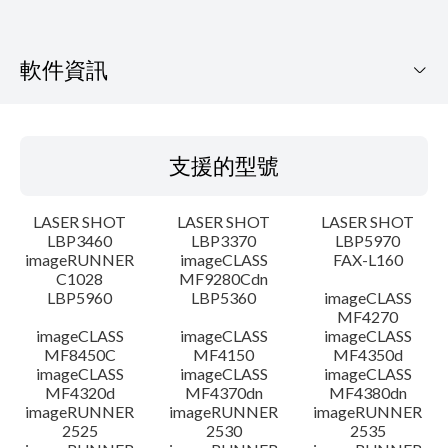
軟件資訊
支援的型號
支援的型號
作業系統
LASER SHOT
LASER SHOT
LASER SHOT
語言
LBP3460
LBP3370
LBP5970
imageRUNNER
imageCLASS
FAX-L160
C1028
MF9280Cdn
系統要求
LBP5960
LBP5360
imageCLASS
MF4270
警告
imageCLASS
imageCLASS
imageCLASS
MF8450C
MF4150
MF4350d
imageCLASS
imageCLASS
imageCLASS
設置說明
MF4320d
MF4370dn
MF4380dn
imageRUNNER
imageRUNNER
imageRUNNER
2525
2530
2535
檔案資料