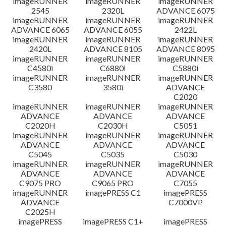
imageRUNNER
imageRUNNER
imageRUNNER
2545
2320L
ADVANCE 6075
免責聲明
imageRUNNER
imageRUNNER
imageRUNNER
ADVANCE 6065
ADVANCE 6055
2422L
imageRUNNER
imageRUNNER
imageRUNNER
2420L
ADVANCE 8105
ADVANCE 8095
imageRUNNER
imageRUNNER
imageRUNNER
C4580i
C6880i
C5880i
imageRUNNER
imageRUNNER
imageRUNNER
C3580
3580i
ADVANCE
C2020
imageRUNNER
imageRUNNER
imageRUNNER
ADVANCE
ADVANCE
ADVANCE
C2020H
C2030H
C5051
imageRUNNER
imageRUNNER
imageRUNNER
ADVANCE
ADVANCE
ADVANCE
C5045
C5035
C5030
imageRUNNER
imageRUNNER
imageRUNNER
ADVANCE
ADVANCE
ADVANCE
C9075 PRO
C9065 PRO
C7055
imageRUNNER
imagePRESS C1
imagePRESS
ADVANCE
C7000VP
C2025H
imagePRESS
imagePRESS C1+
imagePRESS