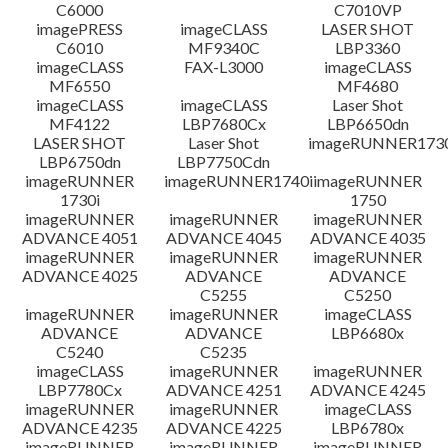
C6000
C7010VP
imagePRESS
imageCLASS
LASER SHOT
C6010
MF9340C
LBP3360
imageCLASS
FAX-L3000
imageCLASS
MF6550
MF4680
imageCLASS
imageCLASS
Laser Shot
MF4122
LBP7680Cx
LBP6650dn
LASER SHOT
Laser Shot
imageRUNNER173
LBP6750dn
LBP7750Cdn
imageRUNNER
imageRUNNER1740i
imageRUNNER
1730i
1750
imageRUNNER
imageRUNNER
imageRUNNER
ADVANCE 4051
ADVANCE 4045
ADVANCE 4035
imageRUNNER
imageRUNNER
imageRUNNER
ADVANCE 4025
ADVANCE
ADVANCE
C5255
C5250
imageRUNNER
imageRUNNER
imageCLASS
ADVANCE
ADVANCE
LBP6680x
C5240
C5235
imageCLASS
imageRUNNER
imageRUNNER
LBP7780Cx
ADVANCE 4251
ADVANCE 4245
imageRUNNER
imageRUNNER
imageCLASS
ADVANCE 4235
ADVANCE 4225
LBP6780x
imageRUNNER
imageRUNNER
imageRUNNER