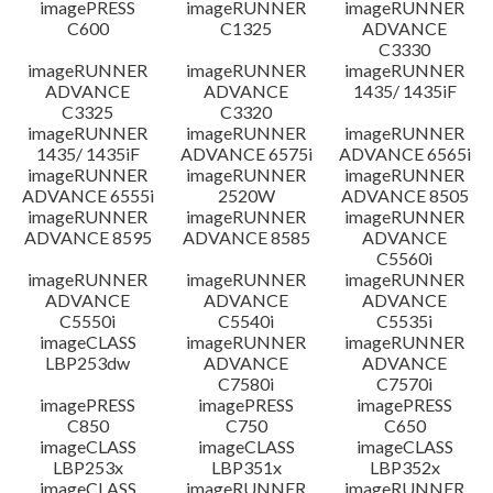
imagePRESS
imageRUNNER
imageRUNNER
C600
C1325
ADVANCE
C3330
imageRUNNER
imageRUNNER
imageRUNNER
ADVANCE
ADVANCE
1435/ 1435iF
C3325
C3320
imageRUNNER
imageRUNNER
imageRUNNER
1435/ 1435iF
ADVANCE 6575i
ADVANCE 6565i
imageRUNNER
imageRUNNER
imageRUNNER
ADVANCE 6555i
2520W
ADVANCE 8505
imageRUNNER
imageRUNNER
imageRUNNER
ADVANCE 8595
ADVANCE 8585
ADVANCE
C5560i
imageRUNNER
imageRUNNER
imageRUNNER
ADVANCE
ADVANCE
ADVANCE
C5550i
C5540i
C5535i
imageCLASS
imageRUNNER
imageRUNNER
LBP253dw
ADVANCE
ADVANCE
C7580i
C7570i
imagePRESS
imagePRESS
imagePRESS
C850
C750
C650
imageCLASS
imageCLASS
imageCLASS
LBP253x
LBP351x
LBP352x
imageCLASS
imageRUNNER
imageRUNNER