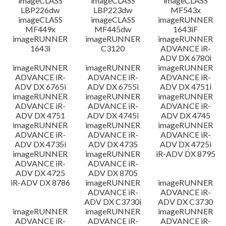
imageCLASS
imageCLASS
imageCLASS
LBP226dw
LBP223dw
MF543x
imageCLASS
imageCLASS
imageRUNNER
MF449x
MF445dw
1643iF
imageRUNNER
imageRUNNER
imageRUNNER
1643i
C3120
ADVANCE iR-
ADV DX 6780i
imageRUNNER
imageRUNNER
imageRUNNER
ADVANCE iR-
ADVANCE iR-
ADVANCE iR-
ADV DX 6765i
ADV DX 6755i
ADV DX 4751i
imageRUNNER
imageRUNNER
imageRUNNER
ADVANCE iR-
ADVANCE iR-
ADVANCE iR-
ADV DX 4751
ADV DX 4745i
ADV DX 4745
imageRUNNER
imageRUNNER
imageRUNNER
ADVANCE iR-
ADVANCE iR-
ADVANCE iR-
ADV DX 4735i
ADV DX 4735
ADV DX 4725i
imageRUNNER
imageRUNNER
iR-ADV DX 8795
ADVANCE iR-
ADVANCE iR-
ADV DX 4725
ADV DX 8705
iR-ADV DX 8786
imageRUNNER
imageRUNNER
ADVANCE iR-
ADVANCE iR-
ADV DX C3730i
ADV DX C3730
imageRUNNER
imageRUNNER
imageRUNNER
ADVANCE iR-
ADVANCE iR-
ADVANCE iR-