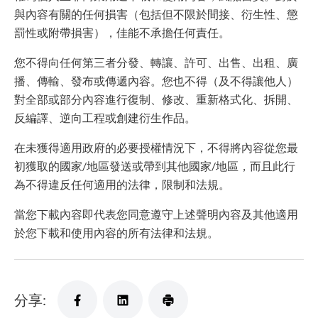
與內容有關的任何損害（包括但不限於間接、衍生性、懲
罰性或附帶損害），佳能不承擔任何責任。
您不得向任何第三者分發、轉讓、許可、出售、出租、廣
播、傳輸、發布或傳遞內容。您也不得（及不得讓他人）
對全部或部分內容進行復制、修改、重新格式化、拆開、
反編譯、逆向工程或創建衍生作品。
在未獲得適用政府的必要授權情況下，不得將內容從您最
初獲取的國家/地區發送或帶到其他國家/地區，而且此行
為不得違反任何適用的法律，限制和法規。
當您下載內容即代表您同意遵守上述聲明內容及其他適用
於您下載和使用內容的所有法律和法規。
分享: