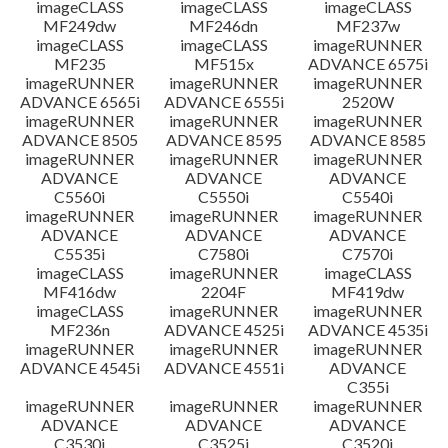
imageCLASS
imageCLASS
imageCLASS
MF249dw
MF246dn
MF237w
imageCLASS
imageCLASS
imageRUNNER
MF235
MF515x
ADVANCE 6575i
imageRUNNER
imageRUNNER
imageRUNNER
ADVANCE 6565i
ADVANCE 6555i
2520W
imageRUNNER
imageRUNNER
imageRUNNER
ADVANCE 8505
ADVANCE 8595
ADVANCE 8585
imageRUNNER
imageRUNNER
imageRUNNER
ADVANCE
ADVANCE
ADVANCE
C5560i
C5550i
C5540i
imageRUNNER
imageRUNNER
imageRUNNER
ADVANCE
ADVANCE
ADVANCE
C5535i
C7580i
C7570i
imageCLASS
imageRUNNER
imageCLASS
MF416dw
2204F
MF419dw
imageCLASS
imageRUNNER
imageRUNNER
MF236n
ADVANCE 4525i
ADVANCE 4535i
imageRUNNER
imageRUNNER
imageRUNNER
ADVANCE 4545i
ADVANCE 4551i
ADVANCE
C355i
imageRUNNER
imageRUNNER
imageRUNNER
ADVANCE
ADVANCE
ADVANCE
C3530i
C3525i
C3520i