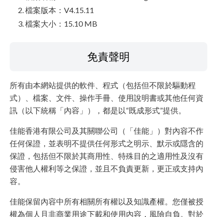
檔案版本：V4.15.11
檔案大小：15.10 MB
免責聲明
所有由本網站提供的軟件、程式（包括但不限於驅動程
式）、檔案、文件、操作手冊、使用說明書或其他任何資
訊（以下統稱「內容」），都是以“既成形式”提供。
佳能香港有限公司及其關聯公司（「佳能」）對內容不作
任何保證，並表明不提供任何形式之明示、默示或隱含的
保證，包括但不限於其商用性、特殊目的之適用性及沒有
侵害他人權利等之保證，並且不負責更新，更正或支持內
容。
佳能保留內容中所有相關所有權以及知識產權。您僅被授
權為個人且非商業用途下載和使用內容，風險自負。對於