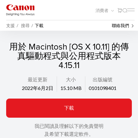
消費者
支援
搜尋
下載
聯絡我們
用於 Macintosh [OS X 10.11] 的傳
真驅動程式與公用程式版本
4.15.11
最近更新
大小
出版編號
2022年6月2日
15.10 MB
0101098401
下載
我已閱讀及理解以下的免責聲明
及希望下載選定軟件。