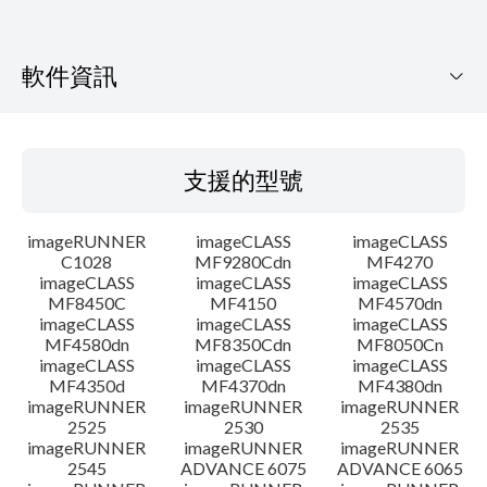
軟件資訊
支援的型號
支援的型號
作業系統
imageRUNNER
imageCLASS
imageCLASS
語言
C1028
MF9280Cdn
MF4270
imageCLASS
imageCLASS
imageCLASS
MF8450C
MF4150
MF4570dn
系統要求
imageCLASS
imageCLASS
imageCLASS
MF4580dn
MF8350Cdn
MF8050Cn
警告
imageCLASS
imageCLASS
imageCLASS
MF4350d
MF4370dn
MF4380dn
imageRUNNER
imageRUNNER
imageRUNNER
設置說明
2525
2530
2535
imageRUNNER
imageRUNNER
imageRUNNER
2545
ADVANCE 6075
ADVANCE 6065
檔案資料