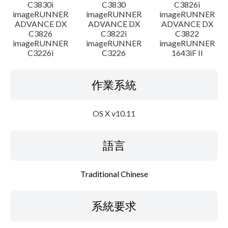
C3830i
C3830
C3826i
imageRUNNER
imageRUNNER
imageRUNNER
ADVANCE DX
ADVANCE DX
ADVANCE DX
C3826
C3822i
C3822
imageRUNNER
imageRUNNER
imageRUNNER
C3226i
C3226
1643iF II
作業系統
OS X v10.11
語言
Traditional Chinese
系統要求