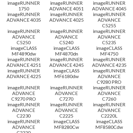
imageRUNNER
imageRUNNER
imageRUNNER
1750
ADVANCE 4051
ADVANCE 4045
imageRUNNER
imageRUNNER
imageRUNNER
ADVANCE 4035
ADVANCE 4025
ADVANCE
C5255
imageRUNNER
imageRUNNER
imageRUNNER
ADVANCE
ADVANCE
ADVANCE
C5250
C5240
C5235
imageCLASS
imageCLASS
imageCLASS
MF4890dw
MF4870dn
MF4750
imageRUNNER
imageRUNNER
imageRUNNER
ADVANCE 4251
ADVANCE 4245
ADVANCE 4235
imageRUNNER
imageCLASS
imageRUNNER
ADVANCE 4225
MF6180dw
ADVANCE
C9280 PRO
imageRUNNER
imageRUNNER
imageRUNNER
ADVANCE
ADVANCE
ADVANCE
C9270 PRO
C7270
C7260
imageRUNNER
imageRUNNER
imageRUNNER
ADVANCE
ADVANCE
ADVANCE
C2230
C2225
C2220L
imageRUNNER
imageCLASS
imageCLASS
ADVANCE
MF8280Cw
MF8580Cdw
C2220