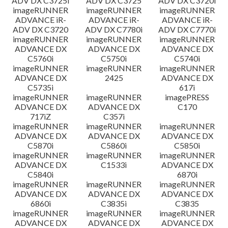
ADV DX C3725i
ADV DX C3725
ADV DX C3720i
imageRUNNER
imageRUNNER
imageRUNNER
ADVANCE iR-
ADVANCE iR-
ADVANCE iR-
ADV DX C3720
ADV DX C7780i
ADV DX C7770i
imageRUNNER
imageRUNNER
imageRUNNER
ADVANCE DX
ADVANCE DX
ADVANCE DX
C5760i
C5750i
C5740i
imageRUNNER
imageRUNNER
imageRUNNER
ADVANCE DX
2425
ADVANCE DX
C5735i
617i
imageRUNNER
imageRUNNER
imagePRESS
ADVANCE DX
ADVANCE DX
C170
717iZ
C357i
imageRUNNER
imageRUNNER
imageRUNNER
ADVANCE DX
ADVANCE DX
ADVANCE DX
C5870i
C5860i
C5850i
imageRUNNER
imageRUNNER
imageRUNNER
ADVANCE DX
C1533i
ADVANCE DX
C5840i
6870i
imageRUNNER
imageRUNNER
imageRUNNER
ADVANCE DX
ADVANCE DX
ADVANCE DX
6860i
C3835i
C3835
imageRUNNER
imageRUNNER
imageRUNNER
ADVANCE DX
ADVANCE DX
ADVANCE DX