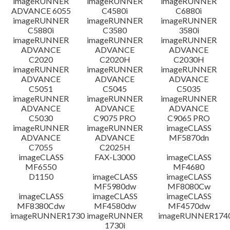
imageRUNNER
imageRUNNER
imageRUNNER
ADVANCE 6055
C4580i
C6880i
免責聲明
imageRUNNER
imageRUNNER
imageRUNNER
C5880i
C3580
3580i
imageRUNNER
imageRUNNER
imageRUNNER
ADVANCE
ADVANCE
ADVANCE
C2020
C2020H
C2030H
imageRUNNER
imageRUNNER
imageRUNNER
ADVANCE
ADVANCE
ADVANCE
C5051
C5045
C5035
imageRUNNER
imageRUNNER
imageRUNNER
ADVANCE
ADVANCE
ADVANCE
C5030
C9075 PRO
C9065 PRO
imageRUNNER
imageRUNNER
imageCLASS
ADVANCE
ADVANCE
MF5870dn
C7055
C2025H
imageCLASS
FAX-L3000
imageCLASS
MF6550
MF4680
D1150
imageCLASS
imageCLASS
MF5980dw
MF8080Cw
imageCLASS
imageCLASS
imageCLASS
MF8380Cdw
MF4580dw
MF4570dw
imageRUNNER1730
imageRUNNER
imageRUNNER1740
1730i