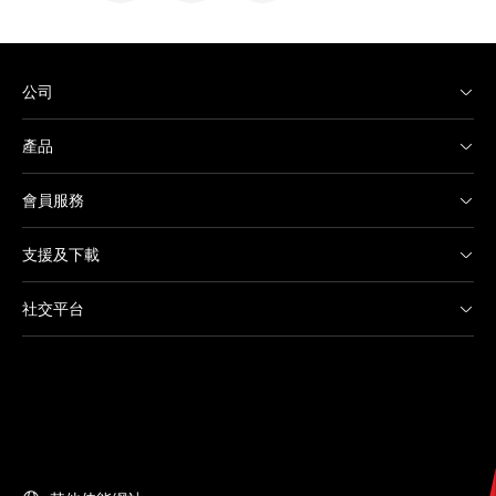
公司
產品
會員服務
支援及下載
社交平台