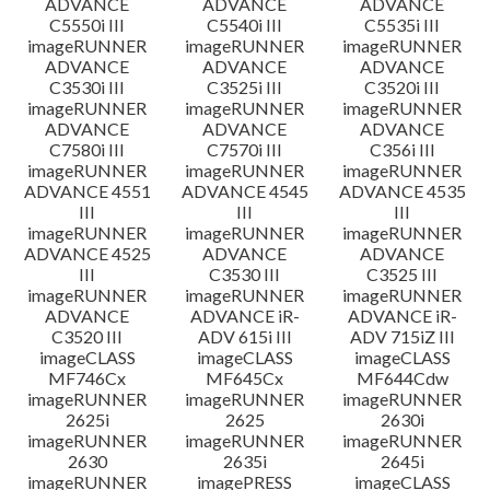
ADVANCE
ADVANCE
ADVANCE
C5550i III
C5540i III
C5535i III
imageRUNNER
imageRUNNER
imageRUNNER
ADVANCE
ADVANCE
ADVANCE
C3530i III
C3525i III
C3520i III
imageRUNNER
imageRUNNER
imageRUNNER
ADVANCE
ADVANCE
ADVANCE
C7580i III
C7570i III
C356i III
imageRUNNER
imageRUNNER
imageRUNNER
ADVANCE 4551
ADVANCE 4545
ADVANCE 4535
III
III
III
imageRUNNER
imageRUNNER
imageRUNNER
ADVANCE 4525
ADVANCE
ADVANCE
III
C3530 III
C3525 III
imageRUNNER
imageRUNNER
imageRUNNER
ADVANCE
ADVANCE iR-
ADVANCE iR-
C3520 III
ADV 615i III
ADV 715iZ III
imageCLASS
imageCLASS
imageCLASS
MF746Cx
MF645Cx
MF644Cdw
imageRUNNER
imageRUNNER
imageRUNNER
2625i
2625
2630i
imageRUNNER
imageRUNNER
imageRUNNER
2630
2635i
2645i
imageRUNNER
imagePRESS
imageCLASS