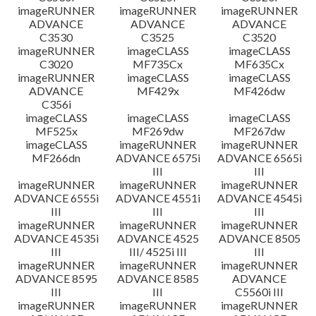
imageRUNNER
imageRUNNER
imageRUNNER
ADVANCE
ADVANCE
ADVANCE
C3530
C3525
C3520
imageRUNNER
imageCLASS
imageCLASS
C3020
MF735Cx
MF635Cx
imageRUNNER
imageCLASS
imageCLASS
ADVANCE
MF429x
MF426dw
C356i
imageCLASS
imageCLASS
imageCLASS
MF525x
MF269dw
MF267dw
imageCLASS
imageRUNNER
imageRUNNER
MF266dn
ADVANCE 6575i
ADVANCE 6565i
III
III
imageRUNNER
imageRUNNER
imageRUNNER
ADVANCE 6555i
ADVANCE 4551i
ADVANCE 4545i
III
III
III
imageRUNNER
imageRUNNER
imageRUNNER
ADVANCE 4535i
ADVANCE 4525
ADVANCE 8505
III
III/ 4525i III
III
imageRUNNER
imageRUNNER
imageRUNNER
ADVANCE 8595
ADVANCE 8585
ADVANCE
III
III
C5560i III
imageRUNNER
imageRUNNER
imageRUNNER