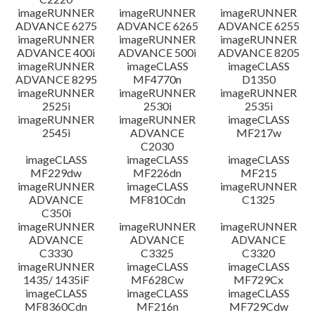
imageRUNNER
imageRUNNER
imageRUNNER
ADVANCE 6275
ADVANCE 6265
ADVANCE 6255
imageRUNNER
imageRUNNER
imageRUNNER
ADVANCE 400i
ADVANCE 500i
ADVANCE 8205
imageRUNNER
imageCLASS
imageCLASS
ADVANCE 8295
MF4770n
D1350
imageRUNNER
imageRUNNER
imageRUNNER
2525i
2530i
2535i
imageRUNNER
imageRUNNER
imageCLASS
2545i
ADVANCE
MF217w
C2030
imageCLASS
imageCLASS
imageCLASS
MF229dw
MF226dn
MF215
imageRUNNER
imageCLASS
imageRUNNER
ADVANCE
MF810Cdn
C1325
C350i
imageRUNNER
imageRUNNER
imageRUNNER
ADVANCE
ADVANCE
ADVANCE
C3330
C3325
C3320
imageRUNNER
imageCLASS
imageCLASS
1435/ 1435iF
MF628Cw
MF729Cx
imageCLASS
imageCLASS
imageCLASS
MF8360Cdn
MF216n
MF729Cdw