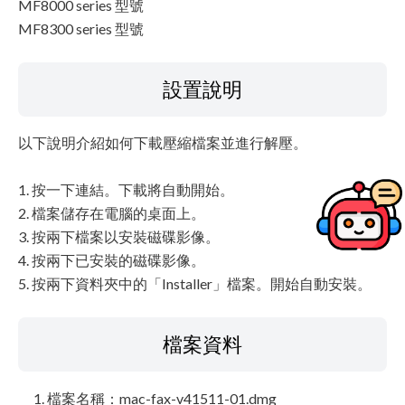
MF8000 series 型號
MF8300 series 型號
設置說明
以下說明介紹如何下載壓縮檔案並進行解壓。
1. 按一下連結。下載將自動開始。
2. 檔案儲存在電腦的桌面上。
3. 按兩下檔案以安裝磁碟影像。
4. 按兩下已安裝的磁碟影像。
5. 按兩下資料夾中的「Installer」檔案。開始自動安裝。
檔案資料
檔案名稱：mac-fax-v41511-01.dmg