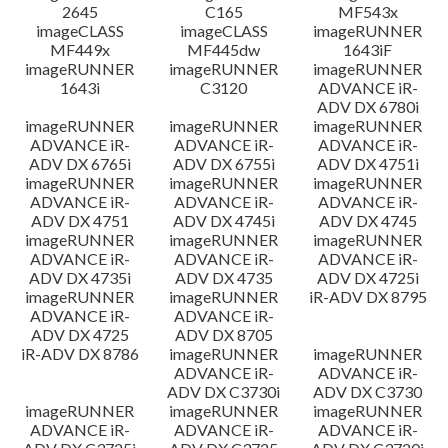
2645
C165
MF543x
imageCLASS
imageCLASS
imageRUNNER
MF449x
MF445dw
1643iF
imageRUNNER
imageRUNNER
imageRUNNER
1643i
C3120
ADVANCE iR-
ADV DX 6780i
imageRUNNER
imageRUNNER
imageRUNNER
ADVANCE iR-
ADVANCE iR-
ADVANCE iR-
ADV DX 6765i
ADV DX 6755i
ADV DX 4751i
imageRUNNER
imageRUNNER
imageRUNNER
ADVANCE iR-
ADVANCE iR-
ADVANCE iR-
ADV DX 4751
ADV DX 4745i
ADV DX 4745
imageRUNNER
imageRUNNER
imageRUNNER
ADVANCE iR-
ADVANCE iR-
ADVANCE iR-
ADV DX 4735i
ADV DX 4735
ADV DX 4725i
imageRUNNER
imageRUNNER
iR-ADV DX 8795
ADVANCE iR-
ADVANCE iR-
ADV DX 4725
ADV DX 8705
iR-ADV DX 8786
imageRUNNER
imageRUNNER
ADVANCE iR-
ADVANCE iR-
ADV DX C3730i
ADV DX C3730
imageRUNNER
imageRUNNER
imageRUNNER
ADVANCE iR-
ADVANCE iR-
ADVANCE iR-