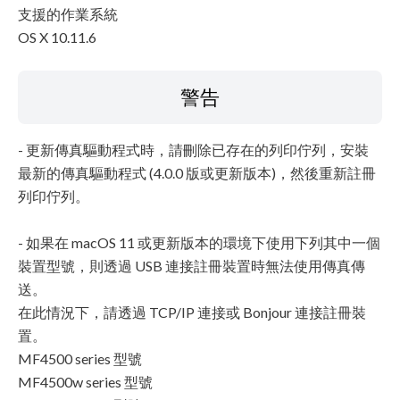
支援的作業系統
OS X 10.11.6
警告
- 更新傳真驅動程式時，請刪除已存在的列印佇列，安裝
最新的傳真驅動程式 (4.0.0 版或更新版本)，然後重新註冊
列印佇列。
- 如果在 macOS 11 或更新版本的環境下使用下列其中一個
裝置型號，則透過 USB 連接註冊裝置時無法使用傳真傳
送。
在此情況下，請透過 TCP/IP 連接或 Bonjour 連接註冊裝
置。
MF4500 series 型號
MF4500w series 型號