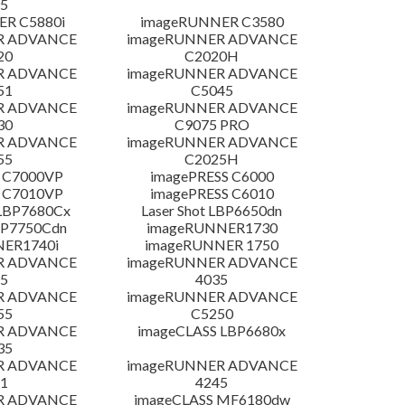
5
R C5880i
imageRUNNER C3580
R ADVANCE
imageRUNNER ADVANCE
20
C2020H
R ADVANCE
imageRUNNER ADVANCE
51
C5045
R ADVANCE
imageRUNNER ADVANCE
30
C9075 PRO
R ADVANCE
imageRUNNER ADVANCE
55
C2025H
 C7000VP
imagePRESS C6000
 C7010VP
imagePRESS C6010
LBP7680Cx
Laser Shot LBP6650dn
LBP7750Cdn
imageRUNNER1730
NER1740i
imageRUNNER 1750
R ADVANCE
imageRUNNER ADVANCE
5
4035
R ADVANCE
imageRUNNER ADVANCE
55
C5250
R ADVANCE
imageCLASS LBP6680x
35
R ADVANCE
imageRUNNER ADVANCE
1
4245
R ADVANCE
imageCLASS MF6180dw