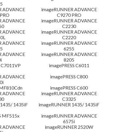
5
R ADVANCE
imageRUNNER ADVANCE
 PRO
C9270 PRO
R ADVANCE
imageRUNNER ADVANCE
60
C2230
R ADVANCE
imageRUNNER ADVANCE
0L
C2220
R ADVANCE
imageRUNNER ADVANCE
5
6255
R ADVANCE
imageRUNNER ADVANCE
i
8205
 C7011VP
imagePRESS C6011
R ADVANCE
imagePRESS C800
0i
 MF810Cdn
imagePRESS C600
R ADVANCE
imageRUNNER ADVANCE
30
C3325
435/ 1435iF
imageRUNNER 1435/ 1435iF
S MF515x
imageRUNNER ADVANCE
6575i
R ADVANCE
imageRUNNER 2520W