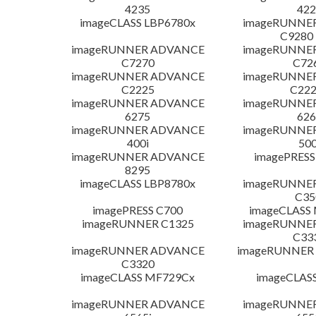
4235
422
imageCLASS LBP6780x
imageRUNNE
C9280
imageRUNNER ADVANCE
imageRUNNE
C7270
C72
imageRUNNER ADVANCE
imageRUNNE
C2225
C222
imageRUNNER ADVANCE
imageRUNNE
6275
626
imageRUNNER ADVANCE
imageRUNNE
400i
500
imageRUNNER ADVANCE
imagePRESS
8295
imageCLASS LBP8780x
imageRUNNE
C35
imagePRESS C700
imageCLASS
imageRUNNER C1325
imageRUNNE
C33
imageRUNNER ADVANCE
imageRUNNER 1
C3320
imageCLASS MF729Cx
imageCLAS
imageRUNNER ADVANCE
imageRUNNE