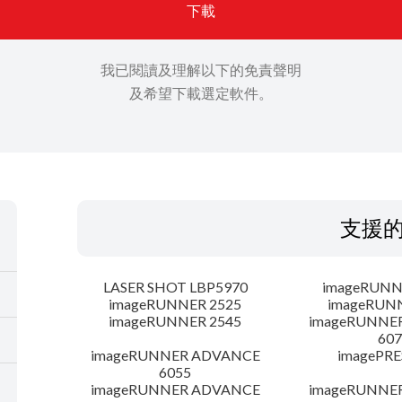
下載
我已閱讀及理解以下的免責聲明
及希望下載選定軟件。
支援
LASER SHOT LBP5970
imageRUNN
imageRUNNER 2525
imageRUN
imageRUNNER 2545
imageRUNNE
607
imageRUNNER ADVANCE
imagePRE
6055
imageRUNNER ADVANCE
imageRUNNE