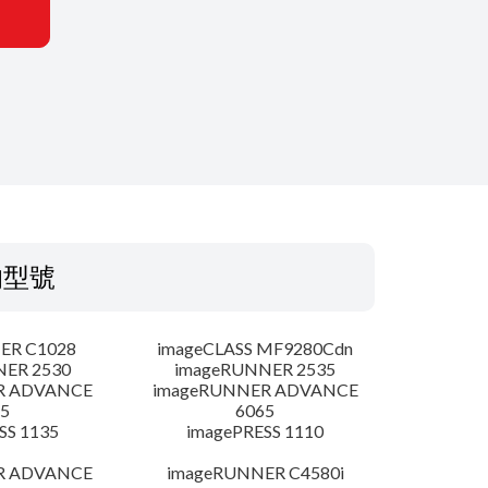
的型號
ER C1028
imageCLASS MF9280Cdn
NER 2530
imageRUNNER 2535
R ADVANCE
imageRUNNER ADVANCE
5
6065
SS 1135
imagePRESS 1110
R ADVANCE
imageRUNNER C4580i