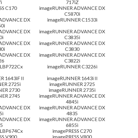
i
717iZ
SS C170
imageRUNNER ADVANCE DX
C5870i
 ADVANCE DX
imageRUNNER C1533i
0i
 ADVANCE DX
imageRUNNER ADVANCE DX
0i
C3835i
 ADVANCE DX
imageRUNNER ADVANCE DX
0i
C3830
 ADVANCE DX
imageRUNNER ADVANCE DX
26
C3822i
 LBP722Cx
imageRUNNER C3226i
 1643iF II
imageRUNNER 1643i II
ER 2725i
imageRUNNER 2725
NER 2730
imageRUNNER 2735i
NER 2745
imageRUNNER ADVANCE DX
4845i
 ADVANCE DX
imageRUNNER ADVANCE DX
5i
4835
 ADVANCE DX
imageRUNNER ADVANCE DX
5
6855i
 LBP674Cx
imagePRESS C270
SS V900
imagePRESS V800