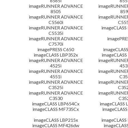
6565i
655
imageRUNNER ADVANCE
imageRUNNE
8505
859
imageRUNNER ADVANCE
imageRUNNE
C5560i
C555
imageRUNNER ADVANCE
imageCLASS
C5535i
imageRUNNER ADVANCE
imagePRE
C7570i
imagePRESS C650
imageCLASS
imageCLASS LBP352x
imageCLASS
imageRUNNER ADVANCE
imageRUNNE
4525i
453
imageRUNNER ADVANCE
imageRUNNE
4551i
C35
imageRUNNER ADVANCE
imageRUNNE
C3525i
C352
imageRUNNER ADVANCE
imageRUNNE
C3530
C35
imageCLASS LBP654Cx
imageCLASS 
imageCLASS MF735Cx
imageCLASS
imageCLASS LBP215x
imageCLASS
imageCLASS MF426dw
imageCLAS