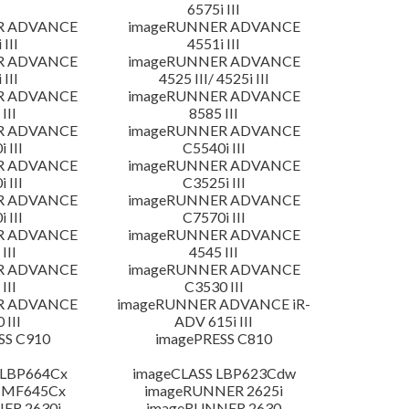
6575i III
R ADVANCE
imageRUNNER ADVANCE
 III
4551i III
R ADVANCE
imageRUNNER ADVANCE
 III
4525 III/ 4525i III
R ADVANCE
imageRUNNER ADVANCE
III
8585 III
R ADVANCE
imageRUNNER ADVANCE
 III
C5540i III
R ADVANCE
imageRUNNER ADVANCE
 III
C3525i III
R ADVANCE
imageRUNNER ADVANCE
 III
C7570i III
R ADVANCE
imageRUNNER ADVANCE
III
4545 III
R ADVANCE
imageRUNNER ADVANCE
III
C3530 III
R ADVANCE
imageRUNNER ADVANCE iR-
 III
ADV 615i III
SS C910
imagePRESS C810
 LBP664Cx
imageCLASS LBP623Cdw
 MF645Cx
imageRUNNER 2625i
ER 2630i
imageRUNNER 2630