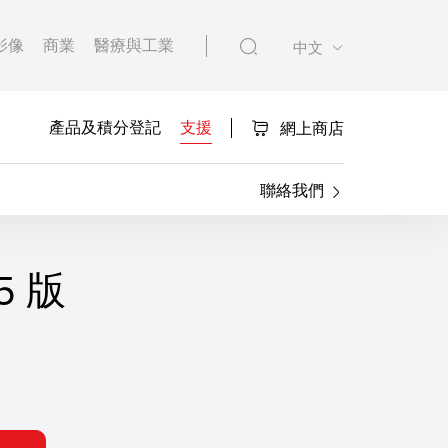
影像
商業
醫療與工業
中文
產品及積分登記
支援
網上商店
聯絡我們
95 版