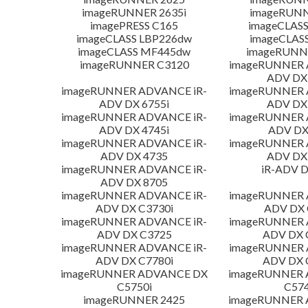
imageRUNNER 2635i
imageRUNN
imagePRESS C165
imageCLASS
imageCLASS LBP226dw
imageCLAS
imageCLASS MF445dw
imageRUNNE
imageRUNNER C3120
imageRUNNER 
ADV DX 
imageRUNNER ADVANCE iR-
imageRUNNER 
ADV DX 6755i
ADV DX 
imageRUNNER ADVANCE iR-
imageRUNNER 
ADV DX 4745i
ADV DX
imageRUNNER ADVANCE iR-
imageRUNNER 
ADV DX 4735
ADV DX 
imageRUNNER ADVANCE iR-
iR-ADV D
ADV DX 8705
imageRUNNER ADVANCE iR-
imageRUNNER 
ADV DX C3730i
ADV DX 
imageRUNNER ADVANCE iR-
imageRUNNER 
ADV DX C3725
ADV DX 
imageRUNNER ADVANCE iR-
imageRUNNER 
ADV DX C7780i
ADV DX 
imageRUNNER ADVANCE DX
imageRUNNER
C5750i
C574
imageRUNNER 2425
imageRUNNER