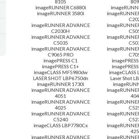
8105
809
imageRUNNER C6880i
imageRUNNE
imageRUNNER 3580i
imageRUNNE
C20
imageRUNNER ADVANCE
imageRUNNE
C2030H
C50
imageRUNNER ADVANCE
imageRUNNE
C5035
C50
imageRUNNER ADVANCE
imageRUNNE
C9065 PRO
C70
imagePRESS C1
imagePRESS
imagePRESS C1+
imagePRESS
imageCLASS MF5980dw
imageCLASS 
LASER SHOT LBP6750dn
Laser Shot 
imageRUNNER 1730i
imageRUN
imageRUNNER ADVANCE
imageRUNNE
4051
404
imageRUNNER ADVANCE
imageRUNNE
4025
C52
imageRUNNER ADVANCE
imageRUNNE
C5240
C52
imageCLASS LBP7780Cx
imageRUNNE
425
imageRUNNER ADVANCE
imageRUNNE