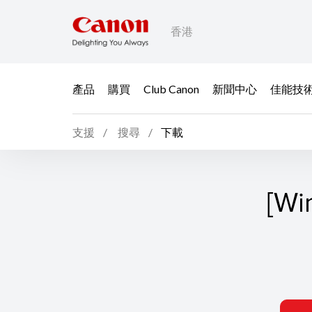
香港
產品
購買
Club Canon
新聞中心
佳能技
支援
搜尋
下載
[Wi