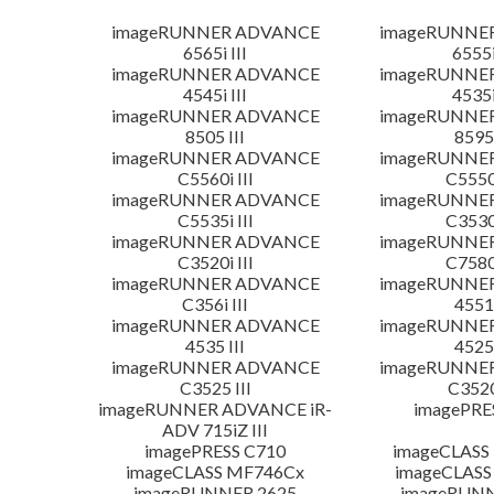
imageRUNNER ADVANCE
imageRUNNE
6565i III
6555i
imageRUNNER ADVANCE
imageRUNNE
4545i III
4535i
imageRUNNER ADVANCE
imageRUNNE
8505 III
8595 
imageRUNNER ADVANCE
imageRUNNE
C5560i III
C5550i
imageRUNNER ADVANCE
imageRUNNE
C5535i III
C3530i
imageRUNNER ADVANCE
imageRUNNE
C3520i III
C7580i
imageRUNNER ADVANCE
imageRUNNE
C356i III
4551 
imageRUNNER ADVANCE
imageRUNNE
4535 III
4525 
imageRUNNER ADVANCE
imageRUNNE
C3525 III
C3520
imageRUNNER ADVANCE iR-
imagePRE
ADV 715iZ III
imagePRESS C710
imageCLASS
imageCLASS MF746Cx
imageCLASS
imageRUNNER 2625
imageRUNN