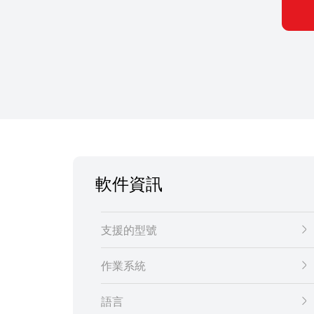
軟件資訊
支援的型號
作業系統
語言