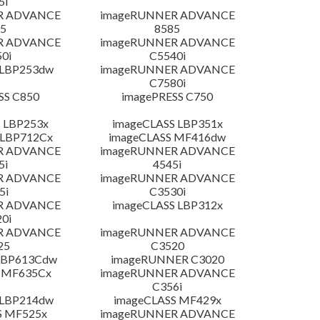
5i
R ADVANCE
imageRUNNER ADVANCE
5
8585
R ADVANCE
imageRUNNER ADVANCE
0i
C5540i
 LBP253dw
imageRUNNER ADVANCE
C7580i
SS C850
imagePRESS C750
 LBP253x
imageCLASS LBP351x
 LBP712Cx
imageCLASS MF416dw
R ADVANCE
imageRUNNER ADVANCE
5i
4545i
R ADVANCE
imageRUNNER ADVANCE
5i
C3530i
R ADVANCE
imageCLASS LBP312x
0i
R ADVANCE
imageRUNNER ADVANCE
25
C3520
LBP613Cdw
imageRUNNER C3020
 MF635Cx
imageRUNNER ADVANCE
C356i
 LBP214dw
imageCLASS MF429x
S MF525x
imageRUNNER ADVANCE