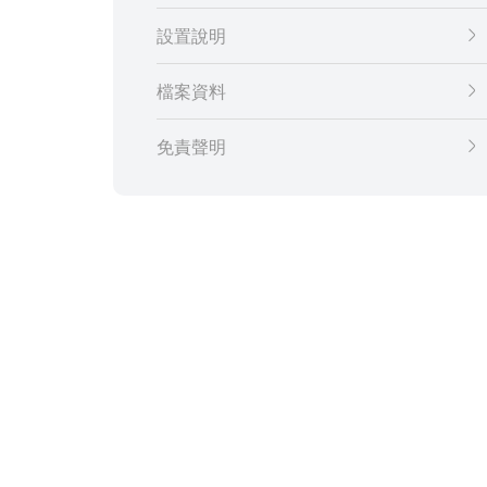
設置說明
檔案資料
免責聲明