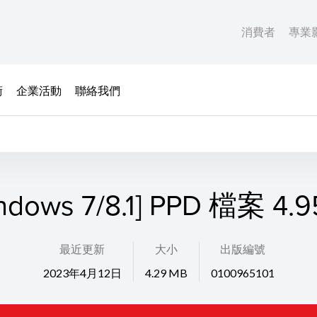
消費者
專業
術
企業活動
聯絡我們
ndows 7/8.1] PPD 檔案 4.
最近更新
大小
出版編號
2023年4月12日
4.29 MB
0100965101