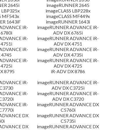
ER 2645i
imageRUNNER 2645
 LBP325x
imageCLASS LBP228x
S MF543x
imageCLASS MF449x
R 1643iF
imageRUNNER 1643i
ADVANCE iR-
imageRUNNER ADVANCE iR-
6780i
ADV DX 6765i
ADVANCE iR-
imageRUNNER ADVANCE iR-
4751i
ADV DX 4751
ADVANCE iR-
imageRUNNER ADVANCE iR-
 4745
ADV DX 4735i
ADVANCE iR-
imageRUNNER ADVANCE iR-
4725i
ADV DX 4725
X 8795
iR-ADV DX 8786
ADVANCE iR-
imageRUNNER ADVANCE iR-
C3730
ADV DX C3725i
ADVANCE iR-
imageRUNNER ADVANCE iR-
C3720i
ADV DX C3720
ADVANCE iR-
imageRUNNER ADVANCE DX
C7770i
C5760i
 ADVANCE DX
imageRUNNER ADVANCE DX
0i
C5735i
 ADVANCE DX
imageRUNNER ADVANCE DX