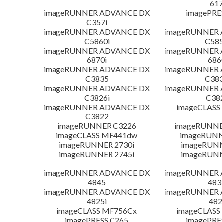
617
imageRUNNER ADVANCE DX
imagePRE
C357i
imageRUNNER ADVANCE DX
imageRUNNER
C5860i
C585
imageRUNNER ADVANCE DX
imageRUNNER
6870i
686
imageRUNNER ADVANCE DX
imageRUNNER
C3835
C383
imageRUNNER ADVANCE DX
imageRUNNER
C3826i
C38
imageRUNNER ADVANCE DX
imageCLASS
C3822
imageRUNNER C3226
imageRUNNER
imageCLASS MF441dw
imageRUNN
imageRUNNER 2730i
imageRUN
imageRUNNER 2745i
imageRUN
imageRUNNER ADVANCE DX
imageRUNNER
4845
483
imageRUNNER ADVANCE DX
imageRUNNER
4825i
482
imageCLASS MF756Cx
imageCLASS
imagePRESS C265
imagePRE