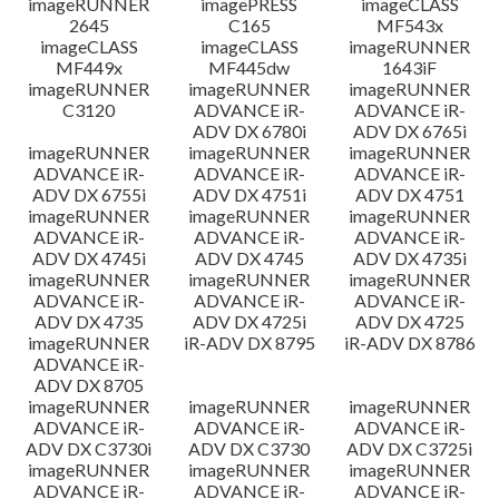
imageRUNNER
imagePRESS
imageCLASS
2645
C165
MF543x
imageCLASS
imageCLASS
imageRUNNER
MF449x
MF445dw
1643iF
imageRUNNER
imageRUNNER
imageRUNNER
C3120
ADVANCE iR-
ADVANCE iR-
ADV DX 6780i
ADV DX 6765i
imageRUNNER
imageRUNNER
imageRUNNER
ADVANCE iR-
ADVANCE iR-
ADVANCE iR-
ADV DX 6755i
ADV DX 4751i
ADV DX 4751
imageRUNNER
imageRUNNER
imageRUNNER
ADVANCE iR-
ADVANCE iR-
ADVANCE iR-
ADV DX 4745i
ADV DX 4745
ADV DX 4735i
imageRUNNER
imageRUNNER
imageRUNNER
ADVANCE iR-
ADVANCE iR-
ADVANCE iR-
ADV DX 4735
ADV DX 4725i
ADV DX 4725
imageRUNNER
iR-ADV DX 8795
iR-ADV DX 8786
ADVANCE iR-
ADV DX 8705
imageRUNNER
imageRUNNER
imageRUNNER
ADVANCE iR-
ADVANCE iR-
ADVANCE iR-
ADV DX C3730i
ADV DX C3730
ADV DX C3725i
imageRUNNER
imageRUNNER
imageRUNNER
ADVANCE iR-
ADVANCE iR-
ADVANCE iR-