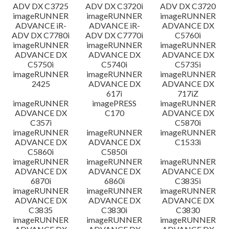
ADV DX C3725
ADV DX C3720i
ADV DX C3720
imageRUNNER
imageRUNNER
imageRUNNER
ADVANCE iR-
ADVANCE iR-
ADVANCE DX
ADV DX C7780i
ADV DX C7770i
C5760i
imageRUNNER
imageRUNNER
imageRUNNER
ADVANCE DX
ADVANCE DX
ADVANCE DX
C5750i
C5740i
C5735i
imageRUNNER
imageRUNNER
imageRUNNER
2425
ADVANCE DX
ADVANCE DX
617i
717iZ
imageRUNNER
imagePRESS
imageRUNNER
ADVANCE DX
C170
ADVANCE DX
C357i
C5870i
imageRUNNER
imageRUNNER
imageRUNNER
ADVANCE DX
ADVANCE DX
C1533i
C5860i
C5850i
imageRUNNER
imageRUNNER
imageRUNNER
ADVANCE DX
ADVANCE DX
ADVANCE DX
6870i
6860i
C3835i
imageRUNNER
imageRUNNER
imageRUNNER
ADVANCE DX
ADVANCE DX
ADVANCE DX
C3835
C3830i
C3830
imageRUNNER
imageRUNNER
imageRUNNER