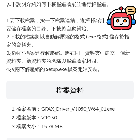
以下說明介紹如何下載壓縮檔案並進行解壓縮。
1.要下載檔案，按一下檔案連結，選擇 [儲存]，然後指定
要儲存檔案的目錄。下載將自動開始。
2.下載的檔案將以自動解壓縮的格式 (.exe 格式) 儲存於指
定的資料夾。
3.按兩下檔案進行解壓縮。將在同一資料夾中建立一個新
資料夾。新資料夾的名稱與壓縮檔案相同。
4.按兩下解壓縮的 Setup.exe 檔案開始安裝。
檔案資料
檔案名稱：GFAX_Driver_V1050_W64_01.exe
檔案版本：V10.50
檔案大小：15.78 MB