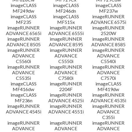
imageCLASS
imageCLASS
imageCLASS
MF249dw
MF246dn
MF237w
imageCLASS
imageCLASS
imageRUNNER
MF235
MF515x
ADVANCE 6575i
imageRUNNER
imageRUNNER
imageRUNNER
ADVANCE 6565i
ADVANCE 6555i
2520W
imageRUNNER
imageRUNNER
imageRUNNER
ADVANCE 8505
ADVANCE 8595
ADVANCE 8585
imageRUNNER
imageRUNNER
imageRUNNER
ADVANCE
ADVANCE
ADVANCE
C5560i
C5550i
C5540i
imageRUNNER
imageRUNNER
imageRUNNER
ADVANCE
ADVANCE
ADVANCE
C5535i
C7580i
C7570i
imageCLASS
imageRUNNER
imageCLASS
MF416dw
2204F
MF419dw
imageCLASS
imageRUNNER
imageRUNNER
MF236n
ADVANCE 4525i
ADVANCE 4535i
imageRUNNER
imageRUNNER
imageRUNNER
ADVANCE 4545i
ADVANCE 4551i
ADVANCE
C355i
imageRUNNER
imageRUNNER
imageRUNNER
ADVANCE
ADVANCE
ADVANCE