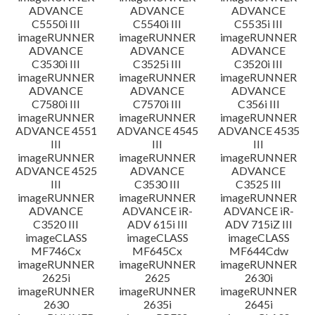
ADVANCE
ADVANCE
ADVANCE
C5550i III
C5540i III
C5535i III
imageRUNNER
imageRUNNER
imageRUNNER
ADVANCE
ADVANCE
ADVANCE
C3530i III
C3525i III
C3520i III
imageRUNNER
imageRUNNER
imageRUNNER
ADVANCE
ADVANCE
ADVANCE
C7580i III
C7570i III
C356i III
imageRUNNER
imageRUNNER
imageRUNNER
ADVANCE 4551
ADVANCE 4545
ADVANCE 4535
III
III
III
imageRUNNER
imageRUNNER
imageRUNNER
ADVANCE 4525
ADVANCE
ADVANCE
III
C3530 III
C3525 III
imageRUNNER
imageRUNNER
imageRUNNER
ADVANCE
ADVANCE iR-
ADVANCE iR-
C3520 III
ADV 615i III
ADV 715iZ III
imageCLASS
imageCLASS
imageCLASS
MF746Cx
MF645Cx
MF644Cdw
imageRUNNER
imageRUNNER
imageRUNNER
2625i
2625
2630i
imageRUNNER
imageRUNNER
imageRUNNER
2630
2635i
2645i