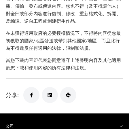
播、傳輸、發布或傳遞內容。您也不得（及不得讓他人）
對全部或部分內容進行復制、修改、重新格式化、拆開、
反編譯、逆向工程或創建衍生作品。
在未獲得適用政府的必要授權情況下，不得將內容從您最
初獲取的國家/地區發送或帶到其他國家/地區，而且此行
為不得違反任何適用的法律，限制和法規。
當您下載內容即代表您同意遵守上述聲明內容及其他適用
於您下載和使用內容的所有法律和法規。
分享:
公司