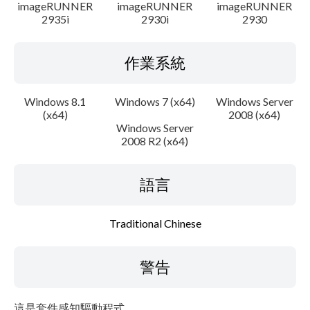
imageRUNNER
imageRUNNER
imageRUNNER
2935i
2930i
2930
作業系統
Windows 8.1
Windows 7 (x64)
Windows Server
(x64)
2008 (x64)
Windows Server
2008 R2 (x64)
語言
Traditional Chinese
警告
這是套件感知驅動程式。