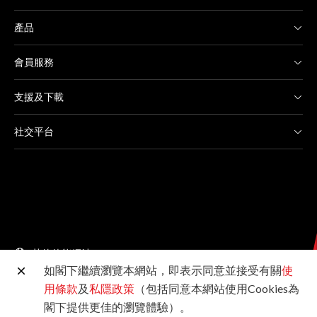
產品
會員服務
支援及下載
社交平台
其他佳能網站
如閣下繼續瀏覽本網站，即表示同意並接受有關
使
用條款
及
私隱政策
（包括同意本網站使用Cookies為
©2026佳能香港有限公司 版權所有
閣下提供更佳的瀏覽體驗）。