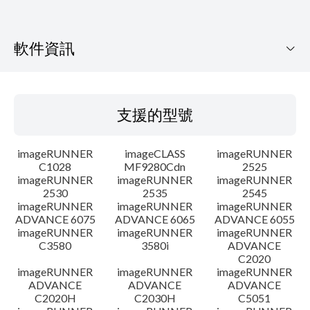
軟件資訊
支援的型號
支援的型號
作業系統
imageRUNNER
imageCLASS
imageRUNNER
語言
C1028
MF9280Cdn
2525
imageRUNNER
imageRUNNER
imageRUNNER
2530
2535
2545
警告
imageRUNNER
imageRUNNER
imageRUNNER
ADVANCE 6075
ADVANCE 6065
ADVANCE 6055
設置說明
imageRUNNER
imageRUNNER
imageRUNNER
C3580
3580i
ADVANCE
C2020
檔案資料
imageRUNNER
imageRUNNER
imageRUNNER
ADVANCE
ADVANCE
ADVANCE
C2020H
C2030H
C5051
免責聲明