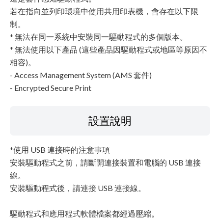
若在指向並列印環境中使用共用印表機，會存在以下限
制。
* 無法在同一系統中安裝同一驅動程式的多個版本。
* 無法使用以下產品 (這些產品因驅動程式或地區等原因不
相容)。
- Access Management System (AMS 套件)
- Encrypted Secure Print
設置說明
*使用 USB 連接時的注意事項
安裝驅動程式之前，請斷開連接裝置和電腦的 USB 連接
線。
安裝驅動程式後，請連接 USB 連接線。
驅動程式和應用程式軟體檔案都經過壓縮。