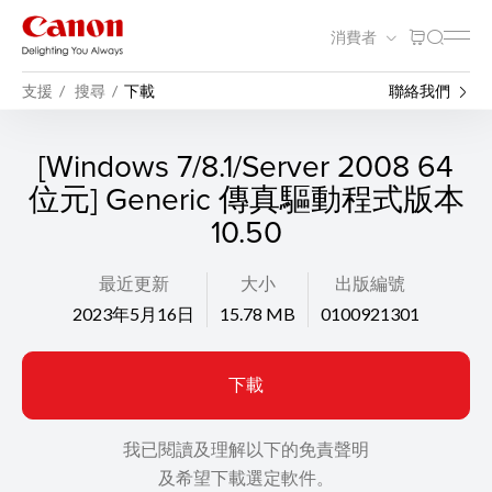
消費者
支援
搜尋
下載
聯絡我們
[Windows 7/8.1/Server 2008 64
位元] Generic 傳真驅動程式版本
10.50
最近更新
大小
出版編號
2023年5月16日
15.78 MB
0100921301
下載
我已閱讀及理解以下的免責聲明
及希望下載選定軟件。