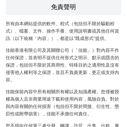
免責聲明
所有由本網站提供的軟件、程式（包括但不限於驅動程
式）、檔案、文件、操作手冊、使用說明書或其他任何資
訊（以下統稱「內容」），都是以“既成形式”提供。
佳能香港有限公司及其關聯公司（「佳能」）對內容不作
任何保證，並表明不提供任何形式之明示、默示或隱含的
保證，包括但不限於其商用性、特殊目的之適用性及沒有
侵害他人權利等之保證，並且不負責更新，更正或支持內
容。
佳能保留內容中所有相關所有權以及知識產權。您僅被授
權為個人且非商業用途下載和使用內容，風險自負。對於
與內容有關的任何損害（包括但不限於間接、衍生性、懲
罰性或附帶損害），佳能不承擔任何責任。
您不得向任何第三者分發、轉讓、許可、出售、出租、廣