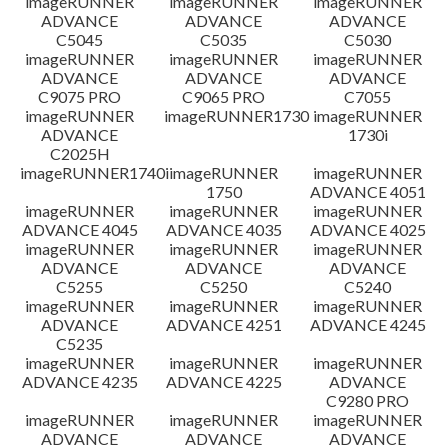
imageRUNNER
imageRUNNER
imageRUNNER
ADVANCE
ADVANCE
ADVANCE
C5045
C5035
C5030
imageRUNNER
imageRUNNER
imageRUNNER
ADVANCE
ADVANCE
ADVANCE
C9075 PRO
C9065 PRO
C7055
imageRUNNER
imageRUNNER1730
imageRUNNER
ADVANCE
1730i
C2025H
imageRUNNER1740i
imageRUNNER
imageRUNNER
1750
ADVANCE 4051
imageRUNNER
imageRUNNER
imageRUNNER
ADVANCE 4045
ADVANCE 4035
ADVANCE 4025
imageRUNNER
imageRUNNER
imageRUNNER
ADVANCE
ADVANCE
ADVANCE
C5255
C5250
C5240
imageRUNNER
imageRUNNER
imageRUNNER
ADVANCE
ADVANCE 4251
ADVANCE 4245
C5235
imageRUNNER
imageRUNNER
imageRUNNER
ADVANCE 4235
ADVANCE 4225
ADVANCE
C9280 PRO
imageRUNNER
imageRUNNER
imageRUNNER
ADVANCE
ADVANCE
ADVANCE