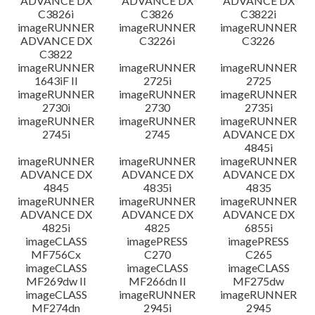
ADVANCE DX
ADVANCE DX
ADVANCE DX
C3826i
C3826
C3822i
imageRUNNER
imageRUNNER
imageRUNNER
ADVANCE DX
C3226i
C3226
C3822
imageRUNNER
imageRUNNER
imageRUNNER
1643iF II
2725i
2725
imageRUNNER
imageRUNNER
imageRUNNER
2730i
2730
2735i
imageRUNNER
imageRUNNER
imageRUNNER
2745i
2745
ADVANCE DX
4845i
imageRUNNER
imageRUNNER
imageRUNNER
ADVANCE DX
ADVANCE DX
ADVANCE DX
4845
4835i
4835
imageRUNNER
imageRUNNER
imageRUNNER
ADVANCE DX
ADVANCE DX
ADVANCE DX
4825i
4825
6855i
imageCLASS
imagePRESS
imagePRESS
MF756Cx
C270
C265
imageCLASS
imageCLASS
imageCLASS
MF269dw II
MF266dn II
MF275dw
imageCLASS
imageRUNNER
imageRUNNER
MF274dn
2945i
2945