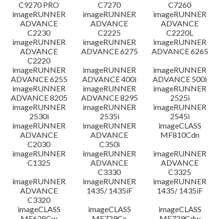
C9270 PRO
C7270
C7260
imageRUNNER
imageRUNNER
imageRUNNER
ADVANCE
ADVANCE
ADVANCE
C2230
C2225
C2220L
imageRUNNER
imageRUNNER
imageRUNNER
ADVANCE
ADVANCE 6275
ADVANCE 6265
C2220
imageRUNNER
imageRUNNER
imageRUNNER
ADVANCE 6255
ADVANCE 400i
ADVANCE 500i
imageRUNNER
imageRUNNER
imageRUNNER
ADVANCE 8205
ADVANCE 8295
2525i
imageRUNNER
imageRUNNER
imageRUNNER
2530i
2535i
2545i
imageRUNNER
imageRUNNER
imageCLASS
ADVANCE
ADVANCE
MF810Cdn
C2030
C350i
imageRUNNER
imageRUNNER
imageRUNNER
C1325
ADVANCE
ADVANCE
C3330
C3325
imageRUNNER
imageRUNNER
imageRUNNER
ADVANCE
1435/ 1435iF
1435/ 1435iF
C3320
imageCLASS
imageCLASS
imageCLASS
MF628Cw
MF729Cx
MF729Cdw