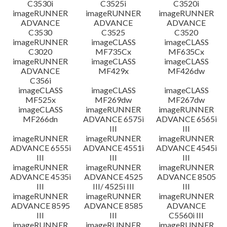
C3530i
C3525i
C3520i
imageRUNNER
imageRUNNER
imageRUNNER
ADVANCE
ADVANCE
ADVANCE
C3530
C3525
C3520
imageRUNNER
imageCLASS
imageCLASS
C3020
MF735Cx
MF635Cx
imageRUNNER
imageCLASS
imageCLASS
ADVANCE
MF429x
MF426dw
C356i
imageCLASS
imageCLASS
imageCLASS
MF525x
MF269dw
MF267dw
imageCLASS
imageRUNNER
imageRUNNER
MF266dn
ADVANCE 6575i
ADVANCE 6565i
III
III
imageRUNNER
imageRUNNER
imageRUNNER
ADVANCE 6555i
ADVANCE 4551i
ADVANCE 4545i
III
III
III
imageRUNNER
imageRUNNER
imageRUNNER
ADVANCE 4535i
ADVANCE 4525
ADVANCE 8505
III
III/ 4525i III
III
imageRUNNER
imageRUNNER
imageRUNNER
ADVANCE 8595
ADVANCE 8585
ADVANCE
III
III
C5560i III
imageRUNNER
imageRUNNER
imageRUNNER