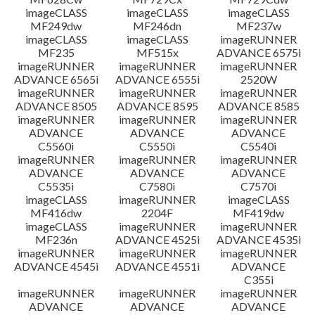
imageCLASS
imageCLASS
imageCLASS
MF249dw
MF246dn
MF237w
imageCLASS
imageCLASS
imageRUNNER
MF235
MF515x
ADVANCE 6575i
imageRUNNER
imageRUNNER
imageRUNNER
ADVANCE 6565i
ADVANCE 6555i
2520W
imageRUNNER
imageRUNNER
imageRUNNER
ADVANCE 8505
ADVANCE 8595
ADVANCE 8585
imageRUNNER
imageRUNNER
imageRUNNER
ADVANCE
ADVANCE
ADVANCE
C5560i
C5550i
C5540i
imageRUNNER
imageRUNNER
imageRUNNER
ADVANCE
ADVANCE
ADVANCE
C5535i
C7580i
C7570i
imageCLASS
imageRUNNER
imageCLASS
MF416dw
2204F
MF419dw
imageCLASS
imageRUNNER
imageRUNNER
MF236n
ADVANCE 4525i
ADVANCE 4535i
imageRUNNER
imageRUNNER
imageRUNNER
ADVANCE 4545i
ADVANCE 4551i
ADVANCE
C355i
imageRUNNER
imageRUNNER
imageRUNNER
ADVANCE
ADVANCE
ADVANCE