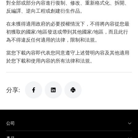
對全部或部分內容進行復制、修改、重新格式化、拆開、
反編譯、逆向工程或創建衍生作品。
在未獲得適用政府的必要授權情況下，不得將內容從您最
初獲取的國家/地區發送或帶到其他國家/地區，而且此行
為不得違反任何適用的法律，限制和法規。
當您下載內容即代表您同意遵守上述聲明內容及其他適用
於您下載和使用內容的所有法律和法規。
分享:
公司