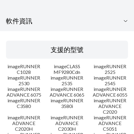
軟件資訊
支援的型號
支援的型號
作業系統
imageRUNNER
imageCLASS
imageRUNNER
語言
C1028
MF9280Cdn
2525
imageRUNNER
imageRUNNER
imageRUNNER
2530
2535
2545
警告
imageRUNNER
imageRUNNER
imageRUNNER
ADVANCE 6075
ADVANCE 6065
ADVANCE 6055
設置說明
imageRUNNER
imageRUNNER
imageRUNNER
C3580
3580i
ADVANCE
C2020
檔案資料
imageRUNNER
imageRUNNER
imageRUNNER
ADVANCE
ADVANCE
ADVANCE
C2020H
C2030H
C5051
免責聲明