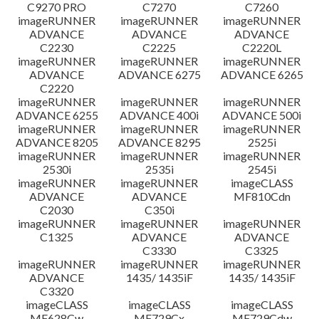
C9270 PRO
C7270
C7260
imageRUNNER
imageRUNNER
imageRUNNER
ADVANCE
ADVANCE
ADVANCE
C2230
C2225
C2220L
imageRUNNER
imageRUNNER
imageRUNNER
ADVANCE
ADVANCE 6275
ADVANCE 6265
C2220
imageRUNNER
imageRUNNER
imageRUNNER
ADVANCE 6255
ADVANCE 400i
ADVANCE 500i
imageRUNNER
imageRUNNER
imageRUNNER
ADVANCE 8205
ADVANCE 8295
2525i
imageRUNNER
imageRUNNER
imageRUNNER
2530i
2535i
2545i
imageRUNNER
imageRUNNER
imageCLASS
ADVANCE
ADVANCE
MF810Cdn
C2030
C350i
imageRUNNER
imageRUNNER
imageRUNNER
C1325
ADVANCE
ADVANCE
C3330
C3325
imageRUNNER
imageRUNNER
imageRUNNER
ADVANCE
1435/ 1435iF
1435/ 1435iF
C3320
imageCLASS
imageCLASS
imageCLASS
MF628Cw
MF729Cx
MF729Cdw