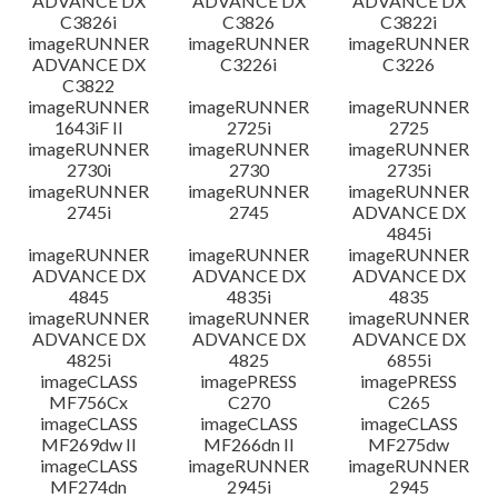
ADVANCE DX
ADVANCE DX
ADVANCE DX
C3826i
C3826
C3822i
imageRUNNER
imageRUNNER
imageRUNNER
ADVANCE DX
C3226i
C3226
C3822
imageRUNNER
imageRUNNER
imageRUNNER
1643iF II
2725i
2725
imageRUNNER
imageRUNNER
imageRUNNER
2730i
2730
2735i
imageRUNNER
imageRUNNER
imageRUNNER
2745i
2745
ADVANCE DX
4845i
imageRUNNER
imageRUNNER
imageRUNNER
ADVANCE DX
ADVANCE DX
ADVANCE DX
4845
4835i
4835
imageRUNNER
imageRUNNER
imageRUNNER
ADVANCE DX
ADVANCE DX
ADVANCE DX
4825i
4825
6855i
imageCLASS
imagePRESS
imagePRESS
MF756Cx
C270
C265
imageCLASS
imageCLASS
imageCLASS
MF269dw II
MF266dn II
MF275dw
imageCLASS
imageRUNNER
imageRUNNER
MF274dn
2945i
2945