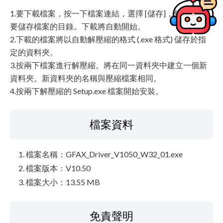
1.要下載檔案，按一下檔案連結，選擇 [儲存]，然後指定
要儲存檔案的目錄。下載將自動開始。
2.下載的檔案將以自動解壓縮的格式 (.exe 格式) 儲存於指
定的資料夾。
3.按兩下檔案進行解壓縮。將在同一資料夾中建立一個新
資料夾。新資料夾的名稱與壓縮檔案相同。
4.按兩下解壓縮的 Setup.exe 檔案開始安裝。
檔案資料
檔案名稱：GFAX_Driver_V1050_W32_01.exe
檔案版本：V10.50
檔案大小：13.55 MB
免責聲明