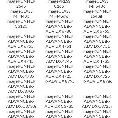
imageRUNNER
imagePRESS
imageCLASS
2645
C165
MF543x
imageCLASS
imageCLASS
imageRUNNER
MF449x
MF445dw
1643iF
imageRUNNER
imageRUNNER
imageRUNNER
C3120
ADVANCE iR-
ADVANCE iR-
ADV DX 6780i
ADV DX 6765i
imageRUNNER
imageRUNNER
imageRUNNER
ADVANCE iR-
ADVANCE iR-
ADVANCE iR-
ADV DX 6755i
ADV DX 4751i
ADV DX 4751
imageRUNNER
imageRUNNER
imageRUNNER
ADVANCE iR-
ADVANCE iR-
ADVANCE iR-
ADV DX 4745i
ADV DX 4745
ADV DX 4735i
imageRUNNER
imageRUNNER
imageRUNNER
ADVANCE iR-
ADVANCE iR-
ADVANCE iR-
ADV DX 4735
ADV DX 4725i
ADV DX 4725
imageRUNNER
iR-ADV DX 8795
iR-ADV DX 8786
ADVANCE iR-
ADV DX 8705
imageRUNNER
imageRUNNER
imageRUNNER
ADVANCE iR-
ADVANCE iR-
ADVANCE iR-
ADV DX C3730i
ADV DX C3730
ADV DX C3725i
imageRUNNER
imageRUNNER
imageRUNNER
ADVANCE iR-
ADVANCE iR-
ADVANCE iR-