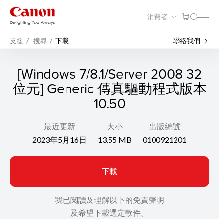
消費者
支援
搜尋
下載
聯絡我們
[Windows 7/8.1/Server 2008 32
位元] Generic 傳真驅動程式版本
10.50
最近更新
大小
出版編號
2023年5月16日
13.55 MB
0100921201
下載
我已閱讀及理解以下的免責聲明
及希望下載選定軟件。