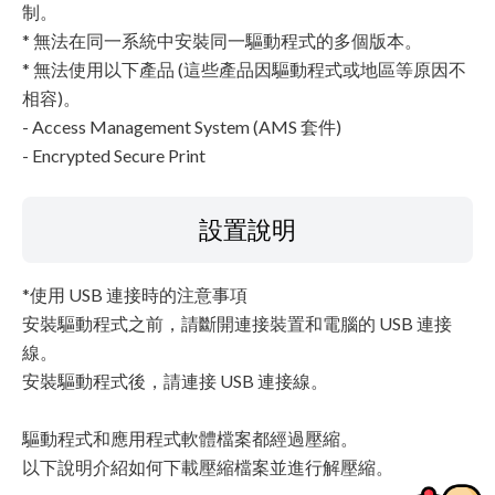
制。
* 無法在同一系統中安裝同一驅動程式的多個版本。
* 無法使用以下產品 (這些產品因驅動程式或地區等原因不
相容)。
- Access Management System (AMS 套件)
- Encrypted Secure Print
設置說明
*使用 USB 連接時的注意事項
安裝驅動程式之前，請斷開連接裝置和電腦的 USB 連接
線。
安裝驅動程式後，請連接 USB 連接線。
驅動程式和應用程式軟體檔案都經過壓縮。
以下說明介紹如何下載壓縮檔案並進行解壓縮。