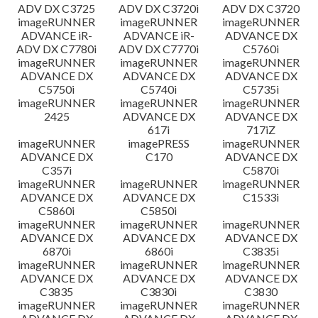
ADV DX C3725
ADV DX C3720i
ADV DX C3720
imageRUNNER
imageRUNNER
imageRUNNER
ADVANCE iR-
ADVANCE iR-
ADVANCE DX
ADV DX C7780i
ADV DX C7770i
C5760i
imageRUNNER
imageRUNNER
imageRUNNER
ADVANCE DX
ADVANCE DX
ADVANCE DX
C5750i
C5740i
C5735i
imageRUNNER
imageRUNNER
imageRUNNER
2425
ADVANCE DX
ADVANCE DX
617i
717iZ
imageRUNNER
imagePRESS
imageRUNNER
ADVANCE DX
C170
ADVANCE DX
C357i
C5870i
imageRUNNER
imageRUNNER
imageRUNNER
ADVANCE DX
ADVANCE DX
C1533i
C5860i
C5850i
imageRUNNER
imageRUNNER
imageRUNNER
ADVANCE DX
ADVANCE DX
ADVANCE DX
6870i
6860i
C3835i
imageRUNNER
imageRUNNER
imageRUNNER
ADVANCE DX
ADVANCE DX
ADVANCE DX
C3835
C3830i
C3830
imageRUNNER
imageRUNNER
imageRUNNER