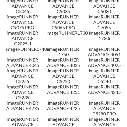
imageRUNNER
imageRUNNER
imageRUNNER
ADVANCE
ADVANCE
ADVANCE
C5045
C5035
C5030
imageRUNNER
imageRUNNER
imageRUNNER
ADVANCE
ADVANCE
ADVANCE
C9075 PRO
C9065 PRO
C7055
imageRUNNER
imageRUNNER1730
imageRUNNER
ADVANCE
1730i
C2025H
imageRUNNER1740i
imageRUNNER
imageRUNNER
1750
ADVANCE 4051
imageRUNNER
imageRUNNER
imageRUNNER
ADVANCE 4045
ADVANCE 4035
ADVANCE 4025
imageRUNNER
imageRUNNER
imageRUNNER
ADVANCE
ADVANCE
ADVANCE
C5255
C5250
C5240
imageRUNNER
imageRUNNER
imageRUNNER
ADVANCE
ADVANCE 4251
ADVANCE 4245
C5235
imageRUNNER
imageRUNNER
imageRUNNER
ADVANCE 4235
ADVANCE 4225
ADVANCE
C9280 PRO
imageRUNNER
imageRUNNER
imageRUNNER
ADVANCE
ADVANCE
ADVANCE