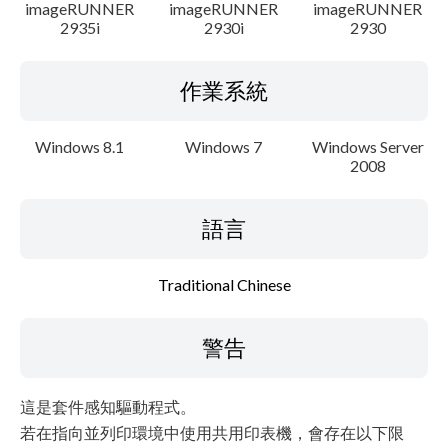
imageRUNNER
imageRUNNER
imageRUNNER
2935i
2930i
2930
作業系統
Windows 8.1
Windows 7
Windows Server
2008
語言
Traditional Chinese
警告
這是套件感知驅動程式。
若在指向並列印環境中使用共用印表機，會存在以下限