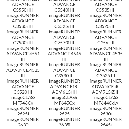
ADVANCE
ADVANCE
ADVANCE
C5550i III
C5540i III
C5535i III
imageRUNNER
imageRUNNER
imageRUNNER
ADVANCE
ADVANCE
ADVANCE
C3530i III
C3525i III
C3520i III
imageRUNNER
imageRUNNER
imageRUNNER
ADVANCE
ADVANCE
ADVANCE
C7580i III
C7570i III
C356i III
imageRUNNER
imageRUNNER
imageRUNNER
ADVANCE 4551
ADVANCE 4545
ADVANCE 4535
III
III
III
imageRUNNER
imageRUNNER
imageRUNNER
ADVANCE 4525
ADVANCE
ADVANCE
III
C3530 III
C3525 III
imageRUNNER
imageRUNNER
imageRUNNER
ADVANCE
ADVANCE iR-
ADVANCE iR-
C3520 III
ADV 615i III
ADV 715iZ III
imageCLASS
imageCLASS
imageCLASS
MF746Cx
MF645Cx
MF644Cdw
imageRUNNER
imageRUNNER
imageRUNNER
2625i
2625
2630i
imageRUNNER
imageRUNNER
imageRUNNER
2630
2635i
2645i