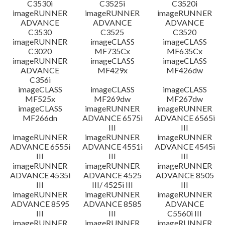
C3530i
C3525i
C3520i
imageRUNNER
imageRUNNER
imageRUNNER
ADVANCE
ADVANCE
ADVANCE
C3530
C3525
C3520
imageRUNNER
imageCLASS
imageCLASS
C3020
MF735Cx
MF635Cx
imageRUNNER
imageCLASS
imageCLASS
ADVANCE
MF429x
MF426dw
C356i
imageCLASS
imageCLASS
imageCLASS
MF525x
MF269dw
MF267dw
imageCLASS
imageRUNNER
imageRUNNER
MF266dn
ADVANCE 6575i
ADVANCE 6565i
III
III
imageRUNNER
imageRUNNER
imageRUNNER
ADVANCE 6555i
ADVANCE 4551i
ADVANCE 4545i
III
III
III
imageRUNNER
imageRUNNER
imageRUNNER
ADVANCE 4535i
ADVANCE 4525
ADVANCE 8505
III
III/ 4525i III
III
imageRUNNER
imageRUNNER
imageRUNNER
ADVANCE 8595
ADVANCE 8585
ADVANCE
III
III
C5560i III
imageRUNNER
imageRUNNER
imageRUNNER