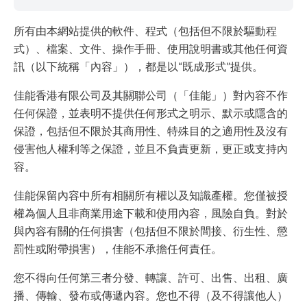
所有由本網站提供的軟件、程式（包括但不限於驅動程
式）、檔案、文件、操作手冊、使用說明書或其他任何資
訊（以下統稱「內容」），都是以“既成形式”提供。
佳能香港有限公司及其關聯公司（「佳能」）對內容不作
任何保證，並表明不提供任何形式之明示、默示或隱含的
保證，包括但不限於其商用性、特殊目的之適用性及沒有
侵害他人權利等之保證，並且不負責更新，更正或支持內
容。
佳能保留內容中所有相關所有權以及知識產權。您僅被授
權為個人且非商業用途下載和使用內容，風險自負。對於
與內容有關的任何損害（包括但不限於間接、衍生性、懲
罰性或附帶損害），佳能不承擔任何責任。
您不得向任何第三者分發、轉讓、許可、出售、出租、廣
播、傳輸、發布或傳遞內容。您也不得（及不得讓他人）