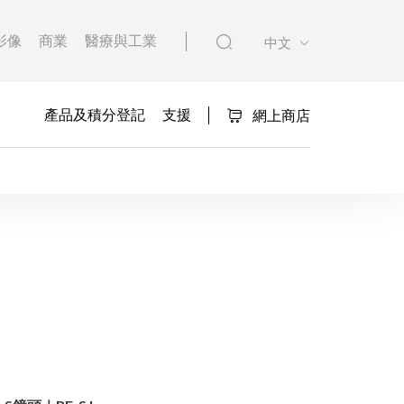
影像
商業
醫療與工業
中文
產品及積分登記
支援
網上商店
Functions Lens Com