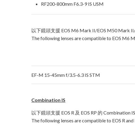
RF200-800mm F6.3-9 IS USM
以下鏡頭支援 EOS M6 Mark II/EOS M50 Mark II
The following lenses are compatible to EOS M6 M
EF-M 15-45mm f/3.5-6.3 IS STM
Combination IS
以下鏡頭支援 EOS R 及 EOS RP 的 Combinatio
The following lenses are compatible to EOS R and 