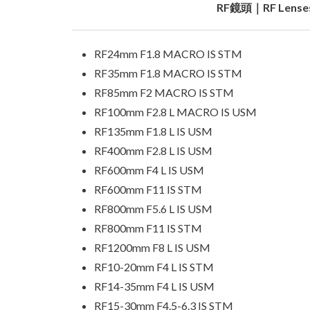
RF鏡頭｜RF Lense
RF24mm F1.8 MACRO IS STM
RF35mm F1.8 MACRO IS STM
RF85mm F2 MACRO IS STM
RF100mm F2.8 L MACRO IS USM
RF135mm F1.8 L IS USM
RF400mm F2.8 L IS USM
RF600mm F4 L IS USM
RF600mm F11 IS STM
RF800mm F5.6 L IS USM
RF800mm F11 IS STM
RF1200mm F8 L IS USM
RF10-20mm F4 L IS STM
RF14-35mm F4 L IS USM
RF15-30mm F4.5-6.3 IS STM