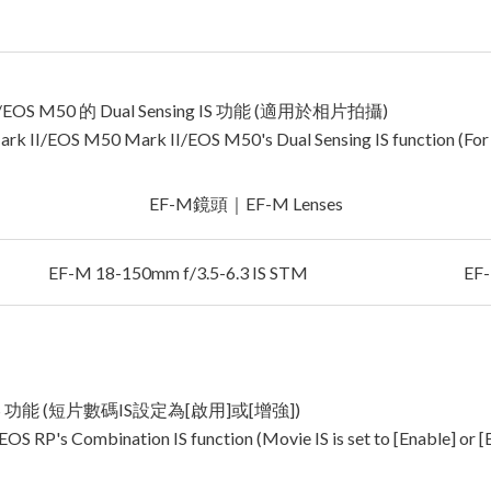
/EOS M50 的 Dual Sensing IS 功能 (適用於相片拍攝)
ark II/EOS M50 Mark II/EOS M50's Dual Sensing IS function (For
EF-M鏡頭｜EF-M Lenses
EF-M 18-150mm f/3.5-6.3 IS STM
EF-
n IS 功能 (短片數碼IS設定為[啟用]或[增強])
EOS RP's Combination IS function (Movie IS is set to [Enable] or 