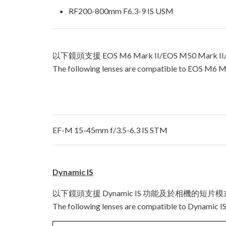
RF200-800mm F6.3-9 IS USM
以下鏡頭支援 EOS M6 Mark II/EOS M50 Mark I
The following lenses are compatible to EOS M6 Ma
EF-M 15-45mm f/3.5-6.3 IS STM
Dynamic IS
以下鏡頭支援 Dynamic IS 功能及於相機的短片
The following lenses are compatible to Dynamic IS