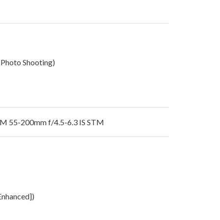
 Photo Shooting)
M 55-200mm f/4.5-6.3 IS STM
[Enhanced])