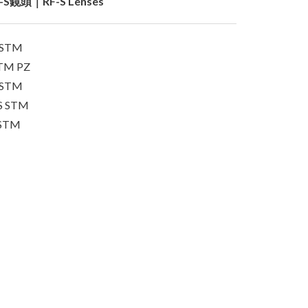
-S鏡頭｜RF-S Lenses
S STM
STM PZ
S STM
IS STM
 STM