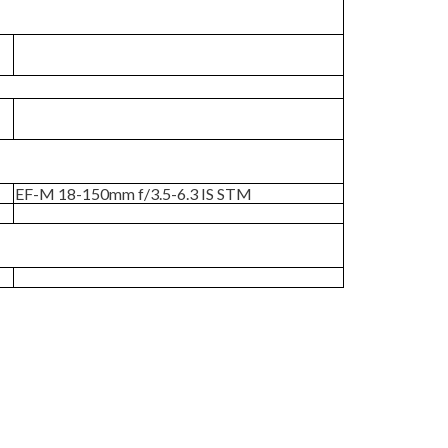
EF-M 18-150mm f/3.5-6.3 IS STM