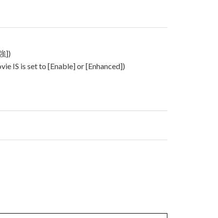
強])
 IS is set to [Enable] or [Enhanced])