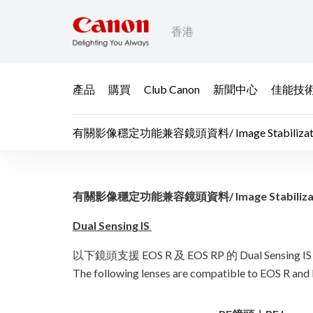
香港
產品
購買
Club Canon
新聞中心
佳能技
有關影像穩定功能兼容鏡頭資料/ Image Stabilization Fun
有關影像穩定功能兼容鏡頭資料/ Im
有關影像穩定功能兼容鏡頭資料/ Image Stabilization Fu
Dual Sensing IS
以下鏡頭支援 EOS R 及 EOS RP 的 Dual Sensin
The following lenses are compatible to EOS R and 