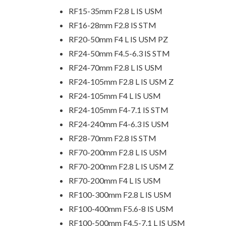
RF15-35mm F2.8 L IS USM
RF16-28mm F2.8 IS STM
RF20-50mm F4 L IS USM PZ
RF24-50mm F4.5-6.3 IS STM
RF24-70mm F2.8 L IS USM
RF24-105mm F2.8 L IS USM Z
RF24-105mm F4 L IS USM
RF24-105mm F4-7.1 IS STM
RF24-240mm F4-6.3 IS USM
RF28-70mm F2.8 IS STM
RF70-200mm F2.8 L IS USM
RF70-200mm F2.8 L IS USM Z
RF70-200mm F4 L IS USM
RF100-300mm F2.8 L IS USM
RF100-400mm F5.6-8 IS USM
RF100-500mm F4.5-7.1 L IS USM