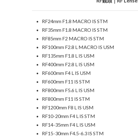
RF鏡頭｜RF Lense
RF24mm F1.8 MACRO IS STM
RF35mm F1.8 MACRO IS STM
RF85mm F2 MACRO IS STM
RF100mm F2.8 L MACRO IS USM
RF135mm F1.8 L IS USM
RF400mm F2.8 L IS USM
RF600mm F4 L IS USM
RF600mm F11 IS STM
RF800mm F5.6 L IS USM
RF800mm F11 IS STM
RF1200mm F8 L IS USM
RF10-20mm F4 L IS STM
RF14-35mm F4 L IS USM
RF15-30mm F4.5-6.3 IS STM