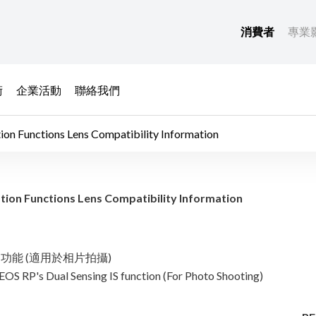
消費者
專業
術
企業活動
聯絡我們
ctions Lens Compatibility Information
age Stabilization 
nctions Lens Compatibility Information
g IS 功能 (適用於相片拍攝)
EOS RP's Dual Sensing IS function (For Photo Shooting)