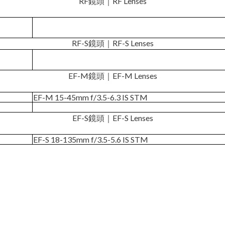
RF鏡頭｜RF Lenses
RF-S鏡頭｜RF-S Lenses
EF-M鏡頭｜EF-M Lenses
EF-M 15-45mm f/3.5-6.3 IS STM
EF-S鏡頭｜EF-S Lenses
EF-S 18-135mm f/3.5-5.6 IS STM