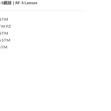
-S鏡頭｜RF-S Lenses
S STM
STM PZ
S STM
IS STM
 STM