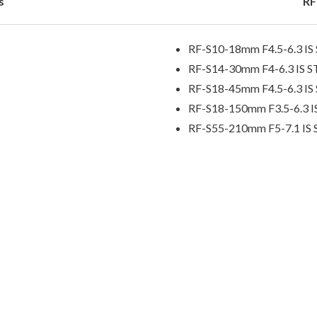
s
RF
RF-S10-18mm F4.5-6.3 I
RF-S14-30mm F4-6.3 IS 
RF-S18-45mm F4.5-6.3 I
RF-S18-150mm F3.5-6.3 
RF-S55-210mm F5-7.1 IS