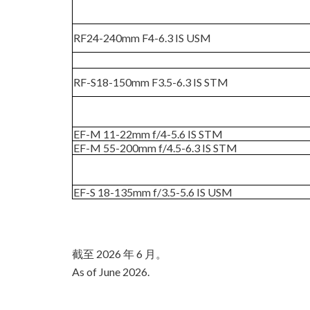
RF24-240mm F4-6.3 IS USM
RF-S18-150mm F3.5-6.3 IS STM
EF-M 11-22mm f/4-5.6 IS STM
EF-M 55-200mm f/4.5-6.3 IS STM
EF-S 18-135mm f/3.5-5.6 IS USM
截至 2026 年 6 月。
As of June 2026.