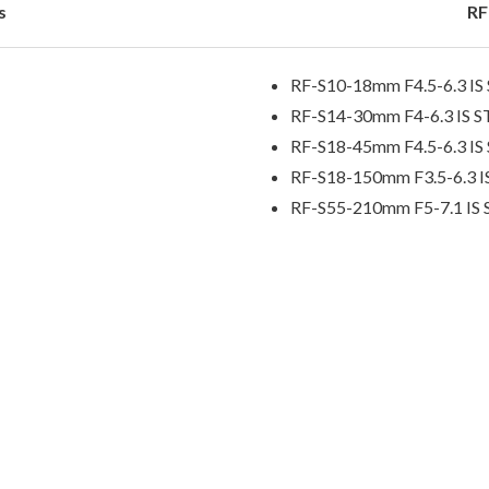
s
RF
RF-S10-18mm F4.5-6.3 I
RF-S14-30mm F4-6.3 IS 
RF-S18-45mm F4.5-6.3 I
RF-S18-150mm F3.5-6.3 
RF-S55-210mm F5-7.1 IS