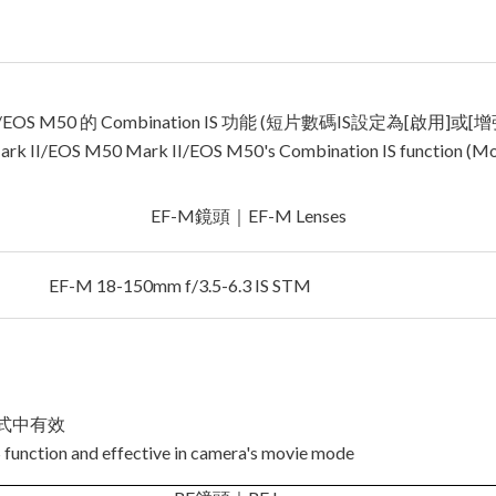
I/EOS M50 的 Combination IS 功能 (短片數碼IS設定為[啟用]或[增
rk II/EOS M50 Mark II/EOS M50's Combination IS function (Movie
EF-M鏡頭｜EF-M Lenses
EF-M 18-150mm f/3.5-6.3 IS STM
模式中有效
 function and effective in camera's movie mode