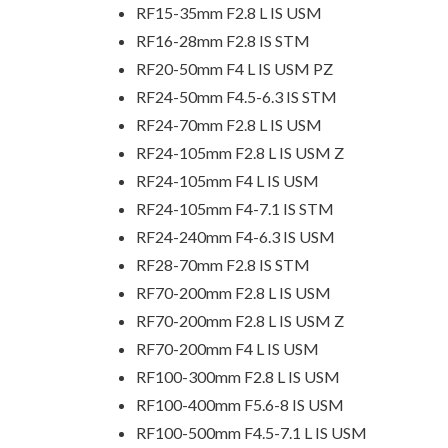
RF15-35mm F2.8 L IS USM
RF16-28mm F2.8 IS STM
RF20-50mm F4 L IS USM PZ
RF24-50mm F4.5-6.3 IS STM
RF24-70mm F2.8 L IS USM
RF24-105mm F2.8 L IS USM Z
RF24-105mm F4 L IS USM
RF24-105mm F4-7.1 IS STM
RF24-240mm F4-6.3 IS USM
RF28-70mm F2.8 IS STM
RF70-200mm F2.8 L IS USM
RF70-200mm F2.8 L IS USM Z
RF70-200mm F4 L IS USM
RF100-300mm F2.8 L IS USM
RF100-400mm F5.6-8 IS USM
RF100-500mm F4.5-7.1 L IS USM