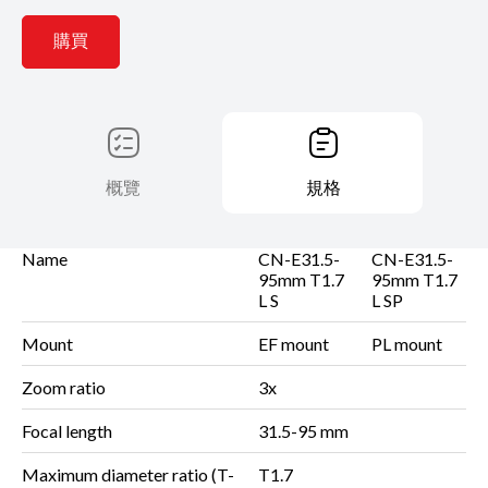
購買
概覽
規格
Name
CN-E31.5-
CN-E31.5-
95mm T1.7
95mm T1.7
L S
L SP
Mount
EF mount
PL mount
Zoom ratio
3x
Focal length
31.5-95 mm
Maximum diameter ratio
(T-
T1.7