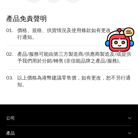
產品免責聲明
01.
價格、規格、供貨情況及使用條款如有更改，恕不另
行通知。
02.
產品/服務可能由第三方製造商/供應商製造及/或提供
予我們用於分銷/轉售 (非佳能品牌之產品/服務)。
03.
以上價格為港幣建議零售價，如有更改，恕不另行通
知。
公司
產品