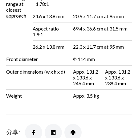
range at
1.78:1
closest
approach
24.6 x 13.8 mm
20.9 x 11.7 cm at 95 mm
Aspect ratio
69.4 x 36.6 cm at 31.5 mm
1.9:1
26.2 x 13.8 mm
22.3 x 11.7 cm at 95 mm
Front diameter
Φ 114 mm
Outer dimensions
(w x h x d)
Appx. 131.2
Appx. 131.2
x 133.6 x
x 133.6 x
246.4 mm
238.4 mm
Weight
Appx. 3.5 kg
分享: