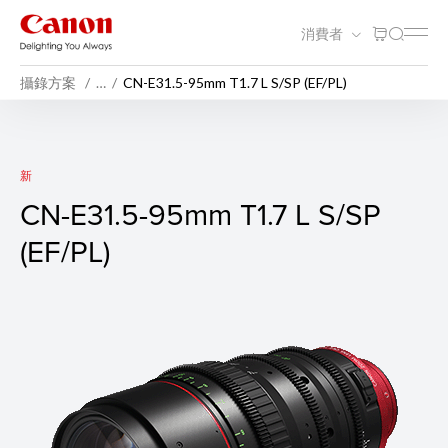
消費者
攝錄方案
…
CN-E31.5-95mm T1.7 L S/SP (EF/PL)
CN-E31.5-95mm T1.7 L S/SP (
新
CN-E31.5-95mm T1.7 L S/SP
(EF/PL)