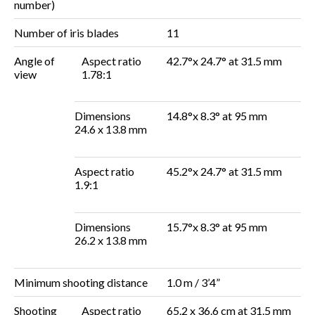
number)
Number of iris blades
11
Angle of
Aspect ratio
42.7°x 24.7° at 31.5 mm
view
1.78:1
Dimensions
14.8°x 8.3° at 95 mm
24.6 x 13.8 mm
Aspect ratio
45.2°x 24.7° at 31.5 mm
1.9:1
Dimensions
15.7°x 8.3° at 95 mm
26.2 x 13.8 mm
Minimum shooting distance
1.0 m / 3’4”
Shooting
Aspect ratio
65.2 x 36.6 cm at 31.5 mm