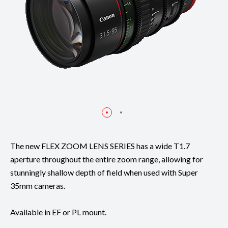
The new FLEX ZOOM LENS SERIES has a wide T1.7
aperture throughout the entire zoom range, allowing for
stunningly shallow depth of field when used with Super
35mm cameras.
Available in EF or PL mount.