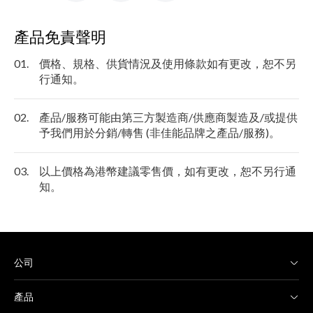
產品免責聲明
01.
價格、規格、供貨情況及使用條款如有更改，恕不另
行通知。
02.
產品/服務可能由第三方製造商/供應商製造及/或提供
予我們用於分銷/轉售 (非佳能品牌之產品/服務)。
03.
以上價格為港幣建議零售價，如有更改，恕不另行通
知。
公司
產品