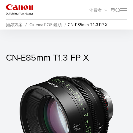
消費者
攝錄方案
Cinema EOS 鏡頭
CN-E85mm T1.3 FP X
CN-E85mm T1.3 FP X
CN-E85mm T1.3 FP X