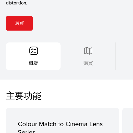
distortion.
購買
概覽
購買
主要功能
Colour Match to Cinema Lens
Series