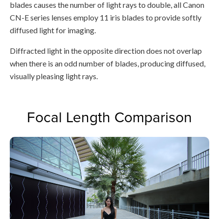
blades causes the number of light rays to double, all Canon
CN-E series lenses employ 11 iris blades to provide softly
diffused light for imaging.
Diffracted light in the opposite direction does not overlap
when there is an odd number of blades, producing diffused,
visually pleasing light rays.
Focal Length Comparison