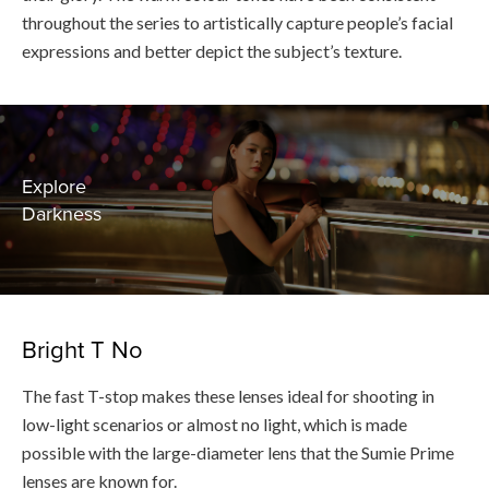
throughout the series to artistically capture people’s facial
expressions and better depict the subject’s texture.
Explore
Darkness
Bright T No
The fast T-stop makes these lenses ideal for shooting in
low-light scenarios or almost no light, which is made
possible with the large-diameter lens that the Sumie Prime
lenses are known for.