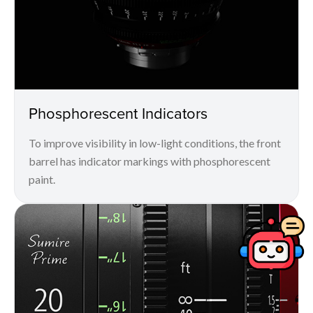
Phosphorescent Indicators
To improve visibility in low-light conditions, the front
barrel has indicator markings with phosphorescent
paint.