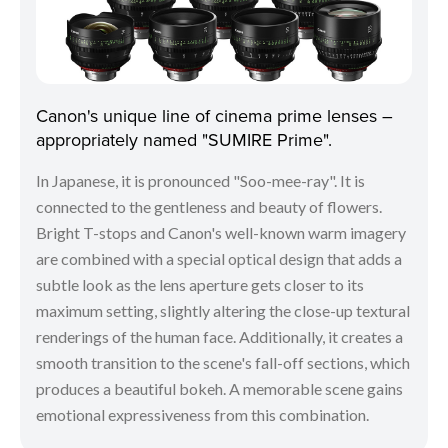
Canon's unique line of cinema prime lenses –
appropriately named "SUMIRE Prime".
In Japanese, it is pronounced "Soo-mee-ray". It is
connected to the gentleness and beauty of flowers.
Bright T-stops and Canon's well-known warm imagery
are combined with a special optical design that adds a
subtle look as the lens aperture gets closer to its
maximum setting, slightly altering the close-up textural
renderings of the human face. Additionally, it creates a
smooth transition to the scene's fall-off sections, which
produces a beautiful bokeh. A memorable scene gains
emotional expressiveness from this combination.