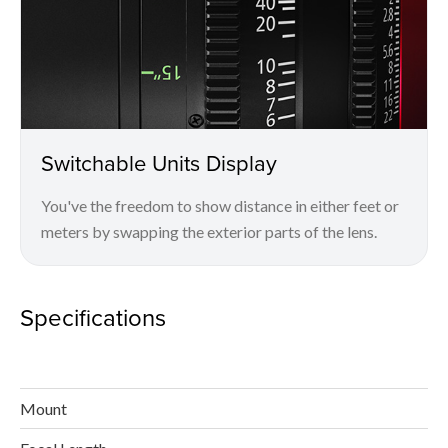
Switchable Units Display
You've the freedom to show distance in either feet or
meters by swapping the exterior parts of the lens.
Specifications
Mount