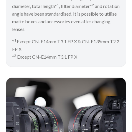
1
2
diameter, total length*
, filter diameter*
and rotation
angle have been standardised. It is possible to utilise
matte boxes and accessories even after changing
lenses.
1
*
Except CN-E14mm T3.1 FP X & CN-E135mm T2.2
FP X
2
*
Except CN-E14mm T3.1 FP X