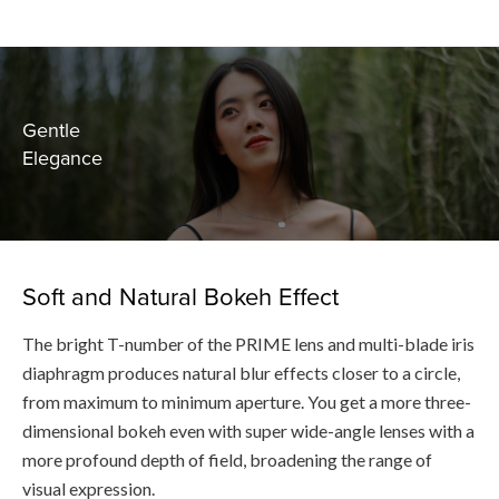
Gentle
Elegance
Soft and Natural Bokeh Effect
The bright T-number of the PRIME lens and multi-blade iris
diaphragm produces natural blur effects closer to a circle,
from maximum to minimum aperture. You get a more three-
dimensional bokeh even with super wide-angle lenses with a
more profound depth of field, broadening the range of
visual expression.