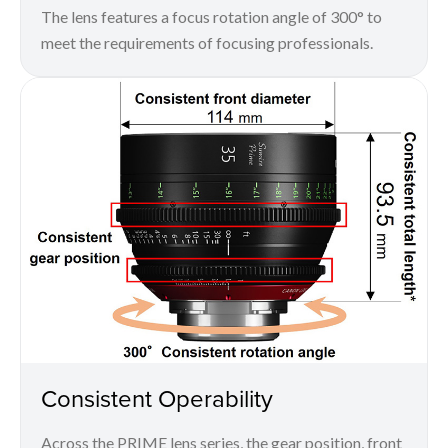
The lens features a focus rotation angle of 300° to
meet the requirements of focusing professionals.
Consistent Operability
Across the PRIME lens series, the gear position, front