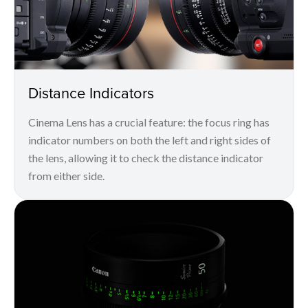
Distance Indicators
Cinema Lens has a crucial feature: the focus ring has
indicator numbers on both the left and right sides of
the lens, allowing it to check the distance indicator
from either side.