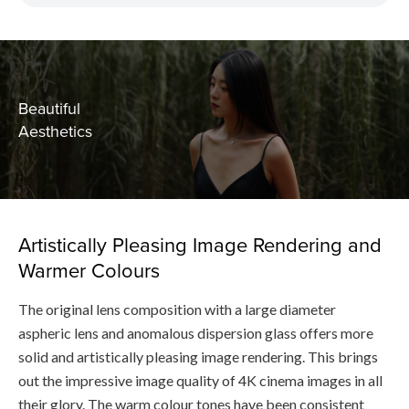
Beautiful
Aesthetics
Artistically Pleasing Image Rendering and
Warmer Colours
The original lens composition with a large diameter
aspheric lens and anomalous dispersion glass offers more
solid and artistically pleasing image rendering. This brings
out the impressive image quality of 4K cinema images in all
their glory. The warm colour tones have been consistent