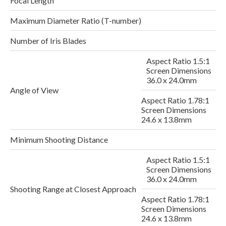
Focal Length
Maximum Diameter Ratio (T-number)
Number of Iris Blades
Aspect Ratio 1.5:1
Screen Dimensions
36.0 x 24.0mm
Angle of View
Aspect Ratio 1.78:1
Screen Dimensions
24.6 x 13.8mm
Minimum Shooting Distance
Aspect Ratio 1.5:1
Screen Dimensions
2
36.0 x 24.0mm
Shooting Range at Closest Approach
Aspect Ratio 1.78:1
Screen Dimensions
24.6 x 13.8mm