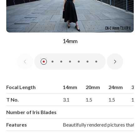
14mm
Focal Length
14mm
20mm
24mm
35
T No.
3.1
1.5
1.5
1.5
Number of Iris Blades
Features
Beautifully rendered pictures that 