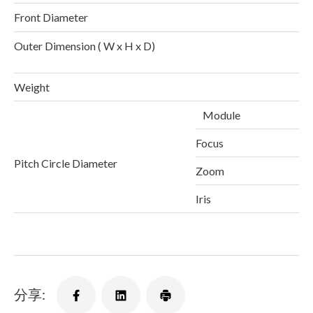
Front Diameter
Outer Dimension ( W x H x D)
1
Weight
Module
Focus
Pitch Circle Diameter
Zoom
Iris
分享: