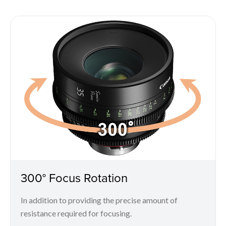
300° Focus Rotation
In addition to providing the precise amount of
resistance required for focusing.