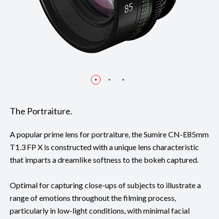
The Portraiture.
A popular prime lens for portraiture, the Sumire CN-E85mm
T1.3 FP X is constructed with a unique lens characteristic
that imparts a dreamlike softness to the bokeh captured.
Optimal for capturing close-ups of subjects to illustrate a
range of emotions throughout the filming process,
particularly in low-light conditions, with minimal facial