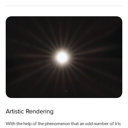
Artistic Rendering
With the help of the phenomenon that an odd number of iris