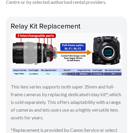
Centre or by selected authorised rental providers.
Relay Kit Replacement
This lens series supports both super 35mm and full-
frame cameras by replacing dedicated relay kit*, which
is sold separately. This offers adaptability with a range
of cameras and lets users use as a highly versatile lens
assets for years.
*Replacement is provided by Canon Service or select