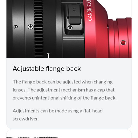
Adjustable flange back
The flange back can be adjusted when changing
lenses. The adjustment mechanism has a cap that
prevents unintentional shifting of the flange back.
Adjustments can be made using a flat-head
screwdriver.