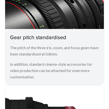
Gear pitch standardised
The pitch of the three iris, zoom, and focus gears have
been standardised at 0.8mm.
In addition, standard cinema-style accessories for
video production can be attached for even more
customisation.