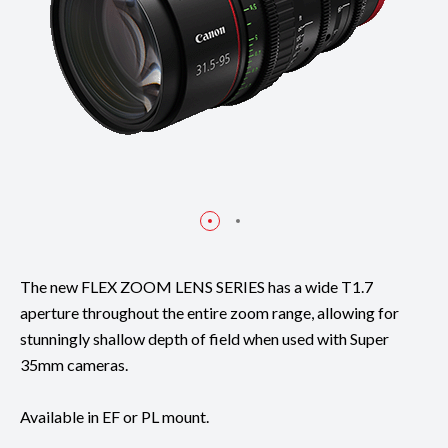
The new FLEX ZOOM LENS SERIES has a wide T1.7
aperture throughout the entire zoom range, allowing for
stunningly shallow depth of field when used with Super
35mm cameras.
Available in EF or PL mount.