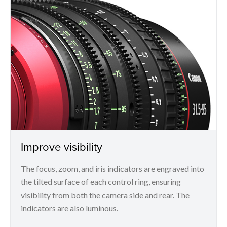
Improve visibility
The focus, zoom, and iris indicators are engraved into
the tilted surface of each control ring, ensuring
visibility from both the camera side and rear. The
indicators are also luminous.