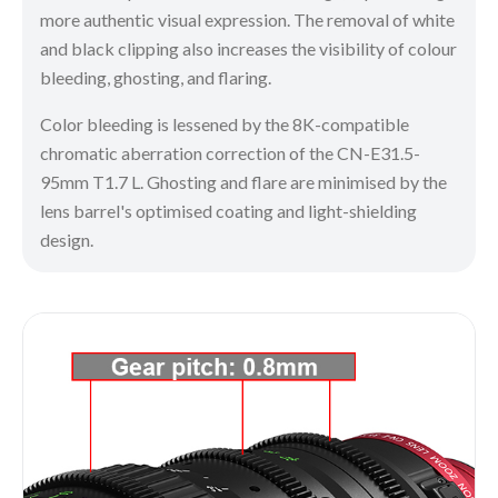
more authentic visual expression. The removal of white
and black clipping also increases the visibility of colour
bleeding, ghosting, and flaring.
Color bleeding is lessened by the 8K-compatible
chromatic aberration correction of the CN-E31.5-
95mm T1.7 L. Ghosting and flare are minimised by the
lens barrel's optimised coating and light-shielding
design.