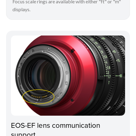
Focus scale rings are available with either "ft" or "m"
displays.
EOS-EF lens communication
support