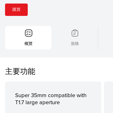
購買
概覽
規格
主要功能
Super 35mm compatible with
T1.7 large aperture