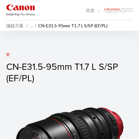
商業
攝錄方案
…
CN-E31.5-95mm T1.7 L S/SP (EF/PL)
CN-E31.5-95mm T1.7 L S/SP (
新
CN-E31.5-95mm T1.7 L S/SP
(EF/PL)