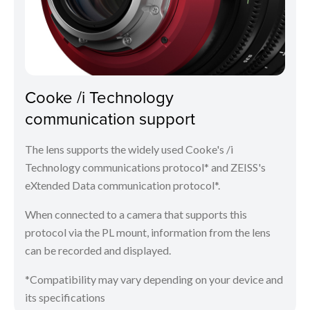
Cooke /i Technology
communication support
The lens supports the widely used Cooke's /i
Technology communications protocol* and ZEISS's
eXtended Data communication protocol*.
When connected to a camera that supports this
protocol via the PL mount, information from the lens
can be recorded and displayed.
*Compatibility may vary depending on your device and
its specifications