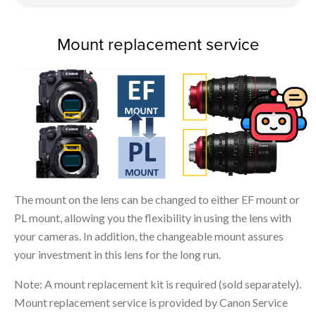
Mount replacement service
The mount on the lens can be changed to either EF mount or
PL mount, allowing you the flexibility in using the lens with
your cameras. In addition, the changeable mount assures
your investment in this lens for the long run.
Note: A mount replacement kit is required (sold separately).
Mount replacement service is provided by Canon Service