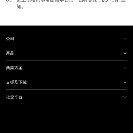
知。
公司
產品
商業方案
支援及下載
社交平台