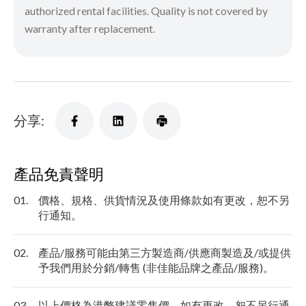
authorized rental facilities. Quality is not covered by
warranty after replacement.
分享:
產品免責聲明
01.
價格、規格、供貨情況及使用條款如有更改，恕不另
行通知。
02.
產品/服務可能由第三方製造商/供應商製造及/或提供
予我們用於分銷/轉售 (非佳能品牌之產品/服務)。
03.
以上價格為港幣建議零售價，如有更改，恕不另行通