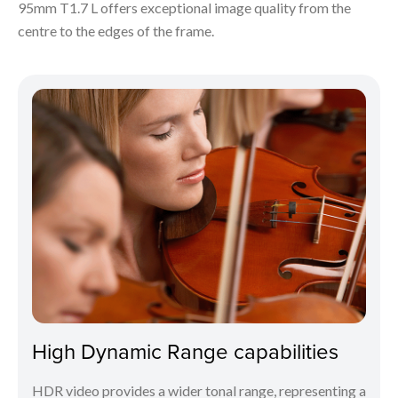
95mm T1.7 L offers exceptional image quality from the
centre to the edges of the frame.
High Dynamic Range capabilities
HDR video provides a wider tonal range, representing a