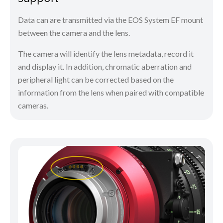
Data can are transmitted via the EOS System EF mount
between the camera and the lens.
The camera will identify the lens metadata, record it
and display it. In addition, chromatic aberration and
peripheral light can be corrected based on the
information from the lens when paired with compatible
cameras.