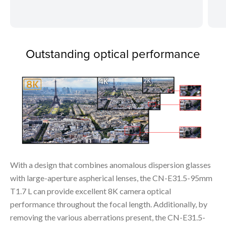
Outstanding optical performance
With a design that combines anomalous dispersion glasses
with large-aperture aspherical lenses, the CN-E31.5-95mm
T1.7 L can provide excellent 8K camera optical
performance throughout the focal length. Additionally, by
removing the various aberrations present, the CN-E31.5-