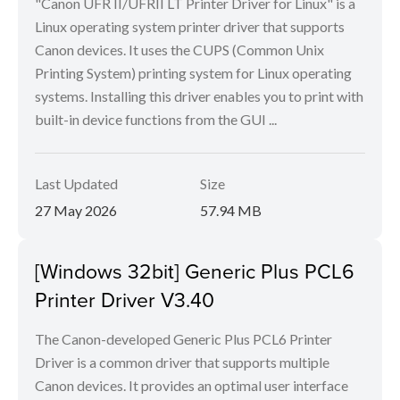
"Canon UFR II/UFRII LT Printer Driver for Linux" is a
Linux operating system printer driver that supports
Canon devices. It uses the CUPS (Common Unix
Printing System) printing system for Linux operating
systems. Installing this driver enables you to print with
built-in device functions from the GUI ...
Last Updated
Size
27 May 2026
57.94 MB
[Windows 32bit] Generic Plus PCL6
Printer Driver V3.40
The Canon-developed Generic Plus PCL6 Printer
Driver is a common driver that supports multiple
Canon devices. It provides an optimal user interface