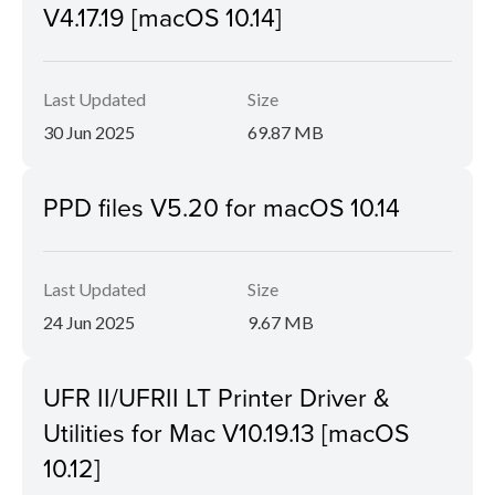
V4.17.19 [macOS 10.14]
Last Updated
Size
30 Jun 2025
69.87 MB
PPD files V5.20 for macOS 10.14
Last Updated
Size
24 Jun 2025
9.67 MB
UFR II/UFRII LT Printer Driver &
Utilities for Mac V10.19.13 [macOS
10.12]