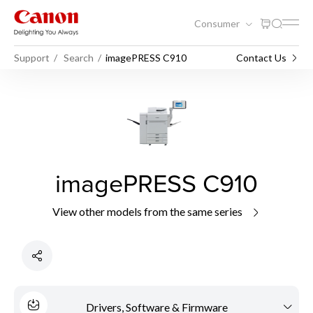
Consumer
Support
Search
imagePRESS C910
Contact Us
imagePRESS C910
View other models from the same series
Drivers, Software & Firmware