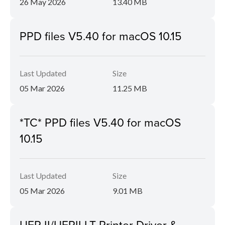
26 May 2026
13.40 MB
PPD files V5.40 for macOS 10.15
Last Updated
Size
05 Mar 2026
11.25 MB
*TC* PPD files V5.40 for macOS
10.15
Last Updated
Size
05 Mar 2026
9.01 MB
UFR II/UFRII LT Printer Driver &