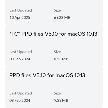
Last Updated
Size
10 Apr 2025
69.28 MB
*TC* PPD files V5.10 for macOS 10.13
Last Updated
Size
08 Feb 2024
8.13 MB
PPD files V5.10 for macOS 10.13
Last Updated
Size
08 Feb 2024
9.33 MB