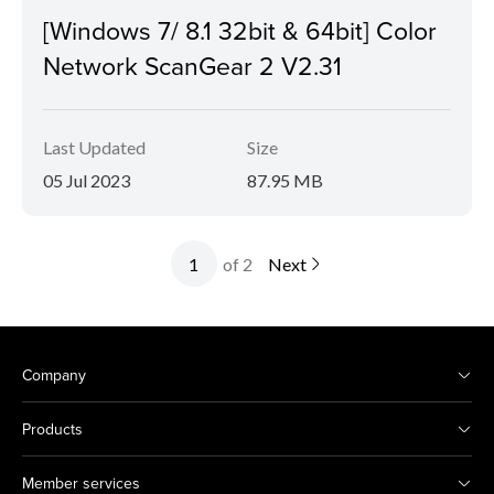
[Windows 7/ 8.1 32bit & 64bit] Color
Network ScanGear 2 V2.31
Last Updated
Size
05 Jul 2023
87.95 MB
of 2
Next
Company
Products
Member services