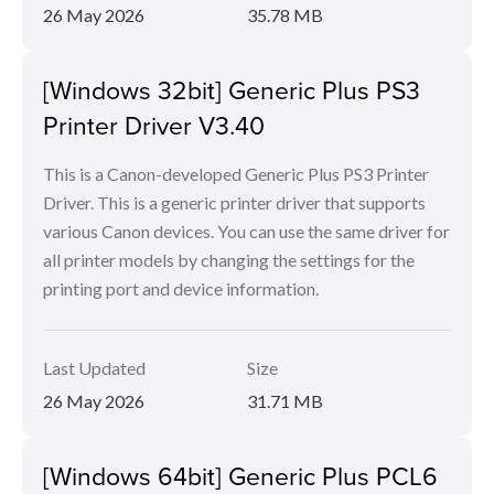
26 May 2026
35.78 MB
[Windows 32bit] Generic Plus PS3
Printer Driver V3.40
This is a Canon-developed Generic Plus PS3 Printer
Driver. This is a generic printer driver that supports
various Canon devices. You can use the same driver for
all printer models by changing the settings for the
printing port and device information.
Last Updated
Size
26 May 2026
31.71 MB
[Windows 64bit] Generic Plus PCL6