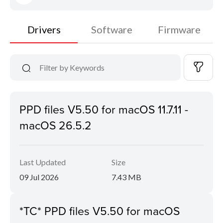
Drivers
Software
Firmware
PPD files V5.50 for macOS 11.7.11 -
macOS 26.5.2
Last Updated
Size
09 Jul 2026
7.43 MB
*TC* PPD files V5.50 for macOS