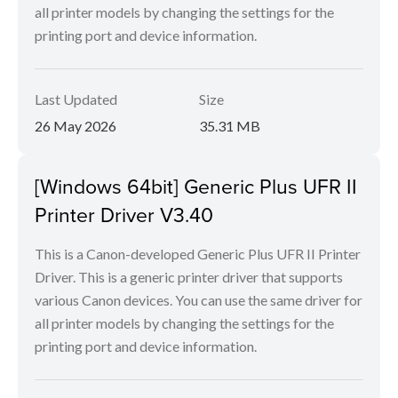
all printer models by changing the settings for the
printing port and device information.
Last Updated
Size
26 May 2026
35.31 MB
[Windows 64bit] Generic Plus UFR II
Printer Driver V3.40
This is a Canon-developed Generic Plus UFR II Printer
Driver. This is a generic printer driver that supports
various Canon devices. You can use the same driver for
all printer models by changing the settings for the
printing port and device information.