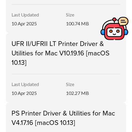
Last Updated
Size
10 Apr 2025
100.74 MB
UFR II/UFRII LT Printer Driver &
Utilities for Mac V10.19.16 [macOS
10.13]
Last Updated
Size
10 Apr 2025
102.27 MB
PS Printer Driver & Utilities for Mac
V4.17.16 [macOS 10.13]