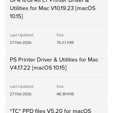
Utilities for Mac V10.19.23 [macOS
10.15]
Last Updated
Size
27 Feb 2026
76.11 MB
PS Printer Driver & Utilities for Mac
V4.17.22 [macOS 10.15]
Last Updated
Size
27 Feb 2026
48.30 MB
*TC* PPD files V5.20 for macOS