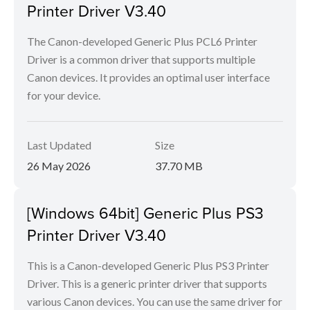
Printer Driver V3.40
The Canon-developed Generic Plus PCL6 Printer
Driver is a common driver that supports multiple
Canon devices. It provides an optimal user interface
for your device.
Last Updated
Size
26 May 2026
37.70 MB
[Windows 64bit] Generic Plus PS3
Printer Driver V3.40
This is a Canon-developed Generic Plus PS3 Printer
Driver. This is a generic printer driver that supports
various Canon devices. You can use the same driver for