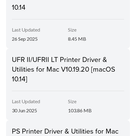
10.14
Last Updated
Size
26 Sep 2025
8.45 MB
UFR II/UFRII LT Printer Driver &
Utilities for Mac V10.19.20 [macOS
10.14]
Last Updated
Size
30 Jun 2025
103.86 MB
PS Printer Driver & Utilities for Mac