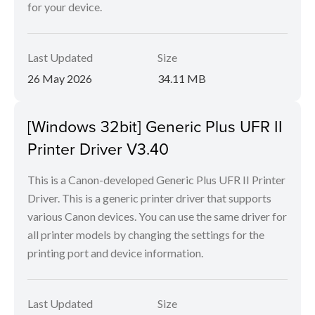
for your device.
Last Updated
Size
26 May 2026
34.11 MB
[Windows 32bit] Generic Plus UFR II
Printer Driver V3.40
This is a Canon-developed Generic Plus UFR II Printer
Driver. This is a generic printer driver that supports
various Canon devices. You can use the same driver for
all printer models by changing the settings for the
printing port and device information.
Last Updated
Size