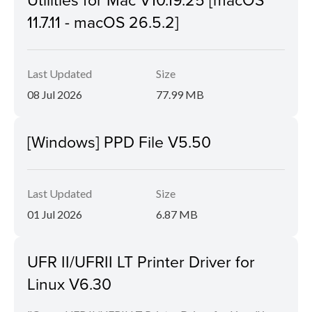
11.7.11 - macOS 26.5.2]
Last Updated
Size
08 Jul 2026
77.99 MB
[Windows] PPD File V5.50
Last Updated
Size
01 Jul 2026
6.87 MB
UFR II/UFRII LT Printer Driver for
Linux V6.30