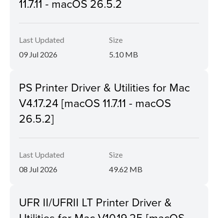
11.7.11 - macOS 26.5.2
Last Updated
Size
09 Jul 2026
5.10 MB
PS Printer Driver & Utilities for Mac
V4.17.24 [macOS 11.7.11 - macOS
26.5.2]
Last Updated
Size
08 Jul 2026
49.62 MB
UFR II/UFRII LT Printer Driver &
Utilities for Mac V10.19.25 [macOS