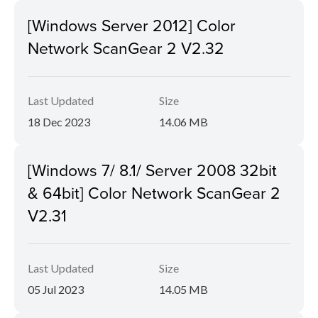
[Windows Server 2012] Color
Network ScanGear 2 V2.32
Last Updated
Size
18 Dec 2023
14.06 MB
[Windows 7/ 8.1/ Server 2008 32bit
& 64bit] Color Network ScanGear 2
V2.31
Last Updated
Size
05 Jul 2023
14.05 MB