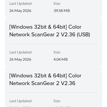
Last Updated
Size
26 May 2026
39.58 MB
[Windows 32bit & 64bit] Color
Network ScanGear 2 V2.36 (USB)
Last Updated
Size
26 May 2026
4.04 MB
[Windows 32bit & 64bit] Color
Network ScanGear 2 V2.36
Last Updated
Size