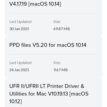
V4.17.19 [macOS 10.14]
Last Updated
Size
30 Jun 2025
69.87 MB
PPD files V5.20 for macOS 10.14
Last Updated
Size
24 Jun 2025
9.67 MB
UFR II/UFRII LT Printer Driver &
Utilities for Mac V10.19.13 [macOS
10.12]