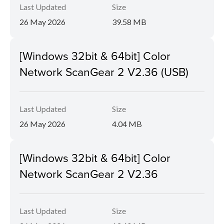
Last Updated
Size
26 May 2026
39.58 MB
[Windows 32bit & 64bit] Color
Network ScanGear 2 V2.36 (USB)
Last Updated
Size
26 May 2026
4.04 MB
[Windows 32bit & 64bit] Color
Network ScanGear 2 V2.36
Last Updated
Size