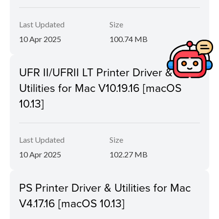
Last Updated
Size
10 Apr 2025
100.74 MB
UFR II/UFRII LT Printer Driver &
Utilities for Mac V10.19.16 [macOS
10.13]
Last Updated
Size
10 Apr 2025
102.27 MB
PS Printer Driver & Utilities for Mac
V4.17.16 [macOS 10.13]