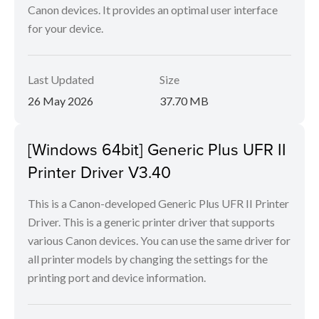
Canon devices. It provides an optimal user interface
for your device.
Last Updated
Size
26 May 2026
37.70 MB
[Windows 64bit] Generic Plus UFR II
Printer Driver V3.40
This is a Canon-developed Generic Plus UFR II Printer
Driver. This is a generic printer driver that supports
various Canon devices. You can use the same driver for
all printer models by changing the settings for the
printing port and device information.