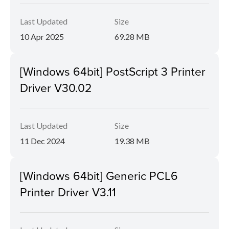
Last Updated
Size
10 Apr 2025
69.28 MB
[Windows 64bit] PostScript 3 Printer
Driver V30.02
Last Updated
Size
11 Dec 2024
19.38 MB
[Windows 64bit] Generic PCL6
Printer Driver V3.11