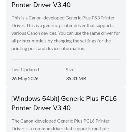
Printer Driver V3.40
This is a Canon-developed Generic Plus PS3 Printer
Driver. This is a generic printer driver that supports
various Canon devices. You can use the same driver for
all printer models by changing the settings for the
printing port and device information.
Last Updated
Size
26 May 2026
35.31 MB
[Windows 64bit] Generic Plus PCL6
Printer Driver V3.40
The Canon-developed Generic Plus PCL6 Printer
Driver is a common driver that supports multiple