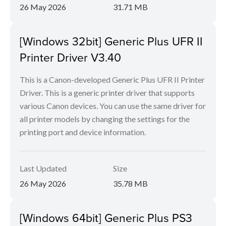
26 May 2026
31.71 MB
[Windows 32bit] Generic Plus UFR II
Printer Driver V3.40
This is a Canon-developed Generic Plus UFR II Printer
Driver. This is a generic printer driver that supports
various Canon devices. You can use the same driver for
all printer models by changing the settings for the
printing port and device information.
Last Updated
Size
26 May 2026
35.78 MB
[Windows 64bit] Generic Plus PS3