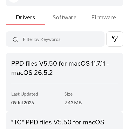
Drivers
Software
Firmware
PPD files V5.50 for macOS 11.7.11 -
macOS 26.5.2
Last Updated
Size
09 Jul 2026
7.43 MB
*TC* PPD files V5.50 for macOS