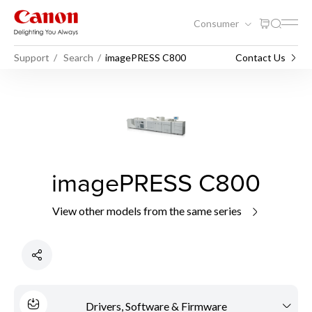
Consumer
Support
Search
imagePRESS C800
Contact Us
imagePRESS C800
View other models from the same series
Drivers, Software & Firmware