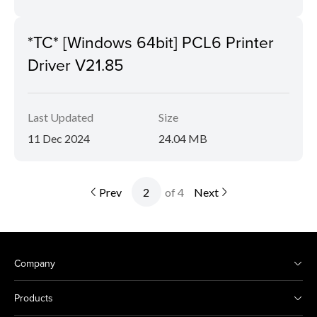
*TC* [Windows 64bit] PCL6 Printer
Driver V21.85
Last Updated
Size
11 Dec 2024
24.04 MB
Prev
of 4
Next
Company
Products