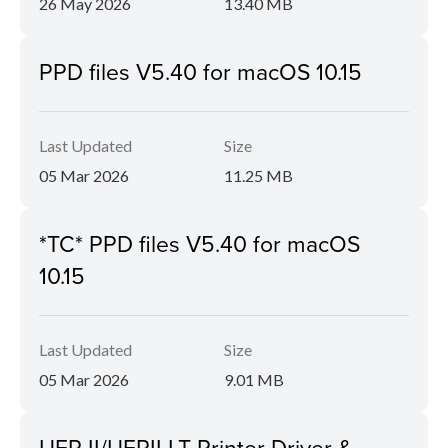
26 May 2026
13.40 MB
PPD files V5.40 for macOS 10.15
Last Updated
Size
05 Mar 2026
11.25 MB
*TC* PPD files V5.40 for macOS
10.15
Last Updated
Size
05 Mar 2026
9.01 MB
UFR II/UFRII LT Printer Driver &