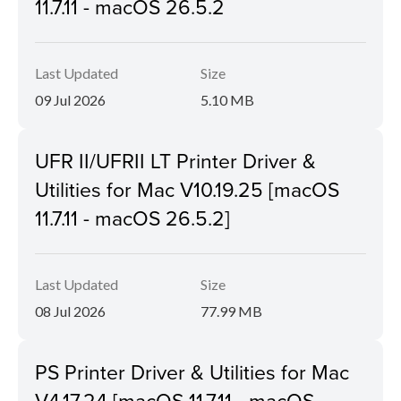
11.7.11 - macOS 26.5.2
Last Updated
Size
09 Jul 2026
5.10 MB
UFR II/UFRII LT Printer Driver &
Utilities for Mac V10.19.25 [macOS
11.7.11 - macOS 26.5.2]
Last Updated
Size
08 Jul 2026
77.99 MB
PS Printer Driver & Utilities for Mac
V4.17.24 [macOS 11.7.11 - macOS