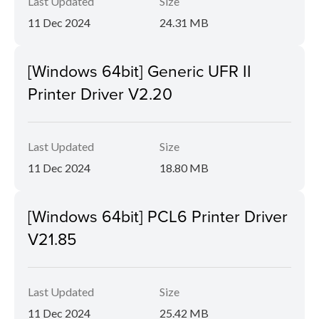
Last Updated
Size
11 Dec 2024
24.31 MB
[Windows 64bit] Generic UFR II
Printer Driver V2.20
Last Updated
Size
11 Dec 2024
18.80 MB
[Windows 64bit] PCL6 Printer Driver
V21.85
Last Updated
Size
11 Dec 2024
25.42 MB