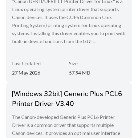
"Canon UFR II/UFRII LT Printer Driver for Linux" is a
Linux operating system printer driver that supports
Canon devices. It uses the CUPS (Common Unix
Printing System) printing system for Linux operating
systems. Installing this driver enables you to print with
built-in device functions from the GUI ...
Last Updated
Size
27 May 2026
57.94 MB
[Windows 32bit] Generic Plus PCL6
Printer Driver V3.40
The Canon-developed Generic Plus PCL6 Printer
Driver is a common driver that supports multiple
Canon devices. It provides an optimal user interface