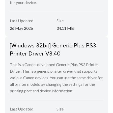
for your device.
Last Updated
Size
26 May 2026
34.11 MB
[Windows 32bit] Generic Plus PS3
Printer Driver V3.40
This is a Canon-developed Generic Plus PS3 Printer
Driver. This is a generic printer driver that supports
various Canon devices. You can use the same driver for
all printer models by changing the settings for the
printing port and device information.
Last Updated
Size