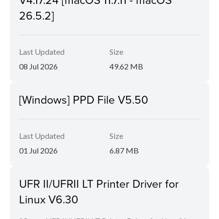
26.5.2]
Last Updated
Size
08 Jul 2026
49.62 MB
[Windows] PPD File V5.50
Last Updated
Size
01 Jul 2026
6.87 MB
UFR II/UFRII LT Printer Driver for
Linux V6.30