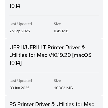
10.14
Last Updated
Size
26 Sep 2025
8.45 MB
UFR II/UFRII LT Printer Driver &
Utilities for Mac V10.19.20 [macOS
10.14]
Last Updated
Size
30 Jun 2025
103.86 MB
PS Printer Driver & Utilities for Mac