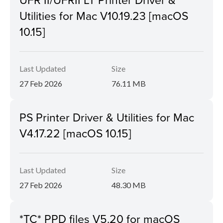
Utilities for Mac V10.19.23 [macOS
10.15]
Last Updated
Size
27 Feb 2026
76.11 MB
PS Printer Driver & Utilities for Mac
V4.17.22 [macOS 10.15]
Last Updated
Size
27 Feb 2026
48.30 MB
*TC* PPD files V5.20 for macOS