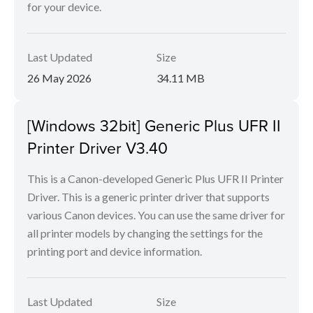
for your device.
Last Updated
Size
26 May 2026
34.11 MB
[Windows 32bit] Generic Plus UFR II
Printer Driver V3.40
This is a Canon-developed Generic Plus UFR II Printer
Driver. This is a generic printer driver that supports
various Canon devices. You can use the same driver for
all printer models by changing the settings for the
printing port and device information.
Last Updated
Size