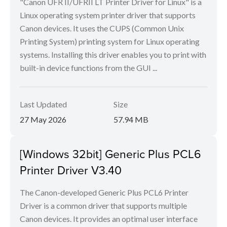
"Canon UFR II/UFRII LT Printer Driver for Linux" is a
Linux operating system printer driver that supports
Canon devices. It uses the CUPS (Common Unix
Printing System) printing system for Linux operating
systems. Installing this driver enables you to print with
built-in device functions from the GUI ...
Last Updated
Size
27 May 2026
57.94 MB
[Windows 32bit] Generic Plus PCL6
Printer Driver V3.40
The Canon-developed Generic Plus PCL6 Printer
Driver is a common driver that supports multiple
Canon devices. It provides an optimal user interface