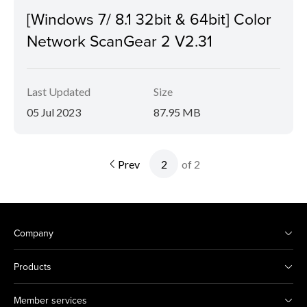
[Windows 7/ 8.1 32bit & 64bit] Color
Network ScanGear 2 V2.31
Last Updated
Size
05 Jul 2023
87.95 MB
Prev
of 2
Company
Products
Member services