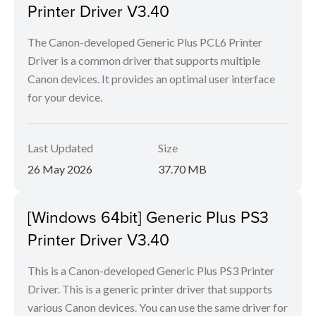
Printer Driver V3.40
The Canon-developed Generic Plus PCL6 Printer
Driver is a common driver that supports multiple
Canon devices. It provides an optimal user interface
for your device.
Last Updated
Size
26 May 2026
37.70 MB
[Windows 64bit] Generic Plus PS3
Printer Driver V3.40
This is a Canon-developed Generic Plus PS3 Printer
Driver. This is a generic printer driver that supports
various Canon devices. You can use the same driver for