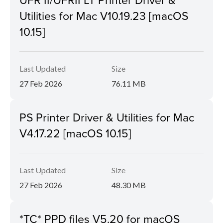
Utilities for Mac V10.19.23 [macOS
10.15]
Last Updated
Size
27 Feb 2026
76.11 MB
PS Printer Driver & Utilities for Mac
V4.17.22 [macOS 10.15]
Last Updated
Size
27 Feb 2026
48.30 MB
*TC* PPD files V5.20 for macOS