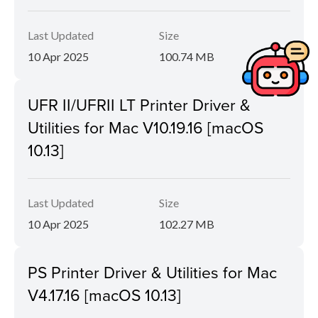
Last Updated
Size
10 Apr 2025
100.74 MB
UFR II/UFRII LT Printer Driver &
Utilities for Mac V10.19.16 [macOS
10.13]
Last Updated
Size
10 Apr 2025
102.27 MB
PS Printer Driver & Utilities for Mac
V4.17.16 [macOS 10.13]