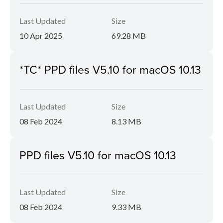
Last Updated
Size
10 Apr 2025
69.28 MB
*TC* PPD files V5.10 for macOS 10.13
Last Updated
Size
08 Feb 2024
8.13 MB
PPD files V5.10 for macOS 10.13
Last Updated
Size
08 Feb 2024
9.33 MB