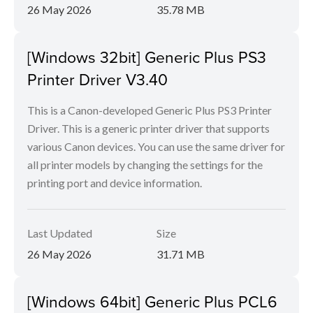
26 May 2026
35.78 MB
[Windows 32bit] Generic Plus PS3
Printer Driver V3.40
This is a Canon-developed Generic Plus PS3 Printer
Driver. This is a generic printer driver that supports
various Canon devices. You can use the same driver for
all printer models by changing the settings for the
printing port and device information.
Last Updated
Size
26 May 2026
31.71 MB
[Windows 64bit] Generic Plus PCL6