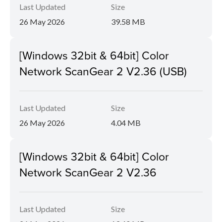
Last Updated
Size
26 May 2026
39.58 MB
[Windows 32bit & 64bit] Color
Network ScanGear 2 V2.36 (USB)
Last Updated
Size
26 May 2026
4.04 MB
[Windows 32bit & 64bit] Color
Network ScanGear 2 V2.36
Last Updated
Size