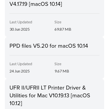
V4.17.19 [macOS 10.14]
Last Updated
Size
30 Jun 2025
69.87 MB
PPD files V5.20 for macOS 10.14
Last Updated
Size
24 Jun 2025
9.67 MB
UFR II/UFRII LT Printer Driver &
Utilities for Mac V10.19.13 [macOS
10.12]