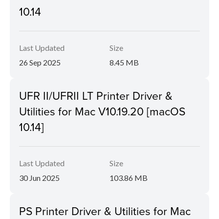
10.14
Last Updated
Size
26 Sep 2025
8.45 MB
UFR II/UFRII LT Printer Driver &
Utilities for Mac V10.19.20 [macOS
10.14]
Last Updated
Size
30 Jun 2025
103.86 MB
PS Printer Driver & Utilities for Mac