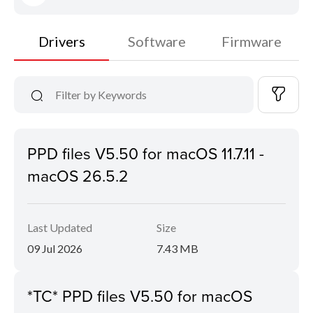
Drivers
Software
Firmware
PPD files V5.50 for macOS 11.7.11 -
macOS 26.5.2
Last Updated
Size
09 Jul 2026
7.43 MB
*TC* PPD files V5.50 for macOS