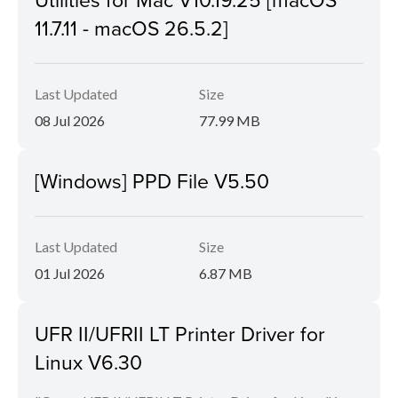
11.7.11 - macOS 26.5.2]
Last Updated
Size
08 Jul 2026
77.99 MB
[Windows] PPD File V5.50
Last Updated
Size
01 Jul 2026
6.87 MB
UFR II/UFRII LT Printer Driver for
Linux V6.30