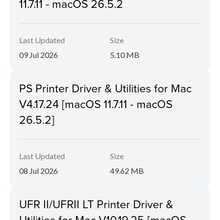
11.7.11 - macOS 26.5.2
Last Updated
Size
09 Jul 2026
5.10 MB
PS Printer Driver & Utilities for Mac
V4.17.24 [macOS 11.7.11 - macOS
26.5.2]
Last Updated
Size
08 Jul 2026
49.62 MB
UFR II/UFRII LT Printer Driver &
Utilities for Mac V10.19.25 [macOS