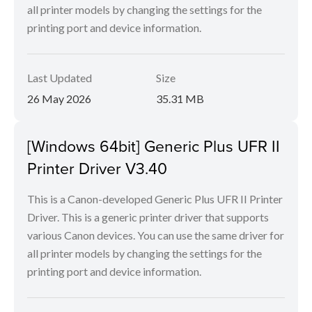
all printer models by changing the settings for the
printing port and device information.
Last Updated
Size
26 May 2026
35.31 MB
[Windows 64bit] Generic Plus UFR II
Printer Driver V3.40
This is a Canon-developed Generic Plus UFR II Printer
Driver. This is a generic printer driver that supports
various Canon devices. You can use the same driver for
all printer models by changing the settings for the
printing port and device information.