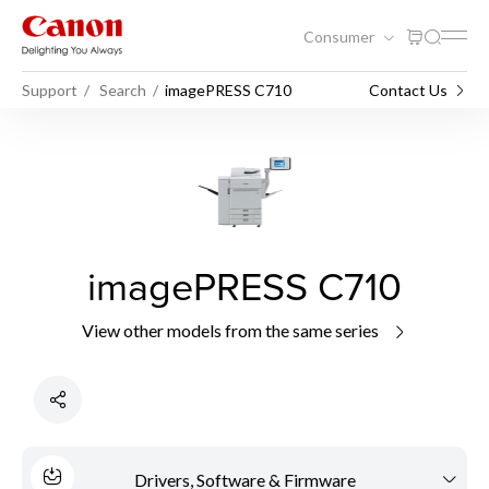
Consumer
Support
Search
imagePRESS C710
Contact Us
imagePRESS C710
View other models from the same series
Drivers, Software & Firmware