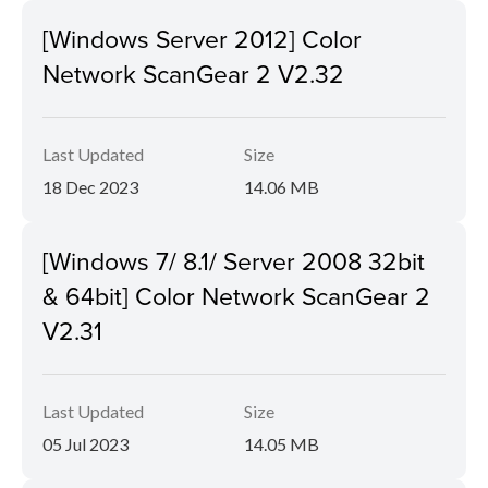
[Windows Server 2012] Color
Network ScanGear 2 V2.32
Last Updated
Size
18 Dec 2023
14.06 MB
[Windows 7/ 8.1/ Server 2008 32bit
& 64bit] Color Network ScanGear 2
V2.31
Last Updated
Size
05 Jul 2023
14.05 MB