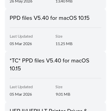
26 May 2026
13.40 MB
PPD files V5.40 for macOS 10.15
Last Updated
Size
05 Mar 2026
11.25 MB
*TC* PPD files V5.40 for macOS
10.15
Last Updated
Size
05 Mar 2026
9.01 MB
UFR II/UFRII LT Printer Driver &