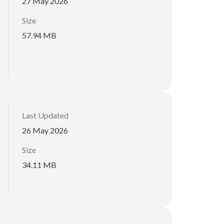
27 May 2026
Size
57.94 MB
Last Updated
26 May 2026
Size
34.11 MB