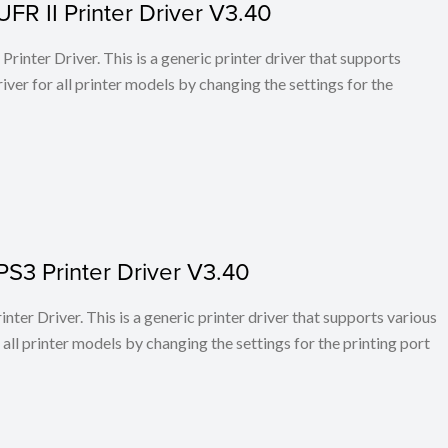
FR II Printer Driver V3.40
rinter Driver. This is a generic printer driver that supports
ver for all printer models by changing the settings for the
PS3 Printer Driver V3.40
ter Driver. This is a generic printer driver that supports various
all printer models by changing the settings for the printing port