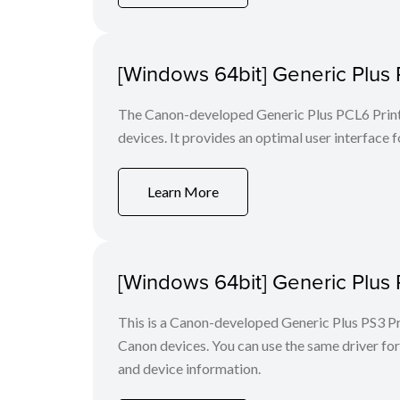
[Windows 64bit] Generic Plus 
The Canon-developed Generic Plus PCL6 Printe
devices. It provides an optimal user interface f
Learn More
[Windows 64bit] Generic Plus 
This is a Canon-developed Generic Plus PS3 Prin
Canon devices. You can use the same driver for 
and device information.