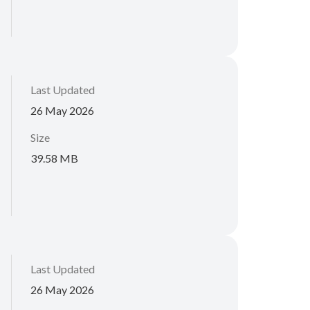
Last Updated
26 May 2026
Size
39.58 MB
Last Updated
26 May 2026