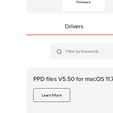
Firmware
Drivers
PPD files V5.50 for macOS 11.
Learn More