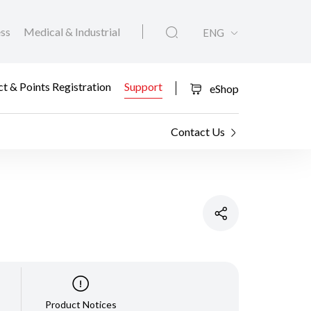
ess
Medical & Industrial
ENG
t & Points Registration
Support
eShop
Contact Us
Product Notices