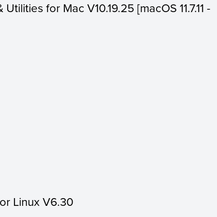
 Utilities for Mac V10.19.25 [macOS 11.7.11 -
for Linux V6.30