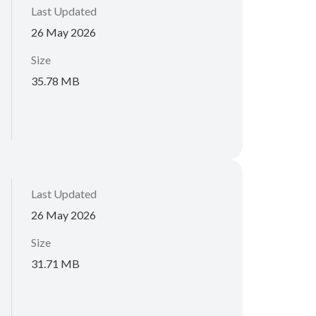
Last Updated
26 May 2026
Size
35.78 MB
Last Updated
26 May 2026
Size
31.71 MB