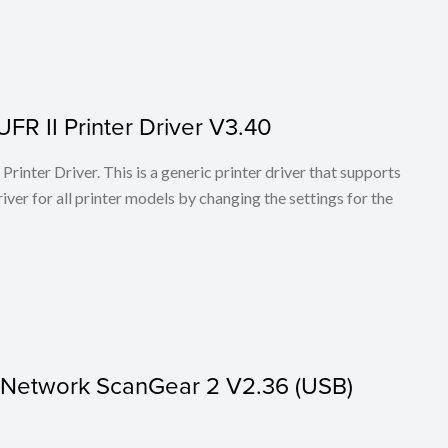
FR II Printer Driver V3.40
rinter Driver. This is a generic printer driver that supports
ver for all printer models by changing the settings for the
r Network ScanGear 2 V2.36 (USB)