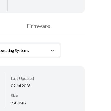
Firmware
Operating Systems
Last Updated
09 Jul 2026
Size
7.43 MB