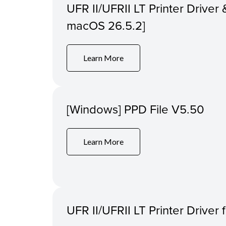
UFR II/UFRII LT Printer Driver &
macOS 26.5.2]
Learn More
[Windows] PPD File V5.50
Learn More
UFR II/UFRII LT Printer Driver 