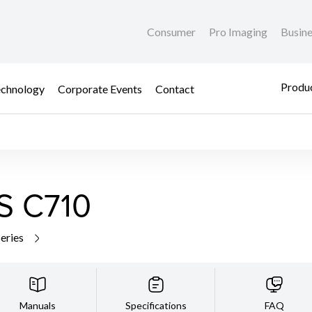
Consumer
Pro Imaging
Busin
Produc
chnology
Corporate Events
Contact
S C710
series
Manuals
Specifications
FAQ