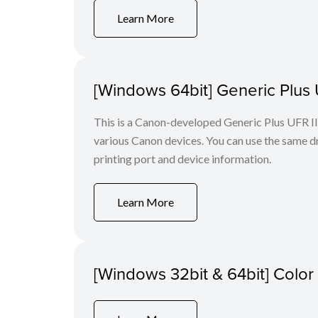
Learn More
[Windows 64bit] Generic Plus U
This is a Canon-developed Generic Plus UFR II P
various Canon devices. You can use the same dri
printing port and device information.
Learn More
[Windows 32bit & 64bit] Colo