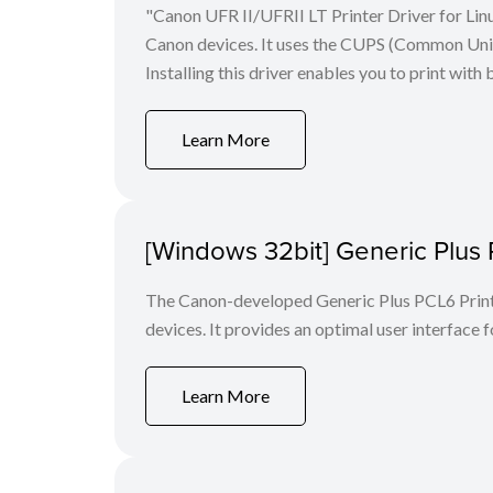
"Canon UFR II/UFRII LT Printer Driver for Linu
Canon devices. It uses the CUPS (Common Unix 
Installing this driver enables you to print with 
Learn More
[Windows 32bit] Generic Plus 
The Canon-developed Generic Plus PCL6 Printe
devices. It provides an optimal user interface f
Learn More