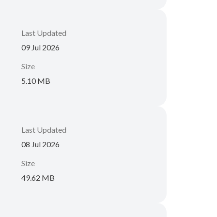
Last Updated
09 Jul 2026
Size
5.10 MB
Last Updated
08 Jul 2026
Size
49.62 MB