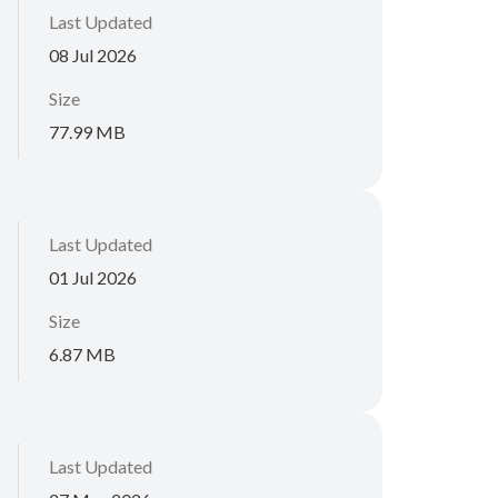
Last Updated
08 Jul 2026
Size
77.99 MB
Last Updated
01 Jul 2026
Size
6.87 MB
Last Updated