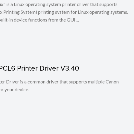
x" is a Linux operating system printer driver that supports
Printing System) printing system for Linux operating systems.
built-in device functions from the GUI ...
PCL6 Printer Driver V3.40
r Driver is a common driver that supports multiple Canon
or your device.