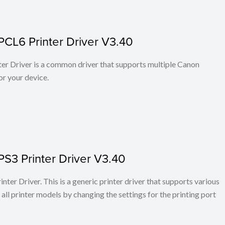
PCL6 Printer Driver V3.40
r Driver is a common driver that supports multiple Canon
or your device.
PS3 Printer Driver V3.40
ter Driver. This is a generic printer driver that supports various
all printer models by changing the settings for the printing port