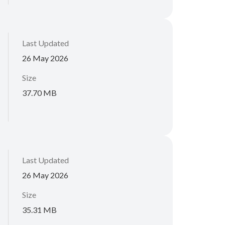
Last Updated
26 May 2026
Size
37.70 MB
Last Updated
26 May 2026
Size
35.31 MB