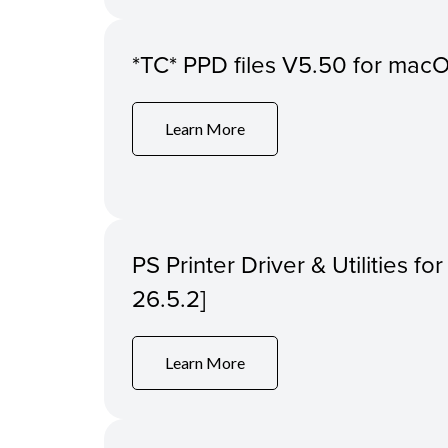
*TC* PPD files V5.50 for macOS
Learn More
PS Printer Driver & Utilities f
26.5.2]
Learn More