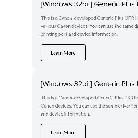
[Windows 32bit] Generic Plus U
This is a Canon-developed Generic Plus UFR II P
various Canon devices. You can use the same dri
printing port and device information.
Learn More
[Windows 32bit] Generic Plus 
This is a Canon-developed Generic Plus PS3 Prin
Canon devices. You can use the same driver for 
and device information.
Learn More