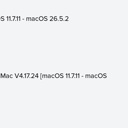
 11.7.11 - macOS 26.5.2
or Mac V4.17.24 [macOS 11.7.11 - macOS