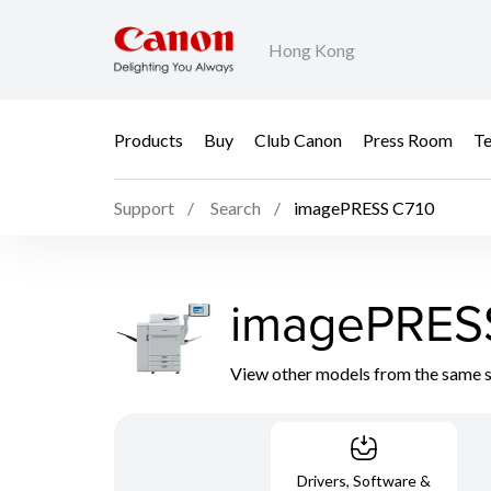
Hong Kong
Products
Buy
Club Canon
Press Room
Te
Support
Search
imagePRESS C710
imagePRES
View other models from the same 
Drivers, Software &