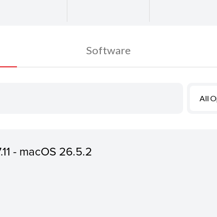
Software
All 
7.11 - macOS 26.5.2