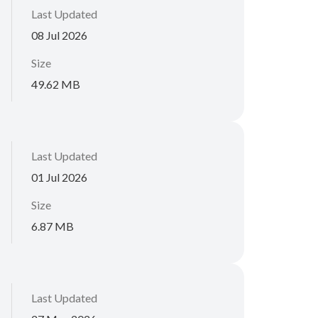
Last Updated
08 Jul 2026
Size
49.62 MB
Last Updated
01 Jul 2026
Size
6.87 MB
Last Updated