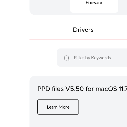
Firmware
Drivers
PPD files V5.50 for macOS 11.
Learn More