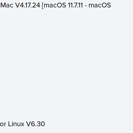
or Mac V4.17.24 [macOS 11.7.11 - macOS
for Linux V6.30