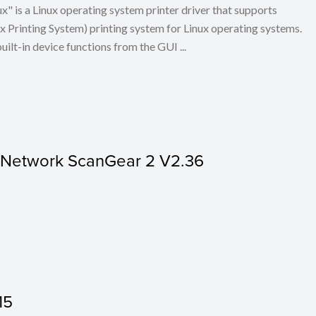
x" is a Linux operating system printer driver that supports
Printing System) printing system for Linux operating systems.
built-in device functions from the GUI ...
r Network ScanGear 2 V2.36
15