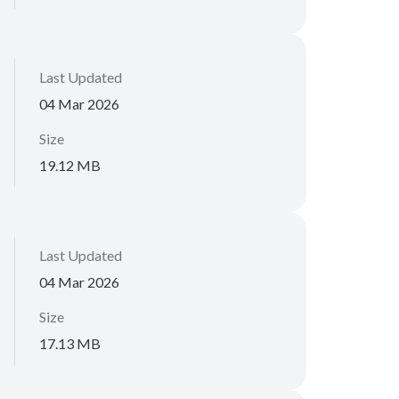
Last Updated
04 Mar 2026
Size
19.12 MB
Last Updated
04 Mar 2026
Size
17.13 MB