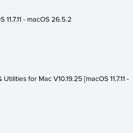
 11.7.11 - macOS 26.5.2
 Utilities for Mac V10.19.25 [macOS 11.7.11 -