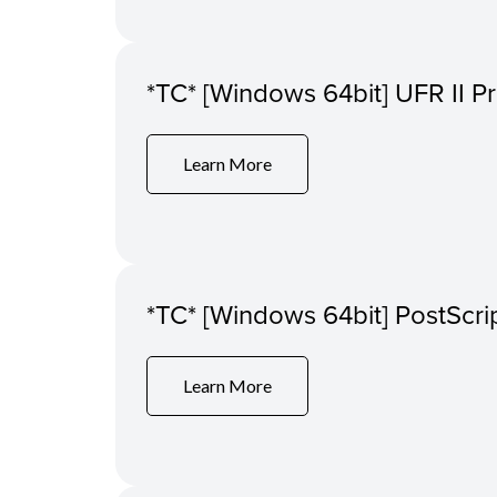
*TC* [Windows 64bit] UFR II Pr
Learn More
*TC* [Windows 64bit] PostScrip
Learn More