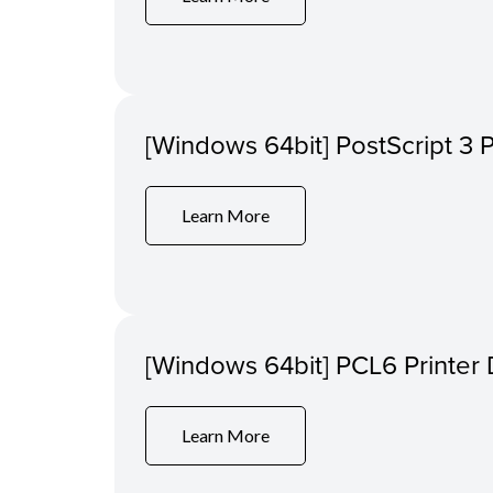
[Windows 64bit] PostScript 3 P
Learn More
[Windows 64bit] PCL6 Printer 
Learn More