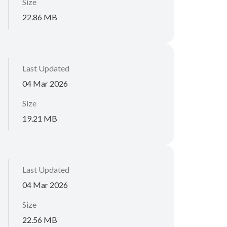
Size
22.86 MB
Last Updated
04 Mar 2026
Size
19.21 MB
Last Updated
04 Mar 2026
Size
22.56 MB