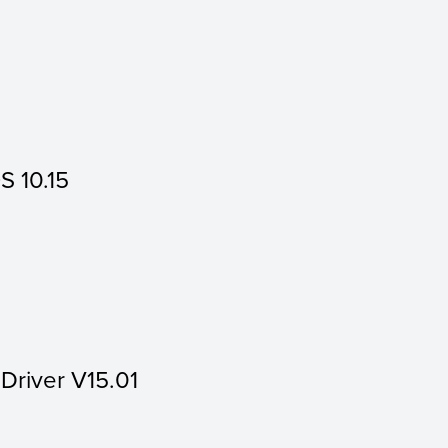
S 10.15
 Driver V15.01