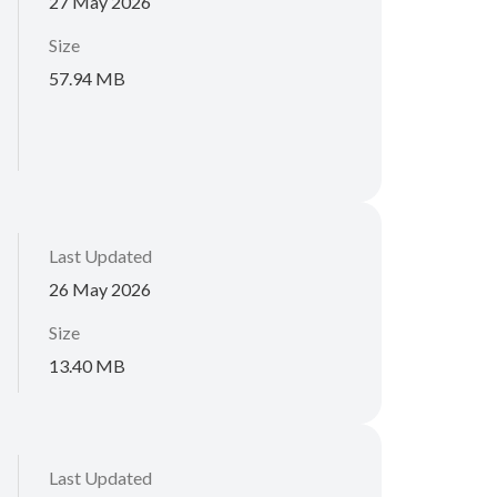
27 May 2026
Size
57.94 MB
Last Updated
26 May 2026
Size
13.40 MB
Last Updated