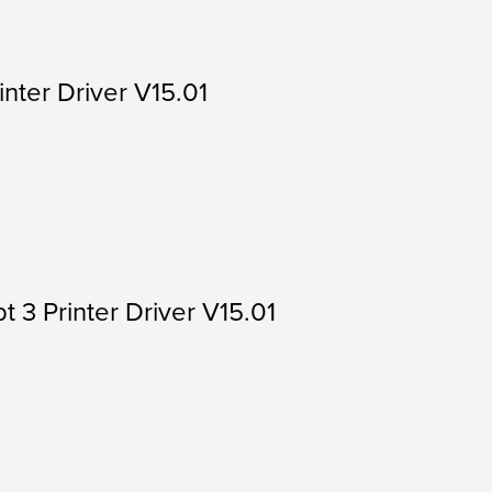
inter Driver V15.01
t 3 Printer Driver V15.01