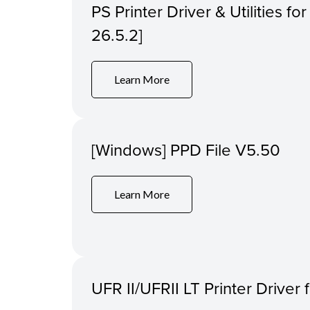
PS Printer Driver & Utilities f
26.5.2]
Learn More
[Windows] PPD File V5.50
Learn More
UFR II/UFRII LT Printer Driver 