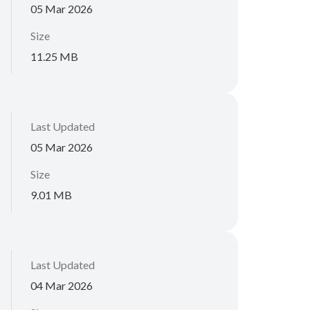
05 Mar 2026
Size
11.25 MB
Last Updated
05 Mar 2026
Size
9.01 MB
Last Updated
04 Mar 2026