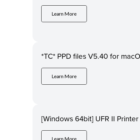
Learn More
*TC* PPD files V5.40 for macO
Learn More
[Windows 64bit] UFR II Printer
Learn More