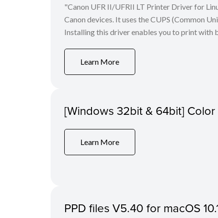
"Canon UFR II/UFRII LT Printer Driver for Linu
Canon devices. It uses the CUPS (Common Unix 
Installing this driver enables you to print with 
Learn More
[Windows 32bit & 64bit] Colo
Learn More
PPD files V5.40 for macOS 10.