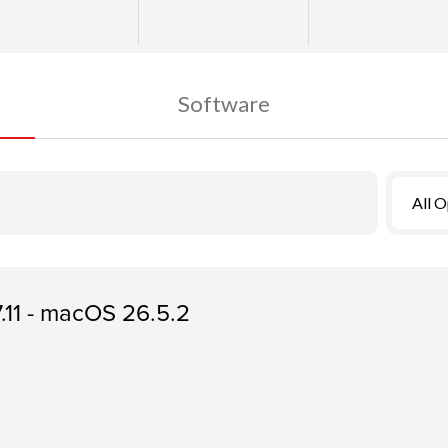
Software
All 
7.11 - macOS 26.5.2