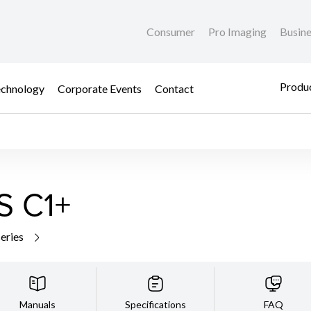
Consumer
Pro Imaging
Busin
Produc
chnology
Corporate Events
Contact
S C1+
series
Manuals
Specifications
FAQ