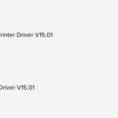
rinter Driver V15.01
Driver V15.01