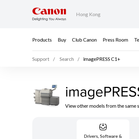
Hong Kong
Products
Buy
Club Canon
Press Room
Te
Support
Search
imagePRESS C1+
imagePRES
View other models from the same 
Drivers, Software &