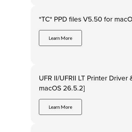
*TC* PPD files V5.50 for macOS
Learn More
UFR II/UFRII LT Printer Driver &
macOS 26.5.2]
Learn More