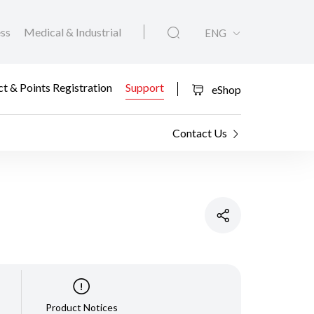
ess
Medical & Industrial
ENG
t & Points Registration
Support
eShop
Contact Us
Product Notices