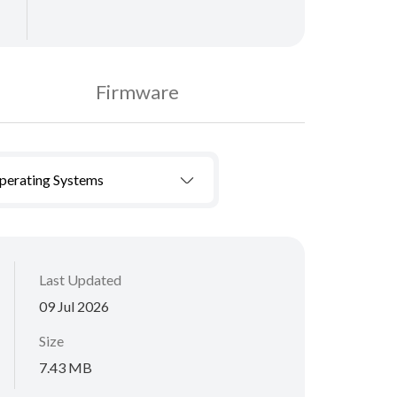
Firmware
Operating Systems
Last Updated
09 Jul 2026
Size
7.43 MB