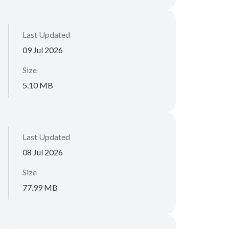
Last Updated
09 Jul 2026
Size
5.10 MB
Last Updated
08 Jul 2026
Size
77.99 MB