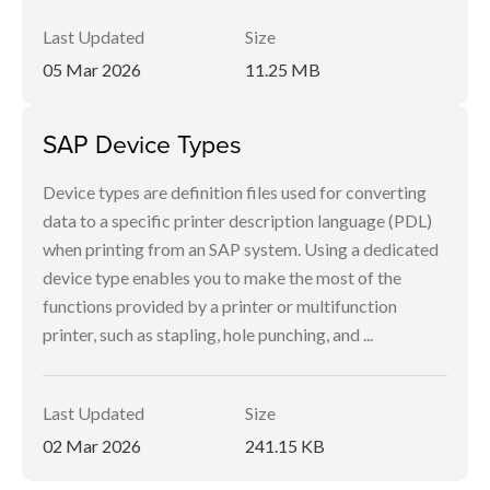
Last Updated
Size
05 Mar 2026
11.25 MB
SAP Device Types
Device types are definition files used for converting
data to a specific printer description language (PDL)
when printing from an SAP system. Using a dedicated
device type enables you to make the most of the
functions provided by a printer or multifunction
printer, such as stapling, hole punching, and ...
Last Updated
Size
02 Mar 2026
241.15 KB