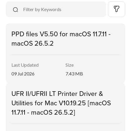
PPD files V5.50 for macOS 11.7.11 -
macOS 26.5.2
Last Updated
Size
09 Jul 2026
7.43 MB
UFR II/UFRII LT Printer Driver &
Utilities for Mac V10.19.25 [macOS
11.7.11 - macOS 26.5.2]