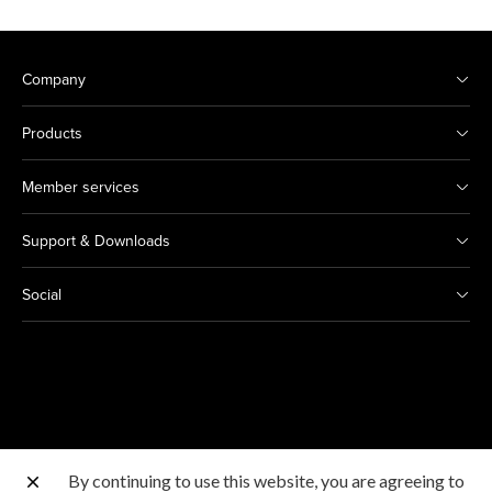
Company
Products
Member services
Support & Downloads
Social
By continuing to use this website, you are agreeing to
Other Canon Sites