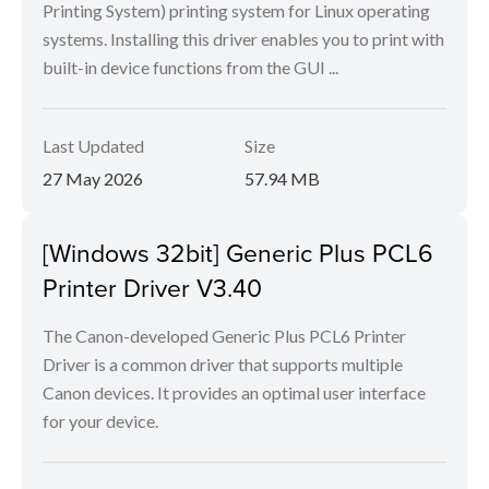
Printing System) printing system for Linux operating
systems. Installing this driver enables you to print with
built-in device functions from the GUI ...
Last Updated
Size
27 May 2026
57.94 MB
[Windows 32bit] Generic Plus PCL6
Printer Driver V3.40
The Canon-developed Generic Plus PCL6 Printer
Driver is a common driver that supports multiple
Canon devices. It provides an optimal user interface
for your device.