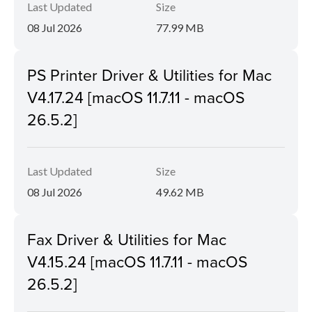
Last Updated
Size
08 Jul 2026
77.99 MB
PS Printer Driver & Utilities for Mac
V4.17.24 [macOS 11.7.11 - macOS
26.5.2]
Last Updated
Size
08 Jul 2026
49.62 MB
Fax Driver & Utilities for Mac
V4.15.24 [macOS 11.7.11 - macOS
26.5.2]