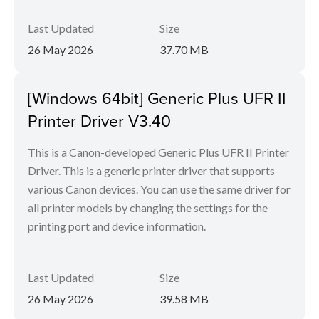
Last Updated
Size
26 May 2026
37.70 MB
[Windows 64bit] Generic Plus UFR II
Printer Driver V3.40
This is a Canon-developed Generic Plus UFR II Printer
Driver. This is a generic printer driver that supports
various Canon devices. You can use the same driver for
all printer models by changing the settings for the
printing port and device information.
Last Updated
Size
26 May 2026
39.58 MB