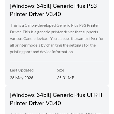
[Windows 64bit] Generic Plus PS3
Printer Driver V3.40
This is a Canon-developed Generic Plus PS3 Printer
Driver. This is a generic printer driver that supports
various Canon devices. You can use the same driver for
all printer models by changing the settings for the
printing port and device information.
Last Updated
Size
26 May 2026
35.31 MB
[Windows 64bit] Generic Plus UFR II
Printer Driver V3.40