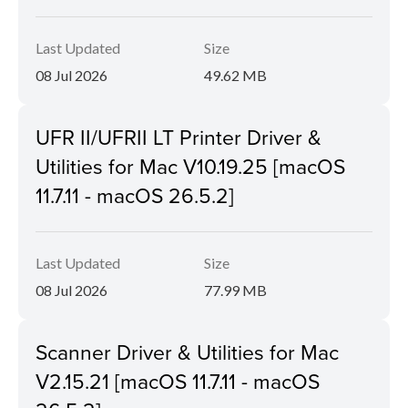
Last Updated
Size
08 Jul 2026
49.62 MB
UFR II/UFRII LT Printer Driver &
Utilities for Mac V10.19.25 [macOS
11.7.11 - macOS 26.5.2]
Last Updated
Size
08 Jul 2026
77.99 MB
Scanner Driver & Utilities for Mac
V2.15.21 [macOS 11.7.11 - macOS