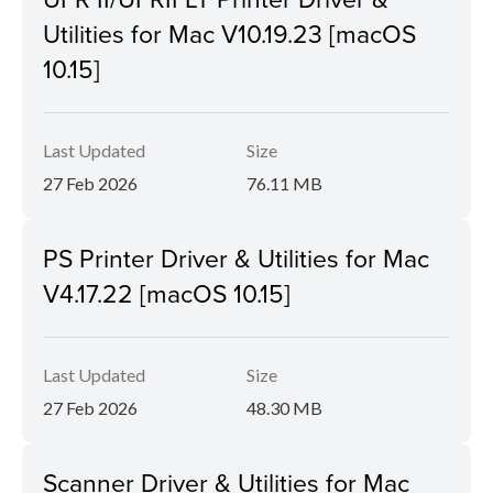
Utilities for Mac V10.19.23 [macOS
10.15]
Last Updated
Size
27 Feb 2026
76.11 MB
PS Printer Driver & Utilities for Mac
V4.17.22 [macOS 10.15]
Last Updated
Size
27 Feb 2026
48.30 MB
Scanner Driver & Utilities for Mac