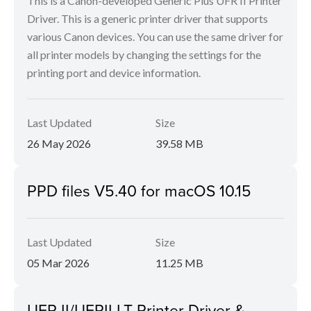
This is a Canon-developed Generic Plus UFR II Printer
Driver. This is a generic printer driver that supports
various Canon devices. You can use the same driver for
all printer models by changing the settings for the
printing port and device information.
Last Updated
Size
26 May 2026
39.58 MB
PPD files V5.40 for macOS 10.15
Last Updated
Size
05 Mar 2026
11.25 MB
UFR II/UFRII LT Printer Driver &