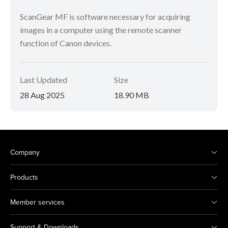
ScanGear MF is software necessary for acquiring
images in a computer using the remote scanner
function of Canon devices.
Last Updated
Size
28 Aug 2025
18.90 MB
Company
Products
Member services
Support & Downloads