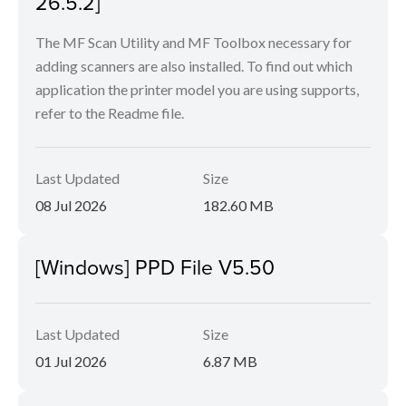
26.5.2]
The MF Scan Utility and MF Toolbox necessary for
adding scanners are also installed. To find out which
application the printer model you are using supports,
refer to the Readme file.
Last Updated
Size
08 Jul 2026
182.60 MB
[Windows] PPD File V5.50
Last Updated
Size
01 Jul 2026
6.87 MB