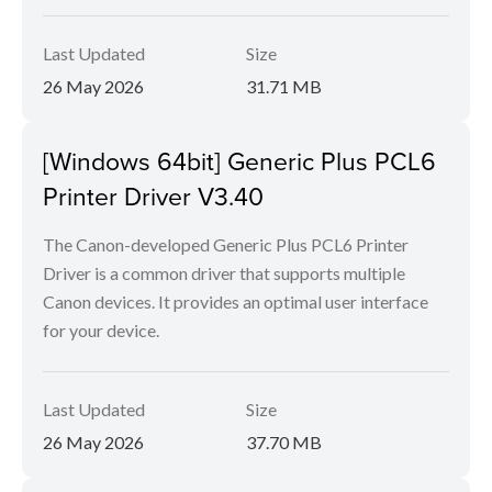
Last Updated
Size
26 May 2026
31.71 MB
[Windows 64bit] Generic Plus PCL6
Printer Driver V3.40
The Canon-developed Generic Plus PCL6 Printer
Driver is a common driver that supports multiple
Canon devices. It provides an optimal user interface
for your device.
Last Updated
Size
26 May 2026
37.70 MB