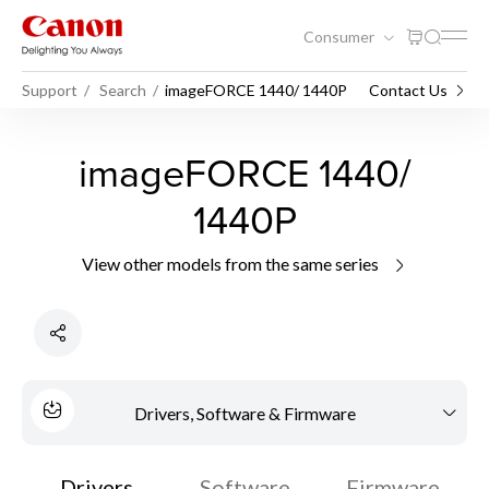
Consumer
Support
Search
imageFORCE 1440/ 1440P
Contact Us
imageFORCE 1440/
1440P
View other models from the same series
Drivers, Software & Firmware
Drivers
Software
Firmware