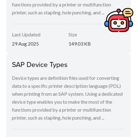
functions provided by a printer or multifunction
printer, such as stapling, hole punching, and ...
Last Updated
Size
29 Aug 2025
149.03 KB
SAP Device Types
Device types are definition files used for converting
data to a specific printer description language (PDL)
when printing from an SAP system. Using a dedicated
device type enables you to make the most of the
functions provided by a printer or multifunction
printer, such as stapling, hole punching, and ...