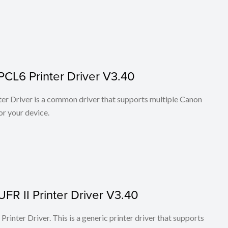
PCL6 Printer Driver V3.40
r Driver is a common driver that supports multiple Canon
or your device.
FR II Printer Driver V3.40
rinter Driver. This is a generic printer driver that supports