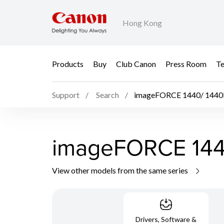
Hong Kong
Products
Buy
Club Canon
Press Room
Te
Support
Search
imageFORCE 1440/ 1440
imageFORCE 144
View other models from the same series
Drivers, Software &