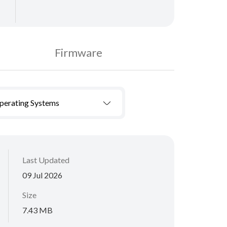
Firmware
Operating Systems
Last Updated
09 Jul 2026
Size
7.43 MB