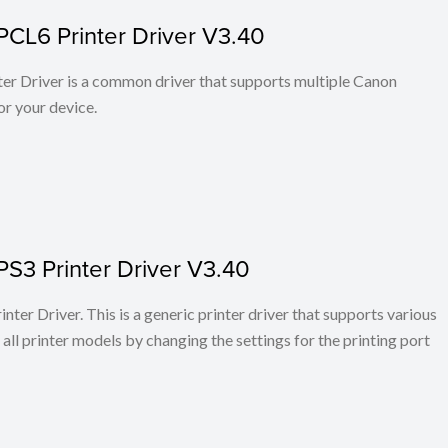
PCL6 Printer Driver V3.40
r Driver is a common driver that supports multiple Canon
or your device.
PS3 Printer Driver V3.40
ter Driver. This is a generic printer driver that supports various
all printer models by changing the settings for the printing port