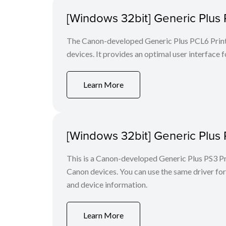
[Windows 32bit] Generic Plus 
The Canon-developed Generic Plus PCL6 Printe
devices. It provides an optimal user interface f
Learn More
[Windows 32bit] Generic Plus 
This is a Canon-developed Generic Plus PS3 Prin
Canon devices. You can use the same driver for 
and device information.
Learn More