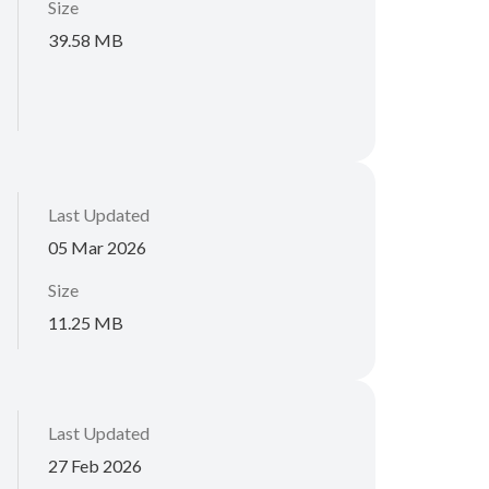
Size
39.58 MB
Last Updated
05 Mar 2026
Size
11.25 MB
Last Updated
27 Feb 2026