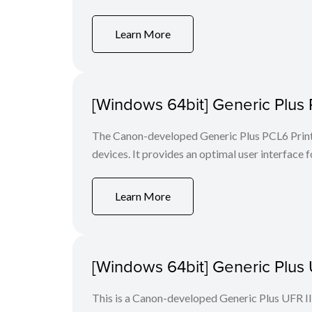
Learn More
[Windows 64bit] Generic Plus 
The Canon-developed Generic Plus PCL6 Printe
devices. It provides an optimal user interface f
Learn More
[Windows 64bit] Generic Plus U
This is a Canon-developed Generic Plus UFR II P