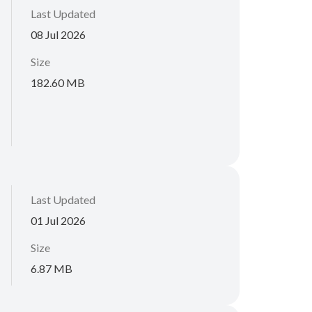
Last Updated
08 Jul 2026
Size
182.60 MB
Last Updated
01 Jul 2026
Size
6.87 MB