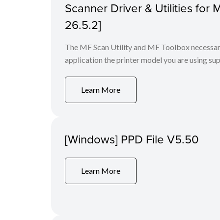
Scanner Driver & Utilities for
26.5.2]
The MF Scan Utility and MF Toolbox necessary 
application the printer model you are using sup
Learn More
[Windows] PPD File V5.50
Learn More