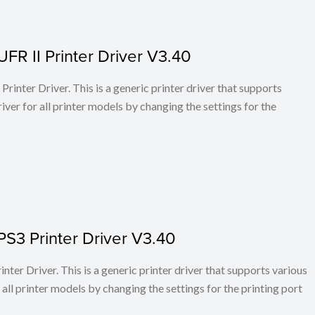
FR II Printer Driver V3.40
rinter Driver. This is a generic printer driver that supports
ver for all printer models by changing the settings for the
PS3 Printer Driver V3.40
ter Driver. This is a generic printer driver that supports various
all printer models by changing the settings for the printing port