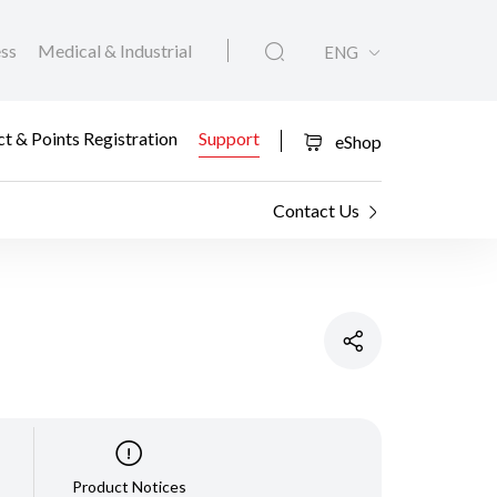
ess
Medical & Industrial
ENG
t & Points Registration
Support
eShop
Contact Us
Product Notices