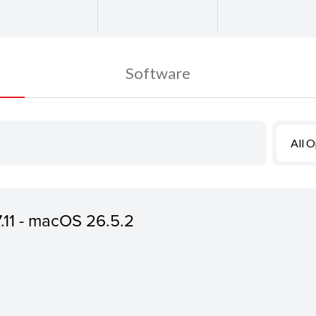
Software
All 
7.11 - macOS 26.5.2