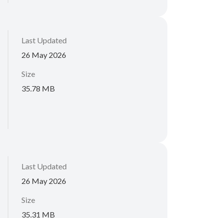
Last Updated
26 May 2026
Size
35.78 MB
Last Updated
26 May 2026
Size
35.31 MB