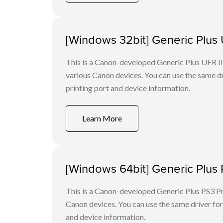
[Windows 32bit] Generic Plus U
This is a Canon-developed Generic Plus UFR II P
various Canon devices. You can use the same dri
printing port and device information.
Learn More
[Windows 64bit] Generic Plus 
This is a Canon-developed Generic Plus PS3 Prin
Canon devices. You can use the same driver for 
and device information.