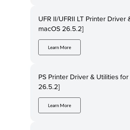
UFR II/UFRII LT Printer Driver &
macOS 26.5.2]
Learn More
PS Printer Driver & Utilities f
26.5.2]
Learn More