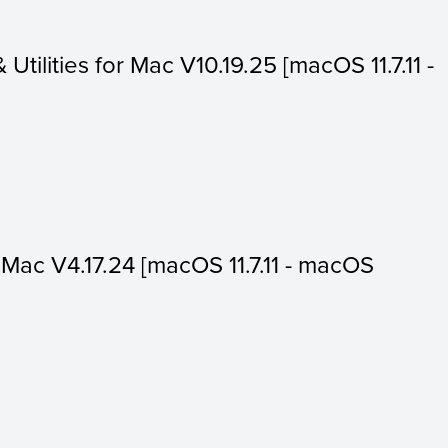
 Utilities for Mac V10.19.25 [macOS 11.7.11 -
or Mac V4.17.24 [macOS 11.7.11 - macOS