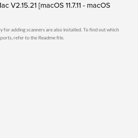
 Mac V2.15.21 [macOS 11.7.11 - macOS
for adding scanners are also installed. To find out which
ports, refer to the Readme file.