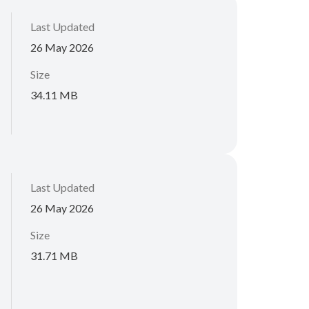
Last Updated
26 May 2026
Size
34.11 MB
Last Updated
26 May 2026
Size
31.71 MB