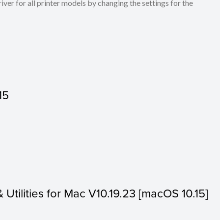
ver for all printer models by changing the settings for the
15
& Utilities for Mac V10.19.23 [macOS 10.15]