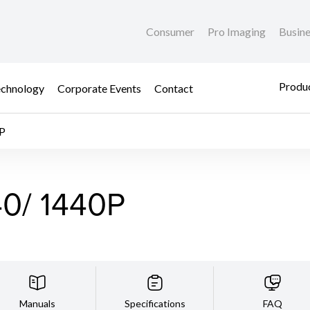
Consumer
Pro Imaging
Busin
Produc
chnology
Corporate Events
Contact
P
0/ 1440P
Manuals
Specifications
FAQ