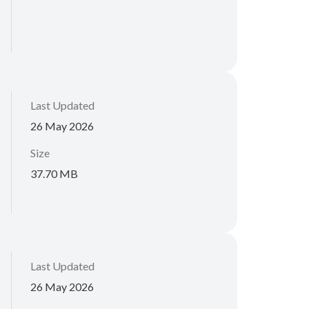
Last Updated
26 May 2026
Size
37.70 MB
Last Updated
26 May 2026