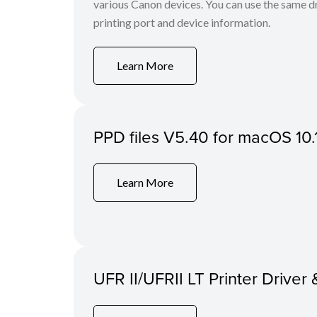
various Canon devices. You can use the same dri
printing port and device information.
Learn More
PPD files V5.40 for macOS 10.
Learn More
UFR II/UFRII LT Printer Driver 