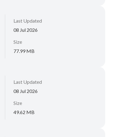
Last Updated
08 Jul 2026
Size
77.99 MB
Last Updated
08 Jul 2026
Size
49.62 MB