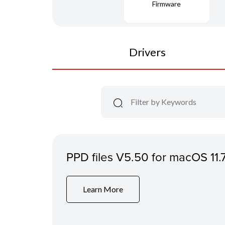
Firmware
Drivers
PPD files V5.50 for macOS 11.
Learn More